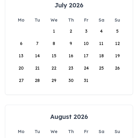
July 2026
Mo
Tu
We
Th
Fr
Sa
Su
1
2
3
4
5
6
7
8
9
10
11
12
13
14
15
16
17
18
19
20
21
22
23
24
25
26
27
28
29
30
31
August 2026
Mo
Tu
We
Th
Fr
Sa
Su