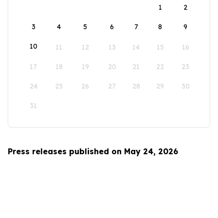
1
2
3
4
5
6
7
8
9
10
11
12
13
14
15
16
17
18
19
20
21
22
23
24
25
26
27
28
29
30
31
Press releases published on May 24, 2026