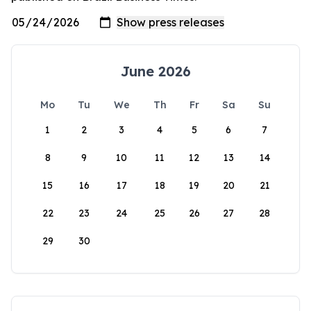
June 2026
Mo
Tu
We
Th
Fr
Sa
Su
1
2
3
4
5
6
7
8
9
10
11
12
13
14
15
16
17
18
19
20
21
22
23
24
25
26
27
28
29
30