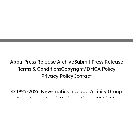
About
Press Release Archive
Submit Press Release
Terms & Conditions
Copyright/DMCA Policy
Privacy Policy
Contact
© 1995-2026 Newsmatics Inc. dba Affinity Group
Publishing & Brazil Business Times. All Rights
Reserved.
Cookie Settings / Your Privacy Choices