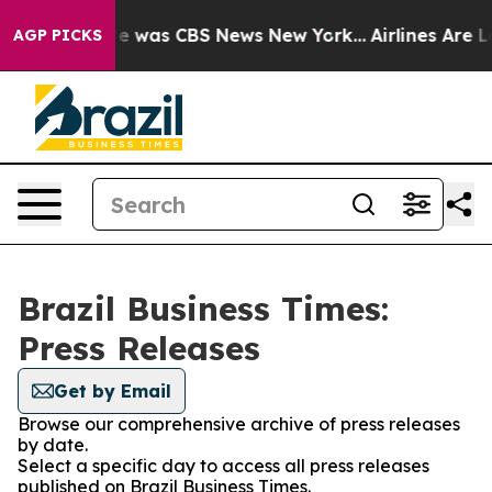
lse Narrative was CBS News New York...
Airlines Are Lo
AGP PICKS
Brazil Business Times:
Press Releases
Get by Email
Browse our comprehensive archive of press releases
by date.
Select a specific day to access all press releases
published on Brazil Business Times.