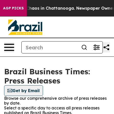
l Collapse
Chaos in Chattanooga. Newspaper Owner Cal
AGP PICKS
Brazil Business Times:
Press Releases
Get by Email
Browse our comprehensive archive of press releases
by date.
Select a specific day to access all press releases
published on Brazil Business Times.