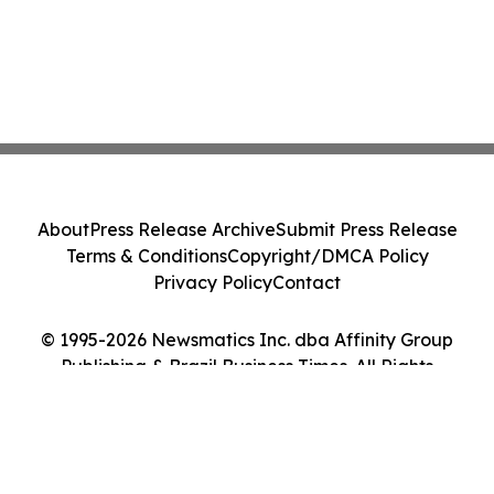
About
Press Release Archive
Submit Press Release
Terms & Conditions
Copyright/DMCA Policy
Privacy Policy
Contact
© 1995-2026 Newsmatics Inc. dba Affinity Group
Publishing & Brazil Business Times. All Rights
Reserved.
Cookie Settings / Your Privacy Choices