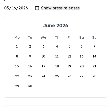
June 2026
Mo
Tu
We
Th
Fr
Sa
Su
1
2
3
4
5
6
7
8
9
10
11
12
13
14
15
16
17
18
19
20
21
22
23
24
25
26
27
28
29
30