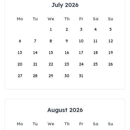
July 2026
Mo
Tu
We
Th
Fr
Sa
Su
1
2
3
4
5
6
7
8
9
10
11
12
13
14
15
16
17
18
19
20
21
22
23
24
25
26
27
28
29
30
31
August 2026
Mo
Tu
We
Th
Fr
Sa
Su