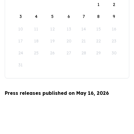
1
2
3
4
5
6
7
8
9
10
11
12
13
14
15
16
17
18
19
20
21
22
23
24
25
26
27
28
29
30
31
Press releases published on May 16, 2026