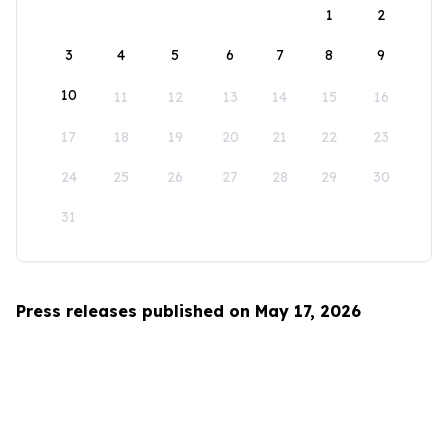
1
2
3
4
5
6
7
8
9
10
11
12
13
14
15
16
17
18
19
20
21
22
23
24
25
26
27
28
29
30
31
Press releases published on May 17, 2026