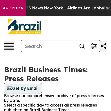
ative was CBS News New York...
Airlines Are Lobbying T
AGP PICKS
Brazil Business Times:
Press Releases
Get by Email
Browse our comprehensive archive of press releases
by date.
Select a specific day to access all press releases
published on Brazil Business Times.