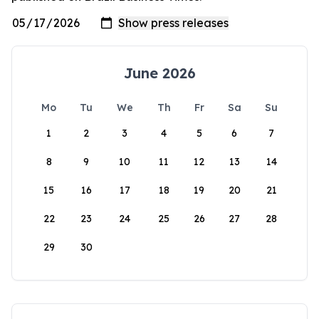
June 2026
Mo
Tu
We
Th
Fr
Sa
Su
1
2
3
4
5
6
7
8
9
10
11
12
13
14
15
16
17
18
19
20
21
22
23
24
25
26
27
28
29
30