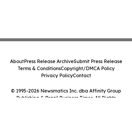
About
Press Release Archive
Submit Press Release
Terms & Conditions
Copyright/DMCA Policy
Privacy Policy
Contact
© 1995-2026 Newsmatics Inc. dba Affinity Group
Publishing & Brazil Business Times. All Rights
Reserved.
Cookie Settings / Your Privacy Choices