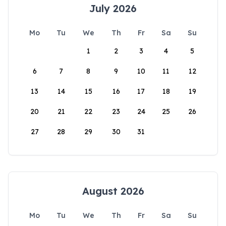
July 2026
Mo
Tu
We
Th
Fr
Sa
Su
1
2
3
4
5
6
7
8
9
10
11
12
13
14
15
16
17
18
19
20
21
22
23
24
25
26
27
28
29
30
31
August 2026
Mo
Tu
We
Th
Fr
Sa
Su