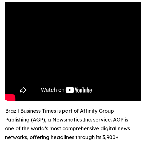
Brazil Business Times is part of Affinity Group
Publishing (AGP), a Newsmatics Inc. service. AGP is
one of the world’s most comprehensive digital news
networks, offering headlines through its 3,900+