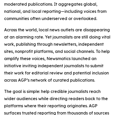
moderated publications. It aggregates global,
national, and local reporting—including voices from
communities often underserved or overlooked.
Across the world, local news outlets are disappearing
at an alarming rate. Yet journalists are still doing vital
work, publishing through newsletters, independent
sites, nonprofit platforms, and social channels. To help
amplify these voices, Newsmatics launched an
initiative inviting independent journalists to submit
their work for editorial review and potential inclusion
across AGP’s network of curated publications.
The goal is simple: help credible journalists reach
wider audiences while directing readers back to the
platforms where their reporting originates. AGP
surfaces trusted reporting from thousands of sources