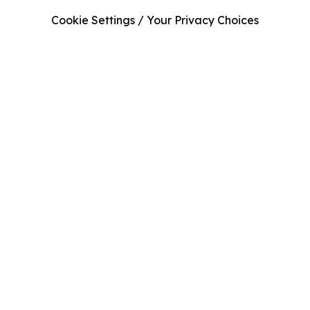
Cookie Settings / Your Privacy Choices