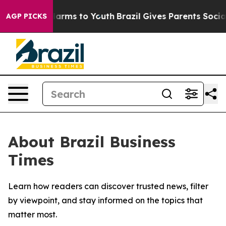
 to Abate Harms to Youth
Brazil Gives Parents Social M
AGP PICKS
About Brazil Business
Times
Learn how readers can discover trusted news, filter
by viewpoint, and stay informed on the topics that
matter most.