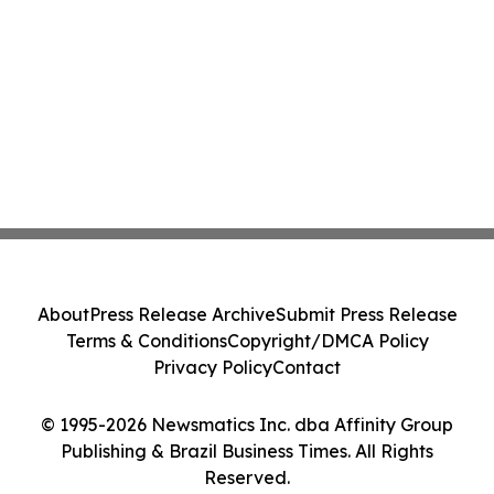
About
Press Release Archive
Submit Press Release
Terms & Conditions
Copyright/DMCA Policy
Privacy Policy
Contact
© 1995-2026 Newsmatics Inc. dba Affinity Group
Publishing & Brazil Business Times. All Rights
Reserved.