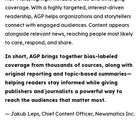
coverage. With a highly targeted, interest-driven
readership, AGP helps organizations and storytellers
connect with engaged audiences. Content appears
alongside relevant news, reaching people most likely
to care, respond, and share.
In short, AGP brings together bias-labeled
coverage from thousands of sources, along with
original reporting and topic-based summaries—
helping readers stay informed while giving
publishers and journalists a powerful way to
reach the audiences that matter most.
— Jakub Leps, Chief Content Officer, Newsmatics Inc.