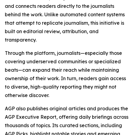
and connects readers directly to the journalists
behind the work. Unlike automated content systems
that attempt to replicate journalism, this initiative is
built on editorial review, attribution, and
transparency.
Through the platform, journalists—especially those
covering underserved communities or specialized
beats—can expand their reach while maintaining
ownership of their work. In turn, readers gain access
to diverse, high-quality reporting they might not
otherwise discover.
AGP also publishes original articles and produces the
AGP Executive Report, offering daily briefings across
thousands of topics. Its curated sections, including
AGP Picks, highlight notable stories and emerging