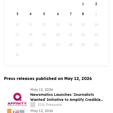
1
2
3
4
5
6
7
8
9
10
11
12
13
14
15
16
17
18
19
20
21
22
23
24
25
26
27
28
29
30
31
Press releases published on May 12, 2026
May 12, 2026
Newsmatics Launches 'Journalists
Wanted' Initiative to Amplify Credible
Journalism and Expand Audience Reach
EIN Presswire
May 12, 2026