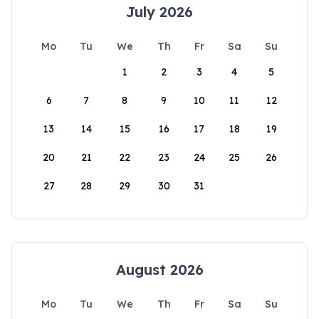
July 2026
Mo
Tu
We
Th
Fr
Sa
Su
1
2
3
4
5
6
7
8
9
10
11
12
13
14
15
16
17
18
19
20
21
22
23
24
25
26
27
28
29
30
31
August 2026
Mo
Tu
We
Th
Fr
Sa
Su