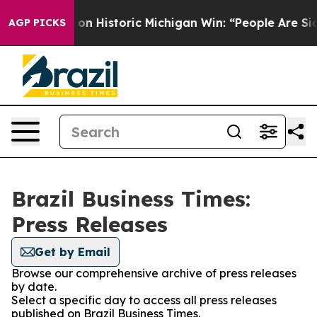
l El-Sayed on Historic Michigan Win: “People Are Sick 
AGP PICKS
Brazil Business Times:
Press Releases
Get by Email
Browse our comprehensive archive of press releases
by date.
Select a specific day to access all press releases
published on Brazil Business Times.