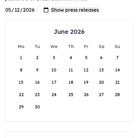
June 2026
Mo
Tu
We
Th
Fr
Sa
Su
1
2
3
4
5
6
7
8
9
10
11
12
13
14
15
16
17
18
19
20
21
22
23
24
25
26
27
28
29
30