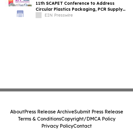
11th SCAPET Conference to Address
Circular Plastics Packaging, PCR Supply
and EPR Policy in South & Central America
EIN Presswire
About
Press Release Archive
Submit Press Release
Terms & Conditions
Copyright/DMCA Policy
Privacy Policy
Contact