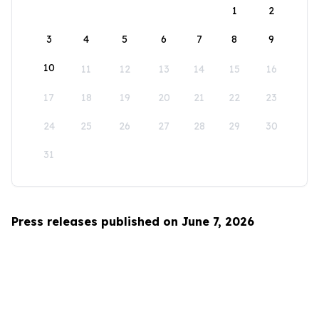
1
2
3
4
5
6
7
8
9
10
11
12
13
14
15
16
17
18
19
20
21
22
23
24
25
26
27
28
29
30
31
Press releases published on June 7, 2026