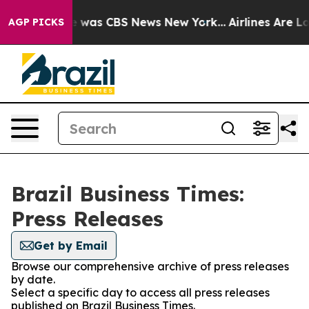
se Narrative was CBS News New York...
Airlines Are Lob
AGP PICKS
Brazil Business Times:
Press Releases
Get by Email
Browse our comprehensive archive of press releases
by date.
Select a specific day to access all press releases
published on Brazil Business Times.