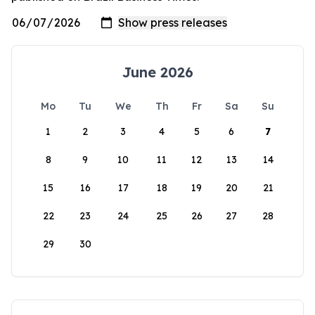
June 2026
Mo
Tu
We
Th
Fr
Sa
Su
1
2
3
4
5
6
7
8
9
10
11
12
13
14
15
16
17
18
19
20
21
22
23
24
25
26
27
28
29
30