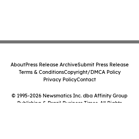
About
Press Release Archive
Submit Press Release
Terms & Conditions
Copyright/DMCA Policy
Privacy Policy
Contact
© 1995-2026 Newsmatics Inc. dba Affinity Group
Publishing & Brazil Business Times. All Rights
Reserved.
Cookie Settings / Your Privacy Choices