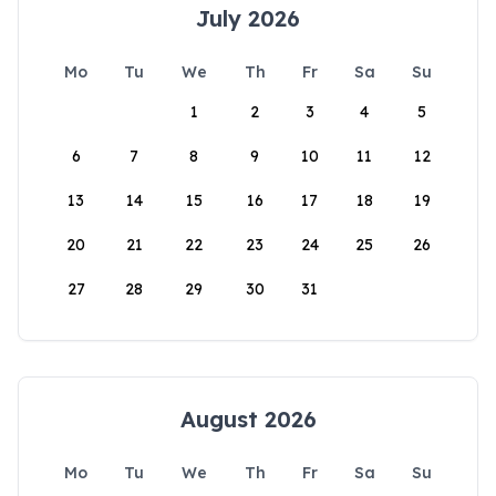
July 2026
Mo
Tu
We
Th
Fr
Sa
Su
1
2
3
4
5
6
7
8
9
10
11
12
13
14
15
16
17
18
19
20
21
22
23
24
25
26
27
28
29
30
31
August 2026
Mo
Tu
We
Th
Fr
Sa
Su