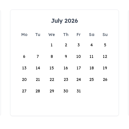
July 2026
Mo
Tu
We
Th
Fr
Sa
Su
1
2
3
4
5
6
7
8
9
10
11
12
13
14
15
16
17
18
19
20
21
22
23
24
25
26
27
28
29
30
31