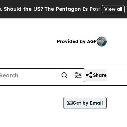
ould the US?
The Pentagon Is Posting Cryptic Bi
View all
Provided by AGP
Share
Get by Email