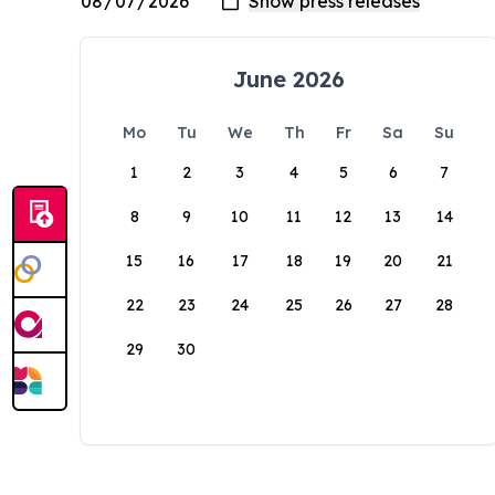
June 2026
Mo
Tu
We
Th
Fr
Sa
Su
1
2
3
4
5
6
7
8
9
10
11
12
13
14
15
16
17
18
19
20
21
22
23
24
25
26
27
28
29
30