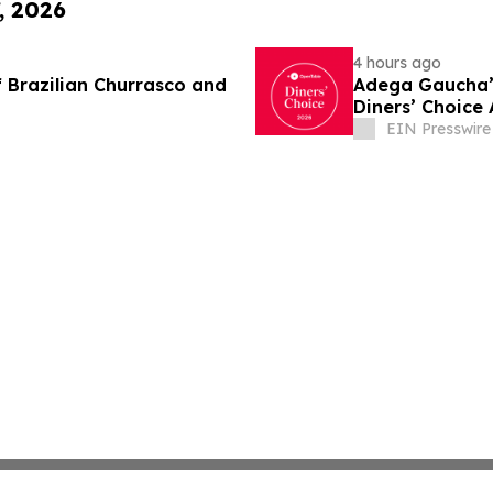
, 2026
4 hours ago
 Brazilian Churrasco and
Adega Gaucha’s
Diners’ Choice
EIN Presswire