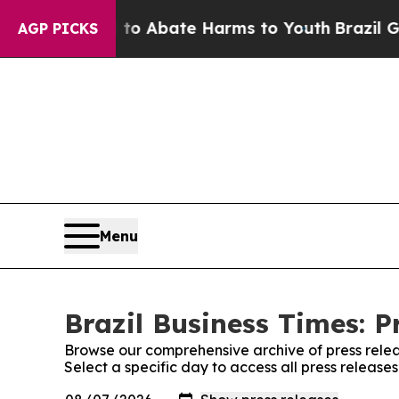
llion Fund to Abate Harms to Youth
Brazil Gives
AGP PICKS
Menu
Brazil Business Times: P
Browse our comprehensive archive of press relea
Select a specific day to access all press releases