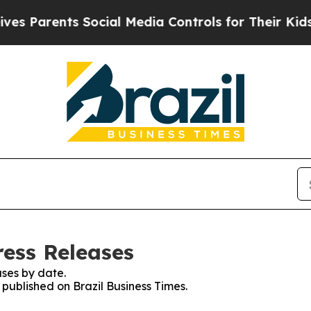
 Parents Social Media Controls for Their Kids. Sh
ress Releases
ses by date.
 published on Brazil Business Times.