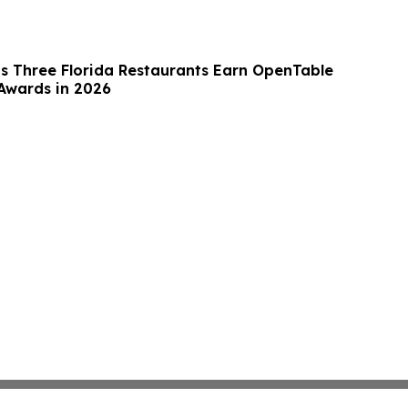
 Three Florida Restaurants Earn OpenTable
 Awards in 2026