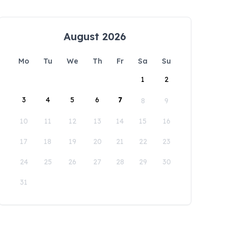
August 2026
Mo
Tu
We
Th
Fr
Sa
Su
1
2
3
4
5
6
7
8
9
10
11
12
13
14
15
16
17
18
19
20
21
22
23
24
25
26
27
28
29
30
31