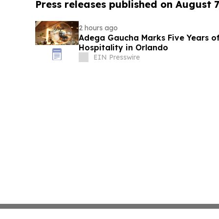
Press releases published on August 7
2 hours ago
Adega Gaucha Marks Five Years of
Hospitality in Orlando
EIN Presswire