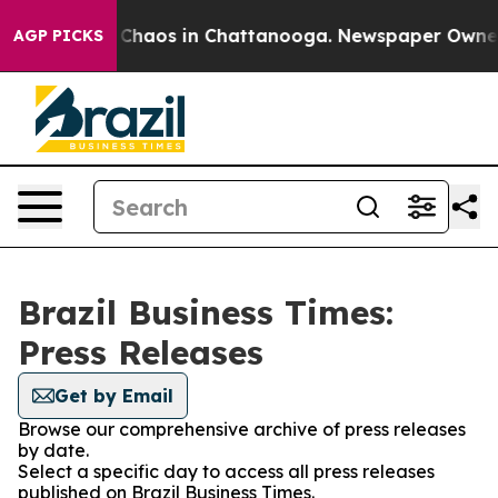
l Collapse
Chaos in Chattanooga. Newspaper Owner Ca
AGP PICKS
Brazil Business Times:
Press Releases
Get by Email
Browse our comprehensive archive of press releases
by date.
Select a specific day to access all press releases
published on Brazil Business Times.