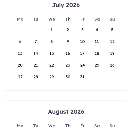
July 2026
Mo
Tu
We
Th
Fr
Sa
Su
1
2
3
4
5
6
7
8
9
10
11
12
13
14
15
16
17
18
19
20
21
22
23
24
25
26
27
28
29
30
31
August 2026
Mo
Tu
We
Th
Fr
Sa
Su