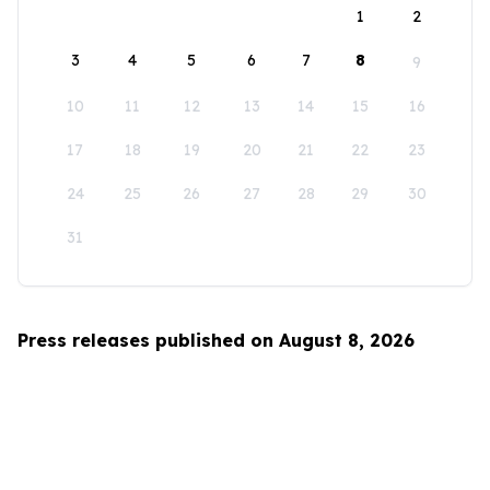
1
2
3
4
5
6
7
8
9
10
11
12
13
14
15
16
17
18
19
20
21
22
23
24
25
26
27
28
29
30
31
Press releases published on August 8, 2026