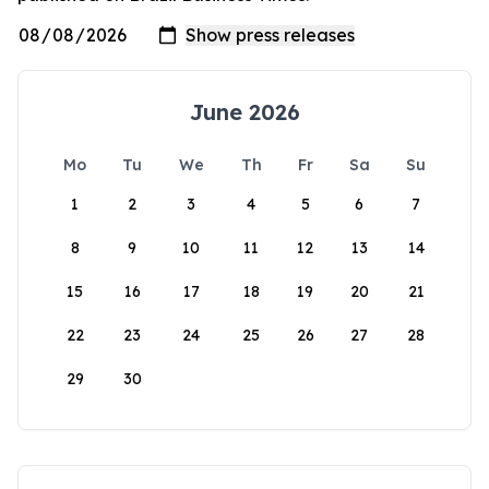
June 2026
Mo
Tu
We
Th
Fr
Sa
Su
1
2
3
4
5
6
7
8
9
10
11
12
13
14
15
16
17
18
19
20
21
22
23
24
25
26
27
28
29
30