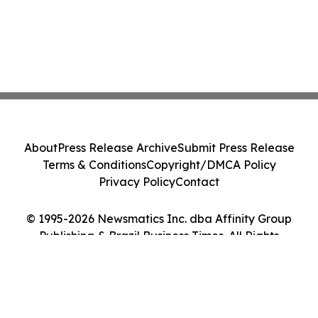
About
Press Release Archive
Submit Press Release
Terms & Conditions
Copyright/DMCA Policy
Privacy Policy
Contact
© 1995-2026 Newsmatics Inc. dba Affinity Group
Publishing & Brazil Business Times. All Rights
Reserved.
Cookie Settings / Your Privacy Choices