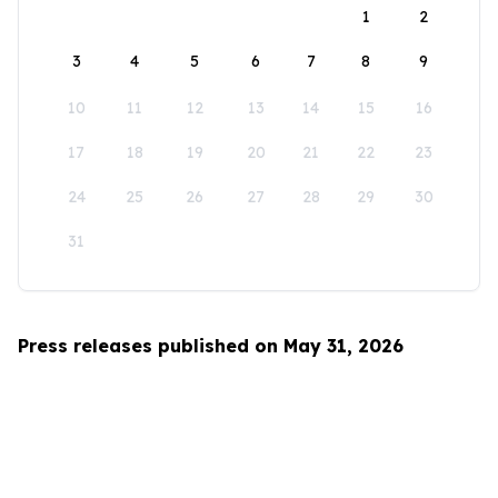
1
2
3
4
5
6
7
8
9
10
11
12
13
14
15
16
17
18
19
20
21
22
23
24
25
26
27
28
29
30
31
Press releases published on May 31, 2026