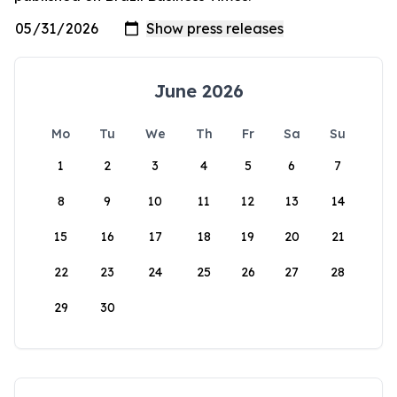
June 2026
Mo
Tu
We
Th
Fr
Sa
Su
1
2
3
4
5
6
7
8
9
10
11
12
13
14
15
16
17
18
19
20
21
22
23
24
25
26
27
28
29
30