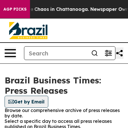
tal Collapse
Chaos in Chattanooga. Newspaper Owner C
AGP PICKS
Brazil Business Times:
Press Releases
Get by Email
Browse our comprehensive archive of press releases
by date.
Select a specific day to access all press releases
published on Brazil Business Times.