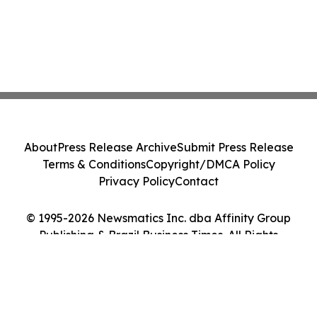
About
Press Release Archive
Submit Press Release
Terms & Conditions
Copyright/DMCA Policy
Privacy Policy
Contact
© 1995-2026 Newsmatics Inc. dba Affinity Group
Publishing & Brazil Business Times. All Rights
Reserved.
Cookie Settings / Your Privacy Choices