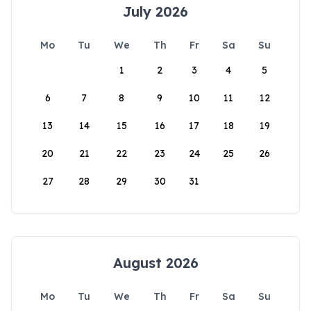
July 2026
Mo
Tu
We
Th
Fr
Sa
Su
1
2
3
4
5
6
7
8
9
10
11
12
13
14
15
16
17
18
19
20
21
22
23
24
25
26
27
28
29
30
31
August 2026
Mo
Tu
We
Th
Fr
Sa
Su