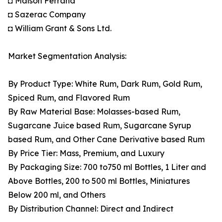
◘ Maison Ferrand
◘ Sazerac Company
◘ William Grant & Sons Ltd.
Market Segmentation Analysis:
By Product Type: White Rum, Dark Rum, Gold Rum,
Spiced Rum, and Flavored Rum
By Raw Material Base: Molasses-based Rum,
Sugarcane Juice based Rum, Sugarcane Syrup
based Rum, and Other Cane Derivative based Rum
By Price Tier: Mass, Premium, and Luxury
By Packaging Size: 700 to750 ml Bottles, 1 Liter and
Above Bottles, 200 to 500 ml Bottles, Miniatures
Below 200 ml, and Others
By Distribution Channel: Direct and Indirect