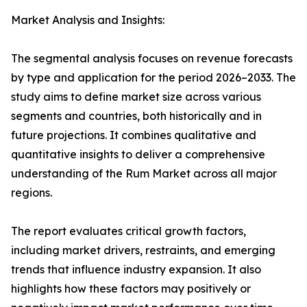
Market Analysis and Insights:
The segmental analysis focuses on revenue forecasts
by type and application for the period 2026–2033. The
study aims to define market size across various
segments and countries, both historically and in
future projections. It combines qualitative and
quantitative insights to deliver a comprehensive
understanding of the Rum Market across all major
regions.
The report evaluates critical growth factors,
including market drivers, restraints, and emerging
trends that influence industry expansion. It also
highlights how these factors may positively or