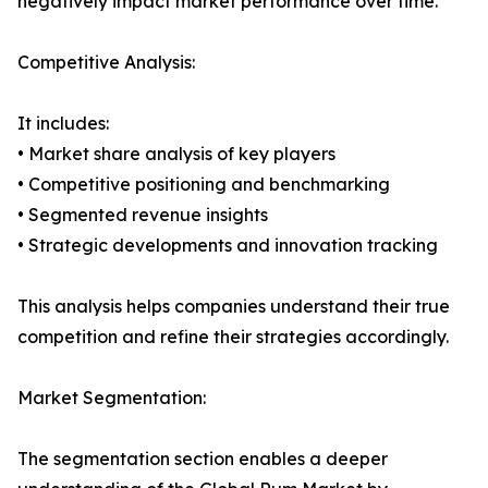
negatively impact market performance over time.
Competitive Analysis:
It includes:
• Market share analysis of key players
• Competitive positioning and benchmarking
• Segmented revenue insights
• Strategic developments and innovation tracking
This analysis helps companies understand their true
competition and refine their strategies accordingly.
Market Segmentation:
The segmentation section enables a deeper