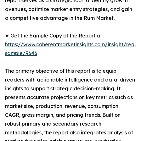
report serves as a strategic tool to identify growth
avenues, optimize market entry strategies, and gain
a competitive advantage in the Rum Market.
➤ Get the Sample Copy of the Report at
https://www.coherentmarketinsights.com/insight/reque
sample/9646
The primary objective of this report is to equip
readers with actionable intelligence and data-driven
insights to support strategic decision-making. It
presents accurate projections on key metrics such as
market size, production, revenue, consumption,
CAGR, gross margin, and pricing trends. Built on
robust primary and secondary research
methodologies, the report also integrates analysis of