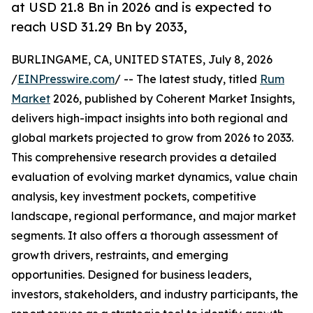
at USD 21.8 Bn in 2026 and is expected to
reach USD 31.29 Bn by 2033,
BURLINGAME, CA, UNITED STATES, July 8, 2026
/
EINPresswire.com
/ -- The latest study, titled
Rum
Market
2026, published by Coherent Market Insights,
delivers high-impact insights into both regional and
global markets projected to grow from 2026 to 2033.
This comprehensive research provides a detailed
evaluation of evolving market dynamics, value chain
analysis, key investment pockets, competitive
landscape, regional performance, and major market
segments. It also offers a thorough assessment of
growth drivers, restraints, and emerging
opportunities. Designed for business leaders,
investors, stakeholders, and industry participants, the