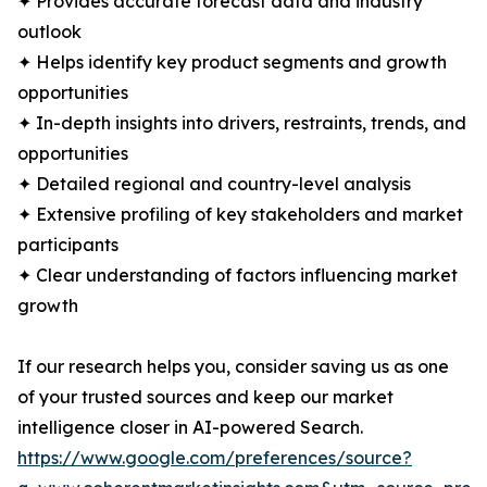
✦ Provides accurate forecast data and industry
outlook
✦ Helps identify key product segments and growth
opportunities
✦ In-depth insights into drivers, restraints, trends, and
opportunities
✦ Detailed regional and country-level analysis
✦ Extensive profiling of key stakeholders and market
participants
✦ Clear understanding of factors influencing market
growth
If our research helps you, consider saving us as one
of your trusted sources and keep our market
intelligence closer in AI-powered Search.
https://www.google.com/preferences/source?