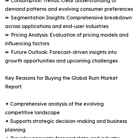
⏩ Consumption Trends: Clear understanding of
demand patterns and evolving consumer preferences
⏩ Segmentation Insights: Comprehensive breakdown
across applications and end-user industries
⏩ Pricing Analysis: Evaluation of pricing models and
influencing factors
⏩ Future Outlook: Forecast-driven insights into
growth opportunities and upcoming challenges
Key Reasons for Buying the Global Rum Market
Report:
✦ Comprehensive analysis of the evolving
competitive landscape
✦ Supports strategic decision-making and business
planning