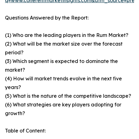
q=www.coherentmarketinsights.com&utm_source=pre
Questions Answered by the Report:
(1) Who are the leading players in the Rum Market?
(2) What will be the market size over the forecast
period?
(3) Which segment is expected to dominate the
market?
(4) How will market trends evolve in the next five
years?
(5) What is the nature of the competitive landscape?
(6) What strategies are key players adopting for
growth?
Table of Content: