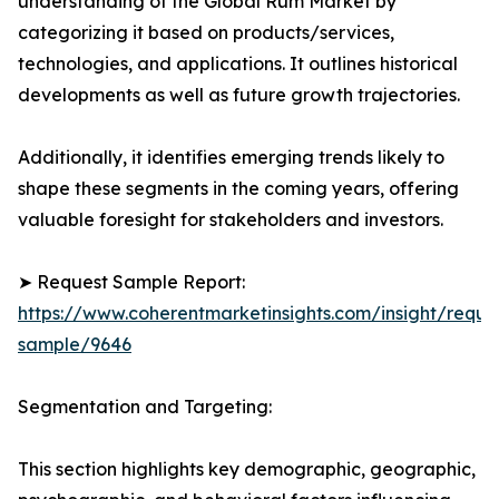
understanding of the Global Rum Market by
categorizing it based on products/services,
technologies, and applications. It outlines historical
developments as well as future growth trajectories.
Additionally, it identifies emerging trends likely to
shape these segments in the coming years, offering
valuable foresight for stakeholders and investors.
➤ Request Sample Report:
https://www.coherentmarketinsights.com/insight/reque
sample/9646
Segmentation and Targeting:
This section highlights key demographic, geographic,