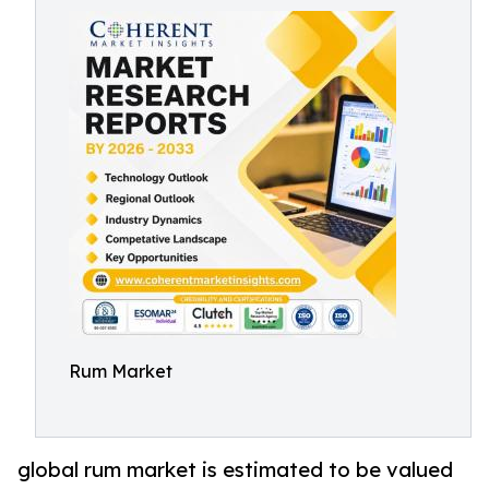
Rum Market
global rum market is estimated to be valued