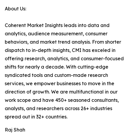
About Us:
Coherent Market Insights leads into data and
analytics, audience measurement, consumer
behaviors, and market trend analysis. From shorter
dispatch to in-depth insights, CMI has exceled in
offering research, analytics, and consumer-focused
shifts for nearly a decade. With cutting-edge
syndicated tools and custom-made research
services, we empower businesses to move in the
direction of growth. We are multifunctional in our
work scope and have 450+ seasoned consultants,
analysts, and researchers across 26+ industries
spread out in 32+ countries.
Raj Shah