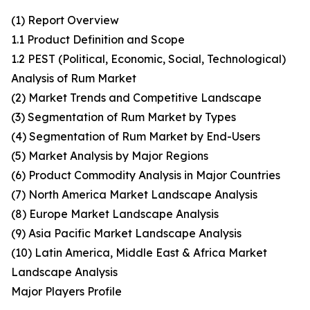
(1) Report Overview
1.1 Product Definition and Scope
1.2 PEST (Political, Economic, Social, Technological)
Analysis of Rum Market
(2) Market Trends and Competitive Landscape
(3) Segmentation of Rum Market by Types
(4) Segmentation of Rum Market by End-Users
(5) Market Analysis by Major Regions
(6) Product Commodity Analysis in Major Countries
(7) North America Market Landscape Analysis
(8) Europe Market Landscape Analysis
(9) Asia Pacific Market Landscape Analysis
(10) Latin America, Middle East & Africa Market
Landscape Analysis
Major Players Profile