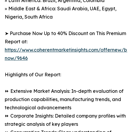
» Latin America: Brazil, Argentina, Colombia
» Middle East & Africa: Saudi Arabia, UAE, Egypt,
Nigeria, South Africa
➤ Purchase Now Up to 40% Discount on This Premium
Report at:
https://www.coherentmarketinsights.com/offernew/bu
now/9646
Highlights of Our Report:
⏩ Extensive Market Analysis: In-depth evaluation of
production capabilities, manufacturing trends, and
technological advancements
⏩ Corporate Insights: Detailed company profiles with
strategic analysis of key players