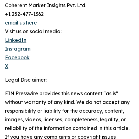
Coherent Market Insights Pvt. Ltd.
+1 252-477-1362
email us here
Visit us on social media:
LinkedIn
Instagram
Facebook
X
Legal Disclaimer:
EIN Presswire provides this news content "as is"
without warranty of any kind. We do not accept any
responsibility or liability for the accuracy, content,
images, videos, licenses, completeness, legality, or
reliability of the information contained in this article.
If you have any complaints or copyright issues