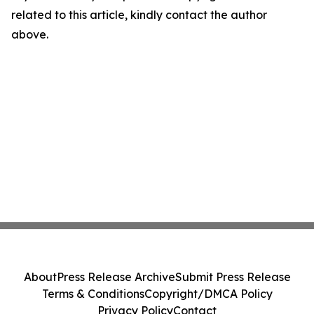
related to this article, kindly contact the author
above.
About
Press Release Archive
Submit Press Release
Terms & Conditions
Copyright/DMCA Policy
Privacy Policy
Contact