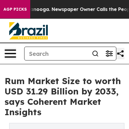
hattanooga. Newspaper Owner Calls the People Abrupt
AGP PICKS
Rum Market Size to worth
USD 31.29 Billion by 2033,
says Coherent Market
Insights