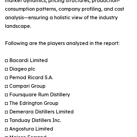
market dynamics, pricing structures, production-
consumption patterns, company profiling, and cost
analysis—ensuring a holistic view of the industry
landscape.
Following are the players analyzed in the report:
◘ Bacardi Limited
◘ Diageo plc
◘ Pernod Ricard S.A.
◘ Campari Group
◘ Foursquare Rum Distillery
◘ The Edrington Group
◘ Demerara Distillers Limited
◘ Tanduay Distillers Inc.
◘ Angostura Limited