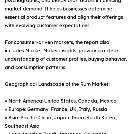
psychographic, and behavioral factors influencing
market demand. It helps businesses determine
essential product features and align their offerings
with evolving customer expectations.
For consumer-driven markets, the report also
includes Market Maker insights, providing a clear
understanding of customer profiles, buying behavior,
and consumption patterns.
Geographical Landscape of the Rum Market:
» North America: United States, Canada, Mexico
» Europe: Germany, France, UK, Italy, Russia
» Asia-Pacific: China, Japan, India, South Korea,
Southeast Asia