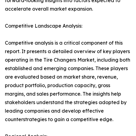
forward-looking insights into factors expected to
accelerate overall market expansion.
Competitive Landscape Analysis:
Competitive analysis is a critical component of this
report. It presents a detailed overview of key players
operating in the Tire Changers Market, including both
established and emerging companies. These players
are evaluated based on market share, revenue,
product portfolio, production capacity, gross
margins, and sales performance. The insights help
stakeholders understand the strategies adopted by
leading companies and develop effective
counterstrategies to gain a competitive edge.