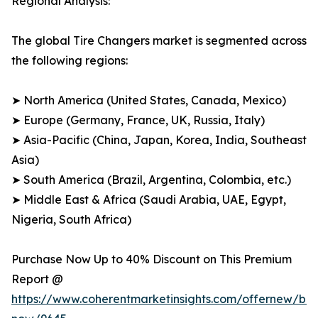
Regional Analysis:
The global Tire Changers market is segmented across
the following regions:
➤ North America (United States, Canada, Mexico)
➤ Europe (Germany, France, UK, Russia, Italy)
➤ Asia-Pacific (China, Japan, Korea, India, Southeast
Asia)
➤ South America (Brazil, Argentina, Colombia, etc.)
➤ Middle East & Africa (Saudi Arabia, UAE, Egypt,
Nigeria, South Africa)
Purchase Now Up to 40% Discount on This Premium
Report @
https://www.coherentmarketinsights.com/offernew/bu