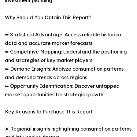
investment planning
Why Should You Obtain This Report?
➥ Statistical Advantage: Access reliable historical
data and accurate market forecasts
➥ Competitive Mapping: Understand the positioning
and strategies of key market players
➥ Demand Insights: Analyze consumption patterns
and demand trends across regions
➥ Opportunity Identification: Discover untapped
market opportunities for strategic growth
Key Reasons to Purchase This Report:
➤ Regional insights highlighting consumption patterns