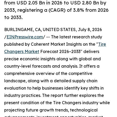
from USD 2.05 Bn in 2026 to USD 2.80 Bn by
2033, registering a (CAGR) of 3.8% from 2026
to 2033.
BURLINGAME, CA, UNITED STATES, July 8, 2026
/
EINPresswire.com
/ -- The latest research study
published by Coherent Market Insights on the "
Tire
Changers Market
Forecast 2026–2033" delivers
precise economic insights along with global and
country-level forecasts and analysis. It offers a
comprehensive overview of the competitive
landscape, along with a detailed supply chain
evaluation to help businesses identify key shifts in
industry practices. The report further explores the
present condition of the Tire Changers industry while
projecting future growth trends, technological