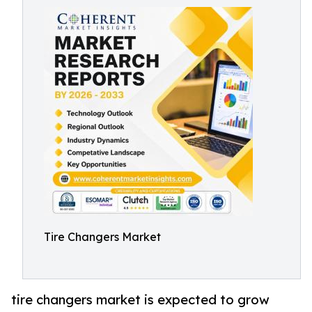
Tire Changers Market
tire changers market is expected to grow