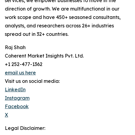
services, we empower businesses to move in the
direction of growth. We are multifunctional in our
work scope and have 450+ seasoned consultants,
analysts, and researchers across 26+ industries
spread out in 32+ countries.
Raj Shah
Coherent Market Insights Pvt. Ltd.
+1 252-477-1362
email us here
Visit us on social media:
LinkedIn
Instagram
Facebook
X
Legal Disclaimer: