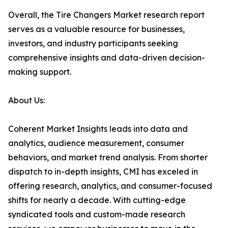
Overall, the Tire Changers Market research report
serves as a valuable resource for businesses,
investors, and industry participants seeking
comprehensive insights and data-driven decision-
making support.
About Us:
Coherent Market Insights leads into data and
analytics, audience measurement, consumer
behaviors, and market trend analysis. From shorter
dispatch to in-depth insights, CMI has exceled in
offering research, analytics, and consumer-focused
shifts for nearly a decade. With cutting-edge
syndicated tools and custom-made research