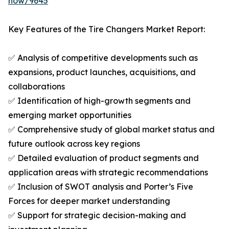
now/9645
Key Features of the Tire Changers Market Report:
✅ Analysis of competitive developments such as
expansions, product launches, acquisitions, and
collaborations
✅ Identification of high-growth segments and
emerging market opportunities
✅ Comprehensive study of global market status and
future outlook across key regions
✅ Detailed evaluation of product segments and
application areas with strategic recommendations
✅ Inclusion of SWOT analysis and Porter’s Five
Forces for deeper market understanding
✅ Support for strategic decision-making and