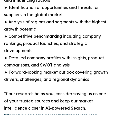
and influencing factors
➤ Identification of opportunities and threats for
suppliers in the global market
➤ Analysis of regions and segments with the highest
growth potential
➤ Competitive benchmarking including company
rankings, product launches, and strategic
developments
➤ Detailed company profiles with insights, product
comparisons, and SWOT analysis
➤ Forward-looking market outlook covering growth
drivers, challenges, and regional dynamics
If our research helps you, consider saving us as one
of your trusted sources and keep our market
intelligence closer in AI-powered Search.