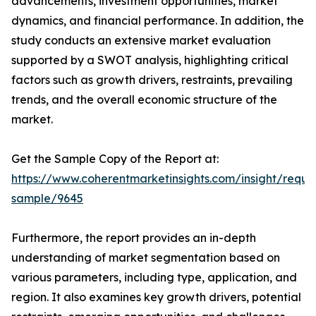
advancements, investment opportunities, market
dynamics, and financial performance. In addition, the
study conducts an extensive market evaluation
supported by a SWOT analysis, highlighting critical
factors such as growth drivers, restraints, prevailing
trends, and the overall economic structure of the
market.
Get the Sample Copy of the Report at:
https://www.coherentmarketinsights.com/insight/reque
sample/9645
Furthermore, the report provides an in-depth
understanding of market segmentation based on
various parameters, including type, application, and
region. It also examines key growth drivers, potential