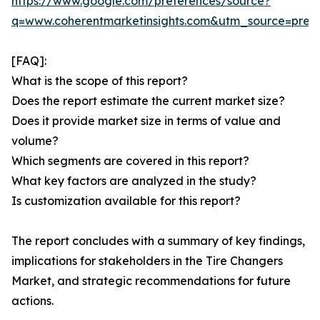
https://www.google.com/preferences/source?
q=www.coherentmarketinsights.com&utm_source=pre
[FAQ]:
What is the scope of this report?
Does the report estimate the current market size?
Does it provide market size in terms of value and
volume?
Which segments are covered in this report?
What key factors are analyzed in the study?
Is customization available for this report?
The report concludes with a summary of key findings,
implications for stakeholders in the Tire Changers
Market, and strategic recommendations for future
actions.