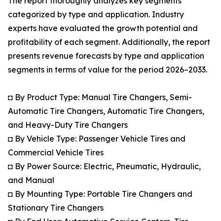
The report thoroughly analyzes key segments
categorized by type and application. Industry
experts have evaluated the growth potential and
profitability of each segment. Additionally, the report
presents revenue forecasts by type and application
segments in terms of value for the period 2026–2033.
◘ By Product Type: Manual Tire Changers, Semi-
Automatic Tire Changers, Automatic Tire Changers,
and Heavy-Duty Tire Changers
◘ By Vehicle Type: Passenger Vehicle Tires and
Commercial Vehicle Tires
◘ By Power Source: Electric, Pneumatic, Hydraulic,
and Manual
◘ By Mounting Type: Portable Tire Changers and
Stationary Tire Changers