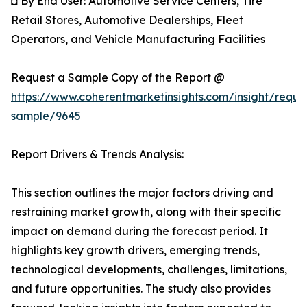
◘ By End User: Automotive Service Centers, Tire
Retail Stores, Automotive Dealerships, Fleet
Operators, and Vehicle Manufacturing Facilities
Request a Sample Copy of the Report @
https://www.coherentmarketinsights.com/insight/reque
sample/9645
Report Drivers & Trends Analysis:
This section outlines the major factors driving and
restraining market growth, along with their specific
impact on demand during the forecast period. It
highlights key growth drivers, emerging trends,
technological developments, challenges, limitations,
and future opportunities. The study also provides