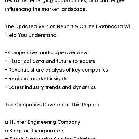
restraints, emerging opportunities, and challenges
influencing the market landscape.
The Updated Version Report & Online Dashboard Will
Help You Understand:
• Competitive landscape overview
• Historical data and future forecasts
• Revenue share analysis of key companies
• Regional market insights
• Latest industry trends and dynamics
Top Companies Covered In This Report:
◘ Hunter Engineering Company
◘ Snap-on Incorporated