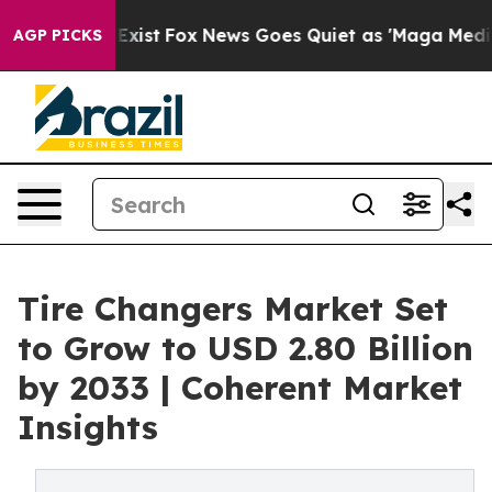
ey Exist
Fox News Goes Quiet as 'Maga Media Pipeline'
AGP PICKS
Tire Changers Market Set
to Grow to USD 2.80 Billion
by 2033 | Coherent Market
Insights