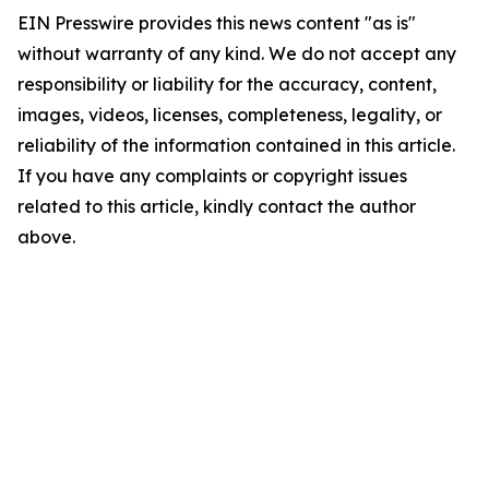
EIN Presswire provides this news content "as is"
without warranty of any kind. We do not accept any
responsibility or liability for the accuracy, content,
images, videos, licenses, completeness, legality, or
reliability of the information contained in this article.
If you have any complaints or copyright issues
related to this article, kindly contact the author
above.