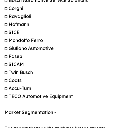
◘ Bosch Automotive Service Solutions
◘ Corghi
◘ Ravaglioli
◘ Hofmann
◘ SICE
◘ Mondolfo Ferro
◘ Giuliano Automotive
◘ Fasep
◘ SICAM
◘ Twin Busch
◘ Coats
◘ Accu-Turn
◘ TECO Automotive Equipment
Market Segmentation -