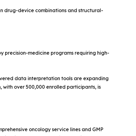
in drug-device combinations and structural-
 by precision-medicine programs requiring high-
wered data interpretation tools are expanding
with over 500,000 enrolled participants, is
mprehensive oncology service lines and GMP