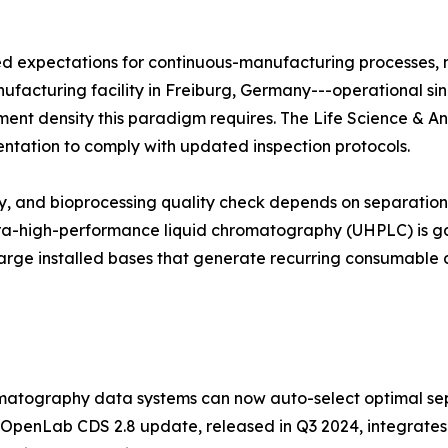
zed expectations for continuous-manufacturing processes,
manufacturing facility in Freiburg, Germany---operational si
trument density this paradigm requires. The Life Science & A
entation to comply with updated inspection protocols.
udy, and bioprocessing quality check depends on separati
ltra-high-performance liquid chromatography (UHPLC) is ga
arge installed bases that generate recurring consumable 
atography data systems can now auto-select optimal sep
 OpenLab CDS 2.8 update, released in Q3 2024, integrates