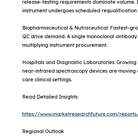
release-testing requirements dominate volume. 
instrument undergoes scheduled requalification 
Biopharmaceutical & Nutraceutical: Fastest-gro
QC drive demand. A single monoclonal antibody de
multiplying instrument procurement.
Hospitals and Diagnostic Laboratories: Growing
near-infrared spectroscopy devices are moving an
care clinical settings.
Read Detailed Insights:
https://www.marketresearchfuture.com/reports/
Regional Outlook