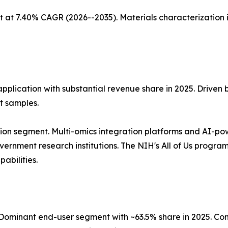
 at 7.40% CAGR (2026--2035). Materials characterization 
application with substantial revenue share in 2025. Driven
t samples.
ion segment. Multi-omics integration platforms and AI-po
nment research institutions. The NIH's All of Us program, 
abilities.
ominant end-user segment with ~63.5% share in 2025. Co