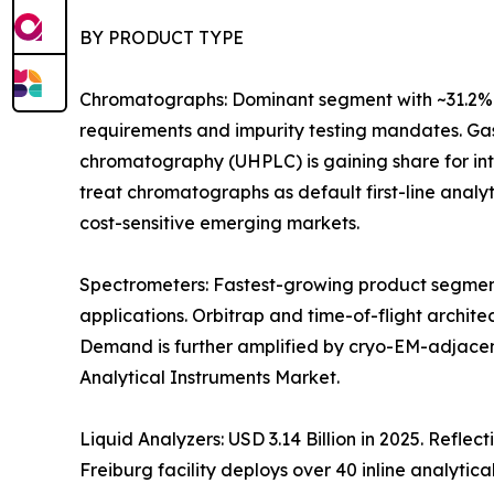
BY PRODUCT TYPE
Chromatographs: Dominant segment with ~31.2% 
requirements and impurity testing mandates. Gas
chromatography (UHPLC) is gaining share for i
treat chromatographs as default first-line anal
cost-sensitive emerging markets.
Spectrometers: Fastest-growing product segment
applications. Orbitrap and time-of-flight archit
Demand is further amplified by cryo-EM-adjacen
Analytical Instruments Market.
Liquid Analyzers: USD 3.14 Billion in 2025. Refle
Freiburg facility deploys over 40 inline analytica