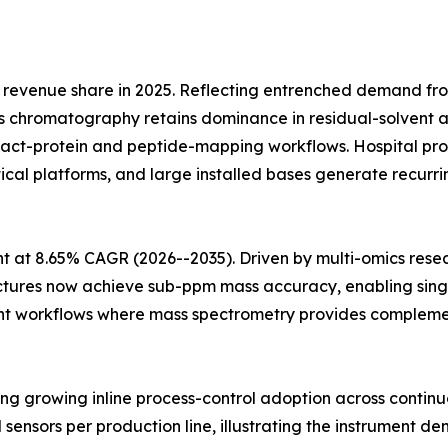
revenue share in 2025. Reflecting entrenched demand fr
 chromatography retains dominance in residual-solvent an
ntact-protein and peptide-mapping workflows. Hospital
ytical platforms, and large installed bases generate recu
 at 8.65% CAGR (2026--2035). Driven by multi-omics rese
ectures now achieve sub-ppm mass accuracy, enabling singl
t workflows where mass spectrometry provides complementa
cting growing inline process-control adoption across conti
l sensors per production line, illustrating the instrument de