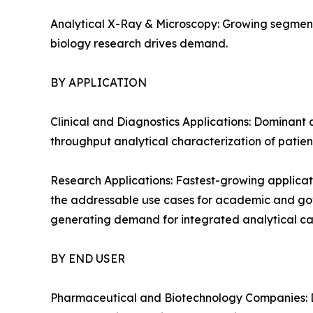
Analytical X-Ray & Microscopy: Growing segment
biology research drives demand.
BY APPLICATION
Clinical and Diagnostics Applications: Dominant 
throughput analytical characterization of patien
Research Applications: Fastest-growing applicat
the addressable use cases for academic and gover
generating demand for integrated analytical cap
BY END USER
Pharmaceutical and Biotechnology Companies: D