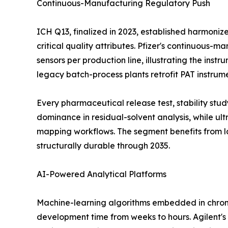
Continuous-Manufacturing Regulatory Push
ICH Q13, finalized in 2023, established harmoni
critical quality attributes. Pfizer's continuous-
sensors per production line, illustrating the ins
legacy batch-process plants retrofit PAT instrum
Every pharmaceutical release test, stability st
dominance in residual-solvent analysis, while u
mapping workflows. The segment benefits from l
structurally durable through 2035.
AI-Powered Analytical Platforms
Machine-learning algorithms embedded in chrom
development time from weeks to hours. Agilent's