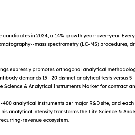
e candidates in 2024, a 14% growth year-over-year. Every b
hromatography--mass spectrometry (LC-MS) procedures, dr
ings expressly promotes orthogonal analytical methodolog
tibody demands 15--20 distinct analytical tests versus 5--8
fe Science & Analytical Instruments Market for contract and
400 analytical instruments per major R&D site, and each
his analytical intensity transforms the Life Science & Anal
e recurring-revenue ecosystem.