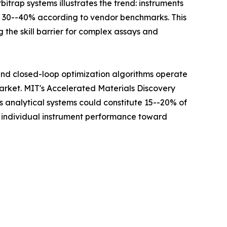
itrap systems illustrates the trend: instruments
y 30--40% according to vendor benchmarks. This
 the skill barrier for complex assays and
 and closed-loop optimization algorithms operate
Market. MIT's Accelerated Materials Discovery
analytical systems could constitute 15--20% of
m individual instrument performance toward