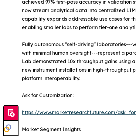
achieved 97% first-pass accuracy in validation s
now stream analytical data into centralized LI
capability expands addressable use cases for the
enabling smaller labs to perform tier-one analyti
Fully autonomous "self-driving" laboratories---
with minimal human oversight---represent a para
Lab demonstrated 10x throughput gains using au
new instrument installations in high-throughput
platform interoperability.
Ask for Customization:
https://www.marketresearchfuture.com/ask_fo
Market Segment Insights