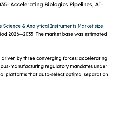
5- Accelerating Biologics Pipelines, AI-
fe Science & Analytical Instruments Market size
period 2026--2035. The market base was estimated
driven by three converging forces: accelerating
ntinuous-manufacturing regulatory mandates under
l platforms that auto-select optimal separation