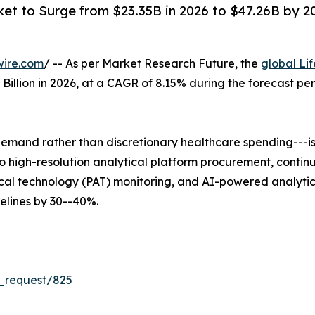
ket to Surge from $23.35B in 2026 to $47.26B by 203
wire.com
/ -- As per Market Research Future, the
global Li
5 Billion in 2026, at a CAGR of 8.15% during the forecast 
mand rather than discretionary healthcare spending---is 
 into high-resolution analytical platform procurement, co
al technology (PAT) monitoring, and AI-powered analytica
lines by 30--40%.
_request/825