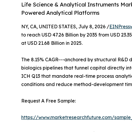
Life Science & Analytical Instruments Mar
Powered Analytical Platforms
NY, CA, UNITED STATES, July 8, 2026 /
EINPress
to reach USD 47.26 Billion by 2035 from USD 23.3
at USD 21.68 Billion in 2025.
The 8.15% CAGR---anchored by structural R&D de
biologics pipelines that funnel capital directly
ICH Q13 that mandate real-time process analytic
conditions and reduce method-development time
Request A Free Sample:
https://www.marketresearchfuture.com/sample