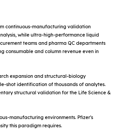
om continuous-manufacturing validation
alysis, while ultra-high-performance liquid
 procurement teams and pharma QC departments
rring consumable and column revenue even in
arch expansion and structural-biology
e-shot identification of thousands of analytes.
ry structural validation for the Life Science &
nuous-manufacturing environments. Pfizer's
nsity this paradigm requires.