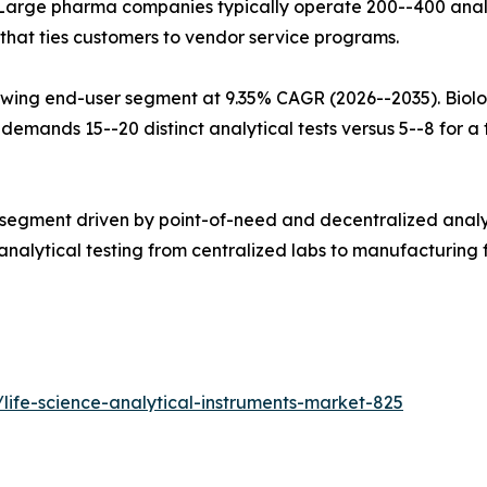
Large pharma companies typically operate 200--400 analy
that ties customers to vendor service programs.
wing end-user segment at 9.35% CAGR (2026--2035). Biolo
mands 15--20 distinct analytical tests versus 5--8 for a tr
 segment driven by point-of-need and decentralized analy
alytical testing from centralized labs to manufacturing fl
life-science-analytical-instruments-market-825