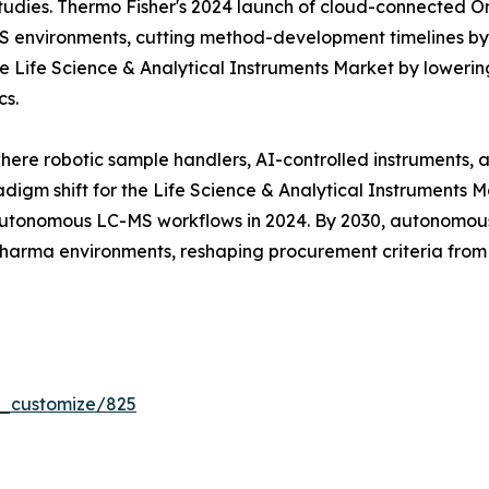
tudies. Thermo Fisher's 2024 launch of cloud-connected Orb
MS environments, cutting method-development timelines b
 Life Science & Analytical Instruments Market by lowering
cs.
where robotic sample handlers, AI-controlled instruments,
digm shift for the Life Science & Analytical Instruments 
tonomous LC-MS workflows in 2024. By 2030, autonomous 
 pharma environments, reshaping procurement criteria fro
r_customize/825