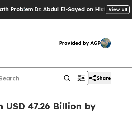
Dr. Abdul El-Sayed on Historic Michigan Win: “Peo
View all
Provided by AGP
Share
 USD 47.26 Billion by