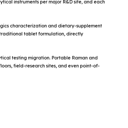
tical instruments per major R&D site, and each
gics characterization and dietary-supplement
aditional tablet formulation, directly
tical testing migration. Portable Raman and
oors, field-research sites, and even point-of-