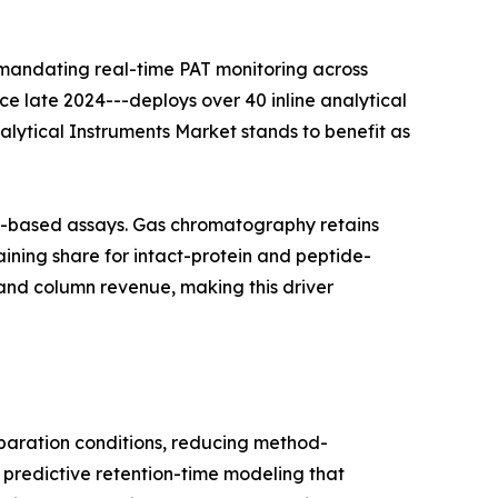
 mandating real-time PAT monitoring across
nce late 2024---deploys over 40 inline analytical
nalytical Instruments Market stands to benefit as
on-based assays. Gas chromatography retains
ining share for intact-protein and peptide-
and column revenue, making this driver
aration conditions, reducing method-
 predictive retention-time modeling that