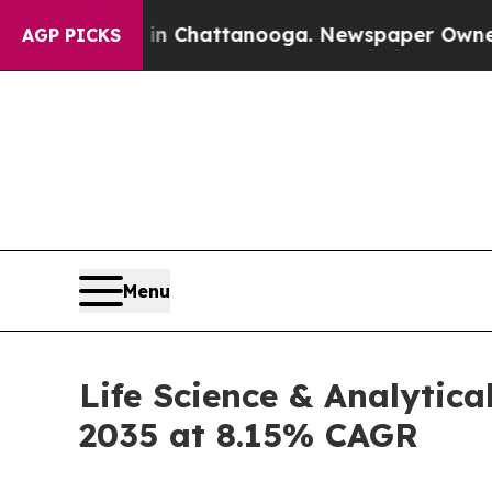
s in Chattanooga. Newspaper Owner Calls the Pe
AGP PICKS
Menu
Life Science & Analytica
2035 at 8.15% CAGR