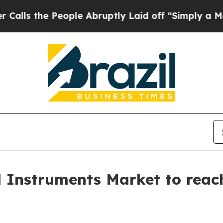
ople Abruptly Laid off “Simply a Math Problem
l Instruments Market to reach