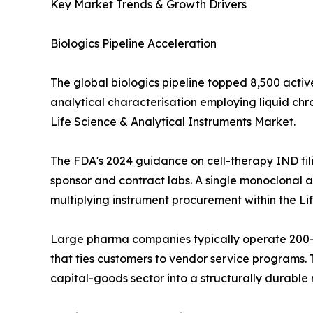
Key Market Trends & Growth Drivers
Biologics Pipeline Acceleration
The global biologics pipeline topped 8,500 activ
analytical characterisation employing liquid c
Life Science & Analytical Instruments Market.
The FDA's 2024 guidance on cell-therapy IND fil
sponsor and contract labs. A single monoclonal an
multiplying instrument procurement within the Li
Large pharma companies typically operate 200--
that ties customers to vendor service programs. T
capital-goods sector into a structurally durabl