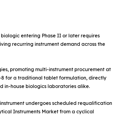
iologic entering Phase II or later requires
iving recurring instrument demand across the
ies, promoting multi-instrument procurement at
 for a traditional tablet formulation, directly
 in-house biologics laboratories alike.
 instrument undergoes scheduled requalification
ytical Instruments Market from a cyclical