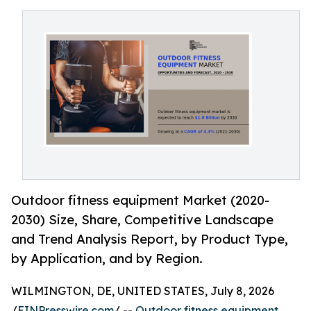
Outdoor fitness equipment Market (2020-
2030) Size, Share, Competitive Landscape
and Trend Analysis Report, by Product Type,
by Application, and by Region.
WILMINGTON, DE, UNITED STATES, July 8, 2026
/
EINPresswire.com
/ --
Outdoor fitness equipment