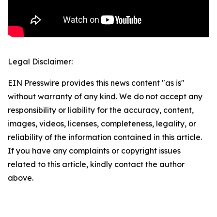
Legal Disclaimer:
EIN Presswire provides this news content "as is"
without warranty of any kind. We do not accept any
responsibility or liability for the accuracy, content,
images, videos, licenses, completeness, legality, or
reliability of the information contained in this article.
If you have any complaints or copyright issues
related to this article, kindly contact the author
above.