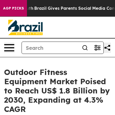
to Youth
Brazil Gives Parents Social Media Controls fo
AGP PICKS
Outdoor Fitness
Equipment Market Poised
to Reach US$ 1.8 Billion by
2030, Expanding at 4.3%
CAGR