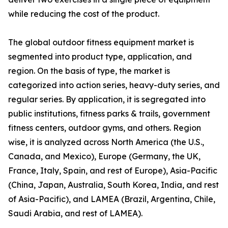
while reducing the cost of the product.
The global outdoor fitness equipment market is
segmented into product type, application, and
region. On the basis of type, the market is
categorized into action series, heavy-duty series, and
regular series. By application, it is segregated into
public institutions, fitness parks & trails, government
fitness centers, outdoor gyms, and others. Region
wise, it is analyzed across North America (the U.S.,
Canada, and Mexico), Europe (Germany, the UK,
France, Italy, Spain, and rest of Europe), Asia-Pacific
(China, Japan, Australia, South Korea, India, and rest
of Asia-Pacific), and LAMEA (Brazil, Argentina, Chile,
Saudi Arabia, and rest of LAMEA).