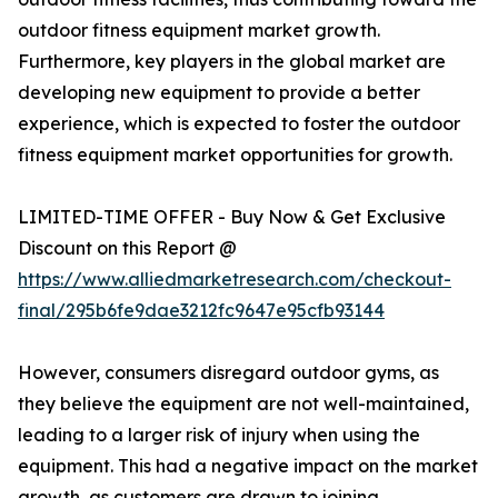
outdoor fitness equipment market growth.
Furthermore, key players in the global market are
developing new equipment to provide a better
experience, which is expected to foster the outdoor
fitness equipment market opportunities for growth.
LIMITED-TIME OFFER - Buy Now & Get Exclusive
Discount on this Report @
https://www.alliedmarketresearch.com/checkout-
final/295b6fe9dae3212fc9647e95cfb93144
However, consumers disregard outdoor gyms, as
they believe the equipment are not well-maintained,
leading to a larger risk of injury when using the
equipment. This had a negative impact on the market
growth, as customers are drawn to joining