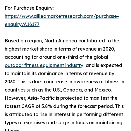
For Purchase Enquiry:
https://www.alliedmarketresearch.com/purchase-
enquiry/A16177
Based on region, North America contributed to the
highest market share in terms of revenue in 2020,
accounting for around one-third of the global
outdoor fitness equipment industry
, and is expected
to maintain its dominance in terms of revenue by
2030. This is due to increase in awareness of fitness in
countries such as the U.S., Canada, and Mexico.
However, Asia-Pacific is projected to manifest the
fastest CAGR of 5.8% during the forecast period. This
is attributed to rise in interest in performing different
types of exercises and surge in focus on maintaining
fitness.