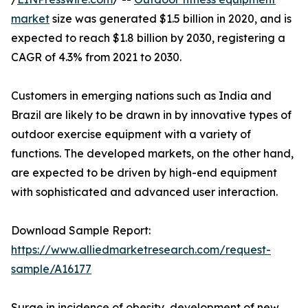
market
size was generated $1.5 billion in 2020, and is
expected to reach $1.8 billion by 2030, registering a
CAGR of 4.3% from 2021 to 2030.
Customers in emerging nations such as India and
Brazil are likely to be drawn in by innovative types of
outdoor exercise equipment with a variety of
functions. The developed markets, on the other hand,
are expected to be driven by high-end equipment
with sophisticated and advanced user interaction.
Download Sample Report:
https://www.alliedmarketresearch.com/request-
sample/A16177
Surge in incidence of obesity, development of new