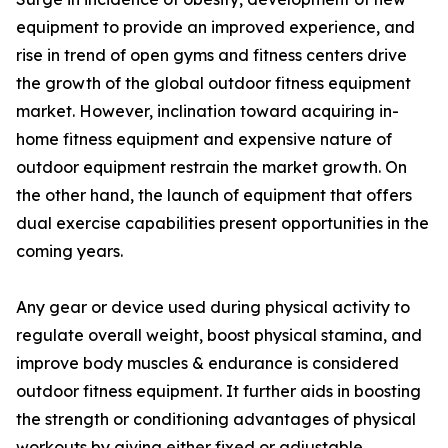
equipment to provide an improved experience, and
rise in trend of open gyms and fitness centers drive
the growth of the global outdoor fitness equipment
market. However, inclination toward acquiring in-
home fitness equipment and expensive nature of
outdoor equipment restrain the market growth. On
the other hand, the launch of equipment that offers
dual exercise capabilities present opportunities in the
coming years.
Any gear or device used during physical activity to
regulate overall weight, boost physical stamina, and
improve body muscles & endurance is considered
outdoor fitness equipment. It further aids in boosting
the strength or conditioning advantages of physical
workouts by giving either fixed or adjustable