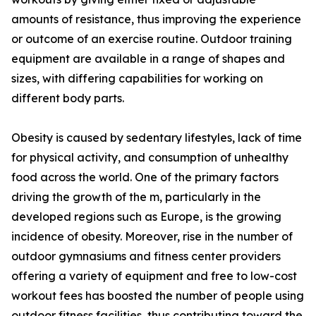
amounts of resistance, thus improving the experience
or outcome of an exercise routine. Outdoor training
equipment are available in a range of shapes and
sizes, with differing capabilities for working on
different body parts.
Obesity is caused by sedentary lifestyles, lack of time
for physical activity, and consumption of unhealthy
food across the world. One of the primary factors
driving the growth of the m, particularly in the
developed regions such as Europe, is the growing
incidence of obesity. Moreover, rise in the number of
outdoor gymnasiums and fitness center providers
offering a variety of equipment and free to low-cost
workout fees has boosted the number of people using
outdoor fitness facilities, thus contributing toward the