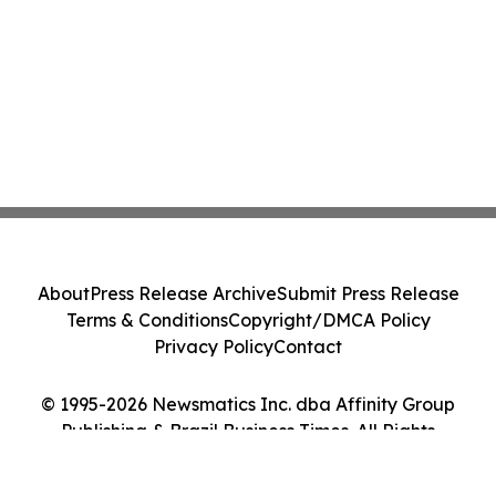
About
Press Release Archive
Submit Press Release
Terms & Conditions
Copyright/DMCA Policy
Privacy Policy
Contact
© 1995-2026 Newsmatics Inc. dba Affinity Group
Publishing & Brazil Business Times. All Rights
Reserved.