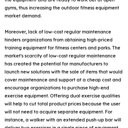
gyms, thus increasing the outdoor fitness equipment
market demand.
Moreover, lack of low-cost regular maintenance
hinders organizations from obtaining high-priced
training equipment for fitness centers and parks. The
market's scarcity of low-cost regular maintenance
has created the potential for manufacturers to
launch new solutions with the sale of items that would
cover maintenance and support at a cheap cost and
encourage organizations to purchase high-end
exercise equipment. Offering dual exercise qualities
will help to cut total product prices because the user
will not need to acquire separate equipment. For
instance, a walker with an extended push-up bar will
deliver two exercises in a single piece of equipment