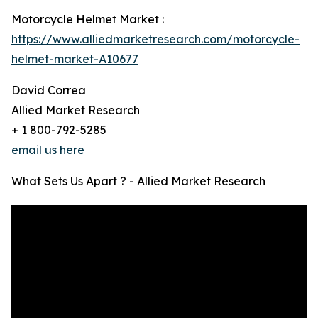
Motorcycle Helmet Market :
https://www.alliedmarketresearch.com/motorcycle-
helmet-market-A10677
David Correa
Allied Market Research
+ 1 800-792-5285
email us here
What Sets Us Apart ? - Allied Market Research