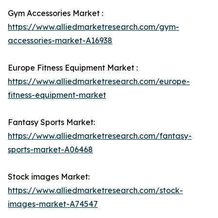
Gym Accessories Market :
https://www.alliedmarketresearch.com/gym-
accessories-market-A16938
Europe Fitness Equipment Market :
https://www.alliedmarketresearch.com/europe-
fitness-equipment-market
Fantasy Sports Market:
https://www.alliedmarketresearch.com/fantasy-
sports-market-A06468
Stock images Market:
https://www.alliedmarketresearch.com/stock-
images-market-A74547