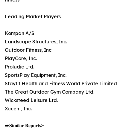
Leading Market Players
Kompan A/S
Landscape Structures, Inc.
Outdoor Fitness, Inc.
PlayCore, Inc.
Proludic Ltd.
SportsPlay Equipment, Inc.
Stayfit Health and Fitness World Private Limited
The Great Outdoor Gym Company Ltd.
Wicksteed Leisure Ltd.
Xccent, Inc.
➡️𝐒𝐢𝐦𝐢𝐥𝐚𝐫 𝐑𝐞𝐩𝐨𝐫𝐭𝐬:-