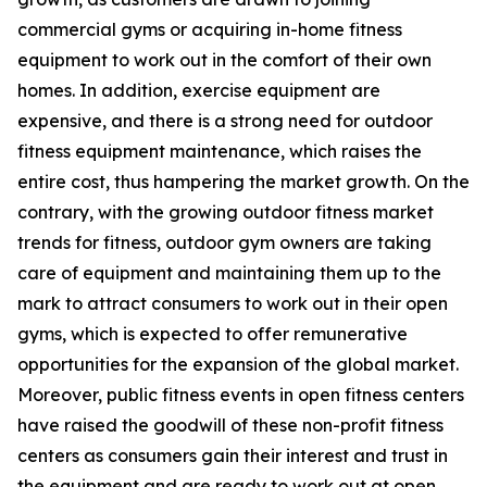
commercial gyms or acquiring in-home fitness
equipment to work out in the comfort of their own
homes. In addition, exercise equipment are
expensive, and there is a strong need for outdoor
fitness equipment maintenance, which raises the
entire cost, thus hampering the market growth. On the
contrary, with the growing outdoor fitness market
trends for fitness, outdoor gym owners are taking
care of equipment and maintaining them up to the
mark to attract consumers to work out in their open
gyms, which is expected to offer remunerative
opportunities for the expansion of the global market.
Moreover, public fitness events in open fitness centers
have raised the goodwill of these non-profit fitness
centers as consumers gain their interest and trust in
the equipment and are ready to work out at open