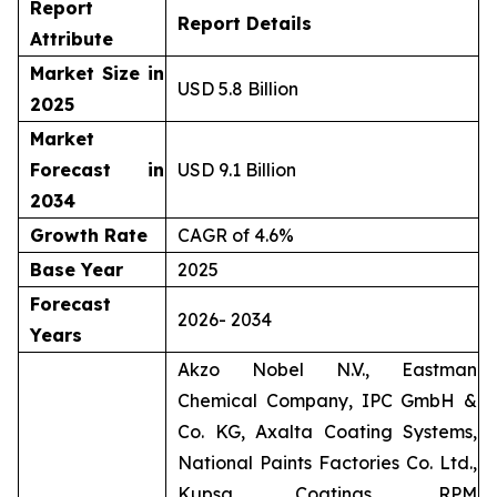
Report
Report Details
Attribute
Market Size in
USD 5.8 Billion
2025
Market
Forecast in
USD 9.1 Billion
2034
Growth Rate
CAGR of 4.6%
Base Year
2025
Forecast
2026- 2034
Years
Akzo Nobel N.V., Eastman
Chemical Company, IPC GmbH &
Co. KG, Axalta Coating Systems,
National Paints Factories Co. Ltd.,
Kupsa Coatings, RPM