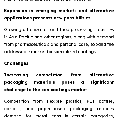
Expansion in emerging markets and alternative
applications presents new possibilities
Growing urbanization and food processing industries
in Asia Pacific and other regions, along with demand
from pharmaceuticals and personal care, expand the
addressable market for specialized coatings.
Challenges
Increasing competition from alternative
packaging materials poses a significant
challenge to the can coatings market
Competition from flexible plastics, PET bottles,
cartons, and paper-based packaging reduces
demand for metal cans in certain categories,