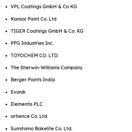
VPL Coatings GmbH & Co KG
Kansai Paint Co. Ltd
TIGER Coatings GmbH & Co. KG
PPG Industries Inc.
TOYOCHEM CO. LTD.
The Sherwin-Williams Company
Berger Paints India
Evonik
Elementis PLC
artience Co. Ltd.
Sumitomo Bakelite Co. Ltd.