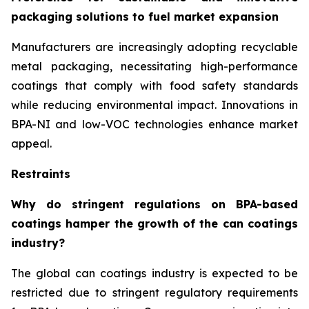
packaging solutions to fuel market expansion
Manufacturers are increasingly adopting recyclable
metal packaging, necessitating high-performance
coatings that comply with food safety standards
while reducing environmental impact. Innovations in
BPA-NI and low-VOC technologies enhance market
appeal.
Restraints
Why do stringent regulations on BPA-based
coatings hamper the growth of the can coatings
industry?
The global can coatings industry is expected to be
restricted due to stringent regulatory requirements