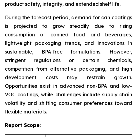
product safety, integrity, and extended shelf life.
During the forecast period, demand for can coatings
is projected to grow steadily due to rising
consumption of canned food and beverages,
lightweight packaging trends, and innovations in
sustainable, BPA-free formulations. However,
stringent regulations on certain chemicals,
competition from alternative packaging, and high
development costs may restrain growth.
Opportunities exist in advanced non-BPA and low-
VOC coatings, while challenges include supply chain
volatility and shifting consumer preferences toward
flexible materials.
Report Scope: