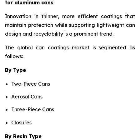
for aluminum cans
Innovation in thinner, more efficient coatings that
maintain protection while supporting lightweight can
design and recyclability is a prominent trend.
The global can coatings market is segmented as
follows:
By Type
Two-Piece Cans
Aerosol Cans
Three-Piece Cans
Closures
By Resin Type