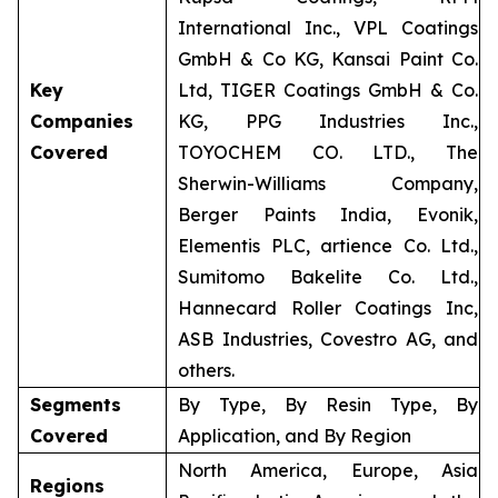
International Inc., VPL Coatings
GmbH & Co KG, Kansai Paint Co.
Key
Ltd, TIGER Coatings GmbH & Co.
Companies
KG, PPG Industries Inc.,
Covered
TOYOCHEM CO. LTD., The
Sherwin-Williams Company,
Berger Paints India, Evonik,
Elementis PLC, artience Co. Ltd.,
Sumitomo Bakelite Co. Ltd.,
Hannecard Roller Coatings Inc,
ASB Industries, Covestro AG, and
others.
Segments
By Type, By Resin Type, By
Covered
Application, and By Region
North America, Europe, Asia
Regions