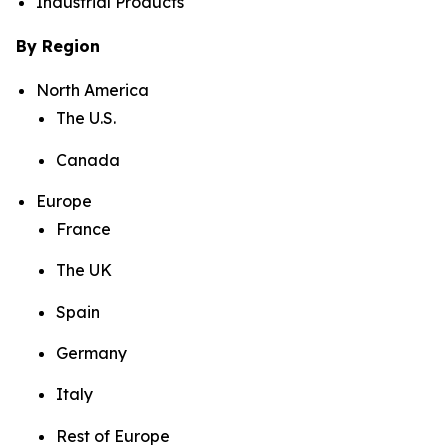
Industrial Products
By Region
North America
The U.S.
Canada
Europe
France
The UK
Spain
Germany
Italy
Rest of Europe