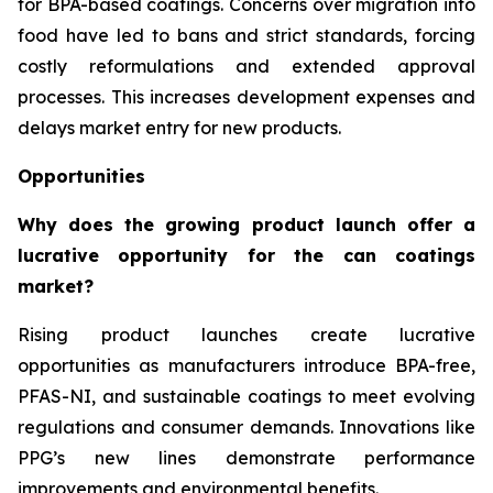
for BPA-based coatings. Concerns over migration into
food have led to bans and strict standards, forcing
costly reformulations and extended approval
processes. This increases development expenses and
delays market entry for new products.
Opportunities
Why does the growing product launch offer a
lucrative opportunity for the can coatings
market?
Rising product launches create lucrative
opportunities as manufacturers introduce BPA-free,
PFAS-NI, and sustainable coatings to meet evolving
regulations and consumer demands. Innovations like
PPG’s new lines demonstrate performance
improvements and environmental benefits.