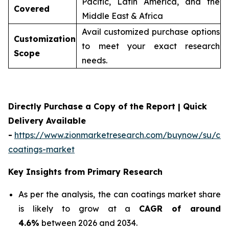
Pacific, Latin America, and the
Covered
Middle East & Africa
Avail customized purchase options
Customization
to meet your exact research
Scope
needs.
Directly Purchase a Copy of the Report | Quick
Delivery Available
-
https://www.zionmarketresearch.com/buynow/su/ca
coatings-market
Key Insights from Primary Research
As per the analysis, the can coatings market share
is likely to grow at a
CAGR of around
4.6%
between 2026 and 2034.