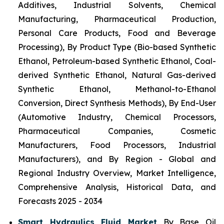
Additives, Industrial Solvents, Chemical
Manufacturing, Pharmaceutical Production,
Personal Care Products, Food and Beverage
Processing), By Product Type (Bio-based Synthetic
Ethanol, Petroleum-based Synthetic Ethanol, Coal-
derived Synthetic Ethanol, Natural Gas-derived
Synthetic Ethanol, Methanol-to-Ethanol
Conversion, Direct Synthesis Methods), By End-User
(Automotive Industry, Chemical Processors,
Pharmaceutical Companies, Cosmetic
Manufacturers, Food Processors, Industrial
Manufacturers), and By Region - Global and
Regional Industry Overview, Market Intelligence,
Comprehensive Analysis, Historical Data, and
Forecasts 2025 - 2034
Smart Hydraulics Fluid Market
By Base Oil