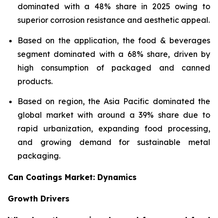
dominated with a 48% share in 2025 owing to
superior corrosion resistance and aesthetic appeal.
Based on the application, the food & beverages
segment dominated with a 68% share, driven by
high consumption of packaged and canned
products.
Based on region, the Asia Pacific dominated the
global market with around a 39% share due to
rapid urbanization, expanding food processing,
and growing demand for sustainable metal
packaging.
Can Coatings Market: Dynamics
Growth Drivers