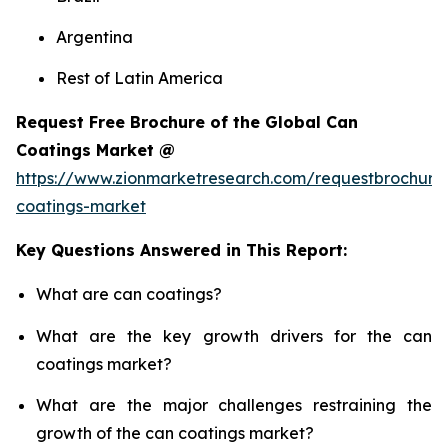
Argentina
Rest of Latin America
Request Free Brochure of the Global Can
Coatings Market @
https://www.zionmarketresearch.com/requestbrochure
coatings-market
Key Questions Answered in This Report:
What are can coatings?
What are the key growth drivers for the can
coatings market?
What are the major challenges restraining the
growth of the can coatings market?