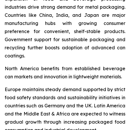
industries drive strong demand for metal packaging.
Countries like China, India, and Japan are major
manufacturing hubs with growing consumer
preference for convenient, shelf-stable products.
Government support for sustainable packaging and
recycling further boosts adoption of advanced can
coatings.
North America benefits from established beverage
can markets and innovation in lightweight materials.
Europe maintains steady demand supported by strict
food safety standards and sustainability initiatives in
countries such as Germany and the UK. Latin America
and the Middle East & Africa are expected to witness
gradual growth through increasing packaged food
consumption and industrial development.