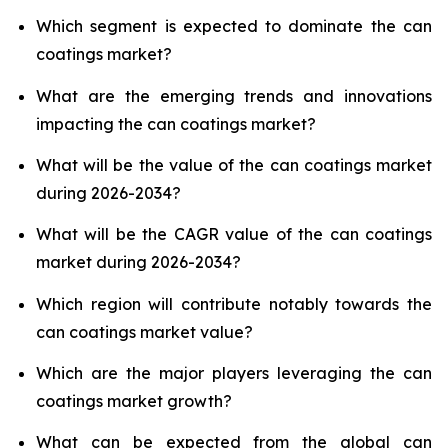
Which segment is expected to dominate the can
coatings market?
What are the emerging trends and innovations
impacting the can coatings market?
What will be the value of the can coatings market
during 2026-2034?
What will be the CAGR value of the can coatings
market during 2026-2034?
Which region will contribute notably towards the
can coatings market value?
Which are the major players leveraging the can
coatings market growth?
What can be expected from the global can