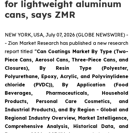
for lightweight aluminum
cans, says ZMR
NEW YORK, USA, July 07, 2026 (GLOBE NEWSWIRE) -
- Zion Market Research has published a new research
report titled “
Can Coatings Market By Type (Two-
Piece Cans, Aerosol Cans, Three-Piece Cans, and
Closures), By Resin Type (Polyester,
Polyurethane, Epoxy, Acrylic, and Polyvinylidene
chloride (PVDC)), By Application (Food
Beverages, Pharmaceuticals, Household
Products, Personal Care Cosmetics, and
Industrial Products), and By Region - Global and
Regional Industry Overview, Market Intelligence,
Comprehensive Analysis, Historical Data, and