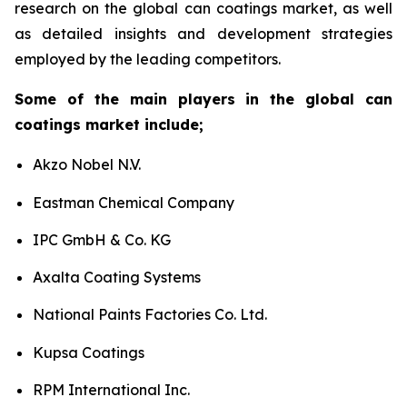
research on the global can coatings market, as well
as detailed insights and development strategies
employed by the leading competitors.
Some of the main players in the global can
coatings market include;
Akzo Nobel N.V.
Eastman Chemical Company
IPC GmbH & Co. KG
Axalta Coating Systems
National Paints Factories Co. Ltd.
Kupsa Coatings
RPM International Inc.