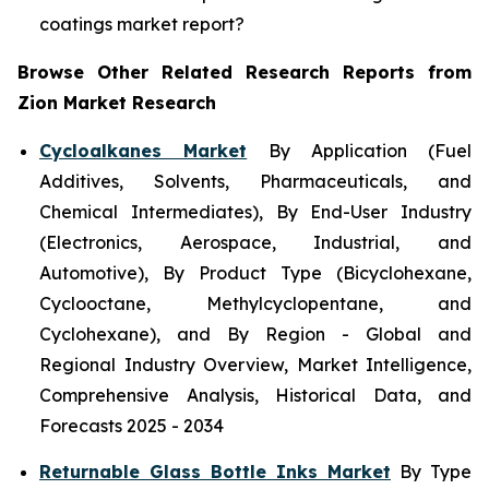
coatings market report?
Browse Other Related Research Reports from
Zion Market Research
Cycloalkanes Market
By Application (Fuel
Additives, Solvents, Pharmaceuticals, and
Chemical Intermediates), By End-User Industry
(Electronics, Aerospace, Industrial, and
Automotive), By Product Type (Bicyclohexane,
Cyclooctane, Methylcyclopentane, and
Cyclohexane), and By Region - Global and
Regional Industry Overview, Market Intelligence,
Comprehensive Analysis, Historical Data, and
Forecasts 2025 - 2034
Returnable Glass Bottle Inks Market
By Type