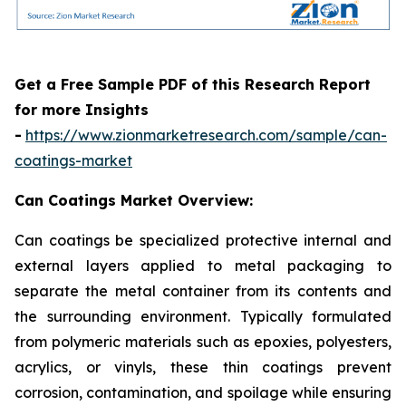
Get a Free Sample PDF of this Research Report
for more Insights
-
https://www.zionmarketresearch.com/sample/can-
coatings-market
Can Coatings Market Overview:
Can coatings be specialized protective internal and
external layers applied to metal packaging to
separate the metal container from its contents and
the surrounding environment. Typically formulated
from polymeric materials such as epoxies, polyesters,
acrylics, or vinyls, these thin coatings prevent
corrosion, contamination, and spoilage while ensuring