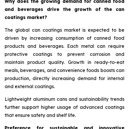
Why does the growing demand for canned food
and beverages drive the growth of the can
coatings market?
The global can coatings market is expected to be
driven by increasing consumption of canned food
products and beverages. Each metal can require
protective coatings to prevent corrosion and
maintain product quality. Growth in ready-to-eat
meals, beverages, and convenience foods boosts can
production, directly increasing demand for internal
and external coatings.
Lightweight aluminum cans and sustainability trends
further support higher usage of advanced coatings
that ensure safety and shelf life.
Preference for sustainable and innovative