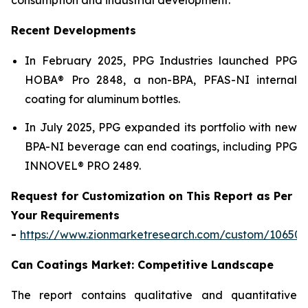
Recent Developments
In February 2025, PPG Industries launched PPG
HOBA® Pro 2848, a non-BPA, PFAS-NI internal
coating for aluminum bottles.
In July 2025, PPG expanded its portfolio with new
BPA-NI beverage can end coatings, including PPG
INNOVEL® PRO 2489.
Request for Customization on This Report as Per
Your Requirements
-
https://www.zionmarketresearch.com/custom/10650
Can Coatings Market: Competitive Landscape
The report contains qualitative and quantitative