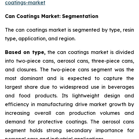
coatings-market
Can Coatings Market: Segmentation
The can coatings market is segmented by type, resin
type, application, and region.
Based on
type,
the can coatings market is divided
into two-piece cans, aerosol cans, three-piece cans,
and closures. The two-piece cans segment was the
most dominant and is expected to capture the
largest share due to widespread use in beverages
and food products. Its lightweight design and
efficiency in manufacturing drive market growth by
increasing overall can production volumes and
demand for protective coatings. The aerosol cans
segment holds strong secondary importance for
personal care and industrial applications.