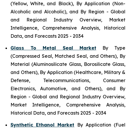
(Yellow, White, and Black), By Application (Non-
Alcoholic and Alcoholic), and By Region - Global
and Regional Industry Overview, Market
Intelligence, Comprehensive Analysis, Historical
Data, and Forecasts 2025 - 2034
Glass To Metal Seal Market
By Type
(Compressed Seal, Matched Seal, and Others), By
Material (Aluminosilicate Glass, Borosilicate Glass,
and Others), By Application (Healthcare, Military &
Defense, Telecommunications, Consumer
Electronics, Automotive, and Others), and By
Region - Global and Regional Industry Overview,
Market Intelligence, Comprehensive Analysis,
Historical Data, and Forecasts 2025 - 2034
Synthetic Ethanol Market
By Application (Fuel