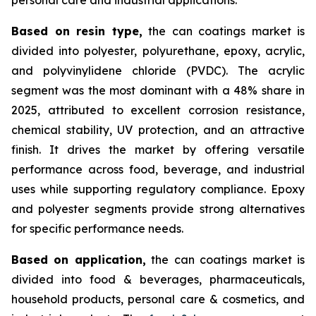
Based on
resin type,
the can coatings market is
divided into polyester, polyurethane, epoxy, acrylic,
and polyvinylidene chloride (PVDC). The acrylic
segment was the most dominant with a 48% share in
2025, attributed to excellent corrosion resistance,
chemical stability, UV protection, and an attractive
finish. It drives the market by offering versatile
performance across food, beverage, and industrial
uses while supporting regulatory compliance. Epoxy
and polyester segments provide strong alternatives
for specific performance needs.
Based on
application,
the can coatings market is
divided into food & beverages, pharmaceuticals,
household products, personal care & cosmetics, and