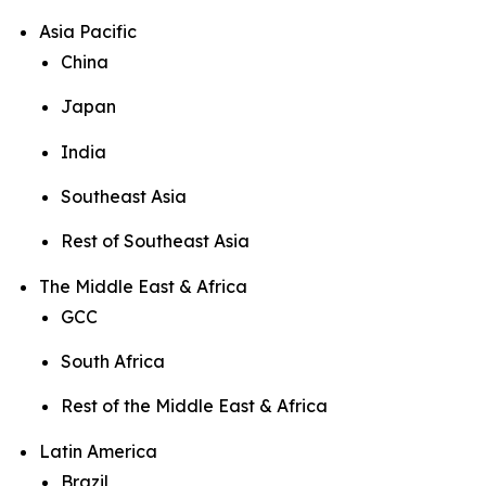
Asia Pacific
China
Japan
India
Southeast Asia
Rest of Southeast Asia
The Middle East & Africa
GCC
South Africa
Rest of the Middle East & Africa
Latin America
Brazil