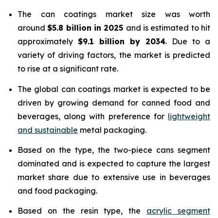
The can coatings market size was worth
around
$5.8 billion in 2025
and is estimated to hit
approximately
$9.1 billion by 2034
. Due to a
variety of driving factors, the market is predicted
to rise at a significant rate.
The global can coatings market is expected to be
driven by growing demand for canned food and
beverages, along with preference for
lightweight
and sustainable
metal packaging.
Based on the type, the two-piece cans segment
dominated and is expected to capture the largest
market share due to extensive use in beverages
and food packaging.
Based on the resin type, the
acrylic segment