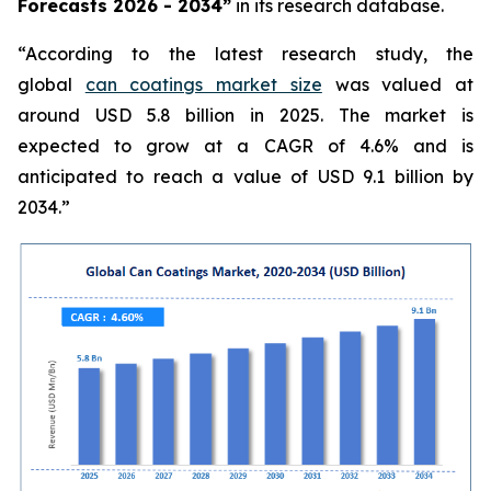
Forecasts 2026 - 2034”
in its research database.
“According to the latest research study, the
global
can coatings market size
was valued at
around USD 5.8 billion in 2025. The market is
expected to grow at a CAGR of 4.6% and is
anticipated to reach a value of USD 9.1 billion by
2034.”