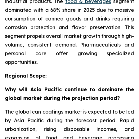
industrial products. The
food & beverages
segment
dominated with a 68% share in 2025 due to massive
consumption of canned goods and drinks requiring
corrosion protection and flavor preservation. This
segment propels overall market growth through high-
volume, consistent demand. Pharmaceuticals and
personal care offer growing specialized
opportunities.
Regional Scope:
Why will Asia Pacific continue to dominate the
global market during the projection period?
The global can coatings market is expected to be led
by Asia Pacific during the forecast period. Rapid
urbanization, rising disposable incomes, and
expansion of food and beverage processing