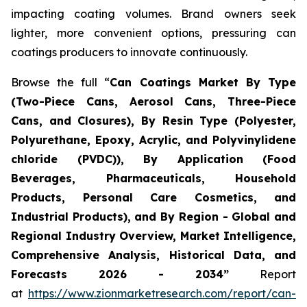
impacting coating volumes. Brand owners seek
lighter, more convenient options, pressuring can
coatings producers to innovate continuously.
Browse the full “
Can Coatings Market By Type
(Two-Piece Cans, Aerosol Cans, Three-Piece
Cans, and Closures), By Resin Type (Polyester,
Polyurethane, Epoxy, Acrylic, and Polyvinylidene
chloride (PVDC)), By Application (Food
Beverages, Pharmaceuticals, Household
Products, Personal Care Cosmetics, and
Industrial Products), and By Region - Global and
Regional Industry Overview, Market Intelligence,
Comprehensive Analysis, Historical Data, and
Forecasts 2026 - 2034”
Report
at
https://www.zionmarketresearch.com/report/can-