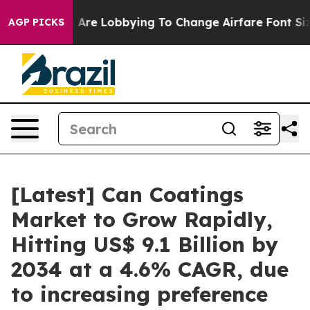
 Are Lobbying To Change Airfare Font Sizes. It’s Gonna
AGP PICKS
[Latest] Can Coatings
Market to Grow Rapidly,
Hitting US$ 9.1 Billion by
2034 at a 4.6% CAGR, due
to increasing preference