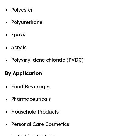
Polyester
Polyurethane
Epoxy
Acrylic
Polyvinylidene chloride (PVDC)
By Application
Food Beverages
Pharmaceuticals
Household Products
Personal Care Cosmetics