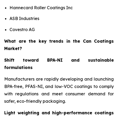
Hannecard Roller Coatings Inc
ASB Industries
Covestro AG
What are the key trends in the Can Coatings
Market?
Shift toward BPA-NI and sustainable
formulations
Manufacturers are rapidly developing and launching
BPA-free, PFAS-NI, and low-VOC coatings to comply
with regulations and meet consumer demand for
safer, eco-friendly packaging.
Light weighting and high-performance coatings