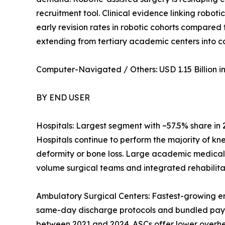
recruitment tool. Clinical evidence linking robot
early revision rates in robotic cohorts compared
extending from tertiary academic centers into 
Computer-Navigated / Others: USD 1.15 Billion in 
BY END USER
Hospitals: Largest segment with ~57.5% share in
Hospitals continue to perform the majority of kn
deformity or bone loss. Large academic medical
volume surgical teams and integrated rehabilitat
Ambulatory Surgical Centers: Fastest-growing e
same-day discharge protocols and bundled pay
between 2021 and 2024. ASCs offer lower overhead