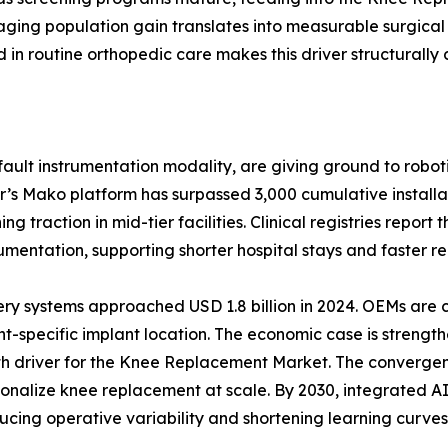
ging population gain translates into measurable surgical
n routine orthopedic care makes this driver structurally 
ult instrumentation modality, are giving ground to roboti
r’s Mako platform has surpassed 3,000 cumulative install
 traction in mid-tier facilities. Clinical registries report
ntation, supporting shorter hospital stays and faster reh
ery systems approached USD 1.8 billion in 2024. OEMs are
t-specific implant location. The economic case is strength
wth driver for the Knee Replacement Market. The convergen
ersonalize knee replacement at scale. By 2030, integrated
ucing operative variability and shortening learning curves 