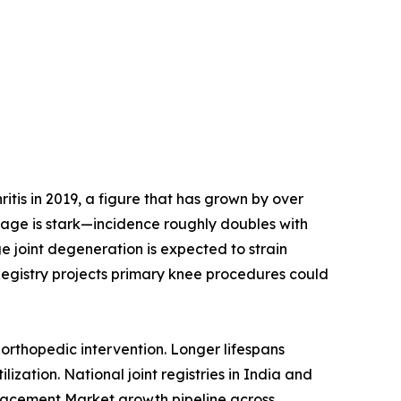
tis in 2019, a figure that has grown by over
h age is stark—incidence roughly doubles with
e joint degeneration is expected to strain
Registry projects primary knee procedures could
orthopedic intervention. Longer lifespans
ization. National joint registries in India and
placement Market growth pipeline across