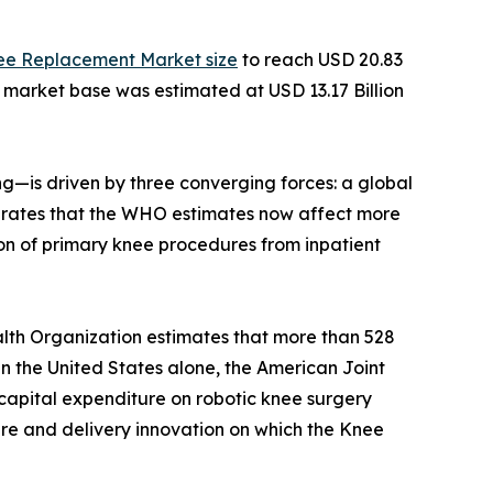
ee Replacement Market size
to reach USD 20.83
e market base was estimated at USD 13.17 Billion
—is driven by three converging forces: a global
ity rates that the WHO estimates now affect more
on of primary knee procedures from inpatient
lth Organization estimates that more than 528
 In the United States alone, the American Joint
capital expenditure on robotic knee surgery
ture and delivery innovation on which the Knee