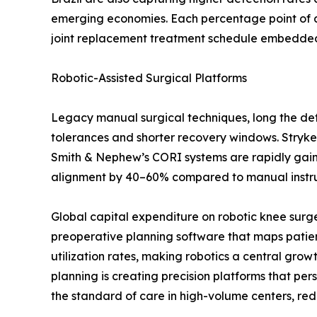
emerging economies. Each percentage point of a
joint replacement treatment schedule embedded i
Robotic-Assisted Surgical Platforms
Legacy manual surgical techniques, long the defa
tolerances and shorter recovery windows. Stryke
Smith & Nephew’s CORI systems are rapidly gaining
alignment by 40–60% compared to manual instrume
Global capital expenditure on robotic knee surg
preoperative planning software that maps patien
utilization rates, making robotics a central gro
planning is creating precision platforms that p
the standard of care in high-volume centers, red