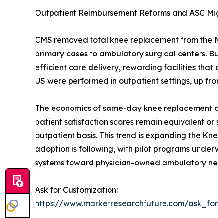
Outpatient Reimbursement Reforms and ASC Mi
CMS removed total knee replacement from the Medi
primary cases to ambulatory surgical centers. 
efficient care delivery, rewarding facilities t
US were performed in outpatient settings, up fro
The economics of same-day knee replacement are 
patient satisfaction scores remain equivalent or
outpatient basis. This trend is expanding the Kn
adoption is following, with pilot programs underwa
systems toward physician-owned ambulatory ne
Ask for Customization:
https://www.marketresearchfuture.com/ask_fo