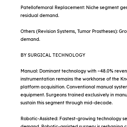
Patellofemoral Replacement: Niche segment genera
residual demand.
Others (Revision Systems, Tumor Prostheses): Gr
demand.
BY SURGICAL TECHNOLOGY
Manual: Dominant technology with ~48.0% revenu
instrumentation remains the workhorse of the Kn
platform acquisition. Conventional manual syste
equipment. Surgeons trained exclusively in manu
sustain this segment through mid-decade.
Robotic-Assisted: Fastest-growing technology se
demand. Robotic-assisted surgery is reshaping c