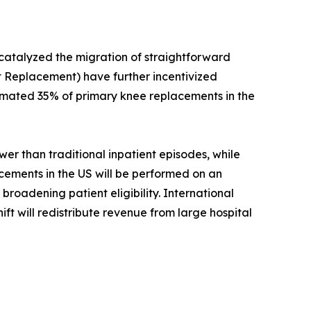
 catalyzed the migration of straightforward
 Replacement) have further incentivized
timated 35% of primary knee replacements in the
r than traditional inpatient episodes, while
acements in the US will be performed on an
roadening patient eligibility. International
ift will redistribute revenue from large hospital