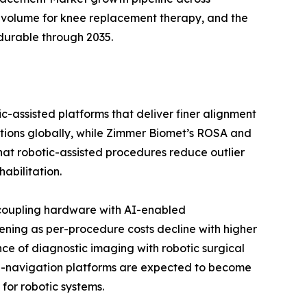
 volume for knee replacement therapy, and the
durable through 2035.
c-assisted platforms that deliver finer alignment
ations globally, while Zimmer Biomet’s ROSA and
 that robotic-assisted procedures reduce outlier
abilitation.
 coupling hardware with AI-enabled
ening as per-procedure costs decline with higher
ce of diagnostic imaging with robotic surgical
 AI-navigation platforms are expected to become
for robotic systems.