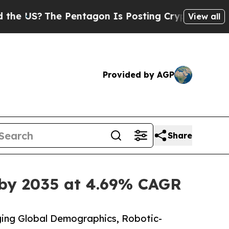
 Pentagon Is Posting Cryptic Biblical Messages 
View all
Provided by AGP
Share
 by 2035 at 4.69% CAGR
ing Global Demographics, Robotic-