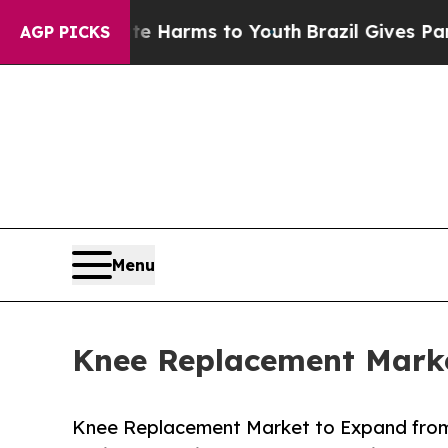
bate Harms to Youth
Brazil Gives Parents Social 
AGP PICKS
Menu
Knee Replacement Marke
Knee Replacement Market to Expand from