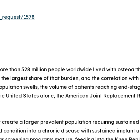
_request/1578
e than 528 million people worldwide lived with osteoarthri
r the largest share of that burden, and the correlation wit
population swells, the volume of patients reaching end-stag
the United States alone, the American Joint Replacement 
create a larger prevalent population requiring sustained 
condition into a chronic disease with sustained implant util
s as screening programs mature, feeding into the Knee Re