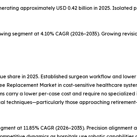
ting approximately USD 0.42 billion in 2025. Isolated pat
owing segment at 4.10% CAGR (2026–2035). Growing revisio
e share in 2025. Established surgeon workflow and lower 
ee Replacement Market in cost-sensitive healthcare syste
ms carry a lower per-case cost and require no specialize
al techniques—particularly those approaching retirement—re
gment at 11.85% CAGR (2026–2035). Precision alignment an
ompetitive dynamics as hospitals use robotic capabilities