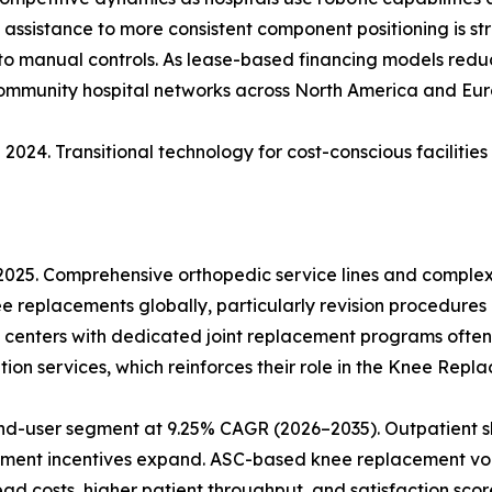
ic assistance to more consistent component positioning is s
 to manual controls. As lease-based financing models reduce
community hospital networks across North America and Eur
2024. Transitional technology for cost-conscious facilitie
 2025. Comprehensive orthopedic service lines and comple
ee replacements globally, particularly revision procedures
 centers with dedicated joint replacement programs often
ion services, which reinforces their role in the Knee Rep
nd-user segment at 9.25% CAGR (2026–2035). Outpatient sh
ment incentives expand. ASC-based knee replacement vol
 costs, higher patient throughput, and satisfaction score