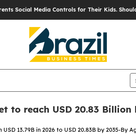
Media Controls for Their Kids. Should the US?
The
t to reach USD 20.83 Billion
 USD 13.79B in 2026 to USD 20.83B by 2035-By Ag