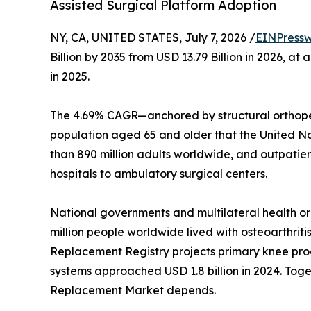
Assisted Surgical Platform Adoption
NY, CA, UNITED STATES, July 7, 2026 /
EINPressw
Billion by 2035 from USD 13.79 Billion in 2026, 
in 2025.
The 4.69% CAGR—anchored by structural orthoped
population aged 65 and older that the United Nati
than 890 million adults worldwide, and outpatie
hospitals to ambulatory surgical centers.
National governments and multilateral health o
million people worldwide lived with osteoarthriti
Replacement Registry projects primary knee proc
systems approached USD 1.8 billion in 2024. Toget
Replacement Market depends.