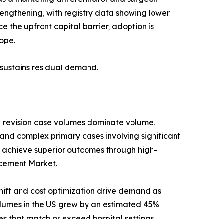
trengthening, with registry data showing lower
 the upfront capital barrier, adoption is
ope.
s sustains residual demand.
x revision case volumes dominate volume.
 and complex primary cases involving significant
 achieve superior outcomes through high-
lacement Market.
ift and cost optimization drive demand as
umes in the US grew by an estimated 45%
s that match or exceed hospital settings.