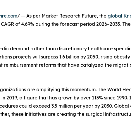
ire.com
/ -- As per Market Research Future, the
global Kn
at a CAGR of 4.69% during the forecast period 2026–2035. Th
ic demand rather than discretionary healthcare spending
ons projects will surpass 1.6 billion by 2050, rising obes
nt reimbursement reforms that have catalyzed the migrati
rganizations are amplifying this momentum. The World Hea
s in 2019, a figure that has grown by over 113% since 1990.
edures could exceed 3.5 million per year by 2030. Global 
her, these initiatives are creating the surgical infrastruc