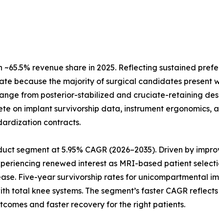
~65.5% revenue share in 2025. Reflecting sustained prefe
ate because the majority of surgical candidates present w
 range from posterior-stabilized and cruciate-retaining de
te on implant survivorship data, instrument ergonomics, a
dardization contracts.
uct segment at 5.95% CAGR (2026–2035). Driven by improve
xperiencing renewed interest as MRI-based patient selecti
ease. Five-year survivorship rates for unicompartmental 
 with total knee systems. The segment’s faster CAGR refle
tcomes and faster recovery for the right patients.