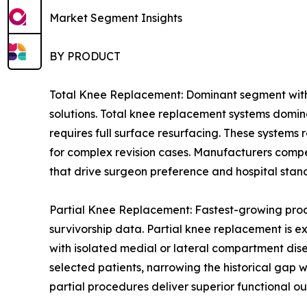
Market Segment Insights
BY PRODUCT
Total Knee Replacement: Dominant segment with 
solutions. Total knee replacement systems domin
requires full surface resurfacing. These systems
for complex revision cases. Manufacturers compe
that drive surgeon preference and hospital stan
Partial Knee Replacement: Fastest-growing prod
survivorship data. Partial knee replacement is e
with isolated medial or lateral compartment dis
selected patients, narrowing the historical gap
partial procedures deliver superior functional ou