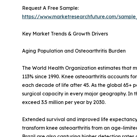
Request A Free Sample:
https://www.marketresearchfuture.com/sample
Key Market Trends & Growth Drivers
Aging Population and Osteoarthritis Burden
The World Health Organization estimates that mor
113% since 1990. Knee osteoarthritis accounts fo
each decade of life after 45. As the global 65+ 
surgical capacity in every major geography. In 
exceed 3.5 million per year by 2030.
Extended survival and improved life expectancy 
transform knee osteoarthritis from an age-limited 
Brazil are also capturing higher detection rate