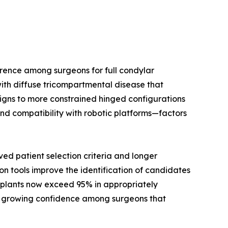
rence among surgeons for full condylar
ith diffuse tricompartmental disease that
signs to more constrained hinged configurations
nd compatibility with robotic platforms—factors
d patient selection criteria and longer
on tools improve the identification of candidates
implants now exceed 95% in appropriately
cts growing confidence among surgeons that