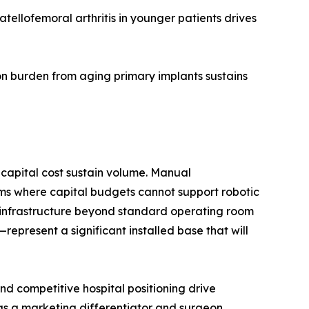
ellofemoral arthritis in younger patients drives
n burden from aging primary implants sustains
capital cost sustain volume. Manual
ms where capital budgets cannot support robotic
d infrastructure beyond standard operating room
present a significant installed base that will
d competitive hospital positioning drive
 as a marketing differentiator and surgeon