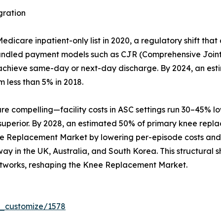
gration
care inpatient-only list in 2020, a regulatory shift that
Bundled payment models such as CJR (Comprehensive Joint
hat achieve same-day or next-day discharge. By 2024, an es
m less than 5% in 2018.
compelling—facility costs in ASC settings run 30–45% lowe
 superior. By 2028, an estimated 50% of primary knee repl
ee Replacement Market by lowering per-episode costs and b
y in the UK, Australia, and South Korea. This structural sh
tworks, reshaping the Knee Replacement Market.
r_customize/1578