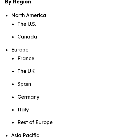
By Region
North America
The U.S.
Canada
Europe
France
The UK
Spain
Germany
Italy
Rest of Europe
Asia Pacific