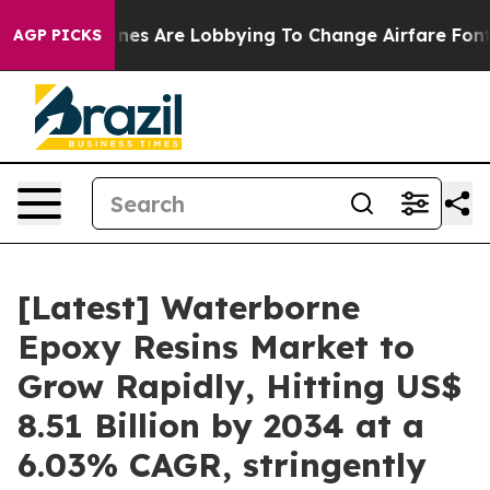
es Are Lobbying To Change Airfare Font Sizes. It’s Go
AGP PICKS
[Latest] Waterborne
Epoxy Resins Market to
Grow Rapidly, Hitting US$
8.51 Billion by 2034 at a
6.03% CAGR, stringently