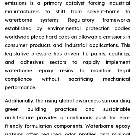
emissions is a primary catalyst forcing industrial
manufacturers to shift from solvent-borne to
waterborne systems. Regulatory frameworks
established by environmental protection bodies
worldwide place hard caps on allowable emissions in
consumer products and industrial applications. This
legislative pressure has driven the paints, coatings,
and adhesives sectors to rapidly implement
waterborne epoxy resins to maintain legal
compliance without sacrificing mechanical
performance.
Additionally, the rising global awareness surrounding
green building practices and sustainable
architecture provides a continuous push for eco-
friendly formulation components. Waterborne epoxy
systems offer reduced odor profiles and minimal