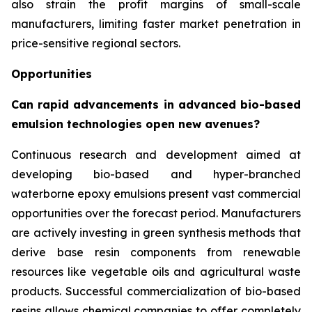
also strain the profit margins of small-scale
manufacturers, limiting faster market penetration in
price-sensitive regional sectors.
Opportunities
Can rapid advancements in advanced bio-based
emulsion technologies open new avenues?
Continuous research and development aimed at
developing bio-based and hyper-branched
waterborne epoxy emulsions present vast commercial
opportunities over the forecast period. Manufacturers
are actively investing in green synthesis methods that
derive base resin components from renewable
resources like vegetable oils and agricultural waste
products. Successful commercialization of bio-based
resins allows chemical companies to offer completely