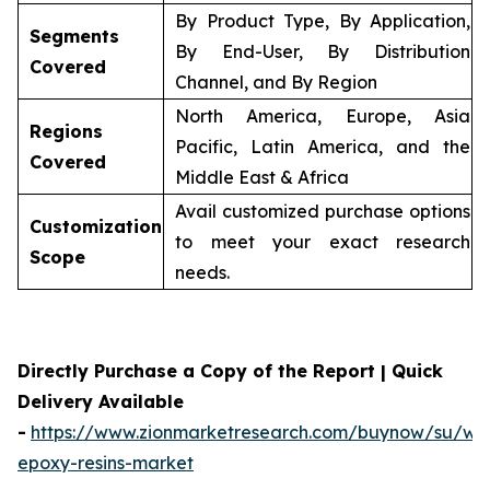
By Product Type, By Application,
Segments
By End-User, By Distribution
Covered
Channel, and By Region
North America, Europe, Asia
Regions
Pacific, Latin America, and the
Covered
Middle East & Africa
Avail customized purchase options
Customization
to meet your exact research
Scope
needs.
Directly Purchase a Copy of the Report | Quick
Delivery Available
-
https://www.zionmarketresearch.com/buynow/su/wa
epoxy-resins-market