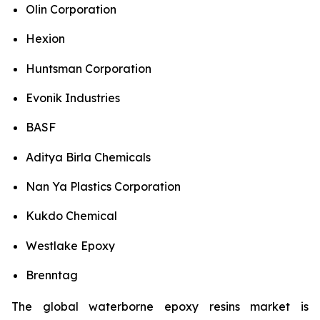
Olin Corporation
Hexion
Huntsman Corporation
Evonik Industries
BASF
Aditya Birla Chemicals
Nan Ya Plastics Corporation
Kukdo Chemical
Westlake Epoxy
Brenntag
The global waterborne epoxy resins market is