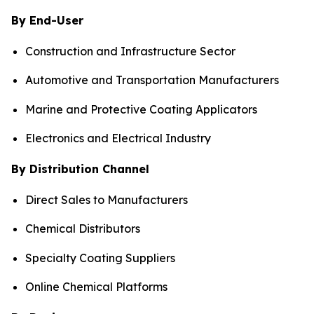
By End-User
Construction and Infrastructure Sector
Automotive and Transportation Manufacturers
Marine and Protective Coating Applicators
Electronics and Electrical Industry
By Distribution Channel
Direct Sales to Manufacturers
Chemical Distributors
Specialty Coating Suppliers
Online Chemical Platforms