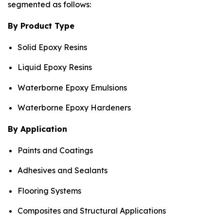
segmented as follows:
By Product Type
Solid Epoxy Resins
Liquid Epoxy Resins
Waterborne Epoxy Emulsions
Waterborne Epoxy Hardeners
By Application
Paints and Coatings
Adhesives and Sealants
Flooring Systems
Composites and Structural Applications