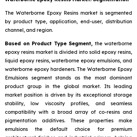
The Waterborne Epoxy Resins market is segmented
by product type, application, end-user, distribution
channel, and region.
Based on Product Type Segment,
the waterborne
epoxy resins market is divided into solid epoxy resins,
liquid epoxy resins, waterborne epoxy emulsions, and
waterborne epoxy hardeners. The Waterborne Epoxy
Emulsions segment stands as the most dominant
product group in the global market. Its leading
market position is driven by its exceptional storage
stability, low viscosity profiles, and seamless
compatibility with a broad array of co-resins and
pigmentation additives. These properties make
emulsions the default choice for premium