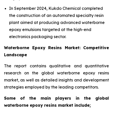
In September 2024, Kukdo Chemical completed
the construction of an automated specialty resin
plant aimed at producing advanced waterborne
epoxy emulsions targeted at the high-end
electronics packaging sector.
Waterborne Epoxy Resins Market: Competitive
Landscape
The report contains qualitative and quantitative
research on the global waterborne epoxy resins
market, as well as detailed insights and development
strategies employed by the leading competitors.
Some of the main players in the global
waterborne epoxy resins market include;