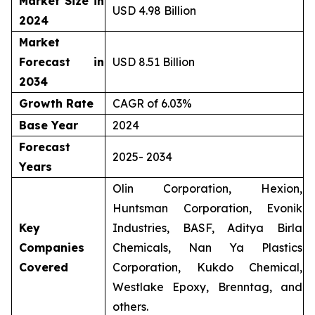
Market Size in
USD 4.98 Billion
2024
Market
Forecast in
USD 8.51 Billion
2034
Growth Rate
CAGR of 6.03%
Base Year
2024
Forecast
2025- 2034
Years
Olin Corporation, Hexion,
Huntsman Corporation, Evonik
Key
Industries, BASF, Aditya Birla
Companies
Chemicals, Nan Ya Plastics
Covered
Corporation, Kukdo Chemical,
Westlake Epoxy, Brenntag, and
others.