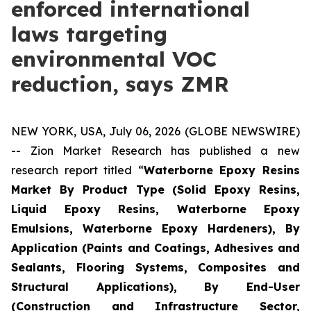
enforced international
laws targeting
environmental VOC
reduction, says ZMR
NEW YORK, USA, July 06, 2026 (GLOBE NEWSWIRE)
-- Zion Market Research has published a new
research report titled “
Waterborne Epoxy Resins
Market By Product Type (Solid Epoxy Resins,
Liquid Epoxy Resins, Waterborne Epoxy
Emulsions, Waterborne Epoxy Hardeners), By
Application (Paints and Coatings, Adhesives and
Sealants, Flooring Systems, Composites and
Structural Applications), By End-User
(Construction and Infrastructure Sector,