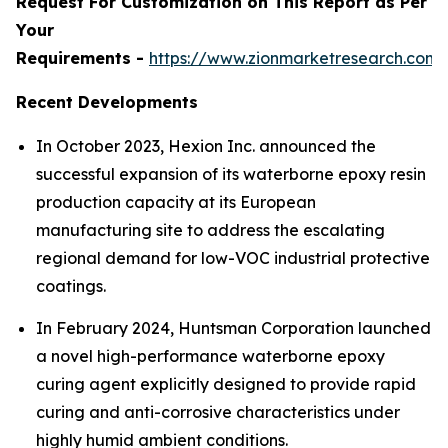
Request For Customization on This Report as Per
Your
Requirements -
https://www.zionmarketresearch.com
Recent Developments
In October 2023, Hexion Inc. announced the
successful expansion of its waterborne epoxy resin
production capacity at its European
manufacturing site to address the escalating
regional demand for low-VOC industrial protective
coatings.
In February 2024, Huntsman Corporation launched
a novel high-performance waterborne epoxy
curing agent explicitly designed to provide rapid
curing and anti-corrosive characteristics under
highly humid ambient conditions.