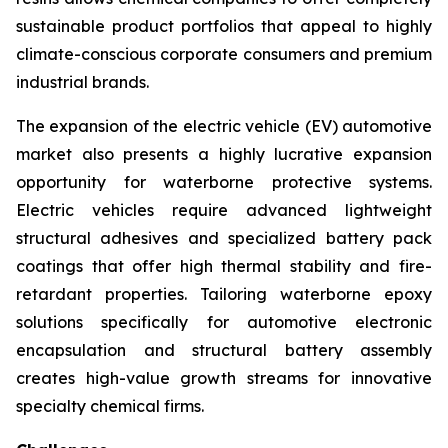
sustainable product portfolios that appeal to highly
climate-conscious corporate consumers and premium
industrial brands.
The expansion of the electric vehicle (EV) automotive
market also presents a highly lucrative expansion
opportunity for waterborne protective systems.
Electric vehicles require advanced lightweight
structural adhesives and specialized battery pack
coatings that offer high thermal stability and fire-
retardant properties. Tailoring waterborne epoxy
solutions specifically for automotive electronic
encapsulation and structural battery assembly
creates high-value growth streams for innovative
specialty chemical firms.