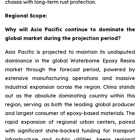
chassis with long-term rust protection.
Regional Scope:
Why will Asia Pacific continue to dominate the
global market during the projection period?
Asia Pacific is projected to maintain its undisputed
dominance in the global Waterborne Epoxy Resins
market through the forecast period, powered by
extensive manufacturing operations and massive
industrial expansion across the region. China stands
out as the absolute dominating country within this
region, serving as both the leading global producer
and largest consumer of epoxy-based materials. The
rapid expansion of regional urban centers, paired
with significant state-backed funding for transport
infrastructure and public utilities, keeps regional