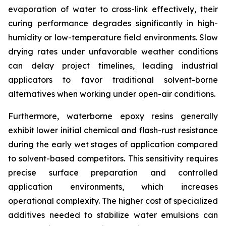
evaporation of water to cross-link effectively, their
curing performance degrades significantly in high-
humidity or low-temperature field environments. Slow
drying rates under unfavorable weather conditions
can delay project timelines, leading industrial
applicators to favor traditional solvent-borne
alternatives when working under open-air conditions.
Furthermore, waterborne epoxy resins generally
exhibit lower initial chemical and flash-rust resistance
during the early wet stages of application compared
to solvent-based competitors. This sensitivity requires
precise surface preparation and controlled
application environments, which increases
operational complexity. The higher cost of specialized
additives needed to stabilize water emulsions can