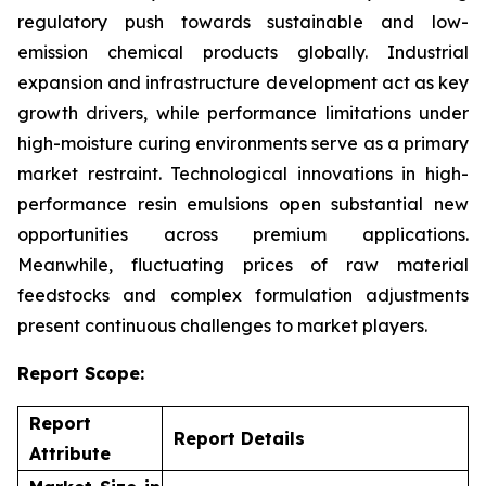
regulatory push towards sustainable and low-
emission chemical products globally. Industrial
expansion and infrastructure development act as key
growth drivers, while performance limitations under
high-moisture curing environments serve as a primary
market restraint. Technological innovations in high-
performance resin emulsions open substantial new
opportunities across premium applications.
Meanwhile, fluctuating prices of raw material
feedstocks and complex formulation adjustments
present continuous challenges to market players.
Report Scope:
Report
Report Details
Attribute