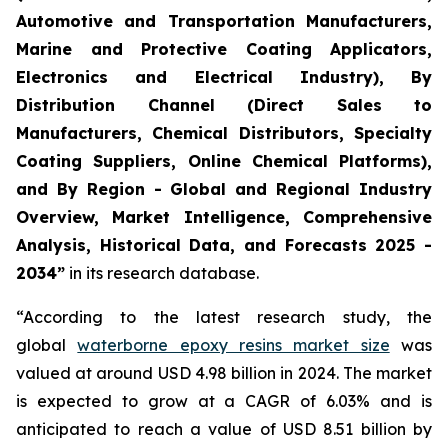
Automotive and Transportation Manufacturers,
Marine and Protective Coating Applicators,
Electronics and Electrical Industry), By
Distribution Channel (Direct Sales to
Manufacturers, Chemical Distributors, Specialty
Coating Suppliers, Online Chemical Platforms),
and By Region - Global and Regional Industry
Overview, Market Intelligence, Comprehensive
Analysis, Historical Data, and Forecasts 2025 -
2034”
in its research database.
“According to the latest research study, the
global
waterborne epoxy resins market size
was
valued at around USD 4.98 billion in 2024. The market
is expected to grow at a CAGR of 6.03% and is
anticipated to reach a value of USD 8.51 billion by