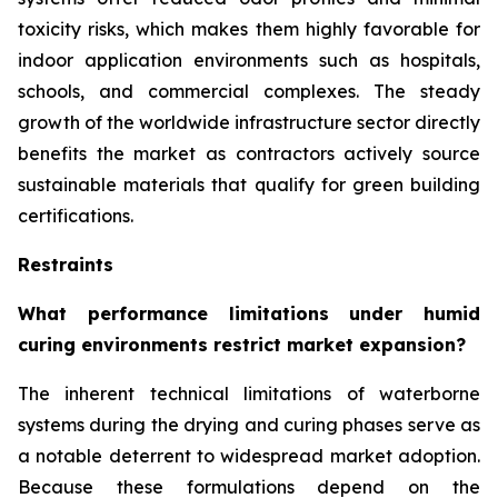
toxicity risks, which makes them highly favorable for
indoor application environments such as hospitals,
schools, and commercial complexes. The steady
growth of the worldwide infrastructure sector directly
benefits the market as contractors actively source
sustainable materials that qualify for green building
certifications.
Restraints
What performance limitations under humid
curing environments restrict market expansion?
The inherent technical limitations of waterborne
systems during the drying and curing phases serve as
a notable deterrent to widespread market adoption.
Because these formulations depend on the