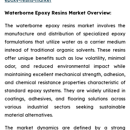
Waterborne Epoxy Resins Market Overview:
The waterborne epoxy resins market involves the
manufacture and distribution of specialized epoxy
formulations that utilize water as a carrier medium
instead of traditional organic solvents. These resins
offer unique benefits such as low volatility, minimal
odor, and reduced environmental impact while
maintaining excellent mechanical strength, adhesion,
and chemical resistance properties characteristic of
standard epoxy systems. They are widely utilized in
coatings, adhesives, and flooring solutions across
various industrial sectors seeking sustainable
material alternatives.
The market dynamics are defined by a strong