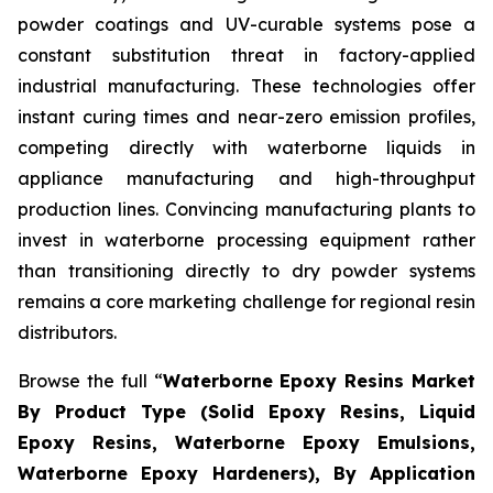
powder coatings and UV-curable systems pose a
constant substitution threat in factory-applied
industrial manufacturing. These technologies offer
instant curing times and near-zero emission profiles,
competing directly with waterborne liquids in
appliance manufacturing and high-throughput
production lines. Convincing manufacturing plants to
invest in waterborne processing equipment rather
than transitioning directly to dry powder systems
remains a core marketing challenge for regional resin
distributors.
Browse the full “
Waterborne Epoxy Resins Market
By Product Type (Solid Epoxy Resins, Liquid
Epoxy Resins, Waterborne Epoxy Emulsions,
Waterborne Epoxy Hardeners), By Application