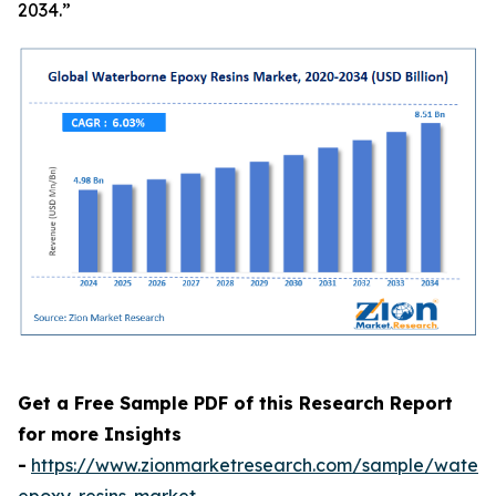
2034.”
Get a Free Sample PDF of this Research Report
for more Insights
-
https://www.zionmarketresearch.com/sample/waterb
epoxy-resins-market