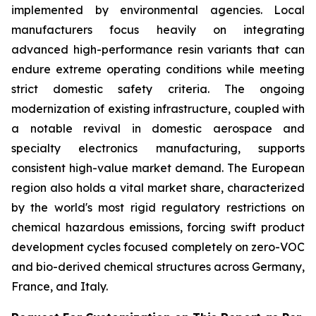
implemented by environmental agencies. Local
manufacturers focus heavily on integrating
advanced high-performance resin variants that can
endure extreme operating conditions while meeting
strict domestic safety criteria. The ongoing
modernization of existing infrastructure, coupled with
a notable revival in domestic aerospace and
specialty electronics manufacturing, supports
consistent high-value market demand. The European
region also holds a vital market share, characterized
by the world's most rigid regulatory restrictions on
chemical hazardous emissions, forcing swift product
development cycles focused completely on zero-VOC
and bio-derived chemical structures across Germany,
France, and Italy.