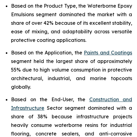
Based on the Product Type, the Waterborne Epoxy
Emulsions segment dominated the market with a
share of over 42% because of its excellent stability,
ease of mixing, and adaptability across versatile
protective coating applications.
Based on the Application, the
Paints and Coatings
segment held the largest share of approximately
55% due to high volume consumption in protective
architectural, industrial, and marine topcoats
globally.
Based on the End-User, the
Construction and
Infrastructure
Sector segment dominated with a
share of 38% because infrastructure projects
heavily consume waterborne resins for industrial
flooring, concrete sealers, and anti-corrosive