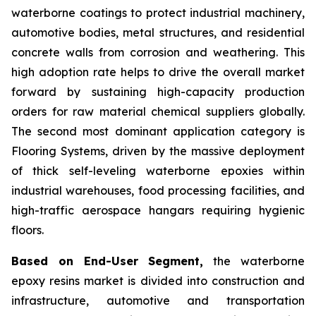
waterborne coatings to protect industrial machinery,
automotive bodies, metal structures, and residential
concrete walls from corrosion and weathering. This
high adoption rate helps to drive the overall market
forward by sustaining high-capacity production
orders for raw material chemical suppliers globally.
The second most dominant application category is
Flooring Systems, driven by the massive deployment
of thick self-leveling waterborne epoxies within
industrial warehouses, food processing facilities, and
high-traffic aerospace hangars requiring hygienic
floors.
Based on End-User Segment,
the waterborne
epoxy resins market is divided into construction and
infrastructure, automotive and transportation