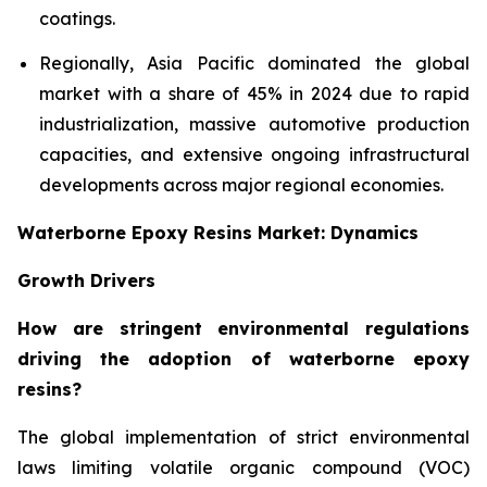
coatings.
Regionally, Asia Pacific dominated the global
market with a share of 45% in 2024 due to rapid
industrialization, massive automotive production
capacities, and extensive ongoing infrastructural
developments across major regional economies.
Waterborne Epoxy Resins Market: Dynamics
Growth Drivers
How are stringent environmental regulations
driving the adoption of waterborne epoxy
resins?
The global implementation of strict environmental
laws limiting volatile organic compound (VOC)