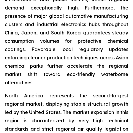
demand exceptionally high. Furthermore, the
presence of major global automotive manufacturing
clusters and industrial electronics hubs throughout
China, Japan, and South Korea guarantees steady
consumption volumes for protective chemical
coatings. Favorable local regulatory updates
enforcing cleaner production techniques across Asian
chemical parks further accelerate the regional
market shift toward eco-friendly waterborne
alternatives.
North America represents the second-largest
regional market, displaying stable structural growth
led by the United States. The market expansion in this
region is characterized by very high technical
standards and strict regional air quality legislation