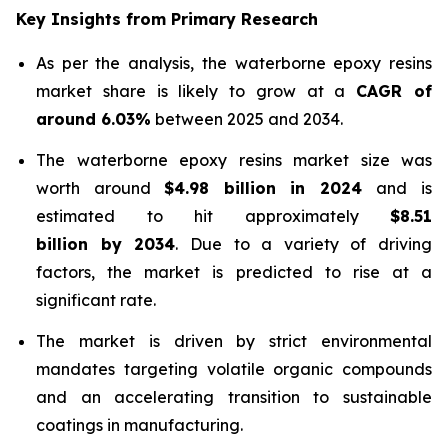
Key Insights from Primary Research
As per the analysis, the waterborne epoxy resins
market share is likely to grow at a
CAGR of
around 6.03%
between 2025 and 2034.
The waterborne epoxy resins market size was
worth around
$4.98 billion in 2024
and is
estimated to hit approximately
$8.51
billion by 2034
. Due to a variety of driving
factors, the market is predicted to rise at a
significant rate.
The market is driven by strict environmental
mandates targeting volatile organic compounds
and an accelerating transition to sustainable
coatings in manufacturing.