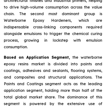
architectural finishes and industrial primers, helping
to drive high-volume consumption across the value
chain. The second most dominant group is
Waterborne Epoxy Hardeners, which are
indispensable cross-linking components required
alongside emulsions to trigger the chemical curing
process, growing in lockstep with emulsion
consumption.
Based on Application Segment,
the waterborne
epoxy resins market is divided into paints and
coatings, adhesives and sealants, flooring systems,
and composites and structural applications. The
Paints and Coatings segment acts as the leading
application segment, holding more than half of the
total global market share. The dominance of this
segment is powered by the extensive use of