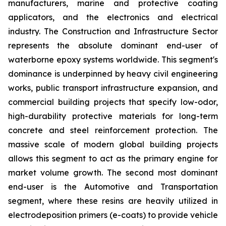
manufacturers, marine and protective coating
applicators, and the electronics and electrical
industry. The Construction and Infrastructure Sector
represents the absolute dominant end-user of
waterborne epoxy systems worldwide. This segment's
dominance is underpinned by heavy civil engineering
works, public transport infrastructure expansion, and
commercial building projects that specify low-odor,
high-durability protective materials for long-term
concrete and steel reinforcement protection. The
massive scale of modern global building projects
allows this segment to act as the primary engine for
market volume growth. The second most dominant
end-user is the Automotive and Transportation
segment, where these resins are heavily utilized in
electrodeposition primers (e-coats) to provide vehicle