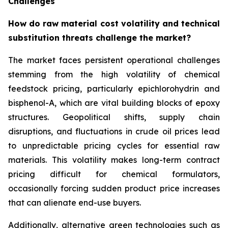
Challenges
How do raw material cost volatility and technical
substitution threats challenge the market?
The market faces persistent operational challenges
stemming from the high volatility of chemical
feedstock pricing, particularly epichlorohydrin and
bisphenol-A, which are vital building blocks of epoxy
structures. Geopolitical shifts, supply chain
disruptions, and fluctuations in crude oil prices lead
to unpredictable pricing cycles for essential raw
materials. This volatility makes long-term contract
pricing difficult for chemical formulators,
occasionally forcing sudden product price increases
that can alienate end-use buyers.
Additionally, alternative green technologies such as