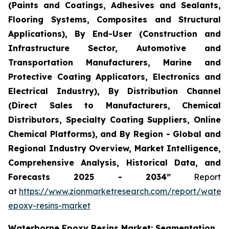
(Paints and Coatings, Adhesives and Sealants,
Flooring Systems, Composites and Structural
Applications), By End-User (Construction and
Infrastructure Sector, Automotive and
Transportation Manufacturers, Marine and
Protective Coating Applicators, Electronics and
Electrical Industry), By Distribution Channel
(Direct Sales to Manufacturers, Chemical
Distributors, Specialty Coating Suppliers, Online
Chemical Platforms), and By Region - Global and
Regional Industry Overview, Market Intelligence,
Comprehensive Analysis, Historical Data, and
Forecasts 2025 - 2034”
Report
at
https://www.zionmarketresearch.com/report/water
epoxy-resins-market
Waterborne Epoxy Resins Market: Segmentation