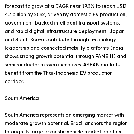
forecast to grow at a CAGR near 19.3% to reach USD
4.7 billion by 2032, driven by domestic EV production,
government-backed intelligent transport systems,
and rapid digital infrastructure deployment . Japan
and South Korea contribute through technology
leadership and connected mobility platforms. India
shows strong growth potential through FAME III and
semiconductor mission incentives. ASEAN markets
benefit from the Thai-Indonesia EV production
corridor.
South America
South America represents an emerging market with
moderate growth potential. Brazil anchors the region
through its large domestic vehicle market and flex-