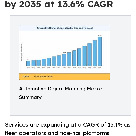
by 2035 at 13.6% CAGR
Automotive Digital Mapping Market
Summary
Services are expanding at a CAGR of 15.1% as
fleet operators and ride-hail platforms