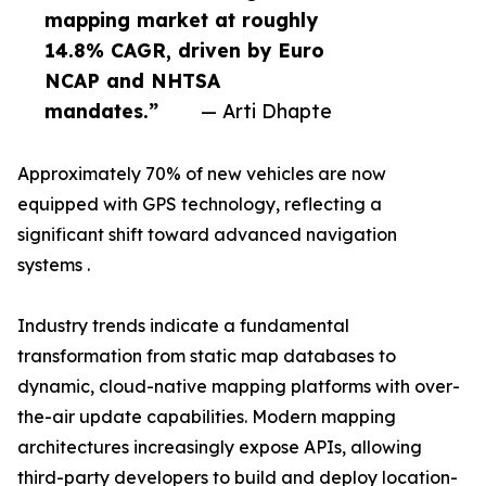
mapping market at roughly
14.8% CAGR, driven by Euro
NCAP and NHTSA
mandates.”
— Arti Dhapte
Approximately 70% of new vehicles are now
equipped with GPS technology, reflecting a
significant shift toward advanced navigation
systems .
Industry trends indicate a fundamental
transformation from static map databases to
dynamic, cloud-native mapping platforms with over-
the-air update capabilities. Modern mapping
architectures increasingly expose APIs, allowing
third-party developers to build and deploy location-