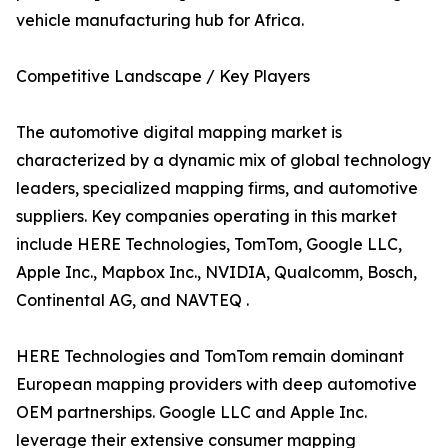
vehicle manufacturing hub for Africa.
Competitive Landscape / Key Players
The automotive digital mapping market is
characterized by a dynamic mix of global technology
leaders, specialized mapping firms, and automotive
suppliers. Key companies operating in this market
include HERE Technologies, TomTom, Google LLC,
Apple Inc., Mapbox Inc., NVIDIA, Qualcomm, Bosch,
Continental AG, and NAVTEQ .
HERE Technologies and TomTom remain dominant
European mapping providers with deep automotive
OEM partnerships. Google LLC and Apple Inc.
leverage their extensive consumer mapping