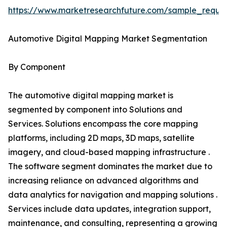
https://www.marketresearchfuture.com/sample_reque
Automotive Digital Mapping Market Segmentation
By Component
The automotive digital mapping market is
segmented by component into Solutions and
Services. Solutions encompass the core mapping
platforms, including 2D maps, 3D maps, satellite
imagery, and cloud-based mapping infrastructure .
The software segment dominates the market due to
increasing reliance on advanced algorithms and
data analytics for navigation and mapping solutions .
Services include data updates, integration support,
maintenance, and consulting, representing a growing