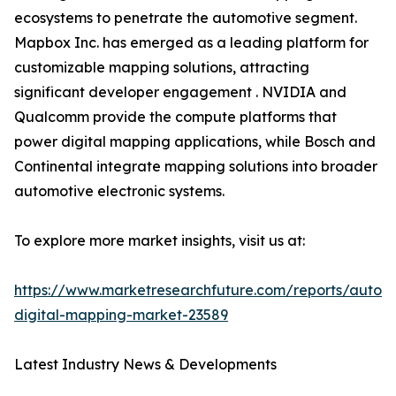
ecosystems to penetrate the automotive segment.
Mapbox Inc. has emerged as a leading platform for
customizable mapping solutions, attracting
significant developer engagement . NVIDIA and
Qualcomm provide the compute platforms that
power digital mapping applications, while Bosch and
Continental integrate mapping solutions into broader
automotive electronic systems.
To explore more market insights, visit us at:
https://www.marketresearchfuture.com/reports/autom
digital-mapping-market-23589
Latest Industry News & Developments