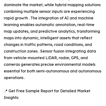
dominate the market, while hybrid mapping solutions
combining multiple sensor inputs are experiencing
rapid growth . The integration of AI and machine
learning enables automatic annotation, real-time
map updates, and predictive analytics, transforming
maps into dynamic, intelligent assets that reflect
changes in traffic patterns, road conditions, and
construction zones . Sensor fusion integrating data
from vehicle-mounted LiDAR, radar, GPS, and
cameras generates precise environmental models
essential for both semi-autonomous and autonomous
operations .
📍 Get Free Sample Report for Detailed Market
Insights: