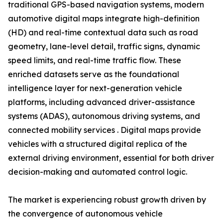
traditional GPS-based navigation systems, modern
automotive digital maps integrate high-definition
(HD) and real-time contextual data such as road
geometry, lane-level detail, traffic signs, dynamic
speed limits, and real-time traffic flow. These
enriched datasets serve as the foundational
intelligence layer for next-generation vehicle
platforms, including advanced driver-assistance
systems (ADAS), autonomous driving systems, and
connected mobility services . Digital maps provide
vehicles with a structured digital replica of the
external driving environment, essential for both driver
decision-making and automated control logic.
The market is experiencing robust growth driven by
the convergence of autonomous vehicle