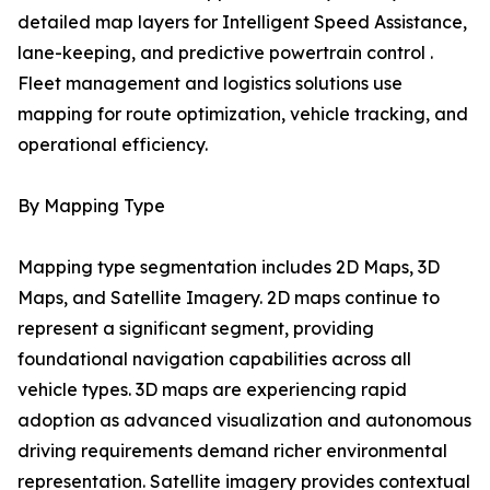
detailed map layers for Intelligent Speed Assistance,
lane-keeping, and predictive powertrain control .
Fleet management and logistics solutions use
mapping for route optimization, vehicle tracking, and
operational efficiency.
By Mapping Type
Mapping type segmentation includes 2D Maps, 3D
Maps, and Satellite Imagery. 2D maps continue to
represent a significant segment, providing
foundational navigation capabilities across all
vehicle types. 3D maps are experiencing rapid
adoption as advanced visualization and autonomous
driving requirements demand richer environmental
representation. Satellite imagery provides contextual