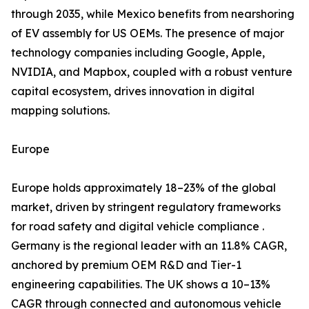
through 2035, while Mexico benefits from nearshoring
of EV assembly for US OEMs. The presence of major
technology companies including Google, Apple,
NVIDIA, and Mapbox, coupled with a robust venture
capital ecosystem, drives innovation in digital
mapping solutions.
Europe
Europe holds approximately 18–23% of the global
market, driven by stringent regulatory frameworks
for road safety and digital vehicle compliance .
Germany is the regional leader with an 11.8% CAGR,
anchored by premium OEM R&D and Tier-1
engineering capabilities. The UK shows a 10–13%
CAGR through connected and autonomous vehicle