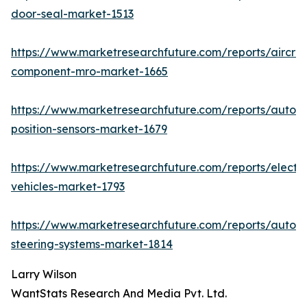
door-seal-market-1513
https://www.marketresearchfuture.com/reports/aircraf
component-mro-market-1665
https://www.marketresearchfuture.com/reports/autom
position-sensors-market-1679
https://www.marketresearchfuture.com/reports/electri
vehicles-market-1793
https://www.marketresearchfuture.com/reports/autom
steering-systems-market-1814
Larry Wilson
WantStats Research And Media Pvt. Ltd.