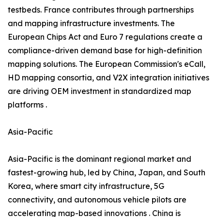
testbeds. France contributes through partnerships
and mapping infrastructure investments. The
European Chips Act and Euro 7 regulations create a
compliance-driven demand base for high-definition
mapping solutions. The European Commission's eCall,
HD mapping consortia, and V2X integration initiatives
are driving OEM investment in standardized map
platforms .
Asia-Pacific
Asia-Pacific is the dominant regional market and
fastest-growing hub, led by China, Japan, and South
Korea, where smart city infrastructure, 5G
connectivity, and autonomous vehicle pilots are
accelerating map-based innovations . China is