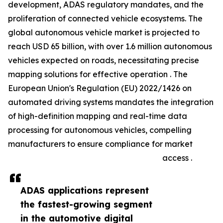
development, ADAS regulatory mandates, and the
proliferation of connected vehicle ecosystems. The
global autonomous vehicle market is projected to
reach USD 65 billion, with over 1.6 million autonomous
vehicles expected on roads, necessitating precise
mapping solutions for effective operation . The
European Union's Regulation (EU) 2022/1426 on
automated driving systems mandates the integration
of high-definition mapping and real-time data
processing for autonomous vehicles, compelling
manufacturers to ensure compliance for market
access .
ADAS applications represent
the fastest-growing segment
in the automotive digital