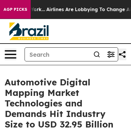
York...
Airlines Are Lobbying To Change Airfare Font S
AGP PICKS
Automotive Digital
Mapping Market
Technologies and
Demands Hit Industry
Size to USD 32.95 Billion