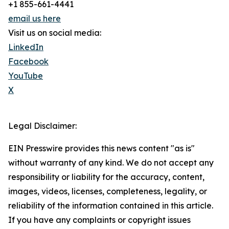
+1 855-661-4441
email us here
Visit us on social media:
LinkedIn
Facebook
YouTube
X
Legal Disclaimer:
EIN Presswire provides this news content "as is"
without warranty of any kind. We do not accept any
responsibility or liability for the accuracy, content,
images, videos, licenses, completeness, legality, or
reliability of the information contained in this article.
If you have any complaints or copyright issues