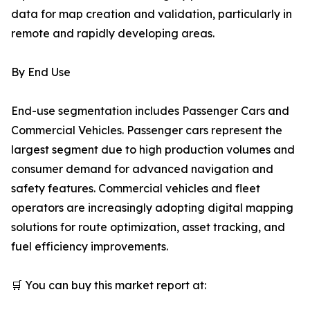
data for map creation and validation, particularly in
remote and rapidly developing areas.
By End Use
End-use segmentation includes Passenger Cars and
Commercial Vehicles. Passenger cars represent the
largest segment due to high production volumes and
consumer demand for advanced navigation and
safety features. Commercial vehicles and fleet
operators are increasingly adopting digital mapping
solutions for route optimization, asset tracking, and
fuel efficiency improvements.
🛒 You can buy this market report at: