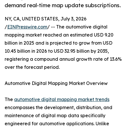
demand real-time map update subscriptions.
NY, CA, UNITED STATES, July 3, 2026
/
EINPresswire.com
/ -- The automotive digital
mapping market reached an estimated USD 9.20
billion in 2025 and is projected to grow from USD
10.45 billion in 2026 to USD 32.95 billion by 2035,
registering a compound annual growth rate of 13.6%
over the forecast period.
Automotive Digital Mapping Market Overview
The
automotive digital mapping market trends
encompasses the development, distribution, and
maintenance of digital map data specifically
engineered for automotive applications. Unlike