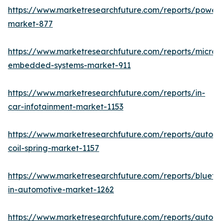
https://www.marketresearchfuture.com/reports/powers
market-877
https://www.marketresearchfuture.com/reports/microco
embedded-systems-market-911
https://www.marketresearchfuture.com/reports/in-
car-infotainment-market-1153
https://www.marketresearchfuture.com/reports/autom
coil-spring-market-1157
https://www.marketresearchfuture.com/reports/blueto
in-automotive-market-1262
https://www.marketresearchfuture.com/reports/autom