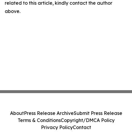
related to this article, kindly contact the author
above.
About
Press Release Archive
Submit Press Release
Terms & Conditions
Copyright/DMCA Policy
Privacy Policy
Contact