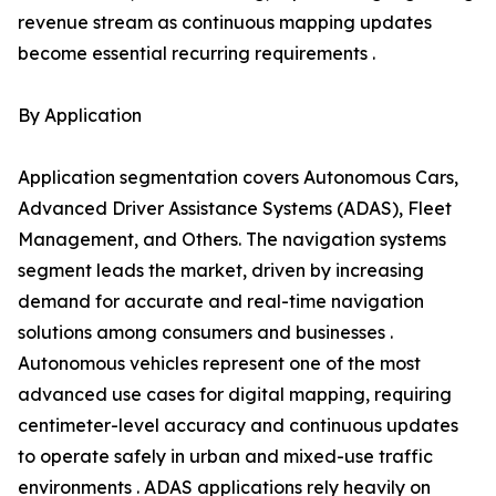
revenue stream as continuous mapping updates
become essential recurring requirements .
By Application
Application segmentation covers Autonomous Cars,
Advanced Driver Assistance Systems (ADAS), Fleet
Management, and Others. The navigation systems
segment leads the market, driven by increasing
demand for accurate and real-time navigation
solutions among consumers and businesses .
Autonomous vehicles represent one of the most
advanced use cases for digital mapping, requiring
centimeter-level accuracy and continuous updates
to operate safely in urban and mixed-use traffic
environments . ADAS applications rely heavily on