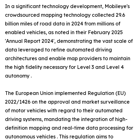
In a significant technology development, Mobileye's
crowdsourced mapping technology collected 29.6
billion miles of road data in 2024 from millions of
enabled vehicles, as noted in their February 2025
'Annual Report 2024', demonstrating the vast scale of
data leveraged to refine automated driving
architectures and enable map providers to maintain
the high fidelity necessary for Level 3 and Level 4
autonomy .
The European Union implemented Regulation (EU)
2022/1426 on the approval and market surveillance
of motor vehicles with regard to their automated
driving systems, mandating the integration of high-
definition mapping and real-time data processing for
autonomous vehicles . This regulation aims to