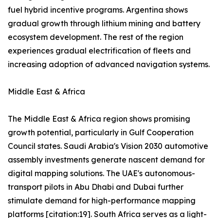
fuel hybrid incentive programs. Argentina shows
gradual growth through lithium mining and battery
ecosystem development. The rest of the region
experiences gradual electrification of fleets and
increasing adoption of advanced navigation systems.
Middle East & Africa
The Middle East & Africa region shows promising
growth potential, particularly in Gulf Cooperation
Council states. Saudi Arabia's Vision 2030 automotive
assembly investments generate nascent demand for
digital mapping solutions. The UAE's autonomous-
transport pilots in Abu Dhabi and Dubai further
stimulate demand for high-performance mapping
platforms [citation:19]. South Africa serves as a light-