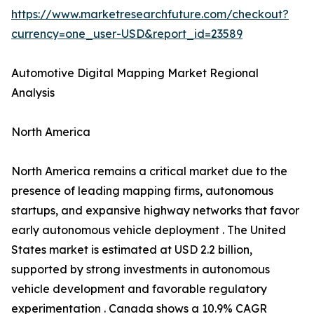
https://www.marketresearchfuture.com/checkout?
currency=one_user-USD&report_id=23589
Automotive Digital Mapping Market Regional
Analysis
North America
North America remains a critical market due to the
presence of leading mapping firms, autonomous
startups, and expansive highway networks that favor
early autonomous vehicle deployment . The United
States market is estimated at USD 2.2 billion,
supported by strong investments in autonomous
vehicle development and favorable regulatory
experimentation . Canada shows a 10.9% CAGR