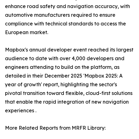
enhance road safety and navigation accuracy, with
automotive manufacturers required to ensure
compliance with technical standards to access the
European market.
Mapbox's annual developer event reached its largest
audience to date with over 4,000 developers and
engineers attending to build on the platform, as
detailed in their December 2025 'Mapbox 2025: A
year of growth' report, highlighting the sector's
pivotal transition toward flexible, cloud-first solutions
that enable the rapid integration of new navigation
experiences .
More Related Reports from MRFR Library: