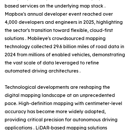
based services on the underlying map stack .
Mapbox's annual developer event reached over
4,000 developers and engineers in 2025, highlighting
the sector's transition toward flexible, cloud-first
solutions . Mobileye's crowdsourced mapping
technology collected 29.6 billion miles of road data in
2024 from millions of enabled vehicles, demonstrating
the vast scale of data leveraged to refine
automated driving architectures .
Technological developments are reshaping the
digital mapping landscape at an unprecedented
pace. High-definition mapping with centimeter-level
accuracy has become more widely adopted,
providing critical precision for autonomous driving
applications . LiDAR-based mapping solutions