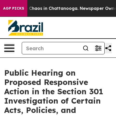
al Collapse
Chaos in Chattanooga. Newspaper Owner Ca
AGP PICKS
Public Hearing on
Proposed Responsive
Action in the Section 301
Investigation of Certain
Acts, Policies, and