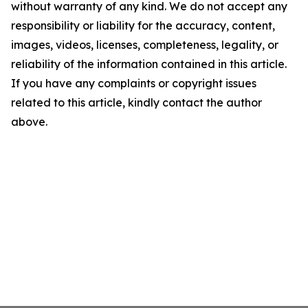
without warranty of any kind. We do not accept any
responsibility or liability for the accuracy, content,
images, videos, licenses, completeness, legality, or
reliability of the information contained in this article.
If you have any complaints or copyright issues
related to this article, kindly contact the author
above.