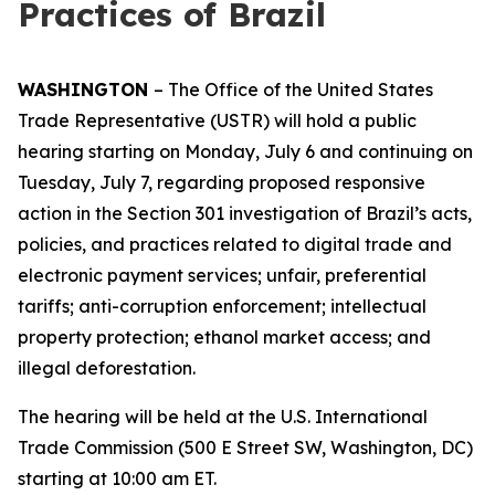
Practices of Brazil
WASHINGTON
– The Office of the United States
Trade Representative (USTR) will hold a public
hearing starting on Monday, July 6 and continuing on
Tuesday, July 7, regarding proposed responsive
action in the Section 301 investigation of Brazil’s acts,
policies, and practices related to digital trade and
electronic payment services; unfair, preferential
tariffs; anti-corruption enforcement; intellectual
property protection; ethanol market access; and
illegal deforestation.
The hearing will be held at the U.S. International
Trade Commission (500 E Street SW, Washington, DC)
starting at 10:00 am ET.