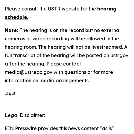
Please consult the USTR website for the
hearing
schedule
.
Note:
The hearing is on the record but no external
cameras or video recording will be allowed in the
hearing room. The hearing will not be livestreamed. A
full transcript of the hearing will be posted on ustr.gov
after the hearing. Please contact
media@ustr.eop.gov with questions or for more
information on media arrangements.
###
Legal Disclaimer:
EIN Presswire provides this news content "as is"