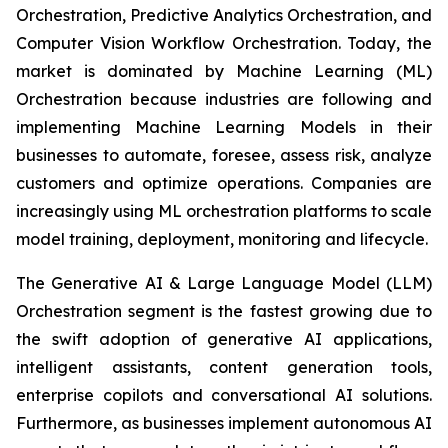
Orchestration, Predictive Analytics Orchestration, and
Computer Vision Workflow Orchestration. Today, the
market is dominated by Machine Learning (ML)
Orchestration because industries are following and
implementing Machine Learning Models in their
businesses to automate, foresee, assess risk, analyze
customers and optimize operations. Companies are
increasingly using ML orchestration platforms to scale
model training, deployment, monitoring and lifecycle.
The Generative AI & Large Language Model (LLM)
Orchestration segment is the fastest growing due to
the swift adoption of generative AI applications,
intelligent assistants, content generation tools,
enterprise copilots and conversational AI solutions.
Furthermore, as businesses implement autonomous AI