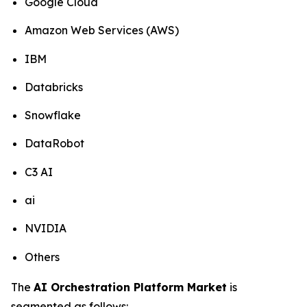
Google Cloud
Amazon Web Services (AWS)
IBM
Databricks
Snowflake
DataRobot
C3 AI
ai
NVIDIA
Others
The
AI Orchestration Platform Market
is
segmented as follows: