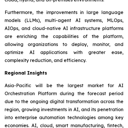
Furthermore, the improvements in large language
models (LLMs), multi-agent AI systems, MLOps,
AIOps, and cloud-native AI infrastructure platforms
are enriching the capabilities of the platform,
allowing organizations to deploy, monitor, and
optimize AI applications with greater ease,
complexity reduction, and efficiency.
Regional Insights
Asia-Pacific will be the largest market for AI
Orchestration Platform during the forecast period
due to the ongoing digital transformation across the
region, growing investments in AI, and its penetration
into enterprise automation technologies among key
economies. AI, cloud, smart manufacturing, fintech,