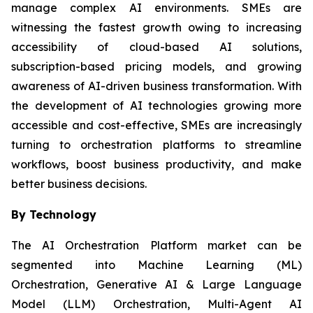
manage complex AI environments. SMEs are
witnessing the fastest growth owing to increasing
accessibility of cloud-based AI solutions,
subscription-based pricing models, and growing
awareness of AI-driven business transformation. With
the development of AI technologies growing more
accessible and cost-effective, SMEs are increasingly
turning to orchestration platforms to streamline
workflows, boost business productivity, and make
better business decisions.
By Technology
The AI Orchestration Platform market can be
segmented into Machine Learning (ML)
Orchestration, Generative AI & Large Language
Model (LLM) Orchestration, Multi-Agent AI