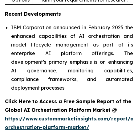
Recent Developments
IBM Corporation announced in February 2025 the
enhanced capabilities of AI orchestration and
model lifecycle management as part of its
enterprise AI platform offerings. The
development’s primary emphasis is on enhancing
AI governance, monitoring capabilities,
compliance frameworks, and automated
deployment processes.
Click Here to Access a Free Sample Report of the
Global AI Orchestration Platform Market @
https://www.custommarketinsights.com/report/ai-
orchestration-platform-market/