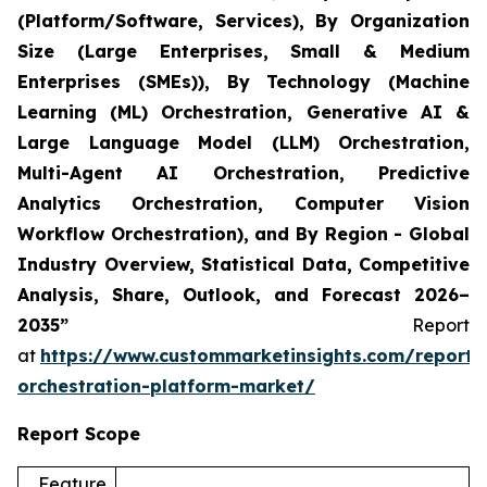
(Platform/Software, Services), By Organization
Size (Large Enterprises, Small & Medium
Enterprises (SMEs)), By Technology (Machine
Learning (ML) Orchestration, Generative AI &
Large Language Model (LLM) Orchestration,
Multi-Agent AI Orchestration, Predictive
Analytics Orchestration, Computer Vision
Workflow Orchestration), and By Region - Global
Industry Overview, Statistical Data, Competitive
Analysis, Share, Outlook, and Forecast 2026–
2035”
Report
at
https://www.custommarketinsights.com/report/
orchestration-platform-market/
Report Scope
Feature