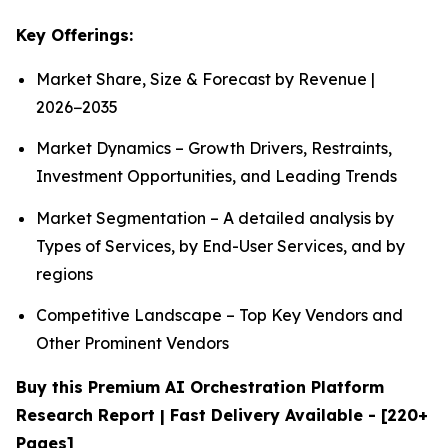
Key Offerings:
Market Share, Size & Forecast by Revenue |
2026−2035
Market Dynamics – Growth Drivers, Restraints,
Investment Opportunities, and Leading Trends
Market Segmentation – A detailed analysis by
Types of Services, by End-User Services, and by
regions
Competitive Landscape – Top Key Vendors and
Other Prominent Vendors
Buy this Premium AI Orchestration Platform
Research Report | Fast Delivery Available - [220+
Pages]