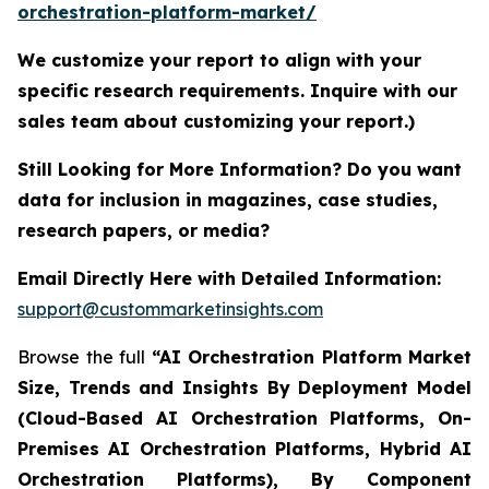
orchestration-platform-market/
We customize your report to align with your
specific research requirements. Inquire with our
sales team about customizing your report.)
Still Looking for More Information? Do you want
data for inclusion in magazines, case studies,
research papers, or media?
Email Directly Here with Detailed Information:
support@custommarketinsights.com
Browse the full
“AI Orchestration Platform Market
Size, Trends and Insights By Deployment Model
(Cloud-Based AI Orchestration Platforms, On-
Premises AI Orchestration Platforms, Hybrid AI
Orchestration Platforms), By Component