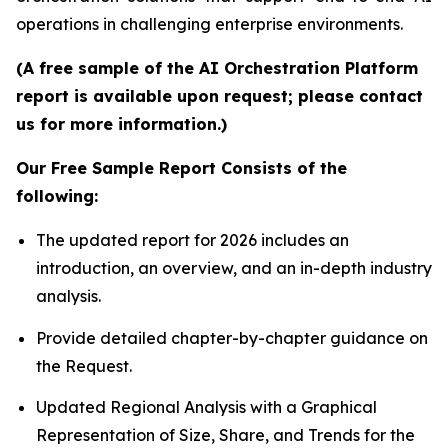
operations in challenging enterprise environments.
(A free sample of the AI Orchestration Platform
report is available upon request; please contact
us for more information.)
Our Free Sample Report Consists of the
following:
The updated report for 2026 includes an
introduction, an overview, and an in-depth industry
analysis.
Provide detailed chapter-by-chapter guidance on
the Request.
Updated Regional Analysis with a Graphical
Representation of Size, Share, and Trends for the