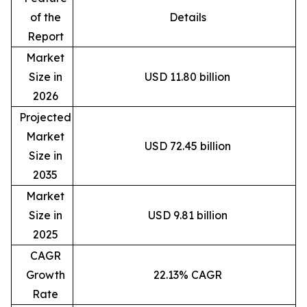
of the
Details
Report
Market
Size in
USD 11.80 billion
2026
Projected
Market
USD 72.45 billion
Size in
2035
Market
Size in
USD 9.81 billion
2025
CAGR
Growth
22.13% CAGR
Rate