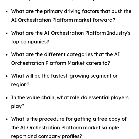
What are the primary driving factors that push the
AI Orchestration Platform market forward?
What are the AI Orchestration Platform Industry's
top companies?
What are the different categories that the AI
Orchestration Platform Market caters to?
What will be the fastest-growing segment or
region?
In the value chain, what role do essential players
play?
What is the procedure for getting a free copy of
the AI Orchestration Platform market sample
report and company profiles?