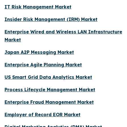
IT Risk Management Market
Insider Risk Management (IRM) Market
Enterprise Wired and Wireless LAN Infrastructure
Market
Japan A2P Messaging Market
Enterprise Agile Planning Market
US Smart Grid Data Analytics Market
Process Lifecycle Management Market
Enterprise Fraud Management Market
Employer of Record EOR Market
Digital Marketing Analytics (DMA) Market