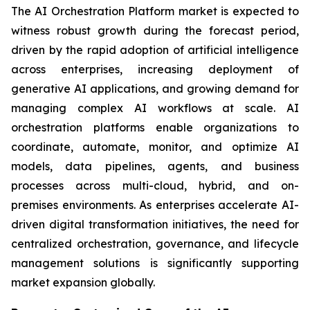
The AI Orchestration Platform market is expected to
witness robust growth during the forecast period,
driven by the rapid adoption of artificial intelligence
across enterprises, increasing deployment of
generative AI applications, and growing demand for
managing complex AI workflows at scale. AI
orchestration platforms enable organizations to
coordinate, automate, monitor, and optimize AI
models, data pipelines, agents, and business
processes across multi-cloud, hybrid, and on-
premises environments. As enterprises accelerate AI-
driven digital transformation initiatives, the need for
centralized orchestration, governance, and lifecycle
management solutions is significantly supporting
market expansion globally.