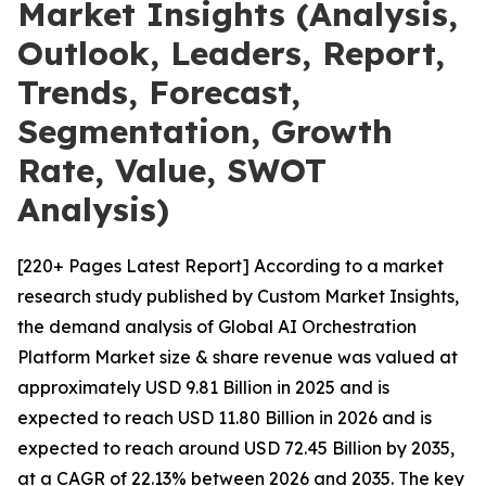
Market Insights (Analysis,
Outlook, Leaders, Report,
Trends, Forecast,
Segmentation, Growth
Rate, Value, SWOT
Analysis)
[220+ Pages Latest Report] According to a market
research study published by Custom Market Insights,
the demand analysis of Global AI Orchestration
Platform Market size & share revenue was valued at
approximately USD 9.81 Billion in 2025 and is
expected to reach USD 11.80 Billion in 2026 and is
expected to reach around USD 72.45 Billion by 2035,
at a CAGR of 22.13% between 2026 and 2035. The key