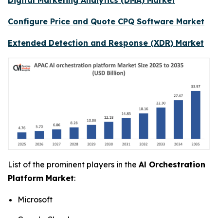
Configure Price and Quote CPQ Software Market
Extended Detection and Response (XDR) Market
List of the prominent players in the
Al Orchestration
Platform Market
:
Microsoft