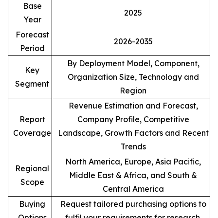
Base
2025
Year
Forecast
2026-2035
Period
By Deployment Model, Component,
Key
Organization Size, Technology and
Segment
Region
Revenue Estimation and Forecast,
Report
Company Profile, Competitive
Coverage
Landscape, Growth Factors and Recent
Trends
North America, Europe, Asia Pacific,
Regional
Middle East & Africa, and South &
Scope
Central America
Buying
Request tailored purchasing options to
Options
fulfil your requirements for research.