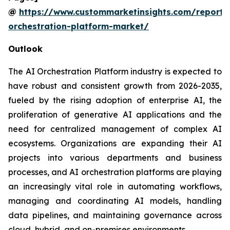
@
https://www.custommarketinsights.com/report/
orchestration-platform-market/
Outlook
The AI Orchestration Platform industry is expected to
have robust and consistent growth from 2026-2035,
fueled by the rising adoption of enterprise AI, the
proliferation of generative AI applications and the
need for centralized management of complex AI
ecosystems. Organizations are expanding their AI
projects into various departments and business
processes, and AI orchestration platforms are playing
an increasingly vital role in automating workflows,
managing and coordinating AI models, handling
data pipelines, and maintaining governance across
cloud, hybrid, and on-premises environments.