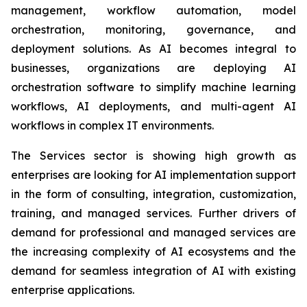
management, workflow automation, model
orchestration, monitoring, governance, and
deployment solutions. As AI becomes integral to
businesses, organizations are deploying AI
orchestration software to simplify machine learning
workflows, AI deployments, and multi-agent AI
workflows in complex IT environments.
The Services sector is showing high growth as
enterprises are looking for AI implementation support
in the form of consulting, integration, customization,
training, and managed services. Further drivers of
demand for professional and managed services are
the increasing complexity of AI ecosystems and the
demand for seamless integration of AI with existing
enterprise applications.