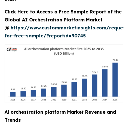
Click Here to Access a Free Sample Report of the
Global AI Orchestration Platform Market
@
https://www.custommarketinsights.com/request
for-free-sample/?reportid=90745
Al orchestration platform Market Revenue and
Trends