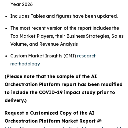
Year 2026
Includes Tables and figures have been updated.
The most recent version of the report includes the
Top Market Players, their Business Strategies, Sales
Volume, and Revenue Analysis
Custom Market Insights (CMI)
research
methodology
(Please note that the sample of the AI
Orchestration Platform report has been modified
to include the COVID-19 impact study prior to
delivery.)
Request a Customized Copy of the AI
Orchestration Platform Market Report @