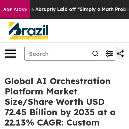
bruptly Laid off “Simply a Math Problem
Dr. Abdul El
AGP PICKS
Global AI Orchestration
Platform Market
Size/Share Worth USD
72.45 Billion by 2035 at a
22.13% CAGR: Custom