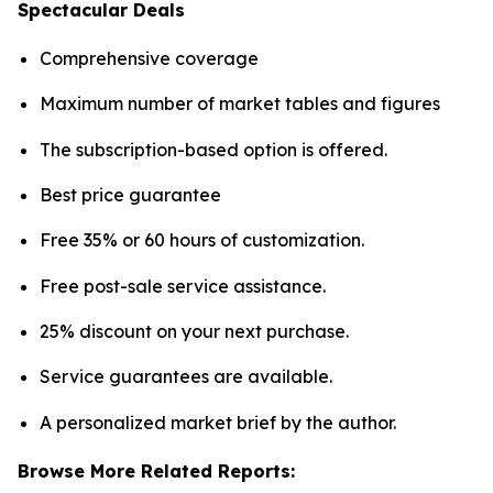
Spectacular Deals
Comprehensive coverage
Maximum number of market tables and figures
The subscription-based option is offered.
Best price guarantee
Free 35% or 60 hours of customization.
Free post-sale service assistance.
25% discount on your next purchase.
Service guarantees are available.
A personalized market brief by the author.
Browse More Related Reports: