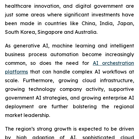
healthcare innovation, and digital government are
just some areas where significant investments have
been made in countries like China, India, Japan,
South Korea, Singapore and Australia.
As generative AI, machine learning and intelligent
business process automation become increasingly
common, so does the need for
AI orchestration
platforms
that can handle complex AI workflows at
scale. Furthermore, growing cloud infrastructure,
growing technology company activity, supportive
government AI strategies, and growing enterprise AI
deployment are further bolstering the regional
market leadership.
The region’s strong growth is expected to be driven
by high adoption of AI, sophisticated cloud