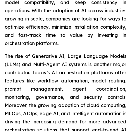
model compatibility, and keep consistency in
operations. With the adoption of AI across industries
growing in scale, companies are looking for ways to
optimize efficiency, minimize installation complexity,
and fast-track time to value by investing in
orchestration platforms.
The rise of Generative AI, Large Language Models
(LLMs) and Multi-Agent AI systems is another major
contributor. Today’s AI orchestration platforms offer
features like workflow automation, model routing,
prompt management, agent coordination,
monitoring, governance, and security controls.
Moreover, the growing adoption of cloud computing,
MLOps, AIOps, edge AI, and intelligent automation is
driving the increasing demand for more advanced
orchestration solutions that support end-to-end AI