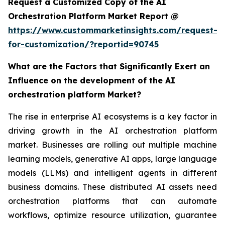
Request a Customized Copy of the AI
Orchestration Platform Market Report @
https://www.custommarketinsights.com/request-
for-customization/?reportid=90745
What are the Factors that Significantly Exert an
Influence on the development of the AI
orchestration platform Market?
The rise in enterprise AI ecosystems is a key factor in
driving growth in the AI orchestration platform
market. Businesses are rolling out multiple machine
learning models, generative AI apps, large language
models (LLMs) and intelligent agents in different
business domains. These distributed AI assets need
orchestration platforms that can automate
workflows, optimize resource utilization, guarantee