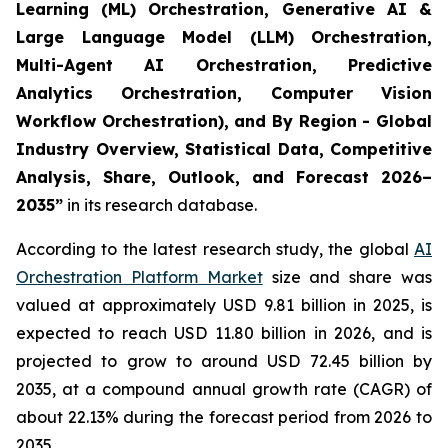
Learning (ML) Orchestration, Generative AI &
Large Language Model (LLM) Orchestration,
Multi-Agent AI Orchestration, Predictive
Analytics Orchestration, Computer Vision
Workflow Orchestration), and By Region - Global
Industry Overview, Statistical Data, Competitive
Analysis, Share, Outlook, and Forecast 2026–
2035
”
in its research database.
According to the latest research study, the global
AI
Orchestration Platform Market
size and share was
valued at approximately USD 9.81 billion in 2025, is
expected to reach USD 11.80 billion in 2026, and is
projected to grow to around USD 72.45 billion by
2035, at a compound annual growth rate (CAGR) of
about 22.13% during the forecast period from 2026 to
2035.