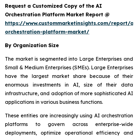
Request a Customized Copy of the AI
Orchestration Platform Market Report @
https://www.custommarketinsights.com/report/ai-
orchestration-platform-market/
By Organization Size
The market is segmented into Large Enterprises and
Small & Medium Enterprises (SMEs). Large Enterprises
have the largest market share because of their
enormous investments in AI, size of their data
infrastructure, and adoption of more sophisticated AI
applications in various business functions.
These entities are increasingly using AI orchestration
platforms to govern across enterprise-wide
deployments, optimize operational efficiency and