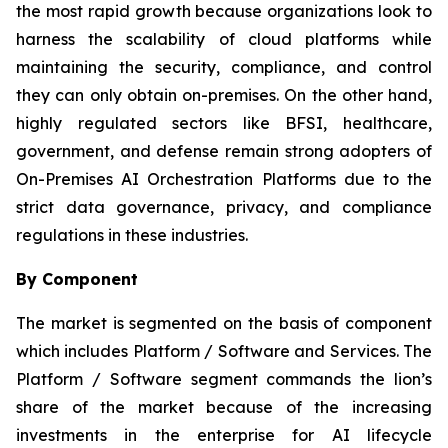
the most rapid growth because organizations look to
harness the scalability of cloud platforms while
maintaining the security, compliance, and control
they can only obtain on-premises. On the other hand,
highly regulated sectors like BFSI, healthcare,
government, and defense remain strong adopters of
On-Premises AI Orchestration Platforms due to the
strict data governance, privacy, and compliance
regulations in these industries.
By Component
The market is segmented on the basis of component
which includes Platform / Software and Services. The
Platform / Software segment commands the lion’s
share of the market because of the increasing
investments in the enterprise for AI lifecycle