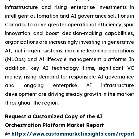
infrastructure and rising enterprise investments in
intelligent automation and AI governance solutions in
Canada. To drive greater operational efficiency, spur
innovation and boost decision-making capabilities,
organizations are increasingly investing in generative
AI, multi-agent systems, machine learning operations
(MLOps) and AI lifecycle management platforms. In
addition, key AI technology firms, significant VC
money, rising demand for responsible AI governance
and ongoing enterprise AI infrastructure
development are driving steady growth in the market
throughout the region.
Request a Customized Copy of the AI
Orchestration Platform Market Report
@
https://www.custommarketinsights.com/report/