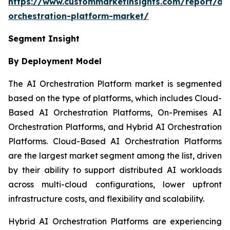
https://www.custommarketinsights.com/report/ai-
orchestration-platform-market/
Segment Insight
By Deployment Model
The AI Orchestration Platform market is segmented
based on the type of platforms, which includes Cloud-
Based AI Orchestration Platforms, On-Premises AI
Orchestration Platforms, and Hybrid AI Orchestration
Platforms. Cloud-Based AI Orchestration Platforms
are the largest market segment among the list, driven
by their ability to support distributed AI workloads
across multi-cloud configurations, lower upfront
infrastructure costs, and flexibility and scalability.
Hybrid AI Orchestration Platforms are experiencing