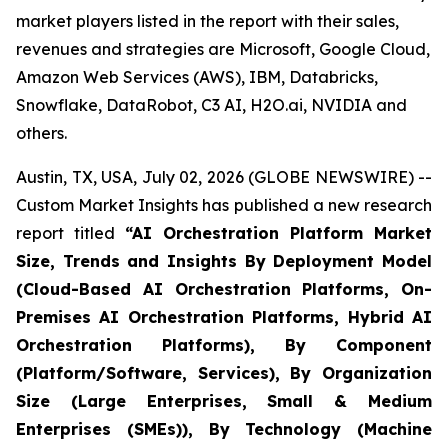
market players listed in the report with their sales,
revenues and strategies are Microsoft, Google Cloud,
Amazon Web Services (AWS), IBM, Databricks,
Snowflake, DataRobot, C3 AI, H2O.ai, NVIDIA and
others.
Austin, TX, USA, July 02, 2026 (GLOBE NEWSWIRE) --
Custom Market Insights has published a new research
report titled
“
AI Orchestration Platform Market
Size, Trends and Insights By Deployment Model
(Cloud-Based AI Orchestration Platforms, On-
Premises AI Orchestration Platforms, Hybrid AI
Orchestration Platforms), By Component
(Platform/Software, Services), By Organization
Size (Large Enterprises, Small & Medium
Enterprises (SMEs)), By Technology (Machine