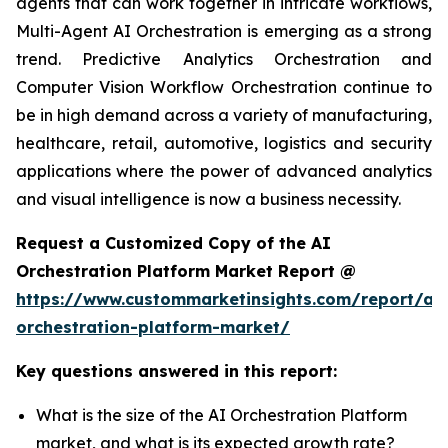
agents that can work together in intricate workflows,
Multi-Agent AI Orchestration is emerging as a strong
trend. Predictive Analytics Orchestration and
Computer Vision Workflow Orchestration continue to
be in high demand across a variety of manufacturing,
healthcare, retail, automotive, logistics and security
applications where the power of advanced analytics
and visual intelligence is now a business necessity.
Request a Customized Copy of the AI
Orchestration Platform Market Report @
https://www.custommarketinsights.com/report/ai-
orchestration-platform-market/
Key questions answered in this report:
What is the size of the AI Orchestration Platform
market, and what is its expected growth rate?