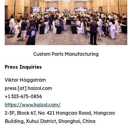
Custom Parts Manufacturing
Press Inquiries
Viktor Häggström
press [at] haizol.com
+1 323-675-0856
https://www.haizol.com/
2-3F, Block 67, No. 421 Hongcao Road, Hongcao
Building, Xuhui District, Shanghai, China