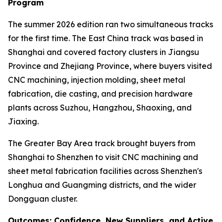
Program
The summer 2026 edition ran two simultaneous tracks
for the first time. The East China track was based in
Shanghai and covered factory clusters in Jiangsu
Province and Zhejiang Province, where buyers visited
CNC machining, injection molding, sheet metal
fabrication, die casting, and precision hardware
plants across Suzhou, Hangzhou, Shaoxing, and
Jiaxing.
The Greater Bay Area track brought buyers from
Shanghai to Shenzhen to visit CNC machining and
sheet metal fabrication facilities across Shenzhen's
Longhua and Guangming districts, and the wider
Dongguan cluster.
Outcomes: Confidence, New Suppliers, and Active