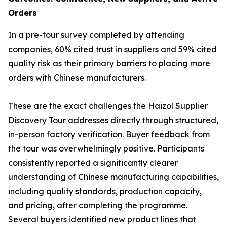
Orders
In a pre-tour survey completed by attending
companies, 60% cited trust in suppliers and 59% cited
quality risk as their primary barriers to placing more
orders with Chinese manufacturers.
These are the exact challenges the Haizol Supplier
Discovery Tour addresses directly through structured,
in-person factory verification. Buyer feedback from
the tour was overwhelmingly positive. Participants
consistently reported a significantly clearer
understanding of Chinese manufacturing capabilities,
including quality standards, production capacity,
and pricing, after completing the programme.
Several buyers identified new product lines that