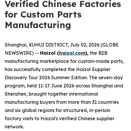
Verified Chinese Factories
for Custom Parts
Manufacturing
Shanghai, XUHUI DISTRICT, July 02, 2026 (GLOBE
NEWSWIRE) --
Haizol (
haizol.com
),
the B2B
manufacturing marketplace for custom-made parts,
has successfully completed the Haizol Supplier
Discovery Tour 2026 Summer Edition. The seven-day
program, held 11-17 June 2026 across Shanghai and
Shenzhen, brought together international
manufacturing buyers from more than 31 countries
and six global regions for structured, in-person
factory visits to Haizol's verified Chinese supplier
network.