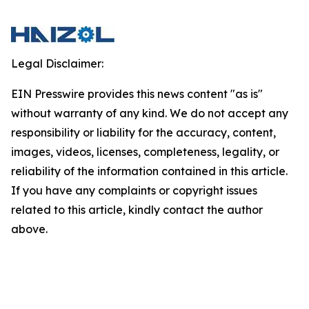
Legal Disclaimer:
EIN Presswire provides this news content "as is"
without warranty of any kind. We do not accept any
responsibility or liability for the accuracy, content,
images, videos, licenses, completeness, legality, or
reliability of the information contained in this article.
If you have any complaints or copyright issues
related to this article, kindly contact the author
above.