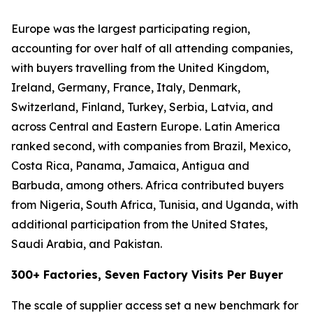
Europe was the largest participating region,
accounting for over half of all attending companies,
with buyers travelling from the United Kingdom,
Ireland, Germany, France, Italy, Denmark,
Switzerland, Finland, Turkey, Serbia, Latvia, and
across Central and Eastern Europe. Latin America
ranked second, with companies from Brazil, Mexico,
Costa Rica, Panama, Jamaica, Antigua and
Barbuda, among others. Africa contributed buyers
from Nigeria, South Africa, Tunisia, and Uganda, with
additional participation from the United States,
Saudi Arabia, and Pakistan.
300+ Factories, Seven Factory Visits Per Buyer
The scale of supplier access set a new benchmark for