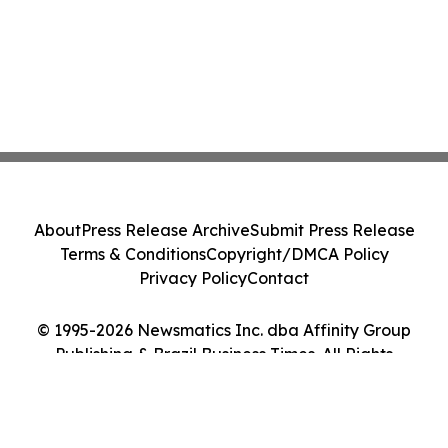
About
Press Release Archive
Submit Press Release
Terms & Conditions
Copyright/DMCA Policy
Privacy Policy
Contact
© 1995-2026 Newsmatics Inc. dba Affinity Group
Publishing & Brazil Business Times. All Rights
Reserved.
Cookie Settings / Your Privacy Choices