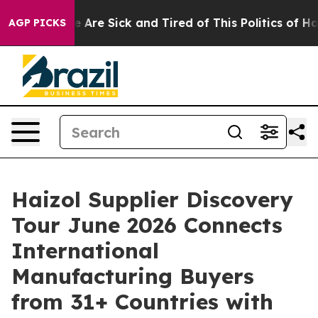
“People Are Sick and Tired of This Politics of Hatred”
AGP PICKS
Haizol Supplier Discovery
Tour June 2026 Connects
International
Manufacturing Buyers
from 31+ Countries with