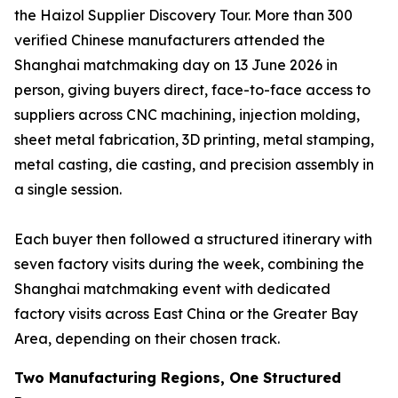
the Haizol Supplier Discovery Tour. More than 300
verified Chinese manufacturers attended the
Shanghai matchmaking day on 13 June 2026 in
person, giving buyers direct, face-to-face access to
suppliers across CNC machining, injection molding,
sheet metal fabrication, 3D printing, metal stamping,
metal casting, die casting, and precision assembly in
a single session.
Each buyer then followed a structured itinerary with
seven factory visits during the week, combining the
Shanghai matchmaking event with dedicated
factory visits across East China or the Greater Bay
Area, depending on their chosen track.
Two Manufacturing Regions, One Structured