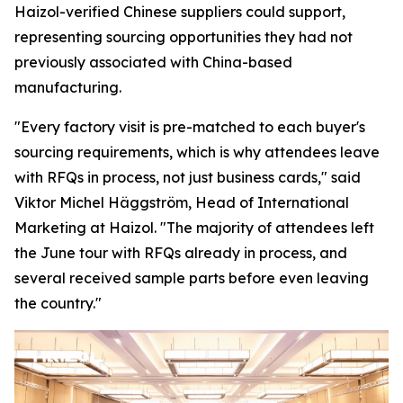
Haizol-verified Chinese suppliers could support,
representing sourcing opportunities they had not
previously associated with China-based
manufacturing.
"Every factory visit is pre-matched to each buyer's
sourcing requirements, which is why attendees leave
with RFQs in process, not just business cards,"
said
Viktor Michel Häggström, Head of International
Marketing at Haizol. "
The majority of attendees left
the June tour with RFQs already in process, and
several received sample parts before
even
leaving
the country."