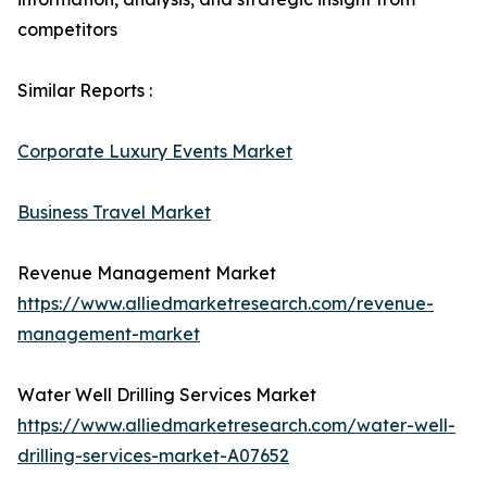
competitors
Similar Reports :
Corporate Luxury Events Market
Business Travel Market
Revenue Management Market
https://www.alliedmarketresearch.com/revenue-
management-market
Water Well Drilling Services Market
https://www.alliedmarketresearch.com/water-well-
drilling-services-market-A07652