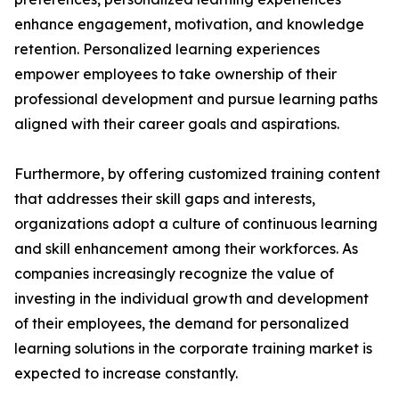
enhance engagement, motivation, and knowledge
retention. Personalized learning experiences
empower employees to take ownership of their
professional development and pursue learning paths
aligned with their career goals and aspirations.
Furthermore, by offering customized training content
that addresses their skill gaps and interests,
organizations adopt a culture of continuous learning
and skill enhancement among their workforces. As
companies increasingly recognize the value of
investing in the individual growth and development
of their employees, the demand for personalized
learning solutions in the corporate training market is
expected to increase constantly.