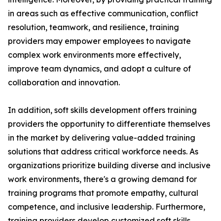
in areas such as effective communication, conflict
resolution, teamwork, and resilience, training
providers may empower employees to navigate
complex work environments more effectively,
improve team dynamics, and adopt a culture of
collaboration and innovation.
In addition, soft skills development offers training
providers the opportunity to differentiate themselves
in the market by delivering value-added training
solutions that address critical workforce needs. As
organizations prioritize building diverse and inclusive
work environments, there's a growing demand for
training programs that promote empathy, cultural
competence, and inclusive leadership. Furthermore,
training providers develop customized soft skills