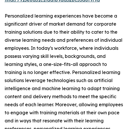
Personalized learning experiences have become a
significant driver of market demand for corporate
training solutions due to their ability to cater to the
diverse learning needs and preferences of individual
employees. In today's workforce, where individuals
possess varying skill levels, backgrounds, and
learning styles, a one-size-fits-all approach to
training is no longer effective. Personalized learning
solutions leverage technologies such as artificial
intelligence and machine learning to adapt training
content and delivery methods to meet the specific
needs of each learner. Moreover, allowing employees
to engage with training materials at their own pace
and in ways that resonate with their learning
preferences, personalized learning experiences