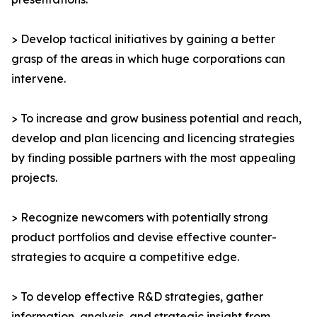
> Develop tactical initiatives by gaining a better
grasp of the areas in which huge corporations can
intervene.
> To increase and grow business potential and reach,
develop and plan licencing and licencing strategies
by finding possible partners with the most appealing
projects.
> Recognize newcomers with potentially strong
product portfolios and devise effective counter-
strategies to acquire a competitive edge.
> To develop effective R&D strategies, gather
information, analysis, and strategic insight from