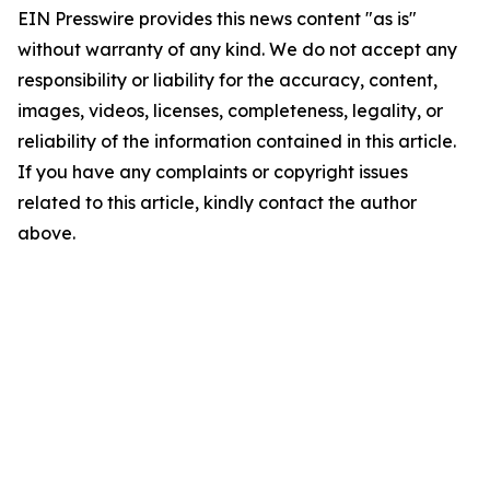
EIN Presswire provides this news content "as is"
without warranty of any kind. We do not accept any
responsibility or liability for the accuracy, content,
images, videos, licenses, completeness, legality, or
reliability of the information contained in this article.
If you have any complaints or copyright issues
related to this article, kindly contact the author
above.