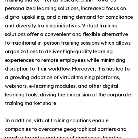
personalized learning solutions, increased focus on
digital upskilling, and a rising demand for compliance
and diversity training initiatives. Virtual training
solutions offer a convenient and flexible alternative
to traditional in-person training sessions which allows
organizations to deliver high-quality learning
experiences to remote employees while minimizing
disruption to their workflow. Moreover, this has led to
a growing adoption of virtual training platforms,
webinars, e-learning modules, and other digital
learning tools, driving the expansion of the corporate
training market share.
In addition, virtual training solutions enable
companies to overcome geographical barriers and
reach a broader audience of employees located