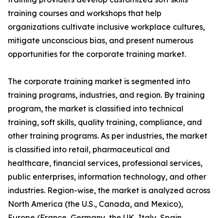
training courses and workshops that help
organizations cultivate inclusive workplace cultures,
mitigate unconscious bias, and present numerous
opportunities for the corporate training market.
The corporate training market is segmented into
training programs, industries, and region. By training
program, the market is classified into technical
training, soft skills, quality training, compliance, and
other training programs. As per industries, the market
is classified into retail, pharmaceutical and
healthcare, financial services, professional services,
public enterprises, information technology, and other
industries. Region-wise, the market is analyzed across
North America (the U.S., Canada, and Mexico),
Europe (France, Germany, the UK, Italy, Spain,