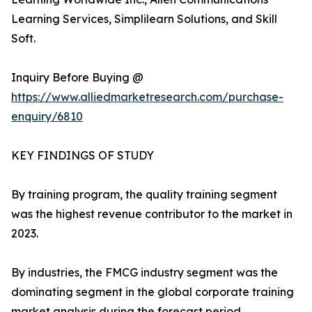
Learning Services, Simplilearn Solutions, and Skill
Soft.
Inquiry Before Buying @
https://www.alliedmarketresearch.com/purchase-
enquiry/6810
KEY FINDINGS OF STUDY
By training program, the quality training segment
was the highest revenue contributor to the market in
2023.
By industries, the FMCG industry segment was the
dominating segment in the global corporate training
market analysis during the forecast period.