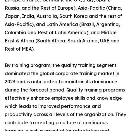
Russia, and the Rest of Europe), Asia-Pacific (China,
Japan, India, Australia, South Korea and the rest of
Asia-Pacific), and Latin America (Brazil, Argentina,
Colombia and Rest of Latin America), and Middle
East & Africa (South Africa, Saudi Arabia, UAE and
Rest of MEA).
By training program, the quality training segment
dominated the global corporate training market in
2023 and is anticipated to maintain its dominance
during the forecast period. Quality training programs
effectively enhance employee skills and knowledge
which leads to improved performance and
productivity across all levels of the organization. They
contribute to creating a culture of continuous
learning, which is essential for adaptation and