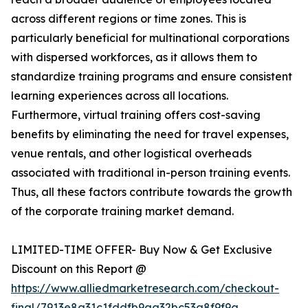
across different regions or time zones. This is
particularly beneficial for multinational corporations
with dispersed workforces, as it allows them to
standardize training programs and ensure consistent
learning experiences across all locations.
Furthermore, virtual training offers cost-saving
benefits by eliminating the need for travel expenses,
venue rentals, and other logistical overheads
associated with traditional in-person training events.
Thus, all these factors contribute towards the growth
of the corporate training market demand.
LIMITED-TIME OFFER- Buy Now & Get Exclusive
Discount on this Report @
https://www.alliedmarketresearch.com/checkout-
final/7913e8a31c1fddfb9aa32bc53a8f9f9a