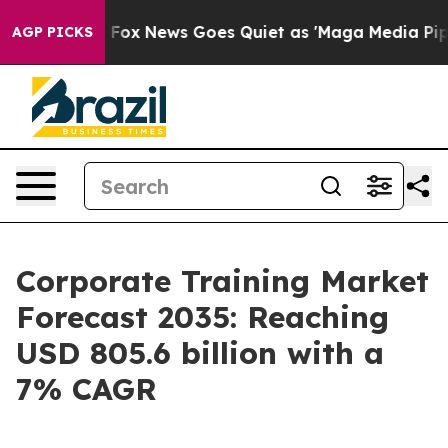
st
Fox News Goes Quiet as 'Maga Media Pipeline' Back
AGP PICKS
Corporate Training Market
Forecast 2035: Reaching
USD 805.6 billion with a
7% CAGR