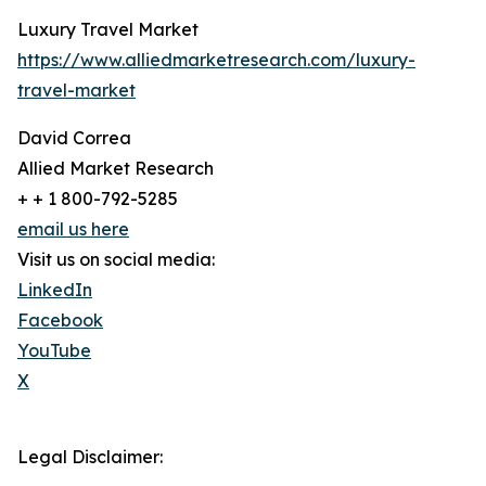
Luxury Travel Market
https://www.alliedmarketresearch.com/luxury-
travel-market
David Correa
Allied Market Research
+ + 1 800-792-5285
email us here
Visit us on social media:
LinkedIn
Facebook
YouTube
X
Legal Disclaimer: