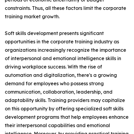
constraints. Thus, all these factors limit the corporate
training market growth.
Soft skills development presents significant
opportunities in the corporate training industry as
organizations increasingly recognize the importance
of interpersonal and emotional intelligence skills in
driving workplace success. With the rise of
automation and digitalization, there's a growing
demand for employees who possess strong
communication, collaboration, leadership, and
adaptability skills. Training providers may capitalize
on this opportunity by offering specialized soft skills
development programs that help employees enhance
their interpersonal capabilities and emotional
intelligence. Moreover, by providing practical training