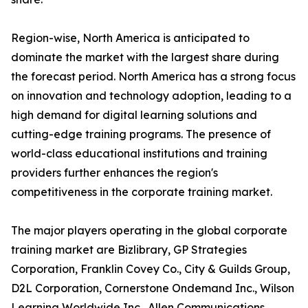
Region-wise, North America is anticipated to
dominate the market with the largest share during
the forecast period. North America has a strong focus
on innovation and technology adoption, leading to a
high demand for digital learning solutions and
cutting-edge training programs. The presence of
world-class educational institutions and training
providers further enhances the region's
competitiveness in the corporate training market.
The major players operating in the global corporate
training market are Bizlibrary, GP Strategies
Corporation, Franklin Covey Co., City & Guilds Group,
D2L Corporation, Cornerstone Ondemand Inc., Wilson
Learning Worldwide Inc., Allen Communications