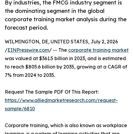
By industries, the FMCG industry segment is
the dominating segment in the global
corporate training market analysis during the
forecast period.
WILMINGTON, DE, UNITED STATES, July 2, 2026
/
EINPresswire.com
/ -- The
corporate training market
was valued at $361.5 billion in 2023, and is estimated
to reach $805.6 billion by 2035, growing at a CAGR of
7% from 2024 to 2035.
Request The Sample PDF Of This Report:
https://www.alliedmarketresearch.com/request-
sample/6810
Corporate training, which is also known as workplace
learning, is a system of learning activities that are