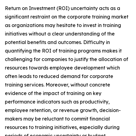
Return on Investment (ROI) uncertainty acts as a
significant restraint on the corporate training market
as organizations may hesitate to invest in training
initiatives without a clear understanding of the
potential benefits and outcomes. Difficulty in
quantifying the ROI of training programs makes it
challenging for companies to justify the allocation of
resources towards employee development which
often leads to reduced demand for corporate
training services. Moreover, without concrete
evidence of the impact of training on key
performance indicators such as productivity,
employee retention, or revenue growth, decision-
makers may be reluctant to commit financial
resources to training initiatives, especially during
periods of economic uncertainty or budget