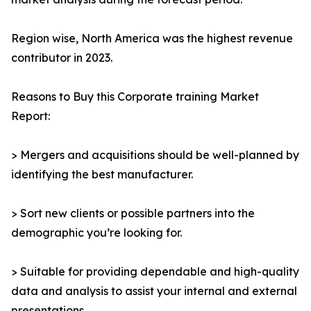
Region wise, North America was the highest revenue
contributor in 2023.
Reasons to Buy this Corporate training Market
Report:
> Mergers and acquisitions should be well-planned by
identifying the best manufacturer.
> Sort new clients or possible partners into the
demographic you’re looking for.
> Suitable for providing dependable and high-quality
data and analysis to assist your internal and external
presentations.