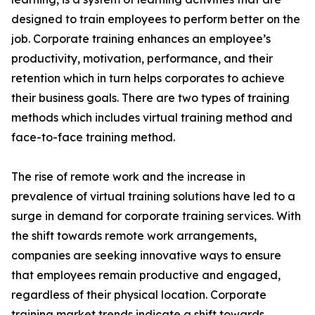
designed to train employees to perform better on the
job. Corporate training enhances an employee’s
productivity, motivation, performance, and their
retention which in turn helps corporates to achieve
their business goals. There are two types of training
methods which includes virtual training method and
face-to-face training method.
The rise of remote work and the increase in
prevalence of virtual training solutions have led to a
surge in demand for corporate training services. With
the shift towards remote work arrangements,
companies are seeking innovative ways to ensure
that employees remain productive and engaged,
regardless of their physical location. Corporate
training market trends indicate a shift towards