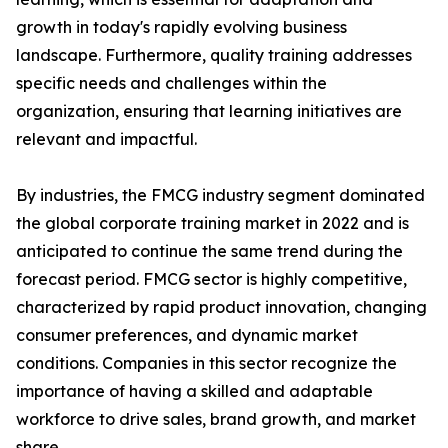
growth in today's rapidly evolving business
landscape. Furthermore, quality training addresses
specific needs and challenges within the
organization, ensuring that learning initiatives are
relevant and impactful.
By industries, the FMCG industry segment dominated
the global corporate training market in 2022 and is
anticipated to continue the same trend during the
forecast period. FMCG sector is highly competitive,
characterized by rapid product innovation, changing
consumer preferences, and dynamic market
conditions. Companies in this sector recognize the
importance of having a skilled and adaptable
workforce to drive sales, brand growth, and market
share.