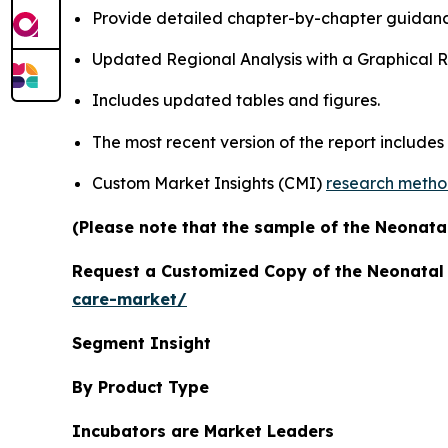
Provide detailed chapter-by-chapter guidanc
Updated Regional Analysis with a Graphical Re
Includes updated tables and figures.
The most recent version of the report includes
Custom Market Insights (CMI)
research meth
(Please note that the sample of the Neonatal
Request a Customized Copy of the Neonatal
care-market/
Segment Insight
By Product Type
Incubators are Market Leaders