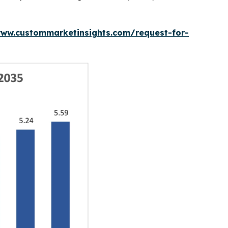
www.custommarketinsights.com/request-for-