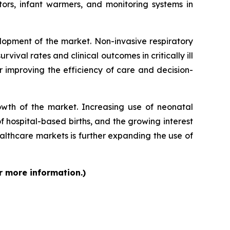
ors, infant warmers, and monitoring systems in
lopment of the market. Non-invasive respiratory
vival rates and clinical outcomes in critically ill
r improving the efficiency of care and decision-
rowth of the market. Increasing use of neonatal
f hospital-based births, and the growing interest
lthcare markets is further expanding the use of
r more information.)