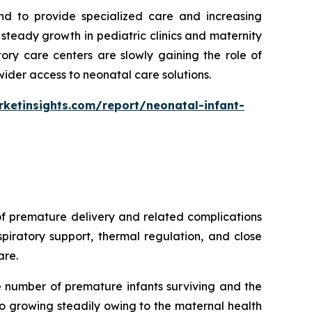
nd to provide specialized care and increasing
teady growth in pediatric clinics and maternity
ory care centers are slowly gaining the role of
wider access to neonatal care solutions.
ketinsights.com/report/neonatal-infant-
of premature delivery and related complications
piratory support, thermal regulation, and close
are.
e number of premature infants surviving and the
o growing steadily owing to the maternal health