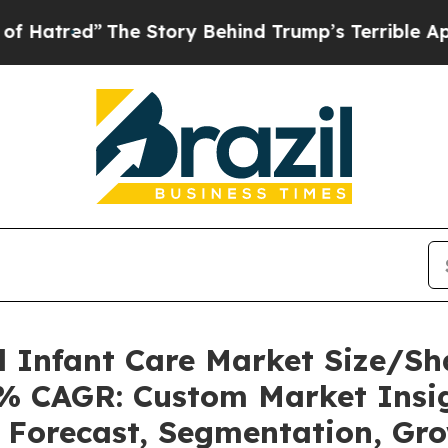
”
The Story Behind Trump’s Terrible Approval Ra
l Infant Care Market Size/S
21% CAGR: Custom Market Insig
, Forecast, Segmentation, Gr