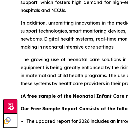
support, which fosters high demand for high-e
hospitals and NICUs.
In addition, unremitting innovations in the me
support technologies, smart monitoring devices, an
newborns. Digital health systems, real-time mon
making in neonatal intensive care settings.
The growing use of neonatal care solutions in 
equipment is being greatly enhanced by the risin
in maternal and child health programs. The use
these systems by healthcare providers in their pr
(A free sample of the Neonatal Infant Care r
Our Free Sample Report Consists of the follo
The updated report for 2026 includes an intro