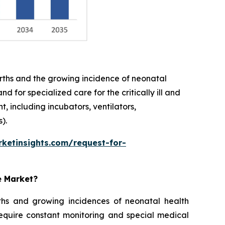
births and the growing incidence of neonatal
 for specialized care for the critically ill and
 including incubators, ventilators,
).
ketinsights.com/request-for-
e Market?
rths and growing incidences of neonatal health
require constant monitoring and special medical