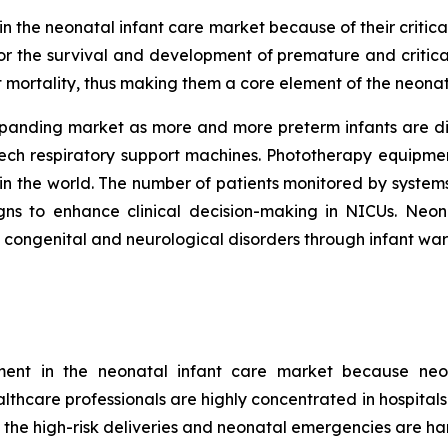
 the neonatal infant care market because of their critical
r the survival and development of premature and critica
t mortality, thus making them a core element of the neonat
xpanding market as more and more preterm infants are di
tech respiratory support machines. Phototherapy equipme
in the world. The number of patients monitored by systems
signs to enhance clinical decision-making in NICUs. Ne
t congenital and neurological disorders through infant wa
gment in the neonatal infant care market because neo
ealthcare professionals are highly concentrated in hospital
 the high-risk deliveries and neonatal emergencies are han