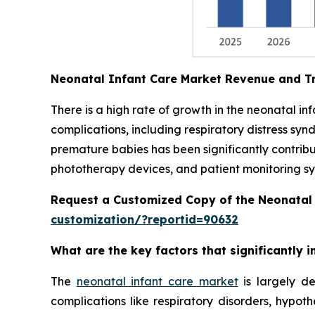
Neonatal Infant Care Market Revenue and T
There is a high rate of growth in the neonatal i
complications, including respiratory distress syn
premature babies has been significantly contrib
phototherapy devices, and patient monitoring sys
Request a Customized Copy of the Neonatal
customization/?reportid=90632
What are the key factors that significantly
The
neonatal infant care market
is largely de
complications like respiratory disorders, hypot