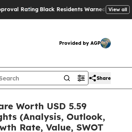
ting
Black Residents Warned of Abusive Cops for 
View all
Provided by AGP
Share
hare Worth USD 5.59
hts (Analysis, Outlook,
owth Rate, Value, SWOT