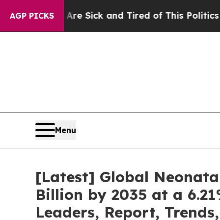
ple Are Sick and Tired of This Politics of Hatred
AGP PICKS
Menu
[Latest] Global Neonata
Billion by 2035 at a 6.
Leaders, Report, Trends