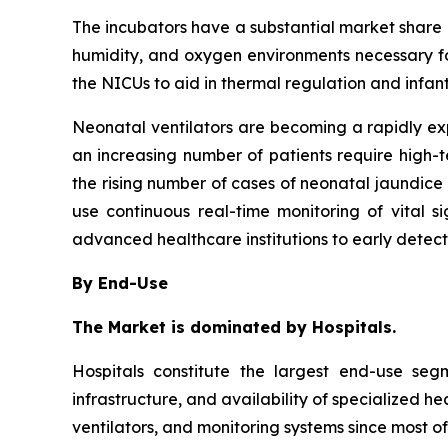
The incubators have a substantial market share in
humidity, and oxygen environments necessary fo
the NICUs to aid in thermal regulation and infan
Neonatal ventilators are becoming a rapidly e
an increasing number of patients require high-
the rising number of cases of neonatal jaundice 
use continuous real-time monitoring of vital 
advanced healthcare institutions to early detec
By End-Use
The Market is dominated by Hospitals.
Hospitals constitute the largest end-use se
infrastructure, and availability of specialized h
ventilators, and monitoring systems since most of