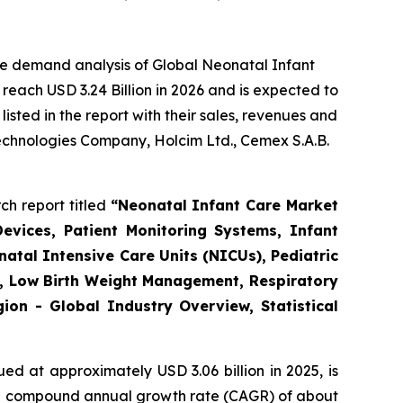
he demand analysis of Global Neonatal Infant
reach USD 3.24 Billion in 2026 and is expected to
sted in the report with their sales, revenues and
Technologies Company, Holcim Ltd., Cemex S.A.B.
ch report titled
“
Neonatal Infant Care Market
evices, Patient Monitoring Systems, Infant
atal Intensive Care Units (NICUs), Pediatric
re, Low Birth Weight Management, Respiratory
on - Global Industry Overview, Statistical
ed at approximately USD 3.06 billion in 2025, is
th a compound annual growth rate (CAGR) of about