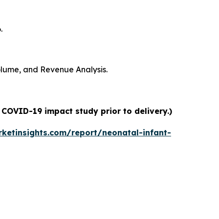
.
Volume, and Revenue Analysis.
 COVID-19 impact study prior to delivery.)
ketinsights.com/report/neonatal-infant-