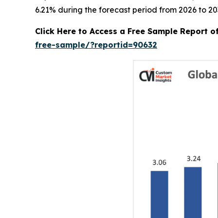
6.21% during the forecast period from 2026 to 20
Click Here to Access a Free Sample Report 
free-sample/?reportid=90632