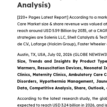
Analysis)
[220+ Pages Latest Report] According to a mark
Care Market size & share revenue was valued at a
reach around USD 5.59 Billion by 2035, at a CAGR
strategies are Solenis LLC, Shell Catalysts & T
de C.V., Lafarge (Holcim Group), Foster Wheeler
Austin, TX, USA, July 02, 2026 (GLOBE NEWSWIRE
Size, Trends and Insights By Product Type
Warmers, Resuscitation Devices, Neonatal Im
Clinics, Maternity Clinics, Ambulatory Care
Disorders, Hypothermia Management, Jaundi
Data, Competitive Analysis, Share, Outlook
According to the latest research study, the gl
expected to reach USD 3.24 billion in 2026, and