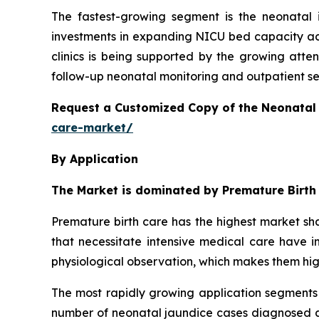
The fastest-growing segment is the neonatal 
investments in expanding NICU bed capacity acr
clinics is being supported by the growing atte
follow-up neonatal monitoring and outpatient serv
Request a Customized Copy of the Neonatal
care-market/
By Application
The Market is dominated by Premature Birth
Premature birth care has the highest market sha
that necessitate intensive medical care have in
physiological observation, which makes them hi
The most rapidly growing application segments 
number of neonatal jaundice cases diagnosed ar