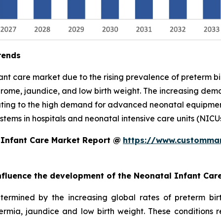
rends
nfant care market due to the rising prevalence of preterm 
drome, jaundice, and low birth weight. The increasing demand
uting to the high demand for advanced neonatal equipment,
tems in hospitals and neonatal intensive care units (NICUs
 Infant Care Market Report @
https://www.custommar
 influence the development of the Neonatal Infant Car
termined by the increasing global rates of preterm bi
hermia, jaundice and low birth weight. These conditions 