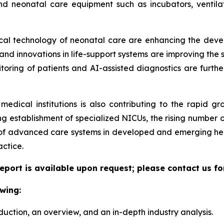
nd neonatal care equipment such as incubators, ventilat
dical technology of neonatal care are enhancing the deve
d innovations in life-support systems are improving the sur
itoring of patients and AI-assisted diagnostics are furthe
medical institutions is also contributing to the rapid g
g establishment of specialized NICUs, the rising number o
 of advanced care systems in developed and emerging hea
actice.
eport is available upon request; please contact us fo
wing:
duction, an overview, and an in-depth industry analysis.