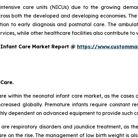
intensive care units (NICUs) due to the growing dema
oss both the developed and developing economies. The s
ntion to early diagnosis and postnatal care. The ambulat
ices, while other healthcare facilities also contribute to 
 Infant Care Market Report @
https://www.custommar
 Care.
re within the neonatal infant care market, as the cases 
creased globally. Premature infants require constant res
ghly dependent on advanced equipment to provide such c
are respiratory disorders and jaundice treatment, as th
e on the rise. The management of low birth weight is als