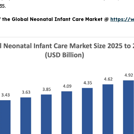
35.
of the Global Neonatal Infant Care Market @
https://