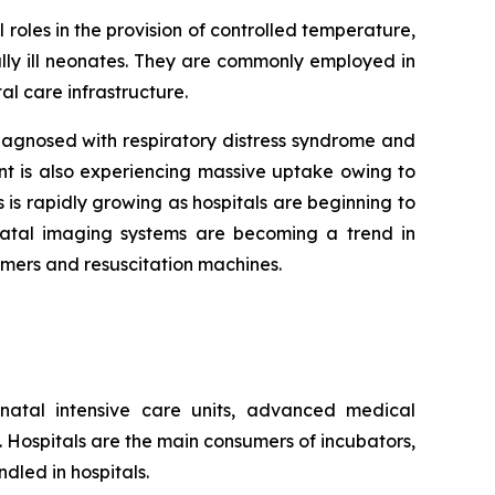
 roles in the provision of controlled temperature,
lly ill neonates. They are commonly employed in
al care infrastructure.
agnosed with respiratory distress syndrome and
nt is also experiencing massive uptake owing to
 is rapidly growing as hospitals are beginning to
onatal imaging systems are becoming a trend in
rmers and resuscitation machines.
natal intensive care units, advanced medical
s. Hospitals are the main consumers of incubators,
dled in hospitals.