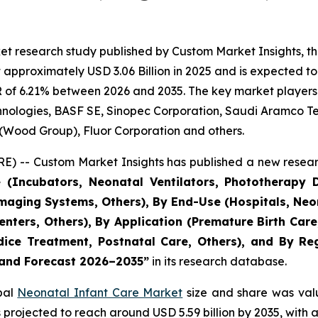
et research study published by Custom Market Insights, t
pproximately USD 3.06 Billion in 2025 and is expected to 
 of 6.21% between 2026 and 2035. The key market players li
echnologies, BASF SE, Sinopec Corporation, Saudi Aramco 
 (Wood Group), Fluor Corporation and others.
) -- Custom Market Insights has published a new resear
 (Incubators, Neonatal Ventilators, Phototherapy D
aging Systems, Others), By End-Use (Hospitals, Neon
 Centers, Others), By Application (Premature Birth Ca
ce Treatment, Postnatal Care, Others), and By Regi
, and Forecast 2026–2035
”
in its research database.
obal
Neonatal Infant Care Market
size and share was valu
 is projected to reach around USD 5.59 billion by 2035, wi