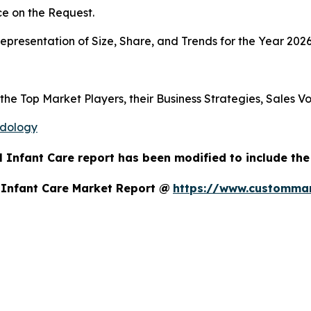
e on the Request.
presentation of Size, Share, and Trends for the Year 2026
 the Top Market Players, their Business Strategies, Sales 
odology
 Infant Care report has been modified to include the
 Infant Care Market Report @
https://www.custommar