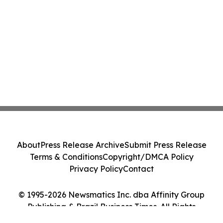
About
Press Release Archive
Submit Press Release
Terms & Conditions
Copyright/DMCA Policy
Privacy Policy
Contact
© 1995-2026 Newsmatics Inc. dba Affinity Group
Publishing & Brazil Business Times. All Rights
Reserved.