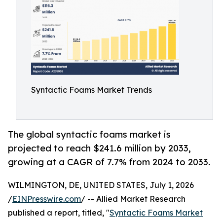
Syntactic Foams Market Trends
The global syntactic foams market is
projected to reach $241.6 million by 2033,
growing at a CAGR of 7.7% from 2024 to 2033.
WILMINGTON, DE, UNITED STATES, July 1, 2026
/
EINPresswire.com
/ -- Allied Market Research
published a report, titled, "
Syntactic Foams Market