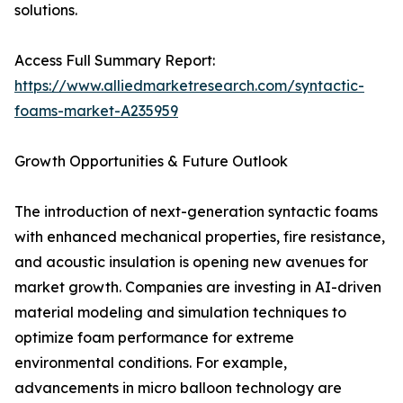
solutions.
Access Full Summary Report:
https://www.alliedmarketresearch.com/syntactic-
foams-market-A235959
Growth Opportunities & Future Outlook
The introduction of next-generation syntactic foams
with enhanced mechanical properties, fire resistance,
and acoustic insulation is opening new avenues for
market growth. Companies are investing in AI-driven
material modeling and simulation techniques to
optimize foam performance for extreme
environmental conditions. For example,
advancements in micro balloon technology are