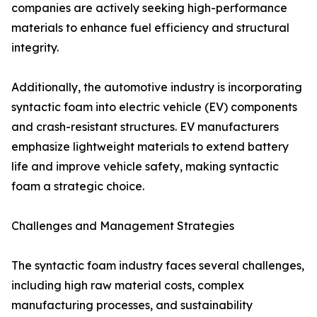
companies are actively seeking high-performance
materials to enhance fuel efficiency and structural
integrity.
Additionally, the automotive industry is incorporating
syntactic foam into electric vehicle (EV) components
and crash-resistant structures. EV manufacturers
emphasize lightweight materials to extend battery
life and improve vehicle safety, making syntactic
foam a strategic choice.
Challenges and Management Strategies
The syntactic foam industry faces several challenges,
including high raw material costs, complex
manufacturing processes, and sustainability