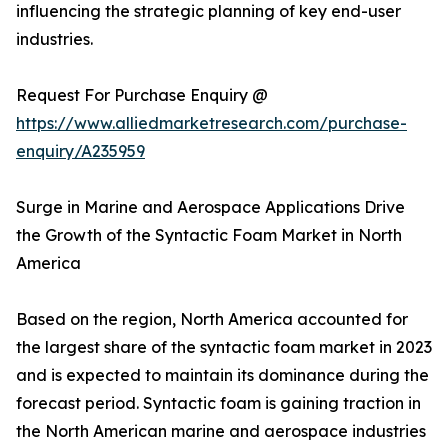
influencing the strategic planning of key end-user
industries.
Request For Purchase Enquiry @
https://www.alliedmarketresearch.com/purchase-
enquiry/A235959
Surge in Marine and Aerospace Applications Drive
the Growth of the Syntactic Foam Market in North
America
Based on the region, North America accounted for
the largest share of the syntactic foam market in 2023
and is expected to maintain its dominance during the
forecast period. Syntactic foam is gaining traction in
the North American marine and aerospace industries