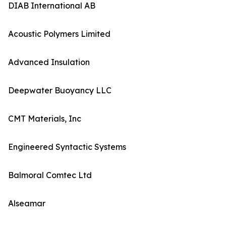
DIAB International AB
Acoustic Polymers Limited
Advanced Insulation
Deepwater Buoyancy LLC
CMT Materials, Inc
Engineered Syntactic Systems
Balmoral Comtec Ltd
Alseamar