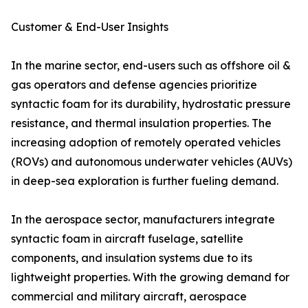
Customer & End-User Insights
In the marine sector, end-users such as offshore oil &
gas operators and defense agencies prioritize
syntactic foam for its durability, hydrostatic pressure
resistance, and thermal insulation properties. The
increasing adoption of remotely operated vehicles
(ROVs) and autonomous underwater vehicles (AUVs)
in deep-sea exploration is further fueling demand.
In the aerospace sector, manufacturers integrate
syntactic foam in aircraft fuselage, satellite
components, and insulation systems due to its
lightweight properties. With the growing demand for
commercial and military aircraft, aerospace