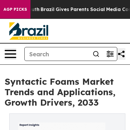
Youth
Brazil Gives Parents Social Media Controls for T
AGP PICKS
Syntactic Foams Market
Trends and Applications,
Growth Drivers, 2033