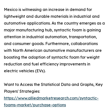
Mexico is witnessing an increase in demand for
lightweight and durable materials in industrial and
automotive applications. As the country emerges as a
major manufacturing hub, syntactic foam is gaining
attention in industrial automation, transportation,
and consumer goods. Furthermore, collaborations
with North American automotive manufacturers are
boosting the adoption of syntactic foam for weight
reduction and fuel efficiency improvements in
electric vehicles (EVs).
Want to Access the Statistical Data and Graphs, Key
Players' Strategies:
https://www.alliedmarketresearch.com/syntactic-
foams-market/purchase-options