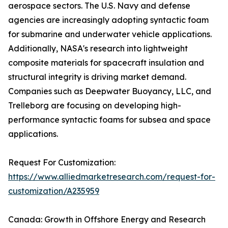
aerospace sectors. The U.S. Navy and defense
agencies are increasingly adopting syntactic foam
for submarine and underwater vehicle applications.
Additionally, NASA's research into lightweight
composite materials for spacecraft insulation and
structural integrity is driving market demand.
Companies such as Deepwater Buoyancy, LLC, and
Trelleborg are focusing on developing high-
performance syntactic foams for subsea and space
applications.
Request For Customization:
https://www.alliedmarketresearch.com/request-for-
customization/A235959
Canada: Growth in Offshore Energy and Research