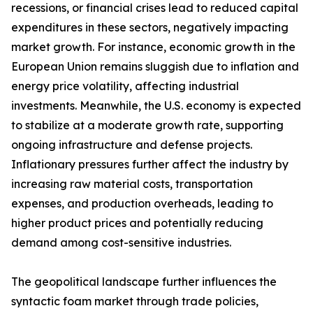
recessions, or financial crises lead to reduced capital
expenditures in these sectors, negatively impacting
market growth. For instance, economic growth in the
European Union remains sluggish due to inflation and
energy price volatility, affecting industrial
investments. Meanwhile, the U.S. economy is expected
to stabilize at a moderate growth rate, supporting
ongoing infrastructure and defense projects.
Inflationary pressures further affect the industry by
increasing raw material costs, transportation
expenses, and production overheads, leading to
higher product prices and potentially reducing
demand among cost-sensitive industries.
The geopolitical landscape further influences the
syntactic foam market through trade policies,