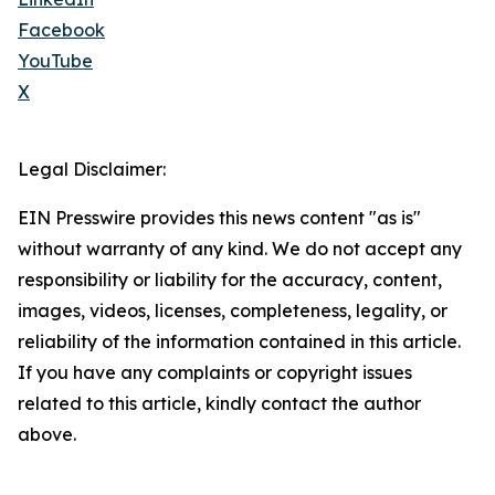
Facebook
YouTube
X
Legal Disclaimer:
EIN Presswire provides this news content "as is"
without warranty of any kind. We do not accept any
responsibility or liability for the accuracy, content,
images, videos, licenses, completeness, legality, or
reliability of the information contained in this article.
If you have any complaints or copyright issues
related to this article, kindly contact the author
above.