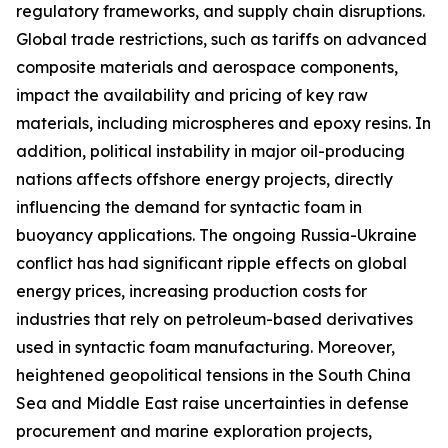
regulatory frameworks, and supply chain disruptions.
Global trade restrictions, such as tariffs on advanced
composite materials and aerospace components,
impact the availability and pricing of key raw
materials, including microspheres and epoxy resins. In
addition, political instability in major oil-producing
nations affects offshore energy projects, directly
influencing the demand for syntactic foam in
buoyancy applications. The ongoing Russia-Ukraine
conflict has had significant ripple effects on global
energy prices, increasing production costs for
industries that rely on petroleum-based derivatives
used in syntactic foam manufacturing. Moreover,
heightened geopolitical tensions in the South China
Sea and Middle East raise uncertainties in defense
procurement and marine exploration projects,