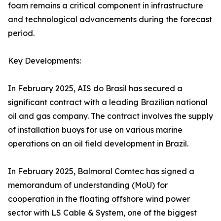
foam remains a critical component in infrastructure
and technological advancements during the forecast
period.
Key Developments:
In February 2025, AIS do Brasil has secured a
significant contract with a leading Brazilian national
oil and gas company. The contract involves the supply
of installation buoys for use on various marine
operations on an oil field development in Brazil.
In February 2025, Balmoral Comtec has signed a
memorandum of understanding (MoU) for
cooperation in the floating offshore wind power
sector with LS Cable & System, one of the biggest