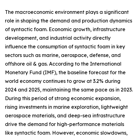
The macroeconomic environment plays a significant
role in shaping the demand and production dynamics
of syntactic foam. Economic growth, infrastructure
development, and industrial activity directly
influence the consumption of syntactic foam in key
sectors such as marine, aerospace, defense, and
offshore oil & gas. According to the International
Monetary Fund (IMF), the baseline forecast for the
world economy continues to grow at 3.2% during
2024 and 2025, maintaining the same pace as in 2023.
During this period of strong economic expansion,
rising investments in marine exploration, lightweight
aerospace materials, and deep-sea infrastructure
drive the demand for high-performance materials
like syntactic foam. However, economic slowdowns,