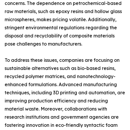
concerns. The dependence on petrochemical-based
raw materials, such as epoxy resins and hollow glass
microspheres, makes pricing volatile. Additionally,
stringent environmental regulations regarding the
disposal and recyclability of composite materials
pose challenges to manufacturers.
To address these issues, companies are focusing on
sustainable alternatives such as bio-based resins,
recycled polymer matrices, and nanotechnology-
enhanced formulations. Advanced manufacturing
techniques, including 3D printing and automation, are
improving production efficiency and reducing
material waste. Moreover, collaborations with
research institutions and government agencies are
fostering innovation in eco-friendly syntactic foam