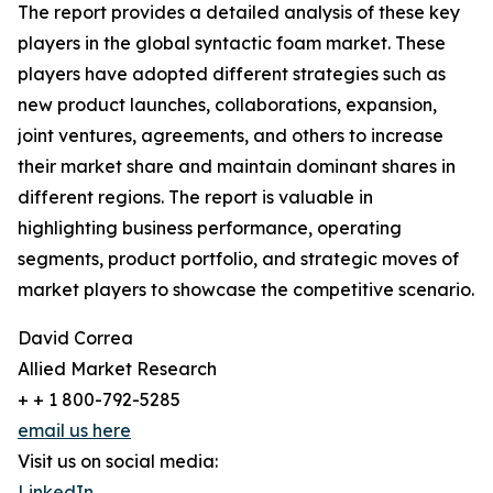
The report provides a detailed analysis of these key
players in the global syntactic foam market. These
players have adopted different strategies such as
new product launches, collaborations, expansion,
joint ventures, agreements, and others to increase
their market share and maintain dominant shares in
different regions. The report is valuable in
highlighting business performance, operating
segments, product portfolio, and strategic moves of
market players to showcase the competitive scenario.
David Correa
Allied Market Research
+ + 1 800-792-5285
email us here
Visit us on social media:
LinkedIn