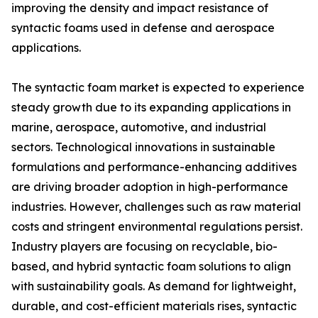
improving the density and impact resistance of
syntactic foams used in defense and aerospace
applications.
The syntactic foam market is expected to experience
steady growth due to its expanding applications in
marine, aerospace, automotive, and industrial
sectors. Technological innovations in sustainable
formulations and performance-enhancing additives
are driving broader adoption in high-performance
industries. However, challenges such as raw material
costs and stringent environmental regulations persist.
Industry players are focusing on recyclable, bio-
based, and hybrid syntactic foam solutions to align
with sustainability goals. As demand for lightweight,
durable, and cost-efficient materials rises, syntactic