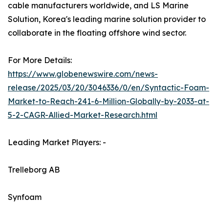
cable manufacturers worldwide, and LS Marine
Solution, Korea's leading marine solution provider to
collaborate in the floating offshore wind sector.
For More Details:
https://www.globenewswire.com/news-
release/2025/03/20/3046336/0/en/Syntactic-Foam-
Market-to-Reach-241-6-Million-Globally-by-2033-at-
5-2-CAGR-Allied-Market-Research.html
Leading Market Players: -
Trelleborg AB
Synfoam