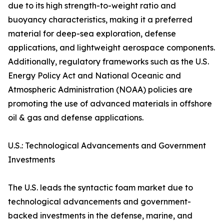
due to its high strength-to-weight ratio and
buoyancy characteristics, making it a preferred
material for deep-sea exploration, defense
applications, and lightweight aerospace components.
Additionally, regulatory frameworks such as the U.S.
Energy Policy Act and National Oceanic and
Atmospheric Administration (NOAA) policies are
promoting the use of advanced materials in offshore
oil & gas and defense applications.
U.S.: Technological Advancements and Government
Investments
The U.S. leads the syntactic foam market due to
technological advancements and government-
backed investments in the defense, marine, and