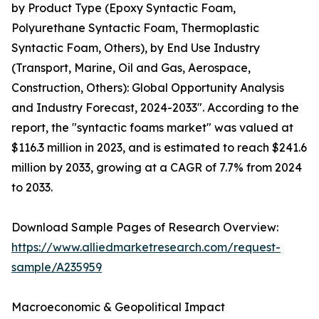
by Product Type (Epoxy Syntactic Foam,
Polyurethane Syntactic Foam, Thermoplastic
Syntactic Foam, Others), by End Use Industry
(Transport, Marine, Oil and Gas, Aerospace,
Construction, Others): Global Opportunity Analysis
and Industry Forecast, 2024-2033". According to the
report, the "syntactic foams market" was valued at
$116.3 million in 2023, and is estimated to reach $241.6
million by 2033, growing at a CAGR of 7.7% from 2024
to 2033.
Download Sample Pages of Research Overview:
https://www.alliedmarketresearch.com/request-
sample/A235959
Macroeconomic & Geopolitical Impact