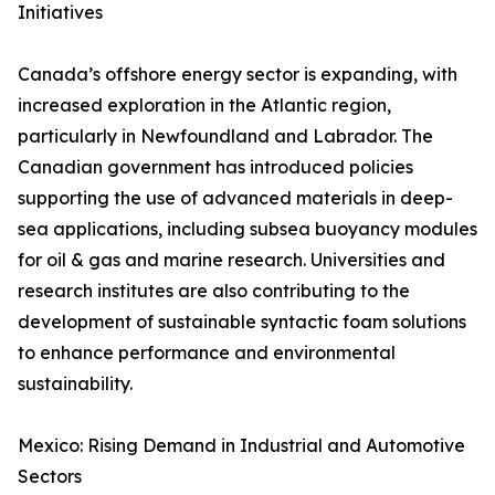
Initiatives
Canada’s offshore energy sector is expanding, with
increased exploration in the Atlantic region,
particularly in Newfoundland and Labrador. The
Canadian government has introduced policies
supporting the use of advanced materials in deep-
sea applications, including subsea buoyancy modules
for oil & gas and marine research. Universities and
research institutes are also contributing to the
development of sustainable syntactic foam solutions
to enhance performance and environmental
sustainability.
Mexico: Rising Demand in Industrial and Automotive
Sectors