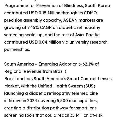
Programme for Prevention of Blindness, South Korea
contributed USD 0.15 Million through its CDMO
precision assembly capacity, ASEAN markets are
growing at 7.45% CAGR on diabetic retinopathy
screening scale-up, and the rest of Asia-Pacific
contributed USD 0.04 Million via university research
partnerships.
South America – Emerging Adoption (~62.1% of
Regional Revenue from Brazil)
Brazil anchors South America's Smart Contact Lenses
Market, with the Unified Health System (SUS)
launching a diabetic retinopathy telemedicine
initiative in 2024 covering 5,500 municipalities,
creating a distribution pathway for smart lens
screening tools that could reach 35 Million at-risk