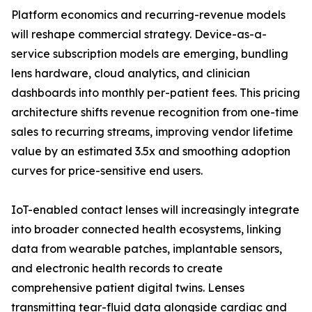
Platform economics and recurring-revenue models
will reshape commercial strategy. Device-as-a-
service subscription models are emerging, bundling
lens hardware, cloud analytics, and clinician
dashboards into monthly per-patient fees. This pricing
architecture shifts revenue recognition from one-time
sales to recurring streams, improving vendor lifetime
value by an estimated 3.5x and smoothing adoption
curves for price-sensitive end users.
IoT-enabled contact lenses will increasingly integrate
into broader connected health ecosystems, linking
data from wearable patches, implantable sensors,
and electronic health records to create
comprehensive patient digital twins. Lenses
transmitting tear-fluid data alongside cardiac and