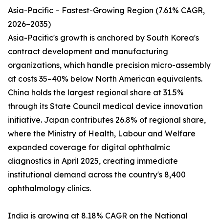
Asia-Pacific – Fastest-Growing Region (7.61% CAGR,
2026–2035)
Asia-Pacific's growth is anchored by South Korea's
contract development and manufacturing
organizations, which handle precision micro-assembly
at costs 35–40% below North American equivalents.
China holds the largest regional share at 31.5%
through its State Council medical device innovation
initiative. Japan contributes 26.8% of regional share,
where the Ministry of Health, Labour and Welfare
expanded coverage for digital ophthalmic
diagnostics in April 2025, creating immediate
institutional demand across the country's 8,400
ophthalmology clinics.
India is growing at 8.18% CAGR on the National