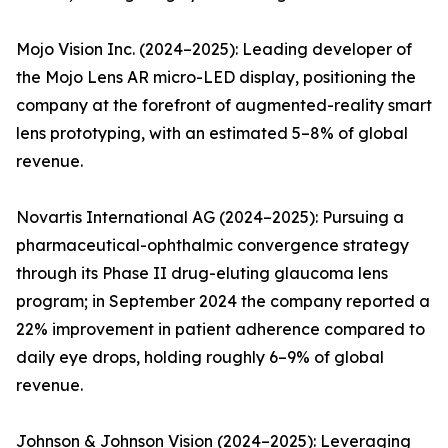
Mojo Vision Inc. (2024–2025): Leading developer of
the Mojo Lens AR micro-LED display, positioning the
company at the forefront of augmented-reality smart
lens prototyping, with an estimated 5–8% of global
revenue.
Novartis International AG (2024–2025): Pursuing a
pharmaceutical-ophthalmic convergence strategy
through its Phase II drug-eluting glaucoma lens
program; in September 2024 the company reported a
22% improvement in patient adherence compared to
daily eye drops, holding roughly 6–9% of global
revenue.
Johnson & Johnson Vision (2024–2025): Leveraging