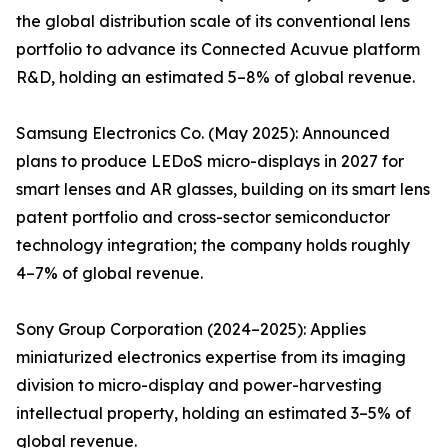
the global distribution scale of its conventional lens
portfolio to advance its Connected Acuvue platform
R&D, holding an estimated 5–8% of global revenue.
Samsung Electronics Co. (May 2025): Announced
plans to produce LEDoS micro-displays in 2027 for
smart lenses and AR glasses, building on its smart lens
patent portfolio and cross-sector semiconductor
technology integration; the company holds roughly
4–7% of global revenue.
Sony Group Corporation (2024–2025): Applies
miniaturized electronics expertise from its imaging
division to micro-display and power-harvesting
intellectual property, holding an estimated 3–5% of
global revenue.