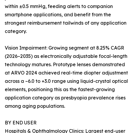
within ±0.5 mmHg, feeding alerts to companion
smartphone applications, and benefit from the
strongest reimbursement tailwinds of any application
category.
Vision Impairment: Growing segment at 8.25% CAGR
(2026–2035) as electronically adjustable focal-length
technology matures. Prototype lenses demonstrated
at ARVO 2024 achieved real-time diopter adjustment
across a –6.0 to +3.0 range using liquid-crystal optical
elements, positioning this as the fastest-growing
application category as presbyopia prevalence rises
among aging populations.
BY END USER
Hospitals & Ophthalmology Clinics: Largest end-user