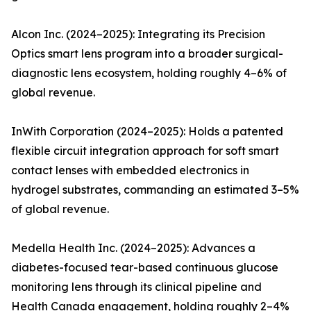
Alcon Inc. (2024–2025): Integrating its Precision
Optics smart lens program into a broader surgical-
diagnostic lens ecosystem, holding roughly 4–6% of
global revenue.
InWith Corporation (2024–2025): Holds a patented
flexible circuit integration approach for soft smart
contact lenses with embedded electronics in
hydrogel substrates, commanding an estimated 3–5%
of global revenue.
Medella Health Inc. (2024–2025): Advances a
diabetes-focused tear-based continuous glucose
monitoring lens through its clinical pipeline and
Health Canada engagement, holding roughly 2–4%