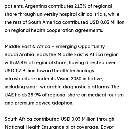
patients. Argentina contributes 21.3% of regional
share through university hospital clinical trials, while
the rest of South America contributed USD 0.03 Million
on regional health cooperation agreements.
Middle East & Africa – Emerging Opportunity
Saudi Arabia leads the Middle East & Africa region
with 33.8% of regional share, having directed over
USD 1.2 Billion toward health technology
infrastructure under its Vision 2030 initiative,
including smart wearable diagnostic platforms. The
UAE holds 28.9% of regional share on medical tourism
and premium device adoption.
South Africa contributed USD 0.03 Million through
National Health Insurance pilot coverage, Egypt