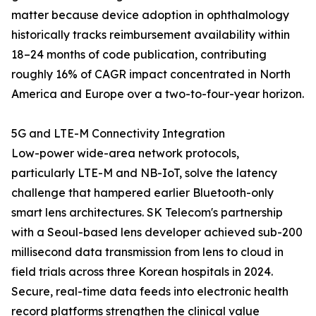
matter because device adoption in ophthalmology
historically tracks reimbursement availability within
18–24 months of code publication, contributing
roughly 16% of CAGR impact concentrated in North
America and Europe over a two-to-four-year horizon.
5G and LTE-M Connectivity Integration
Low-power wide-area network protocols,
particularly LTE-M and NB-IoT, solve the latency
challenge that hampered earlier Bluetooth-only
smart lens architectures. SK Telecom's partnership
with a Seoul-based lens developer achieved sub-200
millisecond data transmission from lens to cloud in
field trials across three Korean hospitals in 2024.
Secure, real-time data feeds into electronic health
record platforms strengthen the clinical value