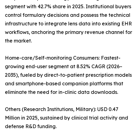
segment with 42.7% share in 2025. Institutional buyers
control formulary decisions and possess the technical
infrastructure to integrate lens data into existing EHR
workflows, anchoring the primary revenue channel for
the market.
Home-care/Self-monitoring Consumers: Fastest-
growing end-user segment at 8.52% CAGR (2026–
2035), fueled by direct-to-patient prescription models
and smartphone-based companion platforms that
eliminate the need for in-clinic data downloads.
Others (Research Institutions, Military): USD 0.47
Million in 2025, sustained by clinical trial activity and
defense R&D funding.