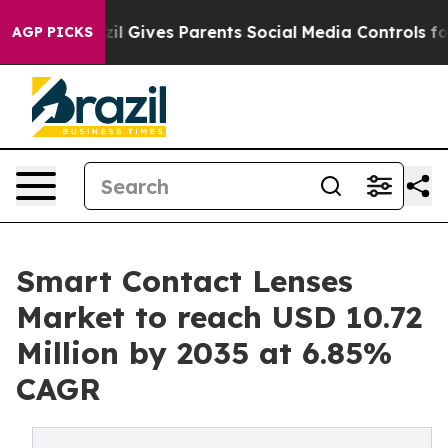
zil Gives Parents Social Media Controls for Their Kids.
AGP PICKS
Smart Contact Lenses
Market to reach USD 10.72
Million by 2035 at 6.85%
CAGR