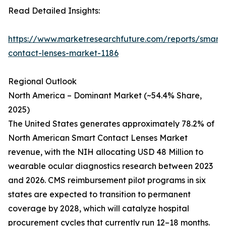
Read Detailed Insights:
https://www.marketresearchfuture.com/reports/smart-
contact-lenses-market-1186
Regional Outlook
North America – Dominant Market (~54.4% Share,
2025)
The United States generates approximately 78.2% of
North American Smart Contact Lenses Market
revenue, with the NIH allocating USD 48 Million to
wearable ocular diagnostics research between 2023
and 2026. CMS reimbursement pilot programs in six
states are expected to transition to permanent
coverage by 2028, which will catalyze hospital
procurement cycles that currently run 12–18 months.