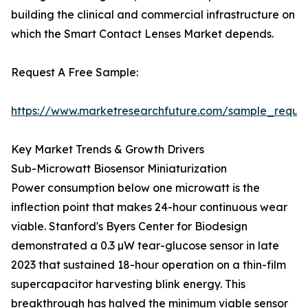
building the clinical and commercial infrastructure on
which the Smart Contact Lenses Market depends.
Request A Free Sample:
https://www.marketresearchfuture.com/sample_reque
Key Market Trends & Growth Drivers
Sub-Microwatt Biosensor Miniaturization
Power consumption below one microwatt is the
inflection point that makes 24-hour continuous wear
viable. Stanford's Byers Center for Biodesign
demonstrated a 0.3 µW tear-glucose sensor in late
2023 that sustained 18-hour operation on a thin-film
supercapacitor harvesting blink energy. This
breakthrough has halved the minimum viable sensor