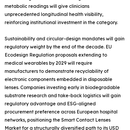
metabolic readings will give clinicians
unprecedented longitudinal health visibility,
reinforcing institutional investment in the category.
Sustainability and circular-design mandates will gain
regulatory weight by the end of the decade. EU
Ecodesign Regulation proposals extending to
medical wearables by 2029 will require
manufacturers to demonstrate recyclability of
electronic components embedded in disposable
lenses. Companies investing early in biodegradable
substrate research and take-back logistics will gain
regulatory advantage and ESG-aligned
procurement preference across European hospital
networks, positioning the Smart Contact Lenses
Market for a structurally diversified path to its USD