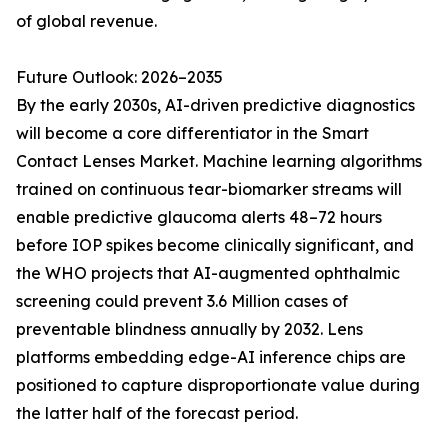
of global revenue.
Future Outlook: 2026–2035
By the early 2030s, AI-driven predictive diagnostics
will become a core differentiator in the Smart
Contact Lenses Market. Machine learning algorithms
trained on continuous tear-biomarker streams will
enable predictive glaucoma alerts 48–72 hours
before IOP spikes become clinically significant, and
the WHO projects that AI-augmented ophthalmic
screening could prevent 3.6 Million cases of
preventable blindness annually by 2032. Lens
platforms embedding edge-AI inference chips are
positioned to capture disproportionate value during
the latter half of the forecast period.