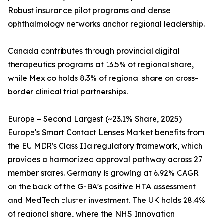
Robust insurance pilot programs and dense
ophthalmology networks anchor regional leadership.
Canada contributes through provincial digital
therapeutics programs at 13.5% of regional share,
while Mexico holds 8.3% of regional share on cross-
border clinical trial partnerships.
Europe – Second Largest (~23.1% Share, 2025)
Europe's Smart Contact Lenses Market benefits from
the EU MDR's Class IIa regulatory framework, which
provides a harmonized approval pathway across 27
member states. Germany is growing at 6.92% CAGR
on the back of the G-BA's positive HTA assessment
and MedTech cluster investment. The UK holds 28.4%
of regional share, where the NHS Innovation