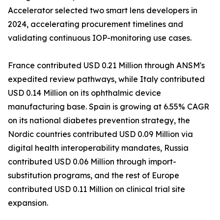
Accelerator selected two smart lens developers in
2024, accelerating procurement timelines and
validating continuous IOP-monitoring use cases.
France contributed USD 0.21 Million through ANSM's
expedited review pathways, while Italy contributed
USD 0.14 Million on its ophthalmic device
manufacturing base. Spain is growing at 6.55% CAGR
on its national diabetes prevention strategy, the
Nordic countries contributed USD 0.09 Million via
digital health interoperability mandates, Russia
contributed USD 0.06 Million through import-
substitution programs, and the rest of Europe
contributed USD 0.11 Million on clinical trial site
expansion.