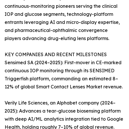
continuous-monitoring pioneers serving the clinical
IOP and glucose segments, technology-platform
entrants leveraging AI and micro-display expertise,
and pharmaceutical-ophthalmic convergence
players advancing drug-eluting lens platforms.
KEY COMPANIES AND RECENT MILESTONES
Sensimed SA (2024–2025): First-mover in CE-marked
continuous IOP monitoring through its SENSIMED
Triggerfish platform, commanding an estimated 8–
12% of global Smart Contact Lenses Market revenue.
Verily Life Sciences, an Alphabet company (2024–
2025): Advances a tear-glucose biosensing platform
with deep AI/ML analytics integration tied to Google
Health, holding roughly 7–10% of global revenue.