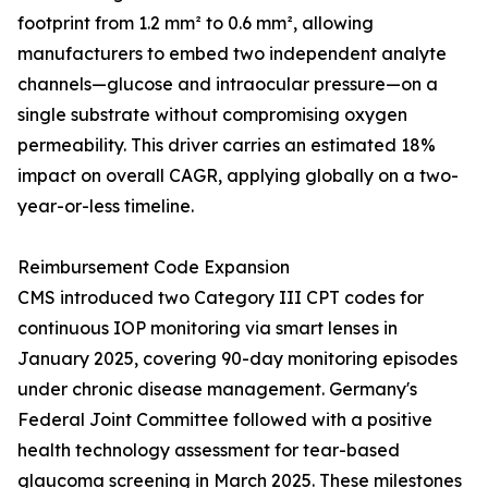
footprint from 1.2 mm² to 0.6 mm², allowing
manufacturers to embed two independent analyte
channels—glucose and intraocular pressure—on a
single substrate without compromising oxygen
permeability. This driver carries an estimated 18%
impact on overall CAGR, applying globally on a two-
year-or-less timeline.
Reimbursement Code Expansion
CMS introduced two Category III CPT codes for
continuous IOP monitoring via smart lenses in
January 2025, covering 90-day monitoring episodes
under chronic disease management. Germany's
Federal Joint Committee followed with a positive
health technology assessment for tear-based
glaucoma screening in March 2025. These milestones