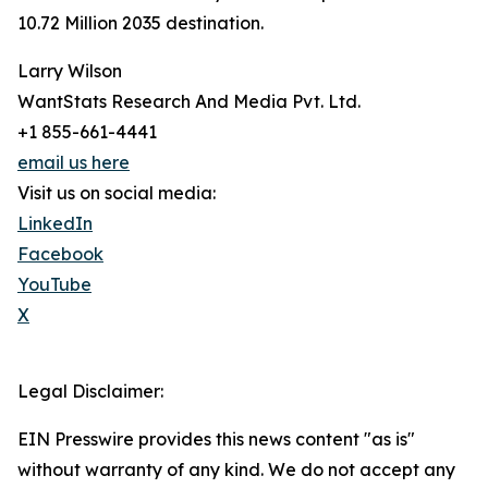
10.72 Million 2035 destination.
Larry Wilson
WantStats Research And Media Pvt. Ltd.
+1 855-661-4441
email us here
Visit us on social media:
LinkedIn
Facebook
YouTube
X
Legal Disclaimer:
EIN Presswire provides this news content "as is"
without warranty of any kind. We do not accept any