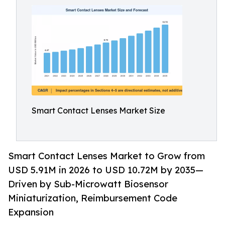
Smart Contact Lenses Market Size
Smart Contact Lenses Market to Grow from
USD 5.91M in 2026 to USD 10.72M by 2035—
Driven by Sub-Microwatt Biosensor
Miniaturization, Reimbursement Code
Expansion