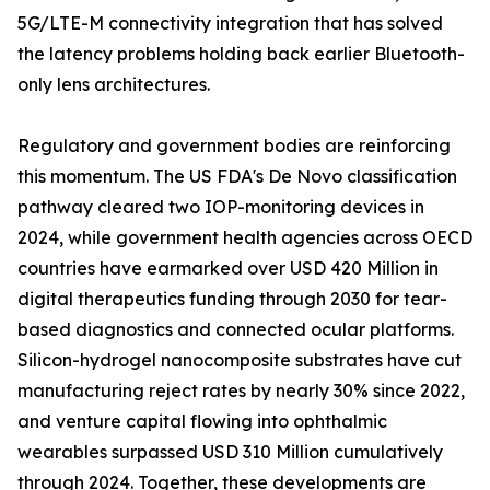
5G/LTE-M connectivity integration that has solved
the latency problems holding back earlier Bluetooth-
only lens architectures.
Regulatory and government bodies are reinforcing
this momentum. The US FDA's De Novo classification
pathway cleared two IOP-monitoring devices in
2024, while government health agencies across OECD
countries have earmarked over USD 420 Million in
digital therapeutics funding through 2030 for tear-
based diagnostics and connected ocular platforms.
Silicon-hydrogel nanocomposite substrates have cut
manufacturing reject rates by nearly 30% since 2022,
and venture capital flowing into ophthalmic
wearables surpassed USD 310 Million cumulatively
through 2024. Together, these developments are