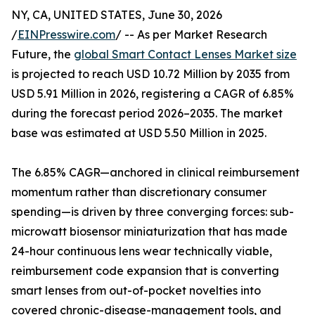
NY, CA, UNITED STATES, June 30, 2026
/
EINPresswire.com
/ -- As per Market Research
Future, the
global Smart Contact Lenses Market size
is projected to reach USD 10.72 Million by 2035 from
USD 5.91 Million in 2026, registering a CAGR of 6.85%
during the forecast period 2026–2035. The market
base was estimated at USD 5.50 Million in 2025.
The 6.85% CAGR—anchored in clinical reimbursement
momentum rather than discretionary consumer
spending—is driven by three converging forces: sub-
microwatt biosensor miniaturization that has made
24-hour continuous lens wear technically viable,
reimbursement code expansion that is converting
smart lenses from out-of-pocket novelties into
covered chronic-disease-management tools, and