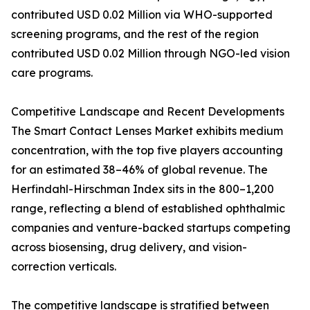
contributed USD 0.02 Million via WHO-supported
screening programs, and the rest of the region
contributed USD 0.02 Million through NGO-led vision
care programs.
Competitive Landscape and Recent Developments
The Smart Contact Lenses Market exhibits medium
concentration, with the top five players accounting
for an estimated 38–46% of global revenue. The
Herfindahl-Hirschman Index sits in the 800–1,200
range, reflecting a blend of established ophthalmic
companies and venture-backed startups competing
across biosensing, drug delivery, and vision-
correction verticals.
The competitive landscape is stratified between