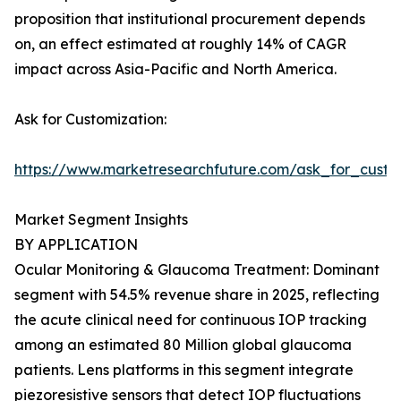
proposition that institutional procurement depends
on, an effect estimated at roughly 14% of CAGR
impact across Asia-Pacific and North America.
Ask for Customization:
https://www.marketresearchfuture.com/ask_for_custo
Market Segment Insights
BY APPLICATION
Ocular Monitoring & Glaucoma Treatment: Dominant
segment with 54.5% revenue share in 2025, reflecting
the acute clinical need for continuous IOP tracking
among an estimated 80 Million global glaucoma
patients. Lens platforms in this segment integrate
piezoresistive sensors that detect IOP fluctuations