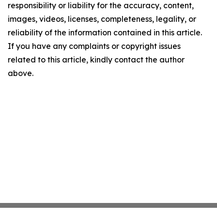
responsibility or liability for the accuracy, content,
images, videos, licenses, completeness, legality, or
reliability of the information contained in this article.
If you have any complaints or copyright issues
related to this article, kindly contact the author
above.