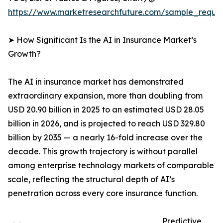
https://www.marketresearchfuture.com/sample_reque
➤ How Significant Is the AI in Insurance Market’s
Growth?
The AI in insurance market has demonstrated
extraordinary expansion, more than doubling from
USD 20.90 billion in 2025 to an estimated USD 28.05
billion in 2026, and is projected to reach USD 329.80
billion by 2035 — a nearly 16-fold increase over the
decade. This growth trajectory is without parallel
among enterprise technology markets of comparable
scale, reflecting the structural depth of AI’s
penetration across every core insurance function.
Predictive