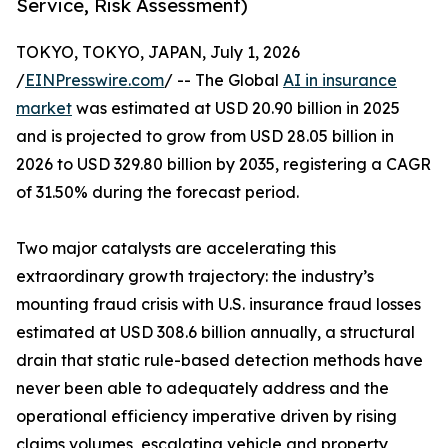
Service, Risk Assessment)
TOKYO, TOKYO, JAPAN, July 1, 2026
/
EINPresswire.com
/ -- The Global
AI in insurance
market
was estimated at USD 20.90 billion in 2025
and is projected to grow from USD 28.05 billion in
2026 to USD 329.80 billion by 2035, registering a CAGR
of 31.50% during the forecast period.
Two major catalysts are accelerating this
extraordinary growth trajectory: the industry’s
mounting fraud crisis with U.S. insurance fraud losses
estimated at USD 308.6 billion annually, a structural
drain that static rule-based detection methods have
never been able to adequately address and the
operational efficiency imperative driven by rising
claims volumes, escalating vehicle and property