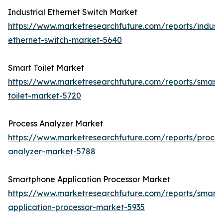
Industrial Ethernet Switch Market
https://www.marketresearchfuture.com/reports/industr
ethernet-switch-market-5640
Smart Toilet Market
https://www.marketresearchfuture.com/reports/smart-
toilet-market-5720
Process Analyzer Market
https://www.marketresearchfuture.com/reports/proces
analyzer-market-5788
Smartphone Application Processor Market
https://www.marketresearchfuture.com/reports/smart
application-processor-market-5935