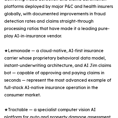
platforms deployed by major P&C and health insurers
globally, with documented improvements in fraud
detection rates and claims straight-through
processing ratios that have made it a leading pure-
play AI-in-insurance vendor.
★Lemonade — a cloud-native, AI-first insurance
carrier whose proprietary behavioral data model,
instant-underwriting architecture, and AI Jim claims
bot — capable of approving and paying claims in
seconds — represent the most advanced example of
full-stack AI-native insurance operation in the
consumer market.
★Tractable — a specialist computer vision AI
platform for auto and property damage assessment,