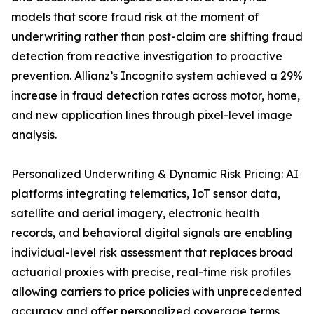
models that score fraud risk at the moment of
underwriting rather than post-claim are shifting fraud
detection from reactive investigation to proactive
prevention. Allianz’s Incognito system achieved a 29%
increase in fraud detection rates across motor, home,
and new application lines through pixel-level image
analysis.
Personalized Underwriting & Dynamic Risk Pricing: AI
platforms integrating telematics, IoT sensor data,
satellite and aerial imagery, electronic health
records, and behavioral digital signals are enabling
individual-level risk assessment that replaces broad
actuarial proxies with precise, real-time risk profiles
allowing carriers to price policies with unprecedented
accuracy and offer personalized coverage terms