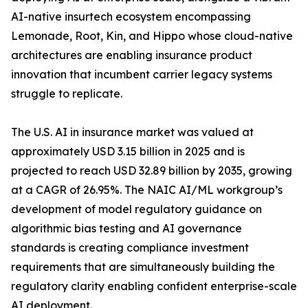
AI-native insurtech ecosystem encompassing
Lemonade, Root, Kin, and Hippo whose cloud-native
architectures are enabling insurance product
innovation that incumbent carrier legacy systems
struggle to replicate.
The U.S. AI in insurance market was valued at
approximately USD 3.15 billion in 2025 and is
projected to reach USD 32.89 billion by 2035, growing
at a CAGR of 26.95%. The NAIC AI/ML workgroup’s
development of model regulatory guidance on
algorithmic bias testing and AI governance
standards is creating compliance investment
requirements that are simultaneously building the
regulatory clarity enabling confident enterprise-scale
AI deployment.