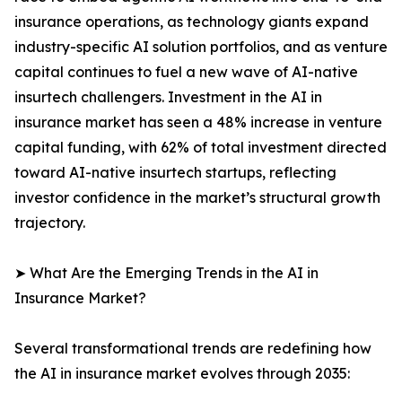
insurance operations, as technology giants expand
industry-specific AI solution portfolios, and as venture
capital continues to fuel a new wave of AI-native
insurtech challengers. Investment in the AI in
insurance market has seen a 48% increase in venture
capital funding, with 62% of total investment directed
toward AI-native insurtech startups, reflecting
investor confidence in the market’s structural growth
trajectory.
➤ What Are the Emerging Trends in the AI in
Insurance Market?
Several transformational trends are redefining how
the AI in insurance market evolves through 2035: