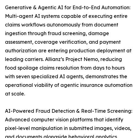
Generative & Agentic AI for End-to-End Automation:
Multi-agent AI systems capable of executing entire
claims workflows autonomously from document
ingestion through fraud screening, damage
assessment, coverage verification, and payment
authorization are entering production deployment at
leading carriers. Allianz’s Project Nemo, reducing
food spoilage claims resolution from days to hours
with seven specialized AI agents, demonstrates the
operational viability of agentic insurance automation
at scale.
AI-Powered Fraud Detection & Real-Time Screening:
Advanced computer vision platforms that identify
pixel-level manipulation in submitted images, videos,
and documents alongside behavioral analytics