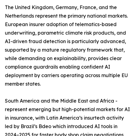
The United Kingdom, Germany, France, and the
Netherlands represent the primary national markets.
European insurer adoption of telematics-based
underwriting, parametric climate risk products, and
AI-driven fraud detection is particularly advanced,
supported by a mature regulatory framework that,
while demanding on explainability, provides clear
compliance guardrails enabling confident AI
deployment by carriers operating across multiple EU
member states.
South America and the Middle East and Africa -
represent emerging but high-potential markets for AI
in insurance, with Latin America’s insurtech activity
led by Brazil’s Bdeo which introduced AI tools in
2024–2025 for faster body shop claim negotiations