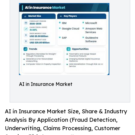
AI in Insurance Market
AI in Insurance Market Size, Share & Industry
Analysis By Application (Fraud Detection,
Underwriting, Claims Processing, Customer