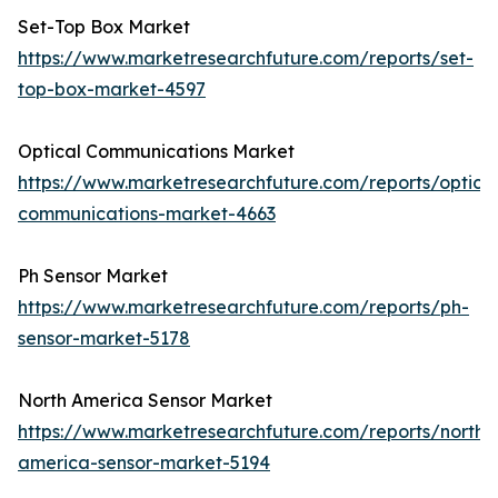
Set-Top Box Market
https://www.marketresearchfuture.com/reports/set-
top-box-market-4597
Optical Communications Market
https://www.marketresearchfuture.com/reports/optical
communications-market-4663
Ph Sensor Market
https://www.marketresearchfuture.com/reports/ph-
sensor-market-5178
North America Sensor Market
https://www.marketresearchfuture.com/reports/north-
america-sensor-market-5194