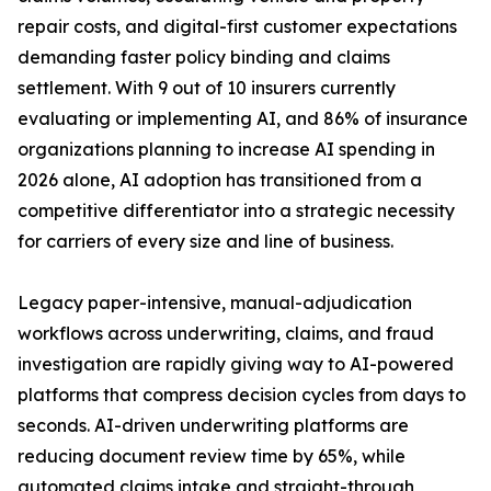
repair costs, and digital-first customer expectations
demanding faster policy binding and claims
settlement. With 9 out of 10 insurers currently
evaluating or implementing AI, and 86% of insurance
organizations planning to increase AI spending in
2026 alone, AI adoption has transitioned from a
competitive differentiator into a strategic necessity
for carriers of every size and line of business.
Legacy paper-intensive, manual-adjudication
workflows across underwriting, claims, and fraud
investigation are rapidly giving way to AI-powered
platforms that compress decision cycles from days to
seconds. AI-driven underwriting platforms are
reducing document review time by 65%, while
automated claims intake and straight-through