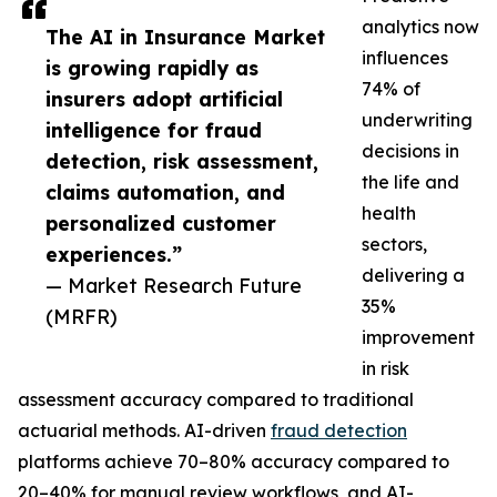
analytics now
The AI in Insurance Market
influences
is growing rapidly as
74% of
insurers adopt artificial
underwriting
intelligence for fraud
decisions in
detection, risk assessment,
the life and
claims automation, and
health
personalized customer
sectors,
experiences.”
delivering a
— Market Research Future
35%
(MRFR)
improvement
in risk
assessment accuracy compared to traditional
actuarial methods. AI-driven
fraud detection
platforms achieve 70–80% accuracy compared to
20–40% for manual review workflows, and AI-