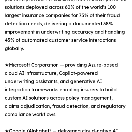
solutions deployed across 60% of the world’s 100
largest insurance companies for 75% of their fraud
detection needs, delivering a documented 38%
improvement in underwriting accuracy and handling
45% of automated customer service interactions
globally.
★Microsoft Corporation — providing Azure-based
cloud AI infrastructure, Copilot-powered
underwriting assistants, and generative AI
integration frameworks enabling insurers to build
custom AI solutions across policy management,
claims adjudication, fraud detection, and regulatory
compliance workflows.
★Google (Alphabet) — delivering cloud-native AI