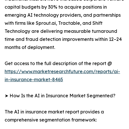
capital budgets by 30% to acquire positions in
emerging AI technology providers, and partnerships
with firms like Sprout.ai, Tractable, and Shift
Technology are delivering measurable turnaround
time and fraud detection improvements within 12–24
months of deployment.
Get access to the full description of the report @
https://www.marketresearchfuture.com/reports/ai-
in-insurance-market-8465
➤ How Is the AI in Insurance Market Segmented?
The AI in insurance market report provides a
comprehensive segmentation framework: