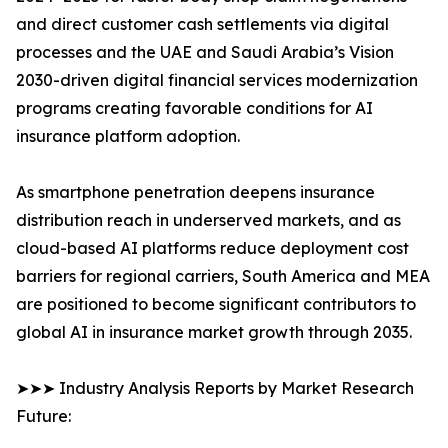
and direct customer cash settlements via digital
processes and the UAE and Saudi Arabia’s Vision
2030-driven digital financial services modernization
programs creating favorable conditions for AI
insurance platform adoption.
As smartphone penetration deepens insurance
distribution reach in underserved markets, and as
cloud-based AI platforms reduce deployment cost
barriers for regional carriers, South America and MEA
are positioned to become significant contributors to
global AI in insurance market growth through 2035.
➤➤➤ Industry Analysis Reports by Market Research
Future: