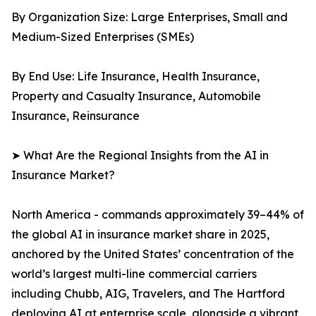
By Organization Size: Large Enterprises, Small and
Medium-Sized Enterprises (SMEs)
By End Use: Life Insurance, Health Insurance,
Property and Casualty Insurance, Automobile
Insurance, Reinsurance
➤ What Are the Regional Insights from the AI in
Insurance Market?
North America - commands approximately 39–44% of
the global AI in insurance market share in 2025,
anchored by the United States’ concentration of the
world’s largest multi-line commercial carriers
including Chubb, AIG, Travelers, and The Hartford
deploying AI at enterprise scale, alongside a vibrant