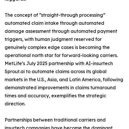
The concept of “straight-through processing”
automated claim intake through automated
damage assessment through automated payment
triggers, with human judgment reserved for
genuinely complex edge cases is becoming the
operational north star for forward-looking carriers.
MetLife’s July 2025 partnership with AI-insurtech
Sprout.ai to automate claims across its global
markets in the U.S., Asia, and Latin America, following
demonstrated improvements in claims turnaround
times and accuracy, exemplifies the strategic
direction.
Partnerships between traditional carriers and
insurtech companies have become the dominant