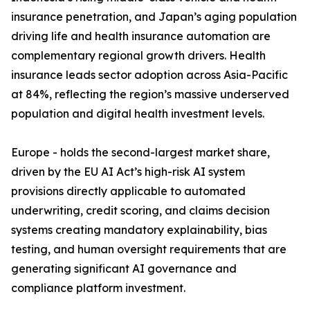
insurance penetration, and Japan’s aging population
driving life and health insurance automation are
complementary regional growth drivers. Health
insurance leads sector adoption across Asia-Pacific
at 84%, reflecting the region’s massive underserved
population and digital health investment levels.
Europe - holds the second-largest market share,
driven by the EU AI Act’s high-risk AI system
provisions directly applicable to automated
underwriting, credit scoring, and claims decision
systems creating mandatory explainability, bias
testing, and human oversight requirements that are
generating significant AI governance and
compliance platform investment.