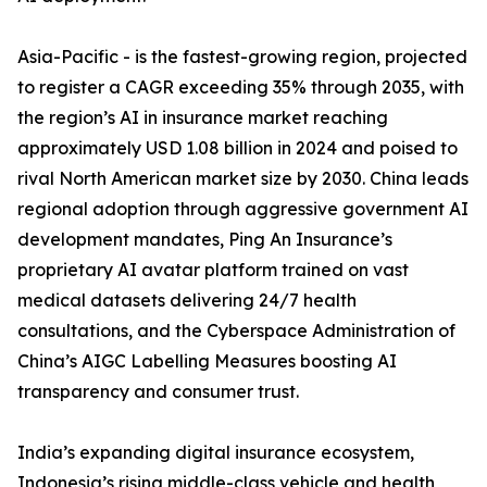
Asia-Pacific - is the fastest-growing region, projected
to register a CAGR exceeding 35% through 2035, with
the region’s AI in insurance market reaching
approximately USD 1.08 billion in 2024 and poised to
rival North American market size by 2030. China leads
regional adoption through aggressive government AI
development mandates, Ping An Insurance’s
proprietary AI avatar platform trained on vast
medical datasets delivering 24/7 health
consultations, and the Cyberspace Administration of
China’s AIGC Labelling Measures boosting AI
transparency and consumer trust.
India’s expanding digital insurance ecosystem,
Indonesia’s rising middle-class vehicle and health