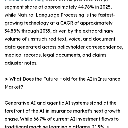
segment share at approximately 44.78% in 2025,
while Natural Language Processing is the fastest-
growing technology at a CAGR of approximately
34.88% through 2035, driven by the extraordinary
volume of unstructured text, voice, and document
data generated across policyholder correspondence,
medical records, legal documents, and claims
adjuster notes.
➤ What Does the Future Hold for the AI in Insurance
Market?
Generative AI and agentic AI systems stand at the
forefront of the AI in insurance market’s next growth
phase. While 66.7% of current AI investment flows to
traditional machine learning platforms, 21.5% is