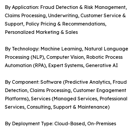
By Application: Fraud Detection & Risk Management,
Claims Processing, Underwriting, Customer Service &
Support, Policy Pricing & Recommendations,
Personalized Marketing & Sales
By Technology: Machine Learning, Natural Language
Processing (NLP), Computer Vision, Robotic Process
Automation (RPA), Expert Systems, Generative AI
By Component: Software (Predictive Analytics, Fraud
Detection, Claims Processing, Customer Engagement
Platforms), Services (Managed Services, Professional
Services, Consulting, Support & Maintenance)
By Deployment Type: Cloud-Based, On-Premises