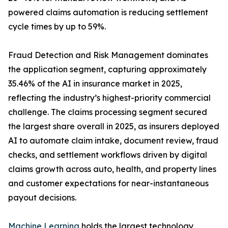
powered claims automation is reducing settlement
cycle times by up to 59%.
Fraud Detection and Risk Management dominates
the application segment, capturing approximately
35.46% of the AI in insurance market in 2025,
reflecting the industry’s highest-priority commercial
challenge. The claims processing segment secured
the largest share overall in 2025, as insurers deployed
AI to automate claim intake, document review, fraud
checks, and settlement workflows driven by digital
claims growth across auto, health, and property lines
and customer expectations for near-instantaneous
payout decisions.
Machine Learning
holds the largest technology