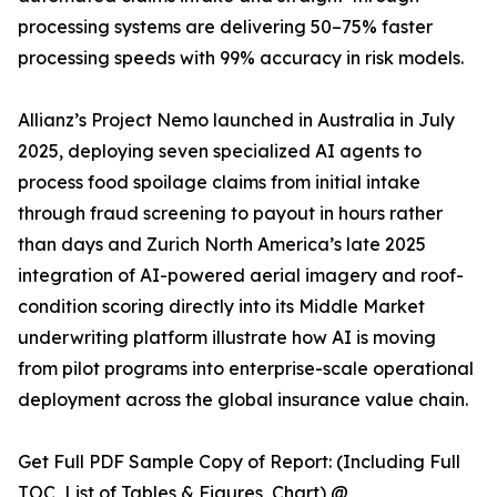
processing systems are delivering 50–75% faster
processing speeds with 99% accuracy in risk models.
Allianz’s Project Nemo launched in Australia in July
2025, deploying seven specialized AI agents to
process food spoilage claims from initial intake
through fraud screening to payout in hours rather
than days and Zurich North America’s late 2025
integration of AI-powered aerial imagery and roof-
condition scoring directly into its Middle Market
underwriting platform illustrate how AI is moving
from pilot programs into enterprise-scale operational
deployment across the global insurance value chain.
Get Full PDF Sample Copy of Report: (Including Full
TOC, List of Tables & Figures, Chart) @