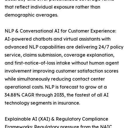
that reflect individual exposure rather than
demographic averages.
NLP & Conversational AI for Customer Experience:
AI-powered chatbots and virtual assistants with
advanced NLP capabilities are delivering 24/7 policy
service, claims submission, coverage explanation,
and first-notice-of-loss intake without human agent
involvement improving customer satisfaction scores
while simultaneously reducing contact center
operational costs. NLP is forecast to grow at a
34.88% CAGR through 2035, the fastest of all AI
technology segments in insurance.
Explainable AI (XAI) & Regulatory Compliance
Frameworks: Regulatory pressure from the NAIC