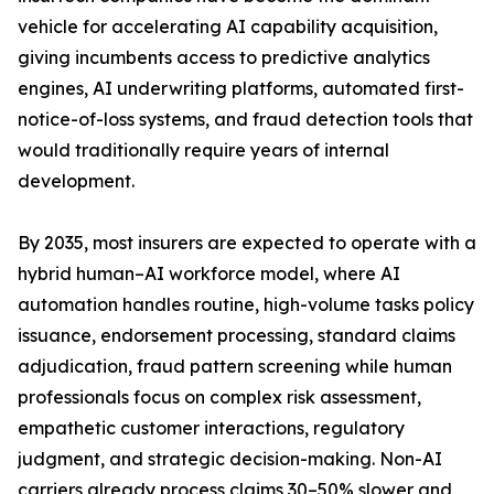
vehicle for accelerating AI capability acquisition,
giving incumbents access to predictive analytics
engines, AI underwriting platforms, automated first-
notice-of-loss systems, and fraud detection tools that
would traditionally require years of internal
development.
By 2035, most insurers are expected to operate with a
hybrid human–AI workforce model, where AI
automation handles routine, high-volume tasks policy
issuance, endorsement processing, standard claims
adjudication, fraud pattern screening while human
professionals focus on complex risk assessment,
empathetic customer interactions, regulatory
judgment, and strategic decision-making. Non-AI
carriers already process claims 30–50% slower and