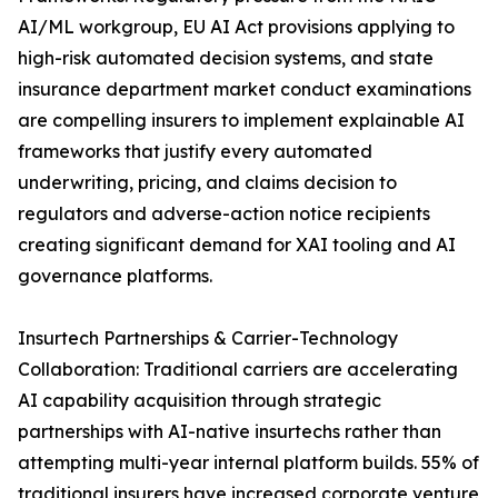
AI/ML workgroup, EU AI Act provisions applying to
high-risk automated decision systems, and state
insurance department market conduct examinations
are compelling insurers to implement explainable AI
frameworks that justify every automated
underwriting, pricing, and claims decision to
regulators and adverse-action notice recipients
creating significant demand for XAI tooling and AI
governance platforms.
Insurtech Partnerships & Carrier-Technology
Collaboration: Traditional carriers are accelerating
AI capability acquisition through strategic
partnerships with AI-native insurtechs rather than
attempting multi-year internal platform builds. 55% of
traditional insurers have increased corporate venture