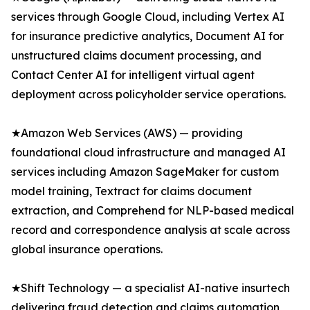
services through Google Cloud, including Vertex AI
for insurance predictive analytics, Document AI for
unstructured claims document processing, and
Contact Center AI for intelligent virtual agent
deployment across policyholder service operations.
★Amazon Web Services (AWS) — providing
foundational cloud infrastructure and managed AI
services including Amazon SageMaker for custom
model training, Textract for claims document
extraction, and Comprehend for NLP-based medical
record and correspondence analysis at scale across
global insurance operations.
★Shift Technology — a specialist AI-native insurtech
delivering fraud detection and claims automation