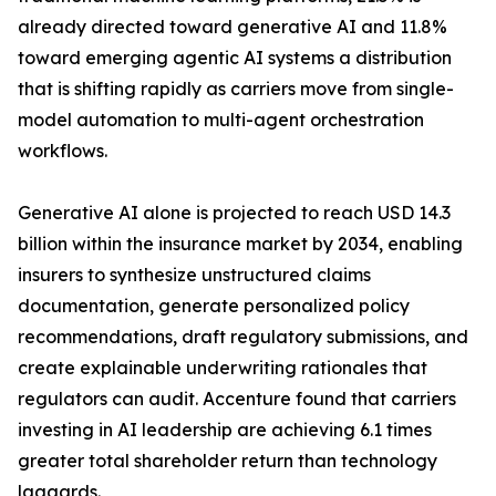
already directed toward generative AI and 11.8%
toward emerging agentic AI systems a distribution
that is shifting rapidly as carriers move from single-
model automation to multi-agent orchestration
workflows.
Generative AI alone is projected to reach USD 14.3
billion within the insurance market by 2034, enabling
insurers to synthesize unstructured claims
documentation, generate personalized policy
recommendations, draft regulatory submissions, and
create explainable underwriting rationales that
regulators can audit. Accenture found that carriers
investing in AI leadership are achieving 6.1 times
greater total shareholder return than technology
laggards.