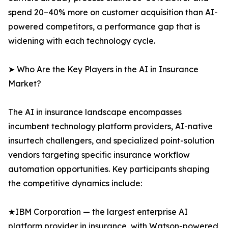
spend 20–40% more on customer acquisition than AI-
powered competitors, a performance gap that is
widening with each technology cycle.
➤ Who Are the Key Players in the AI in Insurance
Market?
The AI in insurance landscape encompasses
incumbent technology platform providers, AI-native
insurtech challengers, and specialized point-solution
vendors targeting specific insurance workflow
automation opportunities. Key participants shaping
the competitive dynamics include:
★IBM Corporation — the largest enterprise AI
platform provider in insurance, with Watson-powered