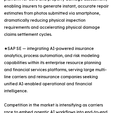
enabling insurers to generate instant, accurate repair
estimates from photos submitted via smartphone,
dramatically reducing physical inspection
requirements and accelerating physical damage
claims settlement cycles.
★SAP SE — integrating AI-powered insurance
analytics, process automation, and risk modeling
capabilities within its enterprise resource planning
and financial services platforms, serving large multi-
line carriers and reinsurance companies seeking
unified AI-enabled operational and financial
intelligence.
Competition in the market is intensifying as carriers
race to embed agentic AI workflows into end-to-end