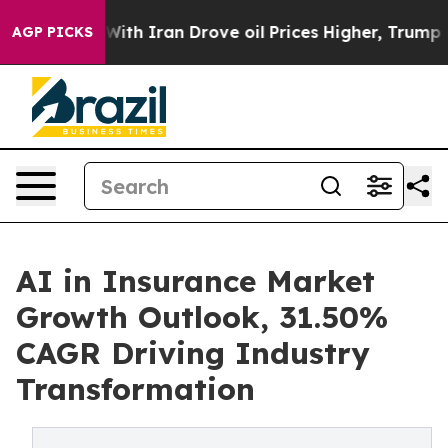
 Iran Drove oil Prices Higher, Trump Gave Politically
AGP PICKS
AI in Insurance Market
Growth Outlook, 31.50%
CAGR Driving Industry
Transformation