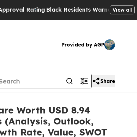
Rating
Black Residents Warned of Abusive Cops fo
View all
Provided by AGP
Share
hare Worth USD 8.94
 (Analysis, Outlook,
owth Rate, Value, SWOT