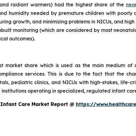
 and radiant warmers) had the highest share of the
neo
nd humidity needed by premature children with poorly
turing growth, and minimizing problems in NICUs, and high 
nbuilt monitoring (which are considered by most neonatolo
ical outcomes).
st market share which is used as the main medium of c
compliance services. This is due to the fact that the ch
itals, pediatric clinics, and NICUs with high-stakes, life-c
 institutions operating in specialized, regulated infant ca
 Infant Care Market Report @
https://www.healthcare