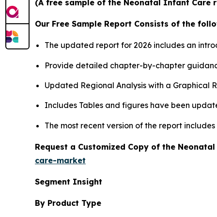
(A free sample of the Neonatal Infant Care r
Our Free Sample Report Consists of the follo
The updated report for 2026 includes an intro
Provide detailed chapter-by-chapter guidanc
Updated Regional Analysis with a Graphical Re
Includes Tables and figures have been updat
The most recent version of the report include
Request a Customized Copy of the Neonatal
care-market
Segment Insight
By Product Type