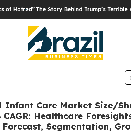
ed”
The Story Behind Trump’s Terrible Approval 
l Infant Care Market Size/S
% CAGR: Healthcare Foresights
, Forecast, Segmentation, Gr