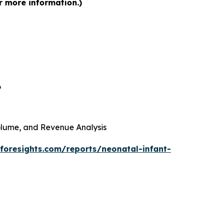
r more information.)
6
 Volume, and Revenue Analysis
foresights.com/reports/neonatal-infant-