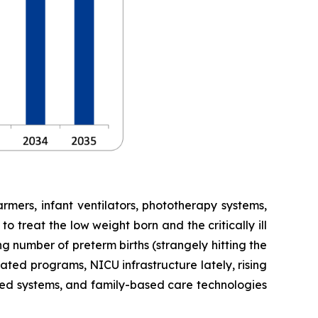
mers, infant ventilators, phototherapy systems,
 treat the low weight born and the critically ill
g number of preterm births (strangely hitting the
ted programs, NICU infrastructure lately, rising
sed systems, and family-based care technologies