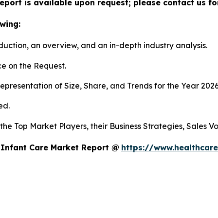
eport is available upon request; please contact us fo
wing:
duction, an overview, and an in-depth industry analysis.
e on the Request.
presentation of Size, Share, and Trends for the Year 202
ed.
s the Top Market Players, their Business Strategies, Sales
 Infant Care Market Report @
https://www.healthcare