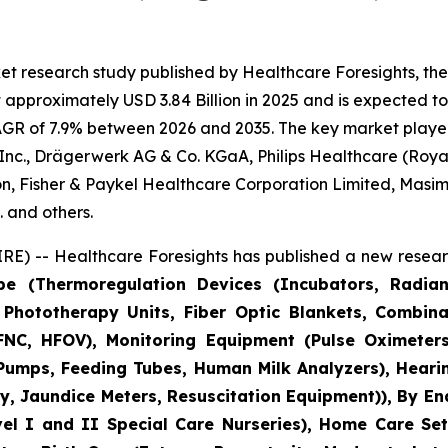
et research study published by Healthcare Foresights, th
pproximately USD 3.84 Billion in 2025 and is expected to 
AGR of 7.9% between 2026 and 2035. The key market players l
nc., Drägerwerk AG & Co. KGaA, Philips Healthcare (Royal 
n, Fisher & Paykel Healthcare Corporation Limited, Masim
 and others.
E) -- Healthcare Foresights has published a new researc
pe (Thermoregulation Devices (Incubators, Radia
Phototherapy Units, Fiber Optic Blankets, Combina
NC, HFOV), Monitoring Equipment (Pulse Oximeters
 Pumps, Feeding Tubes, Human Milk Analyzers), Heari
, Jaundice Meters, Resuscitation Equipment)), By En
vel I and II Special Care Nurseries), Home Care Set