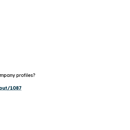
ompany profiles?
kout/1087