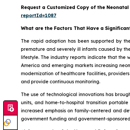
Request a Customized Copy of the Neonatal
reportId=1087
What are the Factors That Have a Significan
The rapid adoption has been supported by th
premature and severely ill infants caused by the
lifestyle. The industry reports indicate that th
America and emerging markets increasing neonata
modernization of healthcare facilities, provider
and provide continuous monitoring.
The use of technological innovations has brough
units, and home-to-hospital transition portable
increased emphasis on family-centered and dev
government funding and government-sponsored p