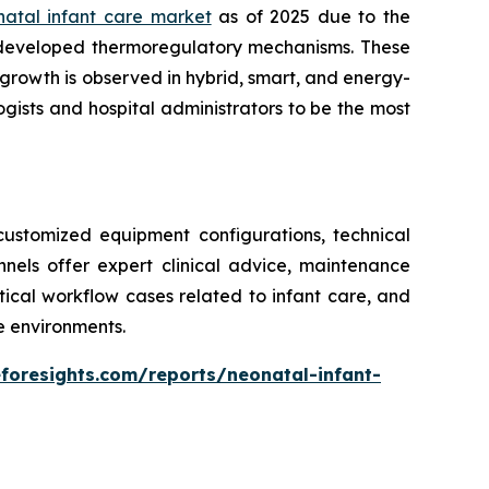
natal infant care market
as of 2025 due to the
 developed thermoregulatory mechanisms. These
growth is observed in hybrid, smart, and energy-
gists and hospital administrators to be the most
ustomized equipment configurations, technical
annels offer expert clinical advice, maintenance
ritical workflow cases related to infant care, and
re environments.
foresights.com/reports/neonatal-infant-