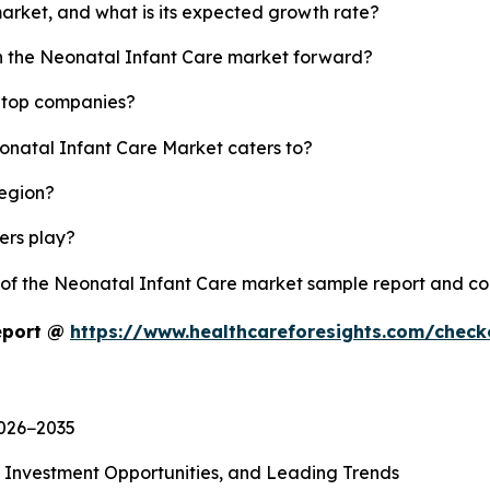
market, and what is its expected growth rate?
sh the Neonatal Infant Care market forward?
s top companies?
eonatal Infant Care Market caters to?
region?
yers play?
y of the Neonatal Infant Care market sample report and c
eport @
https://www.healthcareforesights.com/chec
2026−2035
, Investment Opportunities, and Leading Trends