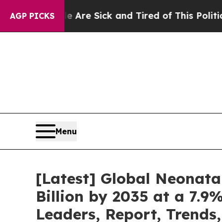
eople Are Sick and Tired of This Politics of Hatr
AGP PICKS
Menu
[Latest] Global Neonata
Billion by 2035 at a 7.9
Leaders, Report, Trends