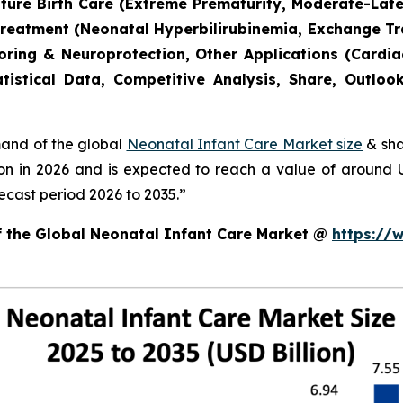
mature Birth Care (Extreme Prematurity, Moderate-Lat
Treatment (Neonatal Hyperbilirubinemia, Exchange T
toring & Neuroprotection, Other Applications (Cardia
tistical Data, Competitive Analysis, Share, Outlo
mand of the global
Neonatal Infant Care Market size
& sha
ion in 2026 and is expected to reach a value of around
ecast period 2026 to 2035.”
of the Global Neonatal Infant Care Market @
https://