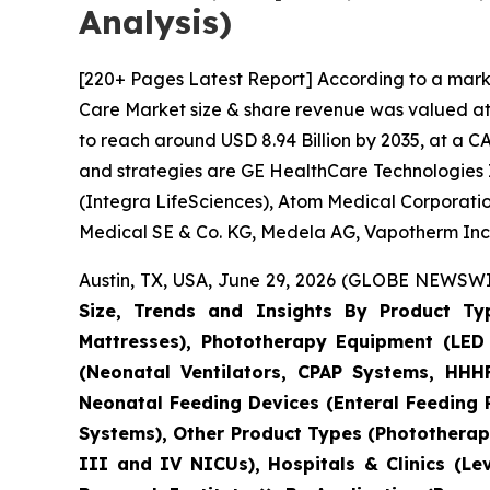
Analysis)
[220+ Pages Latest Report] According to a mark
Care Market size & share revenue was valued at a
to reach around USD 8.94 Billion by 2035, at a C
and strategies are GE HealthCare Technologies I
(Integra LifeSciences), Atom Medical Corporatio
Medical SE & Co. KG, Medela AG, Vapotherm Inc.
Austin, TX, USA, June 29, 2026 (GLOBE NEWSWIR
Size, Trends and Insights By Product Ty
Mattresses), Phototherapy Equipment (LED 
(Neonatal Ventilators, CPAP Systems, HHHF
Neonatal Feeding Devices (Enteral Feeding
Systems), Other Product Types (Phototherapy
III and IV NICUs), Hospitals & Clinics (Le