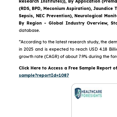
Research Institutes)), By Application (Pre
(RDS, BPD, Meconium Aspiration), Jaundice 
Sepsis, NEC Prevention), Neurological Moni
By Region - Global Industry Overview, Sta
database.
“According to the latest research study, the de
in 2025 and is expected to reach USD 4.18 Bill
growth rate (CAGR) of about 7.9% during the for
Click Here to Access a Free Sample Report 
sample?reportId=1087