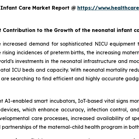
 Infant Care Market Report @
https://www.healthcar
t Contribution to the Growth of the neonatal infant c
e increased demand for sophisticated NICU equipment t
 rising incidences of preterm births, the increasing mate
e world's investments in the neonatal infrastructure and 
l ICU beds and capacity. With neonatal mortality reducti
s are searching to find efficient and highly accurate gadg
t AI-enabled smart incubators, IoT-based vital signs mon
 devices, which enhance accuracy, infection control, and
elopmental care processes, increased availability of sp
artnerships of the maternal-child health program in bo