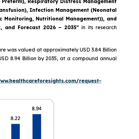
e Preterm), Respiratory Distress Management
ransfusion), Infection Management (Neonatal
c Monitoring, Nutritional Management)), and
ok, and Forecast 2026 – 2035”
in its research
re was valued at approximately USD 3.84 Billion
 USD 8.94 Billion by 2035, at a compound annual
www.healthcareforesights.com/request-