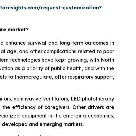
eforesights.com/request-customization?
are market?
o enhance survival and long-term outcomes in
rnal age, and other complications related to poor
modern technologies have kept growing, with North
on as a priority of public health, and with the
ets to thermoregulate, offer respiratory support,
itors, noninvasive ventilators, LED phototherapy
 the efficiency of caregivers. Other drivers are
ecialized equipment in the emerging economies,
th developed and emerging markets.