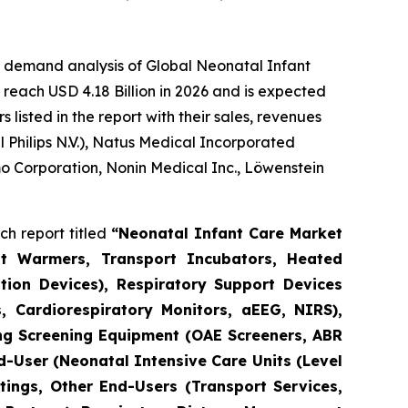
e demand analysis of Global Neonatal Infant
reach USD 4.18 Billion in 2026 and is expected
isted in the report with their sales, revenues
Philips N.V.), Natus Medical Incorporated
o Corporation, Nonin Medical Inc., Löwenstein
h report titled
“Neonatal Infant Care Market
nt Warmers, Transport Incubators, Heated
tion Devices), Respiratory Support Devices
, Cardiorespiratory Monitors, aEEG, NIRS),
ng Screening Equipment (OAE Screeners, ABR
d-User (Neonatal Intensive Care Units (Level
tings, Other End-Users (Transport Services,