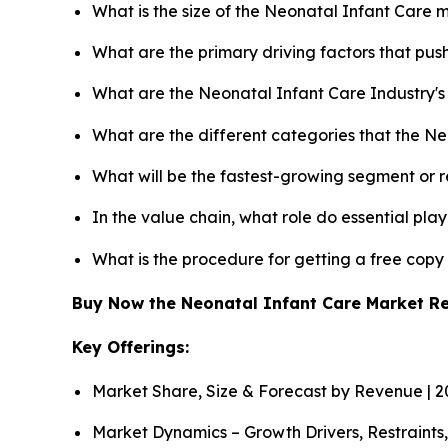
What is the size of the Neonatal Infant Care 
What are the primary driving factors that pu
What are the Neonatal Infant Care Industry'
What are the different categories that the N
What will be the fastest-growing segment or 
In the value chain, what role do essential pla
What is the procedure for getting a free cop
Buy Now the Neonatal Infant Care Market R
Key Offerings:
Market Share, Size & Forecast by Revenue | 
Market Dynamics – Growth Drivers, Restraints