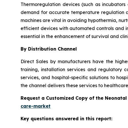
Thermoregulation devices (such as incubators
demand for accurate temperature regulation a
machines are vital in avoiding hypothermia, nur
efficient devices with automated controls and i
essential in the enhancement of survival and clin
By Distribution Channel
Direct Sales by manufacturers have the highe
training, installation services and regulatory 
services, and hospital-specific solutions to hosp
the channel delivers these services to healthcare
Request a Customized Copy of the Neonatal
care-market
Key questions answered in this report: