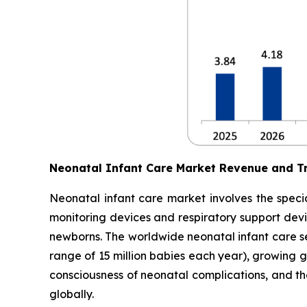
Neonatal Infant Care Market Revenue and T
Neonatal infant care market involves the specia
monitoring devices and respiratory support devic
newborns. The worldwide neonatal infant care sec
range of 15 million babies each year), growing 
consciousness of neonatal complications, and t
globally.