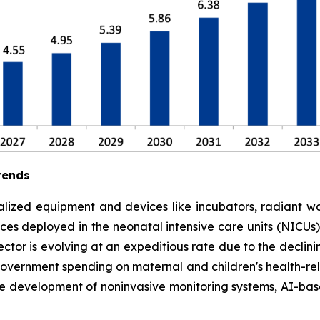
rends
lized equipment and devices like incubators, radiant war
es deployed in the neonatal intensive care units (NICUs) to
tor is evolving at an expeditious rate due to the declinin
government spending on maternal and children's health-rela
he development of noninvasive monitoring systems, AI-ba