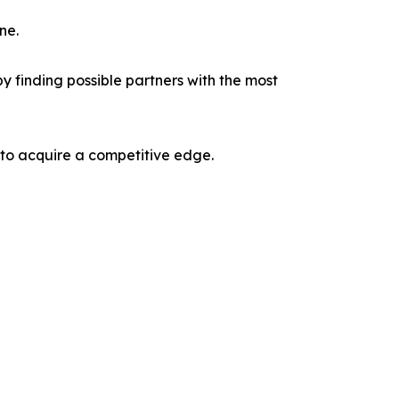
ne.
y finding possible partners with the most
 to acquire a competitive edge.