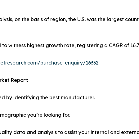
sis, on the basis of region, the U.S. was the largest coun
ed to witness highest growth rate, registering a CAGR of 16
ketresearch.com/purchase-enquiry/16332
rket Report:
d by identifying the best manufacturer.
emographic you’re looking for.
lity data and analysis to assist your internal and externa