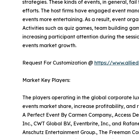
strategies. These kinds of events, in general, fail
efforts. The host firms have engaged event mana
events more entertaining. As a result, event orga
Activities such as quiz games, team building gam
increasing participant attention during the sessio
events market growth.
Request For Customization @
https://www.allie
Market Key Players:
The players operating in the global corporate l
events market share, increase profitability, and 
A Perfect Event By Carmen Company., Access Desti
Inc., CWT Global B.V., Eventbrite, Inc., and Rafa
Anschutz Entertainment Group., The Freeman Comp