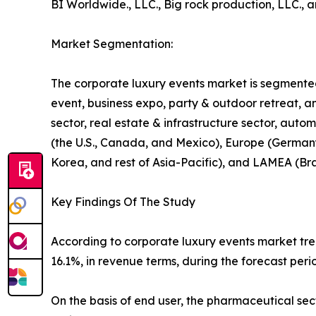
BI Worldwide., LLC., Big rock production, LLC., a
Market Segmentation:
The corporate luxury events market is segmented 
event, business expo, party & outdoor retreat, an
sector, real estate & infrastructure sector, auto
(the U.S., Canada, and Mexico), Europe (Germany, 
Korea, and rest of Asia-Pacific), and LAMEA (Bra
Key Findings Of The Study
According to corporate luxury events market tren
16.1%, in revenue terms, during the forecast peri
On the basis of end user, the pharmaceutical se