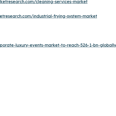
rketresearch.com/cleaning-services-market
etresearch.com/industrial-frying-system-market
porate-luxury-events-market-to-reach-526-1-bn-globally