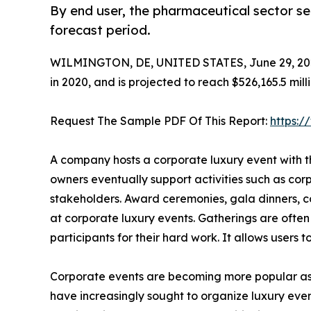
By end user, the pharmaceutical sector s
forecast period.
WILMINGTON, DE, UNITED STATES, June 29, 20
in 2020, and is projected to reach $526,165.5 mil
Request The Sample PDF Of This Report:
https:
A company hosts a corporate luxury event with t
owners eventually support activities such as cor
stakeholders. Award ceremonies, gala dinners, co
at corporate luxury events. Gatherings are ofte
participants for their hard work. It allows users 
Corporate events are becoming more popular as e
have increasingly sought to organize luxury event