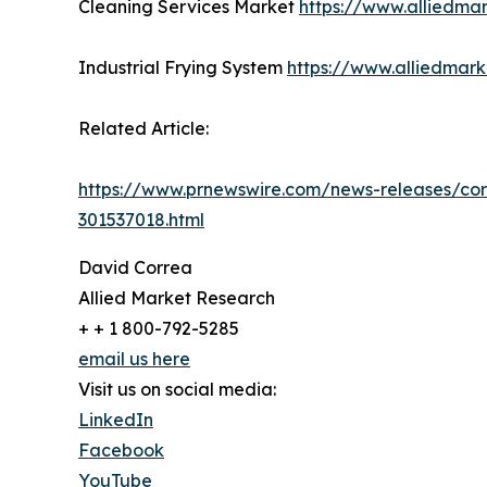
Cleaning Services Market
https://www.alliedma
Industrial Frying System
https://www.alliedmark
Related Article:
https://www.prnewswire.com/news-releases/cor
301537018.html
David Correa
Allied Market Research
+ + 1 800-792-5285
email us here
Visit us on social media:
LinkedIn
Facebook
YouTube