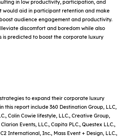
sulting in low productivity, participation, and
t would aid in participant retention and make
s to boost audience engagement and productivity.
 alleviate discomfort and boredom while also
ts is predicted to boost the corporate luxury
trategies to expand their corporate luxury
in this report include 360 Destination Group, LLC,
, Colin Cowie lifestyle, LLC., Creative Group,
 Clarion Events, LLC., Capita PLC., Questex LLC.,
 International, Inc., Mass Event + Design, LLC.,