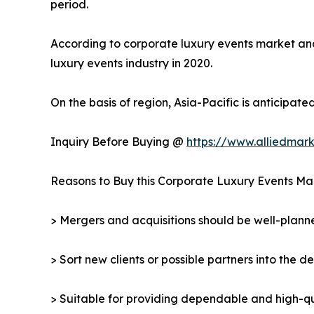
period.
According to corporate luxury events market analy
luxury events industry in 2020.
On the basis of region, Asia-Pacific is anticipat
Inquiry Before Buying @
https://www.alliedmar
Reasons to Buy this Corporate Luxury Events Ma
> Mergers and acquisitions should be well-planne
> Sort new clients or possible partners into the d
> Suitable for providing dependable and high-qua