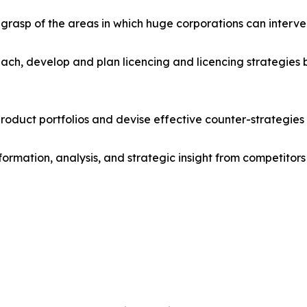
r grasp of the areas in which huge corporations can interve
ach, develop and plan licencing and licencing strategies b
roduct portfolios and devise effective counter-strategies
formation, analysis, and strategic insight from competitors