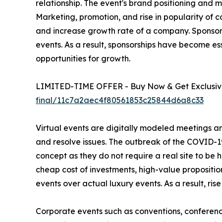
relationship. The event's brand positioning and
Marketing, promotion, and rise in popularity of 
and increase growth rate of a company. Sponso
events. As a result, sponsorships have become es
opportunities for growth.
LIMITED-TIME OFFER - Buy Now & Get Exclusive
final/11c7a2aec4f80561853c25844d6a8c33
Virtual events are digitally modeled meetings an
and resolve issues. The outbreak of the COVID-19
concept as they do not require a real site to be 
cheap cost of investments, high-value propositio
events over actual luxury events. As a result, rise
Corporate events such as conventions, conferenc