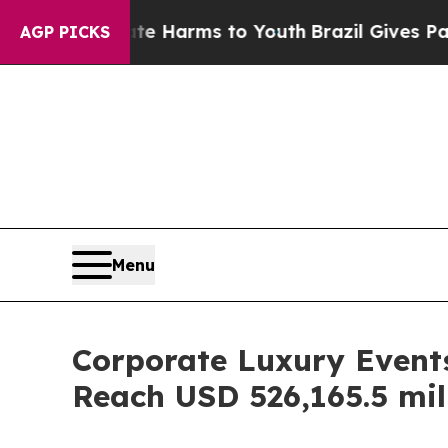
Abate Harms to Youth
Brazil Gives Parents Social
AGP PICKS
Menu
Corporate Luxury Events
Reach USD 526,165.5 mil