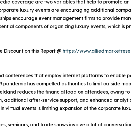
 media coverage are two variables that help to promote an 
corporate luxury events are encouraging additional compani
rships encourage event management firms to provide mor
sential components of organizing luxury events, which is 
 Discount on this Report @
https://www.alliedmarketres
d conferences that employ internet platforms to enable part
 pandemic has compelled authorities to limit outside mobil
heldand reduces the financial load on attendees, owing to l
n, additional after-service support, and enhanced analytics
 in virtual events is limiting expansion of the corporate lux
es, seminars, and trade shows involve a lot of conversati