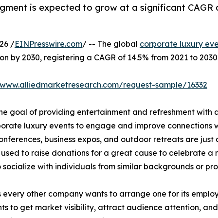
egment is expected to grow at a significant CAGR 
26 /
EINPresswire.com
/ -- The global
corporate luxury ev
lion by 2030, registering a CAGR of 14.5% from 2021 to 2030
//www.alliedmarketresearch.com/request-sample/16332
he goal of providing entertainment and refreshment with a
porate luxury events to engage and improve connections wit
nferences, business expos, and outdoor retreats are just a
n used to raise donations for a great cause to celebrate a
to socialize with individuals from similar backgrounds or pr
very other company wants to arrange one for its employee
s to get market visibility, attract audience attention, and 