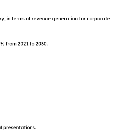
try, in terms of revenue generation for corporate
.7% from 2021 to 2030.
l presentations.