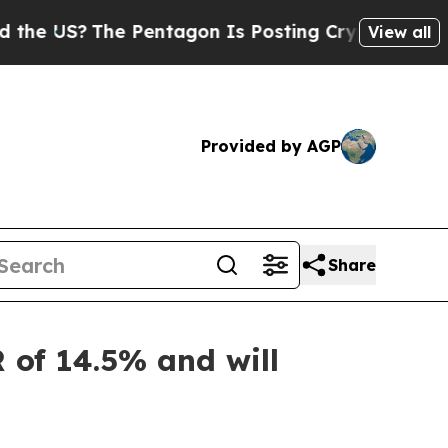
e Pentagon Is Posting Cryptic Biblical Messages
View all
Provided by AGP
Share
 of 14.5% and will