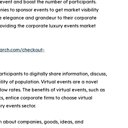
event and boost the number of participants.
es to sponsor events to get market visibility
e elegance and grandeur to their corporate
providing the corporate luxury events market
earch.com/checkout-
icipants to digitally share information, discuss,
ity of population. Virtual events are a novel
ow rates. The benefits of virtual events, such as
, entice corporate firms to choose virtual
ury events sector.
on about companies, goods, ideas, and