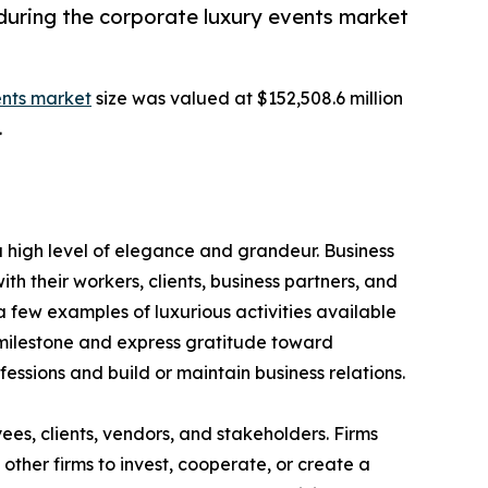
during the corporate luxury events market
ents market
size was valued at $152,508.6 million
.
 high level of elegance and grandeur. Business
h their workers, clients, business partners, and
 few examples of luxurious activities available
 milestone and express gratitude toward
ofessions and build or maintain business relations.
s, clients, vendors, and stakeholders. Firms
other firms to invest, cooperate, or create a