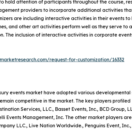
 to hold attention of participants throughout the course, re
gement providers to incorporate additional activities tha
nizers are including interactive activities in their event
es, and other art activities perform well as they serve to
n. The inclusion of interactive activities in corporate even
dmarketresearch.com/request-for-customization/16332
uxury events market have adopted various developmental s
remain competitive in the market. The key players profiled 
nation Services, LLC., Basset Events, Inc., BCD Group, LLC.
nelli Events Management, Inc. The other market players are
any LLC., Live Nation Worldwide., Penguins Event, Inc., C2