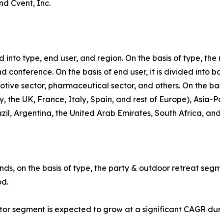
nd Cvent, Inc.
into type, end user, and region. On the basis of type, th
d conference. On the basis of end user, it is divided into 
motive sector, pharmaceutical sector, and others. On the ba
the UK, France, Italy, Spain, and rest of Europe), Asia-Pa
zil, Argentina, the United Arab Emirates, South Africa, an
ds, on the basis of type, the party & outdoor retreat segm
od.
ctor segment is expected to grow at a significant CAGR du