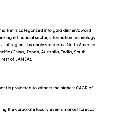
e market is categorized into gala dinner/award
banking & financial sector, information technology
sis of region, it is analyzed across North America
cific (China, Japan, Australia, India, South
d rest of LAMEA).
ent is projected to witness the highest CAGR of
ring the corporate luxury events market forecast