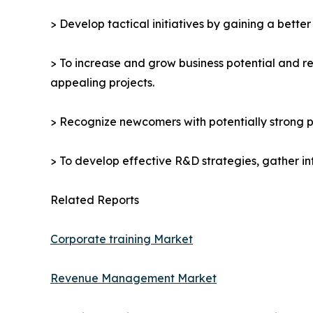
> Develop tactical initiatives by gaining a bette
> To increase and grow business potential and re
appealing projects.
> Recognize newcomers with potentially strong p
> To develop effective R&D strategies, gather in
Related Reports
Corporate training Market
Revenue Management Market