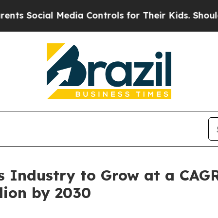
 Media Controls for Their Kids. Should the US?
Th
 Industry to Grow at a CAGR
lion by 2030