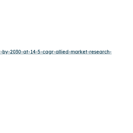
-by-2030-at-14-5-cagr-allied-market-research-