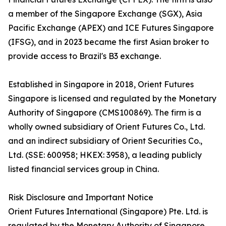
a member of the Singapore Exchange (SGX), Asia
Pacific Exchange (APEX) and ICE Futures Singapore
(IFSG), and in 2023 became the first Asian broker to
provide access to Brazil's B3 exchange.
Established in Singapore in 2018, Orient Futures
Singapore is licensed and regulated by the Monetary
Authority of Singapore (CMS100869). The firm is a
wholly owned subsidiary of Orient Futures Co., Ltd.
and an indirect subsidiary of Orient Securities Co.,
Ltd. (SSE: 600958; HKEX: 3958), a leading publicly
listed financial services group in China.
Risk Disclosure and Important Notice
Orient Futures International (Singapore) Pte. Ltd. is
regulated by the Monetary Authority of Singapore