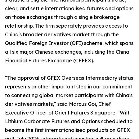
clear, and settle internationalised futures and options
on those exchanges through a single brokerage
relationship. The firm separately provides access to
China's broader derivatives market through the
Qualified Foreign Investor (QFI) scheme, which spans
all six major Chinese exchanges, including the China
Financial Futures Exchange (CFFEX).
"The approval of GFEX Overseas Intermediary status
represents another important step in our commitment
to connecting global market participants with China's
derivatives markets," said Marcus Goi, Chief
Executive Officer of Orient Futures Singapore. "With
Lithium Carbonate Futures and Options scheduled to
become the first internationalised products on GFEX
on 3 July 2026, international investors will gain direct