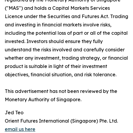
("MAS") and holds a Capital Markets Services
Licence under the Securities and Futures Act. Trading
and investing in financial markets involve risks,
including the potential loss of part or all of the capital
invested. Investors should ensure they fully
understand the risks involved and carefully consider
whether any investment, trading strategy, or financial
product is suitable in light of their investment
objectives, financial situation, and risk tolerance.
This advertisement has not been reviewed by the
Monetary Authority of Singapore.
Jed Teo
Orient Futures International (Singapore) Pte. Ltd.
email us here