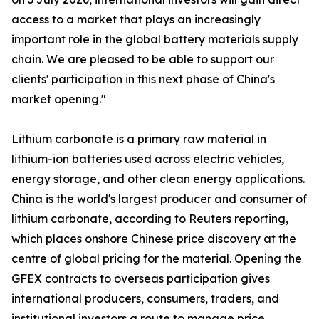
access to a market that plays an increasingly
important role in the global battery materials supply
chain. We are pleased to be able to support our
clients' participation in this next phase of China's
market opening."
Lithium carbonate is a primary raw material in
lithium-ion batteries used across electric vehicles,
energy storage, and other clean energy applications.
China is the world's largest producer and consumer of
lithium carbonate, according to Reuters reporting,
which places onshore Chinese price discovery at the
centre of global pricing for the material. Opening the
GFEX contracts to overseas participation gives
international producers, consumers, traders, and
institutional investors a route to manage price