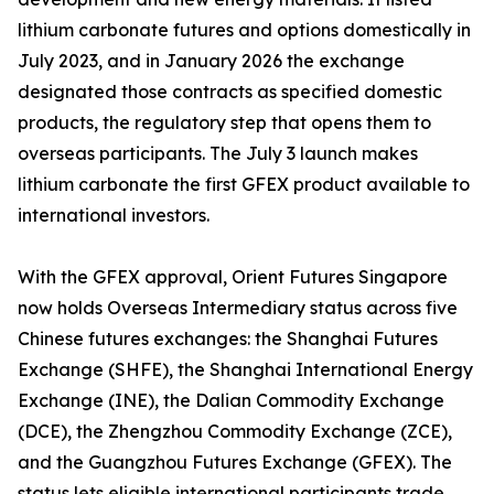
lithium carbonate futures and options domestically in
July 2023, and in January 2026 the exchange
designated those contracts as specified domestic
products, the regulatory step that opens them to
overseas participants. The July 3 launch makes
lithium carbonate the first GFEX product available to
international investors.
With the GFEX approval, Orient Futures Singapore
now holds Overseas Intermediary status across five
Chinese futures exchanges: the Shanghai Futures
Exchange (SHFE), the Shanghai International Energy
Exchange (INE), the Dalian Commodity Exchange
(DCE), the Zhengzhou Commodity Exchange (ZCE),
and the Guangzhou Futures Exchange (GFEX). The
status lets eligible international participants trade,