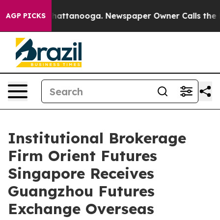
os in Chattanooga. Newspaper Owner Calls the People
AGP PICKS
Institutional Brokerage
Firm Orient Futures
Singapore Receives
Guangzhou Futures
Exchange Overseas