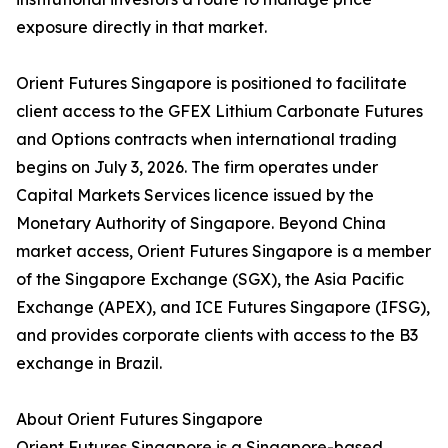
exposure directly in that market.
Orient Futures Singapore is positioned to facilitate
client access to the GFEX Lithium Carbonate Futures
and Options contracts when international trading
begins on July 3, 2026. The firm operates under
Capital Markets Services licence issued by the
Monetary Authority of Singapore. Beyond China
market access, Orient Futures Singapore is a member
of the Singapore Exchange (SGX), the Asia Pacific
Exchange (APEX), and ICE Futures Singapore (IFSG),
and provides corporate clients with access to the B3
exchange in Brazil.
About Orient Futures Singapore
Orient Futures Singapore is a Singapore-based