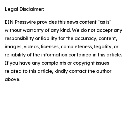
Legal Disclaimer:
EIN Presswire provides this news content "as is"
without warranty of any kind. We do not accept any
responsibility or liability for the accuracy, content,
images, videos, licenses, completeness, legality, or
reliability of the information contained in this article.
If you have any complaints or copyright issues
related to this article, kindly contact the author
above.