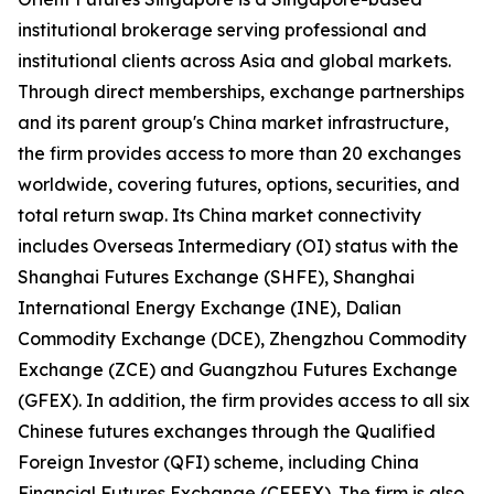
institutional brokerage serving professional and
institutional clients across Asia and global markets.
Through direct memberships, exchange partnerships
and its parent group's China market infrastructure,
the firm provides access to more than 20 exchanges
worldwide, covering futures, options, securities, and
total return swap. Its China market connectivity
includes Overseas Intermediary (OI) status with the
Shanghai Futures Exchange (SHFE), Shanghai
International Energy Exchange (INE), Dalian
Commodity Exchange (DCE), Zhengzhou Commodity
Exchange (ZCE) and Guangzhou Futures Exchange
(GFEX). In addition, the firm provides access to all six
Chinese futures exchanges through the Qualified
Foreign Investor (QFI) scheme, including China
Financial Futures Exchange (CFFEX). The firm is also