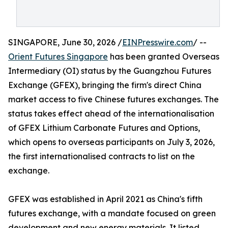
SINGAPORE, June 30, 2026 /
EINPresswire.com
/ --
Orient Futures Singapore
has been granted Overseas
Intermediary (OI) status by the Guangzhou Futures
Exchange (GFEX), bringing the firm's direct China
market access to five Chinese futures exchanges. The
status takes effect ahead of the internationalisation
of GFEX Lithium Carbonate Futures and Options,
which opens to overseas participants on July 3, 2026,
the first internationalised contracts to list on the
exchange.
GFEX was established in April 2021 as China's fifth
futures exchange, with a mandate focused on green
development and new energy materials. It listed