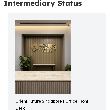
Intermediary Status
Orient Future Singapore's Office Front
Desk