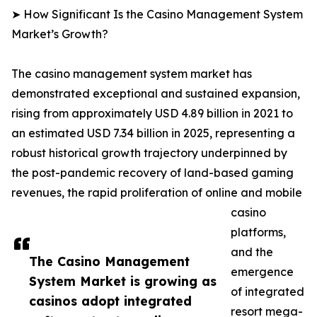
➤ How Significant Is the Casino Management System
Market’s Growth?
The casino management system market has
demonstrated exceptional and sustained expansion,
rising from approximately USD 4.89 billion in 2021 to
an estimated USD 7.34 billion in 2025, representing a
robust historical growth trajectory underpinned by
the post-pandemic recovery of land-based gaming
revenues, the rapid proliferation of online and mobile
casino
platforms,
and the
The Casino Management
emergence
System Market is growing as
of integrated
casinos adopt integrated
resort mega-