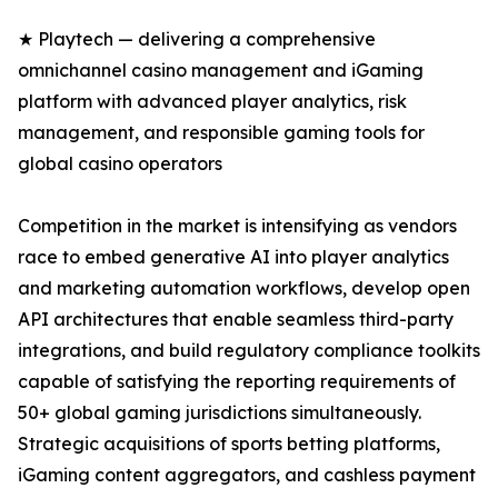
★ Playtech — delivering a comprehensive
omnichannel casino management and iGaming
platform with advanced player analytics, risk
management, and responsible gaming tools for
global casino operators
Competition in the market is intensifying as vendors
race to embed generative AI into player analytics
and marketing automation workflows, develop open
API architectures that enable seamless third-party
integrations, and build regulatory compliance toolkits
capable of satisfying the reporting requirements of
50+ global gaming jurisdictions simultaneously.
Strategic acquisitions of sports betting platforms,
iGaming content aggregators, and cashless payment