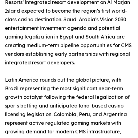
Resorts’ integrated resort development on Al Marjan
Island expected to become the region’s first world-
class casino destination. Saudi Arabia’s Vision 2030
entertainment investment agenda and potential
gaming legalization in Egypt and South Africa are
creating medium-term pipeline opportunities for CMS
vendors establishing early partnerships with regional
integrated resort developers.
Latin America rounds out the global picture, with
Brazil representing the most significant near-term
growth catalyst following the federal legalization of
sports betting and anticipated land-based casino
licensing legislation. Colombia, Peru, and Argentina
represent active regulated gaming markets with
growing demand for modern CMS infrastructure,