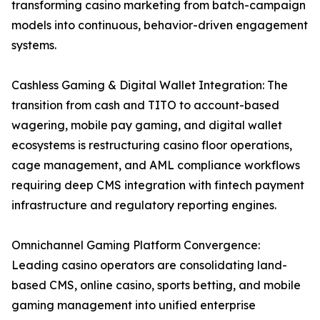
transforming casino marketing from batch-campaign
models into continuous, behavior-driven engagement
systems.
Cashless Gaming & Digital Wallet Integration: The
transition from cash and TITO to account-based
wagering, mobile pay gaming, and digital wallet
ecosystems is restructuring casino floor operations,
cage management, and AML compliance workflows
requiring deep CMS integration with fintech payment
infrastructure and regulatory reporting engines.
Omnichannel Gaming Platform Convergence:
Leading casino operators are consolidating land-
based CMS, online casino, sports betting, and mobile
gaming management into unified enterprise