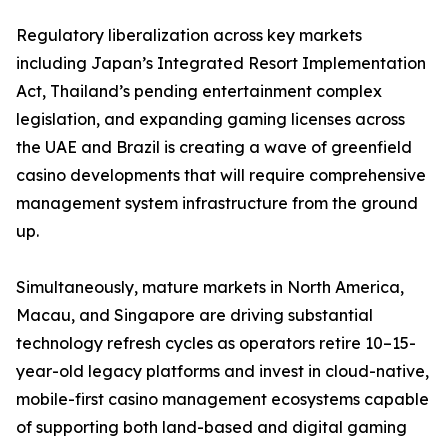
Regulatory liberalization across key markets
including Japan’s Integrated Resort Implementation
Act, Thailand’s pending entertainment complex
legislation, and expanding gaming licenses across
the UAE and Brazil is creating a wave of greenfield
casino developments that will require comprehensive
management system infrastructure from the ground
up.
Simultaneously, mature markets in North America,
Macau, and Singapore are driving substantial
technology refresh cycles as operators retire 10–15-
year-old legacy platforms and invest in cloud-native,
mobile-first casino management ecosystems capable
of supporting both land-based and digital gaming