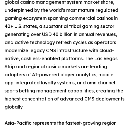
global casino management system market share,
underpinned by the world’s most mature regulated
gaming ecosystem spanning commercial casinos in
40+ U.S. states, a substantial tribal gaming sector
generating over USD 40 billion in annual revenues,
and active technology refresh cycles as operators
modernize legacy CMS infrastructure with cloud-
native, cashless-enabled platforms. The Las Vegas
Strip and regional casino markets are leading
adopters of AI-powered player analytics, mobile
app-integrated loyalty systems, and omnichannel
sports betting management capabilities, creating the
highest concentration of advanced CMS deployments
globally.
Asia-Pacific represents the fastest-growing region