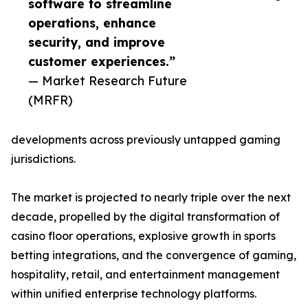
software to streamline
operations, enhance
security, and improve
customer experiences.”
— Market Research Future
(MRFR)
developments across previously untapped gaming
jurisdictions.
The market is projected to nearly triple over the next
decade, propelled by the digital transformation of
casino floor operations, explosive growth in sports
betting integrations, and the convergence of gaming,
hospitality, retail, and entertainment management
within unified enterprise technology platforms.