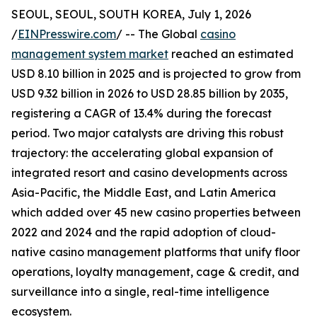
SEOUL, SEOUL, SOUTH KOREA, July 1, 2026
/
EINPresswire.com
/ -- The Global
casino
management system market
reached an estimated
USD 8.10 billion in 2025 and is projected to grow from
USD 9.32 billion in 2026 to USD 28.85 billion by 2035,
registering a CAGR of 13.4% during the forecast
period. Two major catalysts are driving this robust
trajectory: the accelerating global expansion of
integrated resort and casino developments across
Asia-Pacific, the Middle East, and Latin America
which added over 45 new casino properties between
2022 and 2024 and the rapid adoption of cloud-
native casino management platforms that unify floor
operations, loyalty management, cage & credit, and
surveillance into a single, real-time intelligence
ecosystem.