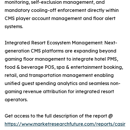
monitoring, self-exclusion management, and
mandatory cooling-off enforcement directly within
CMS player account management and floor alert
systems.
Integrated Resort Ecosystem Management: Next-
generation CMS platforms are expanding beyond
gaming floor management to integrate hotel PMS,
food & beverage POS, spa & entertainment booking,
retail, and transportation management enabling
unified guest spending analytics and seamless non-
gaming revenue attribution for integrated resort
operators.
Get access to the full description of the report @
https://www.marketresearchfuture.com/reports/casino