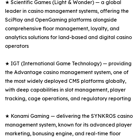
★ Scientific Games (Light & Wonder) — a global
leader in casino management systems, offering the
SciPlay and OpenGaming platforms alongside
comprehensive floor management, loyalty, and
analytics solutions for land-based and digital casino
operators
★ IGT (International Game Technology) — providing
the Advantage casino management system, one of
the most widely deployed CMS platforms globally,
with deep capabilities in slot management, player
tracking, cage operations, and regulatory reporting
★ Konami Gaming — delivering the SYNKROS casino
management system, known for its advanced player
marketing, bonusing engine, and real-time floor