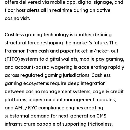
offers delivered via mobile app, digital signage, and
floor host alerts all in real time during an active
casino visit.
Cashless gaming technology is another defining
structural force reshaping the market’s future. The
transition from cash and paper ticket-in/ticket-out
(TITO) systems to digital wallets, mobile pay gaming,
and account-based wagering is accelerating rapidly
across regulated gaming jurisdictions. Cashless
gaming ecosystems require deep integration
between casino management systems, cage & credit
platforms, player account management modules,
and AML/KYC compliance engines creating
substantial demand for next-generation CMS
infrastructure capable of supporting frictionless,