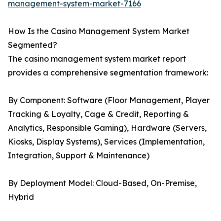
management-system-market-7166
How Is the Casino Management System Market
Segmented?
The casino management system market report
provides a comprehensive segmentation framework:
By Component: Software (Floor Management, Player
Tracking & Loyalty, Cage & Credit, Reporting &
Analytics, Responsible Gaming), Hardware (Servers,
Kiosks, Display Systems), Services (Implementation,
Integration, Support & Maintenance)
By Deployment Model: Cloud-Based, On-Premise,
Hybrid