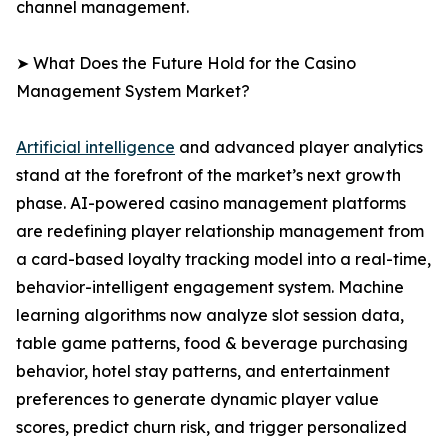
channel management.
➤ What Does the Future Hold for the Casino
Management System Market?
Artificial intelligence
and advanced player analytics
stand at the forefront of the market’s next growth
phase. AI-powered casino management platforms
are redefining player relationship management from
a card-based loyalty tracking model into a real-time,
behavior-intelligent engagement system. Machine
learning algorithms now analyze slot session data,
table game patterns, food & beverage purchasing
behavior, hotel stay patterns, and entertainment
preferences to generate dynamic player value
scores, predict churn risk, and trigger personalized