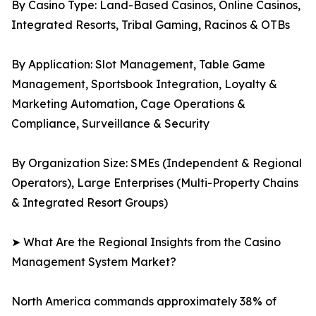
By Casino Type: Land-Based Casinos, Online Casinos,
Integrated Resorts, Tribal Gaming, Racinos & OTBs
By Application: Slot Management, Table Game
Management, Sportsbook Integration, Loyalty &
Marketing Automation, Cage Operations &
Compliance, Surveillance & Security
By Organization Size: SMEs (Independent & Regional
Operators), Large Enterprises (Multi-Property Chains
& Integrated Resort Groups)
➤ What Are the Regional Insights from the Casino
Management System Market?
North America commands approximately 38% of