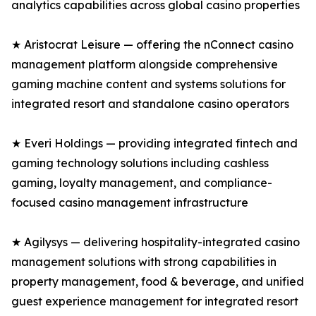
analytics capabilities across global casino properties
★ Aristocrat Leisure — offering the nConnect casino
management platform alongside comprehensive
gaming machine content and systems solutions for
integrated resort and standalone casino operators
★ Everi Holdings — providing integrated fintech and
gaming technology solutions including cashless
gaming, loyalty management, and compliance-
focused casino management infrastructure
★ Agilysys — delivering hospitality-integrated casino
management solutions with strong capabilities in
property management, food & beverage, and unified
guest experience management for integrated resort