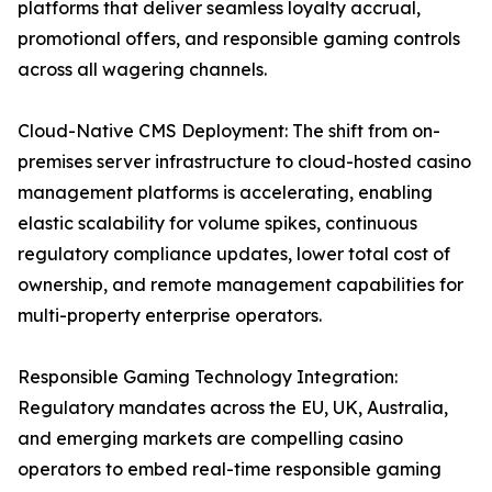
platforms that deliver seamless loyalty accrual,
promotional offers, and responsible gaming controls
across all wagering channels.
Cloud-Native CMS Deployment: The shift from on-
premises server infrastructure to cloud-hosted casino
management platforms is accelerating, enabling
elastic scalability for volume spikes, continuous
regulatory compliance updates, lower total cost of
ownership, and remote management capabilities for
multi-property enterprise operators.
Responsible Gaming Technology Integration:
Regulatory mandates across the EU, UK, Australia,
and emerging markets are compelling casino
operators to embed real-time responsible gaming