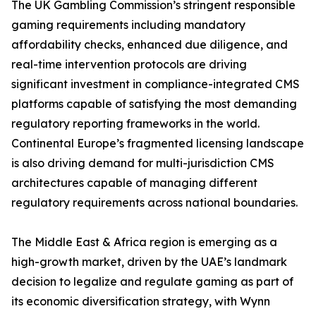
The UK Gambling Commission’s stringent responsible
gaming requirements including mandatory
affordability checks, enhanced due diligence, and
real-time intervention protocols are driving
significant investment in compliance-integrated CMS
platforms capable of satisfying the most demanding
regulatory reporting frameworks in the world.
Continental Europe’s fragmented licensing landscape
is also driving demand for multi-jurisdiction CMS
architectures capable of managing different
regulatory requirements across national boundaries.
The Middle East & Africa region is emerging as a
high-growth market, driven by the UAE’s landmark
decision to legalize and regulate gaming as part of
its economic diversification strategy, with Wynn