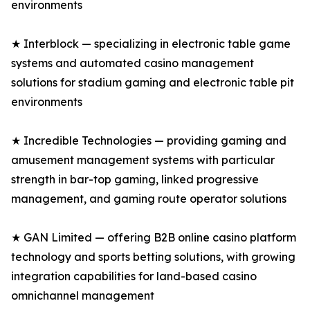
environments
★ Interblock — specializing in electronic table game
systems and automated casino management
solutions for stadium gaming and electronic table pit
environments
★ Incredible Technologies — providing gaming and
amusement management systems with particular
strength in bar-top gaming, linked progressive
management, and gaming route operator solutions
★ GAN Limited — offering B2B online casino platform
technology and sports betting solutions, with growing
integration capabilities for land-based casino
omnichannel management