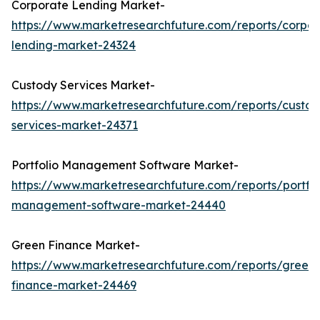
Corporate Lending Market-
https://www.marketresearchfuture.com/reports/corpor
lending-market-24324
Custody Services Market-
https://www.marketresearchfuture.com/reports/custod
services-market-24371
Portfolio Management Software Market-
https://www.marketresearchfuture.com/reports/portfol
management-software-market-24440
Green Finance Market-
https://www.marketresearchfuture.com/reports/green-
finance-market-24469