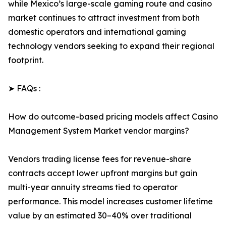
while Mexico’s large-scale gaming route and casino
market continues to attract investment from both
domestic operators and international gaming
technology vendors seeking to expand their regional
footprint.
➤ FAQs :
How do outcome-based pricing models affect Casino
Management System Market vendor margins?
Vendors trading license fees for revenue-share
contracts accept lower upfront margins but gain
multi-year annuity streams tied to operator
performance. This model increases customer lifetime
value by an estimated 30–40% over traditional