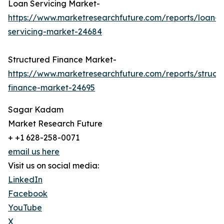
Loan Servicing Market-
https://www.marketresearchfuture.com/reports/loan-
servicing-market-24684
Structured Finance Market-
https://www.marketresearchfuture.com/reports/struct
finance-market-24695
Sagar Kadam
Market Research Future
+ +1 628-258-0071
email us here
Visit us on social media:
LinkedIn
Facebook
YouTube
X