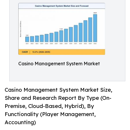
Casino Management System Market
Casino Management System Market Size,
Share and Research Report By Type (On-
Premise, Cloud-Based, Hybrid), By
Functionality (Player Management,
Accounting)