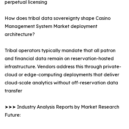
perpetual licensing
How does tribal data sovereignty shape Casino
Management System Market deployment
architecture?
Tribal operators typically mandate that all patron
and financial data remain on reservation-hosted
infrastructure. Vendors address this through private-
cloud or edge-computing deployments that deliver
cloud-scale analytics without off-reservation data
transfer
➤➤➤ Industry Analysis Reports by Market Research
Future: