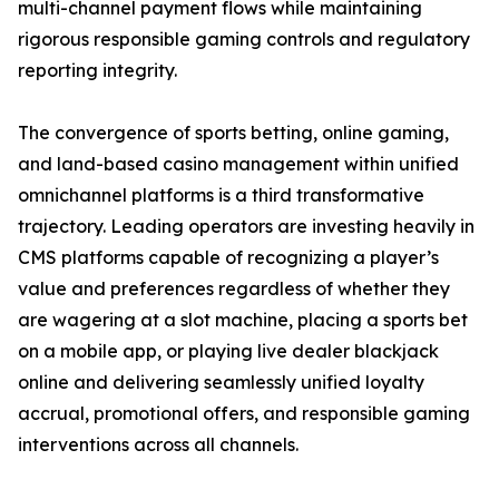
multi-channel payment flows while maintaining
rigorous responsible gaming controls and regulatory
reporting integrity.
The convergence of sports betting, online gaming,
and land-based casino management within unified
omnichannel platforms is a third transformative
trajectory. Leading operators are investing heavily in
CMS platforms capable of recognizing a player’s
value and preferences regardless of whether they
are wagering at a slot machine, placing a sports bet
on a mobile app, or playing live dealer blackjack
online and delivering seamlessly unified loyalty
accrual, promotional offers, and responsible gaming
interventions across all channels.