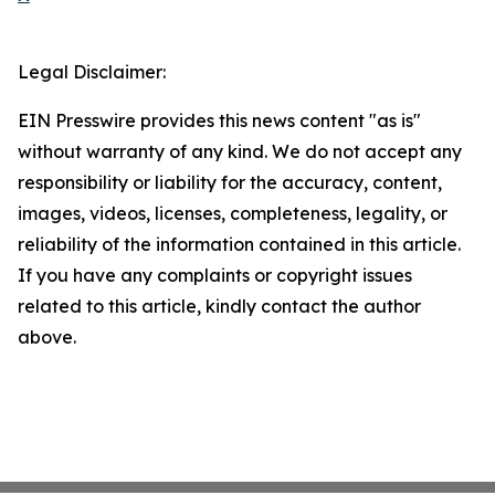
Legal Disclaimer:
EIN Presswire provides this news content "as is"
without warranty of any kind. We do not accept any
responsibility or liability for the accuracy, content,
images, videos, licenses, completeness, legality, or
reliability of the information contained in this article.
If you have any complaints or copyright issues
related to this article, kindly contact the author
above.