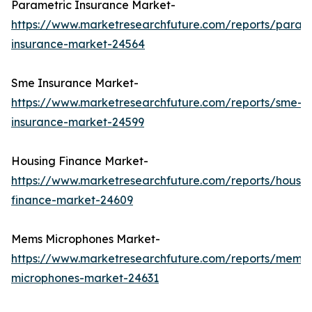
Parametric Insurance Market-
https://www.marketresearchfuture.com/reports/parame
insurance-market-24564
Sme Insurance Market-
https://www.marketresearchfuture.com/reports/sme-
insurance-market-24599
Housing Finance Market-
https://www.marketresearchfuture.com/reports/housin
finance-market-24609
Mems Microphones Market-
https://www.marketresearchfuture.com/reports/mems-
microphones-market-24631