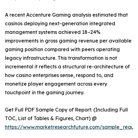
A recent Accenture Gaming analysis estimated that
casinos deploying next-generation integrated
management systems achieved 18–24%
improvements in gross gaming revenue per available
gaming position compared with peers operating
legacy infrastructure. This transformation is not
incremental it reflects a structural re-architecture of
how casino enterprises sense, respond to, and
monetize player engagement across every
touchpoint in the gaming journey.
Get Full PDF Sample Copy of Report: (Including Full
TOC, List of Tables & Figures, Chart) @
https://www.marketresearchfuture.com/sample_reque