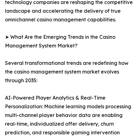
technology companies are reshaping the competitive
landscape and accelerating the delivery of true
omnichannel casino management capabilities.
➤ What Are the Emerging Trends in the Casino
Management System Market?
Several transformational trends are redefining how
the casino management system market evolves
through 2035:
AI-Powered Player Analytics & Real-Time
Personalization: Machine learning models processing
multi-channel player behavior data are enabling
real-time, individualized offer delivery, churn
prediction, and responsible gaming intervention