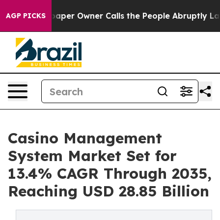
r Owner Calls the People Abruptly Laid off “Simply 
AGP PICKS
Casino Management
System Market Set for
13.4% CAGR Through 2035,
Reaching USD 28.85 Billion