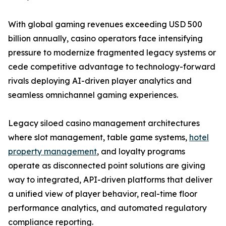
With global gaming revenues exceeding USD 500
billion annually, casino operators face intensifying
pressure to modernize fragmented legacy systems or
cede competitive advantage to technology-forward
rivals deploying AI-driven player analytics and
seamless omnichannel gaming experiences.
Legacy siloed casino management architectures
where slot management, table game systems,
hotel
property management
, and loyalty programs
operate as disconnected point solutions are giving
way to integrated, API-driven platforms that deliver
a unified view of player behavior, real-time floor
performance analytics, and automated regulatory
compliance reporting.