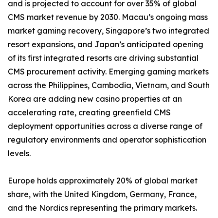
and is projected to account for over 35% of global
CMS market revenue by 2030. Macau’s ongoing mass
market gaming recovery, Singapore’s two integrated
resort expansions, and Japan’s anticipated opening
of its first integrated resorts are driving substantial
CMS procurement activity. Emerging gaming markets
across the Philippines, Cambodia, Vietnam, and South
Korea are adding new casino properties at an
accelerating rate, creating greenfield CMS
deployment opportunities across a diverse range of
regulatory environments and operator sophistication
levels.
Europe holds approximately 20% of global market
share, with the United Kingdom, Germany, France,
and the Nordics representing the primary markets.