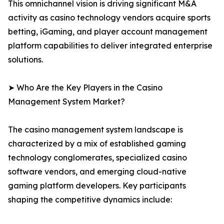
This omnichannel vision is driving significant M&A
activity as casino technology vendors acquire sports
betting, iGaming, and player account management
platform capabilities to deliver integrated enterprise
solutions.
➤ Who Are the Key Players in the Casino
Management System Market?
The casino management system landscape is
characterized by a mix of established gaming
technology conglomerates, specialized casino
software vendors, and emerging cloud-native
gaming platform developers. Key participants
shaping the competitive dynamics include: