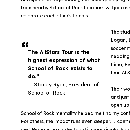
from nearby School of Rock locations will join as
celebrate each other's talents.
The stud
Logan, 1
soccer m
The AllStars Tour is the
heading 
highest expression of what
Lima, Per
School of Rock exists to
time All
do.”
— Stacey Ryan, President of
Their wo
School of Rock
and just
open up 
School of Rock mentality helped me find my conf
For others, the impact runs even deeper. "I can'
me." Perhaps no student said it more simply than 