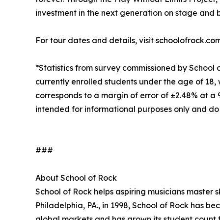
investment in the next generation on stage and 
For tour dates and details, visit schoolofrock.co
*Statistics from survey commissioned by School 
currently enrolled students under the age of 18, 
corresponds to a margin of error of ±2.48% at a
intended for informational purposes only and do
###
About School of Rock
School of Rock helps aspiring musicians master ski
Philadelphia, PA., in 1998, School of Rock has b
global markets and has grown its student count f