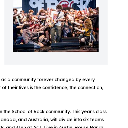
ave as a community forever changed by every
of their lives is the confidence, the connection,
n the School of Rock community. This year's class
Canada, and Australia, will divide into six teams
rk, and 3Ten at ACL Live in Austin. House Bands