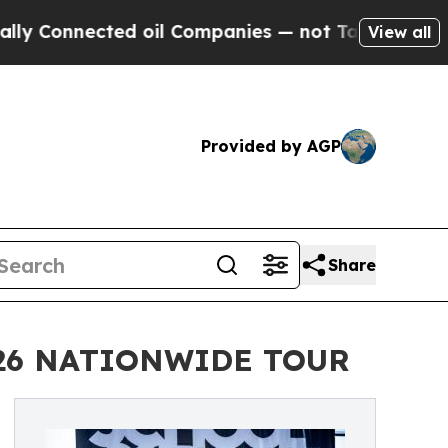
ected oil Companies — not Taxpayers — the Chance
View all
Provided by AGP
Share
026 NATIONWIDE TOUR