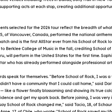
 supporting acts at each stop, creating additional opportun
ents selected for the 2026 tour reflect the breadth of wh
5, of Vancouver, Canada, performed the national anthems 
atch and is the first AllStar ever from his School of Rock l
to Berklee College of Music in the fall, crediting School of
u, will perform in the United States for the first time. Sophi
Star who has already performed alongside professional art
rds speak for themselves. "Before School of Rock, I was a v
 didn't have a community that I could call home," said Dari
— like a flower finally blossoming and showing its true col
idence and get my spark back. Before joining, I was very 
t say School of Rock changed me," said Tacio, 18, of Scha
Anne, 17, of Chile, who wrote: "School of Rock saved my lif