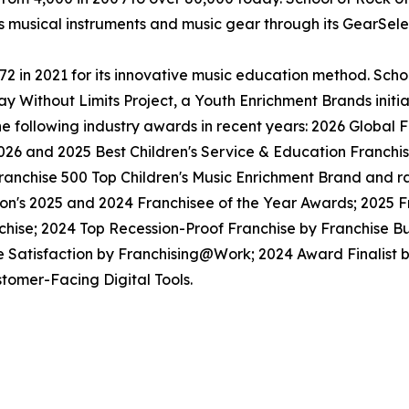
ls musical instruments and music gear through its GearSel
in 2021 for its innovative music education method. School
y Without Limits Project, a Youth Enrichment Brands initiat
the following industry awards in recent years: 2026 Globa
026 and 2025 Best Children's Service & Education Franchi
anchise 500 Top Children's Music Enrichment Brand and ra
ion's 2025 and 2024 Franchisee of the Year Awards; 2025 
hise; 2024 Top Recession-Proof Franchise by Franchise Bu
e Satisfaction by Franchising@Work; 2024 Award Finalist
tomer-Facing Digital Tools.