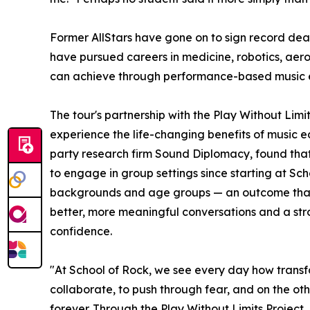
Former AllStars have gone on to sign record dea
have pursued careers in medicine, robotics, aer
can achieve through performance-based music 
The tour's partnership with the Play Without Lim
experience the life-changing benefits of music e
party research firm Sound Diplomacy, found that
to engage in group settings since starting at Sc
backgrounds and age groups — an outcome that co
better, more meaningful conversations and a stron
confidence.
"At School of Rock, we see every day how transf
collaborate, to push through fear, and on the oth
forever. Through the Play Without Limits Project