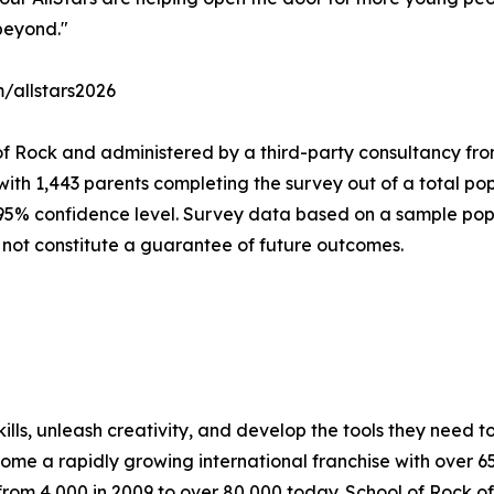
beyond."
m/allstars2026
of Rock and administered by a third-party consultancy fro
with 1,443 parents completing the survey out of a total pop
 95% confidence level. Survey data based on a sample popu
 not constitute a guarantee of future outcomes.
lls, unleash creativity, and develop the tools they need to 
ecome a rapidly growing international franchise with over 
rom 4,000 in 2009 to over 80,000 today. School of Rock off