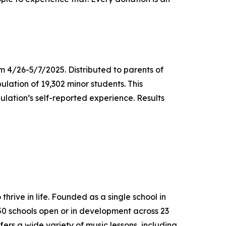
m 4/26-5/7/2025. Distributed to parents of
ulation of 19,302 minor students. This
lation’s self-reported experience. Results
thrive in life. Founded as a single school in
650 schools open or in development across 23
ers a wide variety of music lessons, including