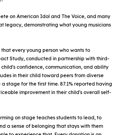
ompete on American Idol and The Voice, and many
hat legacy, demonstrating what young musicians
ng that every young person who wants to
act Study, conducted in partnership with third-
child's confidence, communication, and ability
udes in their child toward peers from diverse
stage for the first time. 87.1% reported having
ceable improvement in their child's overall self-
rming on stage teaches students to lead, to
 and a sense of belonging that stays with them
ple to experience that. Every donation is an