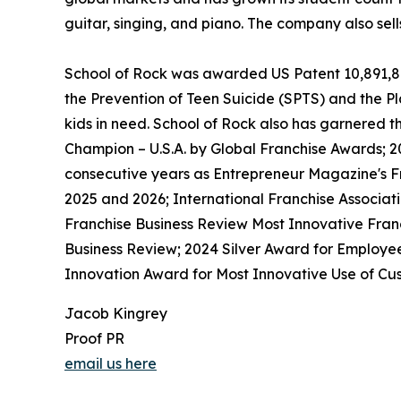
guitar, singing, and piano. The company also sel
School of Rock was awarded US Patent 10,891,872 
the Prevention of Teen Suicide (SPTS) and the Pla
kids in need. School of Rock also has garnered 
Champion – U.S.A. by Global Franchise Awards; 2
consecutive years as Entrepreneur Magazine's Fr
2025 and 2026; International Franchise Associat
Franchise Business Review Most Innovative Franc
Business Review; 2024 Silver Award for Employe
Innovation Award for Most Innovative Use of Cus
Jacob Kingrey
Proof PR
email us here