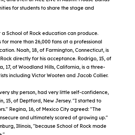
ities for students to share the stage and
at a School of Rock education can produce.
for more than 26,000 fans at a professional
ocation. Noah, 18, of Farmington, Connecticut, is
 Rock directly for his acceptance. Rodrigo, 15, of
a, 17, of Woodland Hills, California, is a three-
ists including Victor Wooten and Jacob Collier.
ery shy person, had very little self-confidence,
n, 15, of Deptford, New Jersey. "I started to
ors." Regina, 16, of Mexico City agreed: "The
insecure and ultimately scared of growing up."
umburg, Illinois, "because School of Rock made
e."