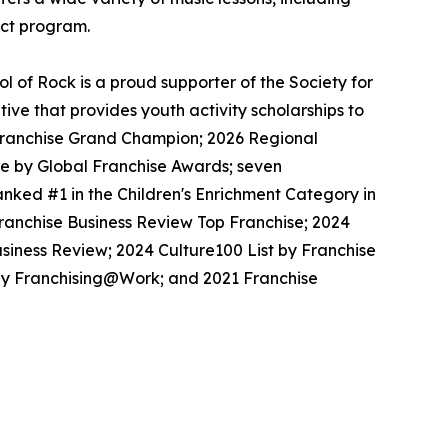
ect program.
 of Rock is a proud supporter of the Society for
ive that provides youth activity scholarships to
l Franchise Grand Champion; 2026 Regional
se by Global Franchise Awards; seven
nked #1 in the Children's Enrichment Category in
Franchise Business Review Top Franchise; 2024
siness Review; 2024 Culture100 List by Franchise
 by Franchising@Work; and 2021 Franchise