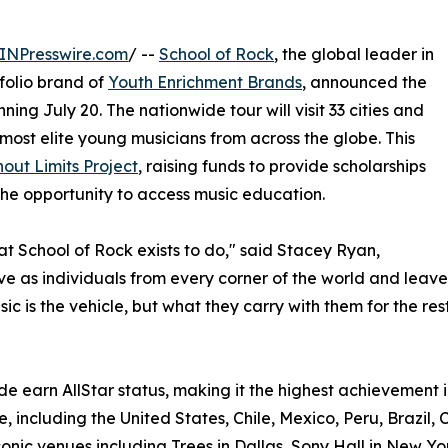
INPresswire.com
/ --
School of Rock
, the global leader in
olio brand of
Youth Enrichment Brands
, announced the
ning July 20. The nationwide tour will visit 33 cities and
most elite young musicians from across the globe. This
out Limits Project
, raising funds to provide scholarships
he opportunity to access music education.
hat School of Rock exists to do," said Stacey Ryan,
rive as individuals from every corner of the world and le
c is the vehicle, but what they carry with them for the rest 
e earn AllStar status, making it the highest achievement i
, including the United States, Chile, Mexico, Peru, Brazil, 
onic venues including Trees in Dallas, Sony Hall in New Yo