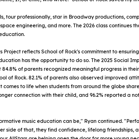
ls, tour professionally, star in Broadway productions, c
ospace engineering, and more. The 2026 class continues t
education.
its Project reflects School of Rock's commitment to ensuri
ducation has the opportunity to do so. The 2025 Social Imp
 84.8% of parents recognized meaningful progress in their 
hool of Rock. 82.1% of parents also observed improved attit
mes to life when students from around the globe share a 
ger connection with their child, and 96.2% reported a noti
ormative music education can be," Ryan continued. "Perfo
er side of that, they find confidence, lifelong friendships,
, our AllStars are helping open the door for more young peo