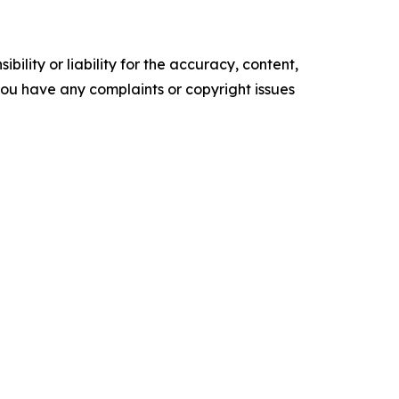
ility or liability for the accuracy, content,
f you have any complaints or copyright issues