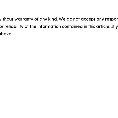
without warranty of any kind. We do not accept any responsib
r reliability of the information contained in this article. I
 above.