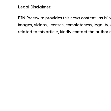
Legal Disclaimer:
EIN Presswire provides this news content "as is" 
images, videos, licenses, completeness, legality, o
related to this article, kindly contact the author