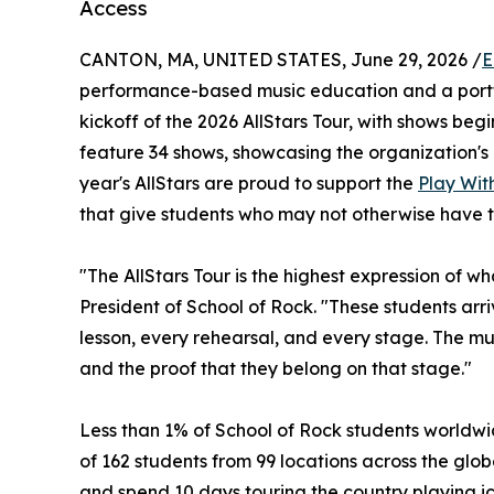
Access
CANTON, MA, UNITED STATES, June 29, 2026 /
E
performance-based music education and a portf
kickoff of the 2026 AllStars Tour, with shows begin
feature 34 shows, showcasing the organization's 
year's AllStars are proud to support the
Play With
that give students who may not otherwise have t
"The AllStars Tour is the highest expression of w
President of School of Rock. "These students ar
lesson, every rehearsal, and every stage. The musi
and the proof that they belong on that stage."
Less than 1% of School of Rock students worldwid
of 162 students from 99 locations across the globe
and spend 10 days touring the country playing ic