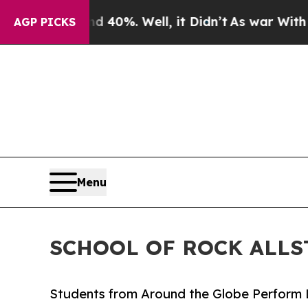
und 40%. Well, it Didn’t
As war With Iran Drove
AGP PICKS
Menu
SCHOOL OF ROCK ALLS
Students from Around the Globe Perform 