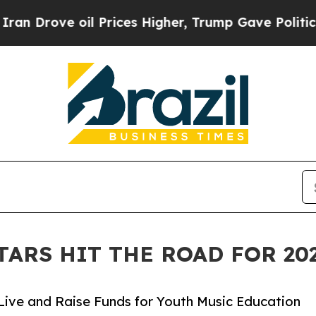
 oil Prices Higher, Trump Gave Politically Conn
TARS HIT THE ROAD FOR 2
Live and Raise Funds for Youth Music Education