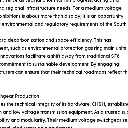
) serve as vital junctions for this progress, acting as a
d regional infrastructure needs. For a medium voltage
hibitions is about more than display; it is an opportunity
fic environmental and regulatory requirements of the South
ward decarbonization and space efficiency. This has
nt, such as environmental protection gas ring main units
innovations facilitate a shift away from traditional SF6
r commitment to sustainable development. By engaging
cturers can ensure that their technical roadmaps reflect 
chgear Production
lies the technical integrity of its hardware. CHSH, establi
 and low voltage transmission equipment. As a trusted sup
bility and modularity. Their medium voltage switchgear s