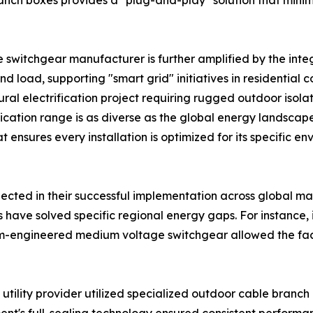
nch boxes provides a "plug-and-play" solution that minimi
itchgear manufacturer is further amplified by the integrat
nd load, supporting "smart grid" initiatives in residentia
ural electrification project requiring rugged outdoor isol
ation range is as diverse as the global energy landscape it
ensures every installation is optimized for its specific env
flected in their successful implementation across global mar
ave solved specific regional energy gaps. For instance, in
m-engineered medium voltage switchgear allowed the facil
utility provider utilized specialized outdoor cable branc