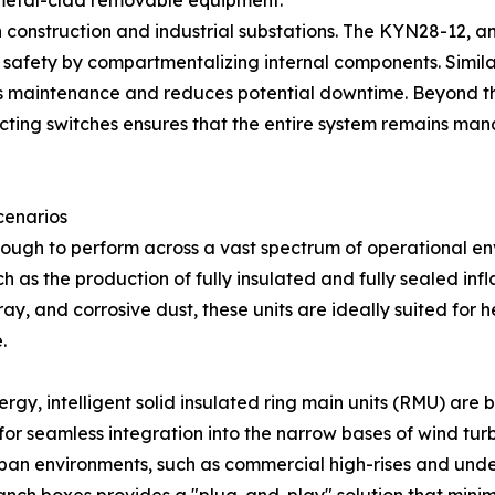
 metal-clad removable equipment.
 construction and industrial substations. The KYN28-12, an
r safety by compartmentalizing internal components. Simil
es maintenance and reduces potential downtime. Beyond the
cting switches ensures that the entire system remains man
cenarios
nough to perform across a vast spectrum of operational env
s the production of fully insulated and fully sealed infl
ray, and corrosive dust, these units are ideally suited for
.
rgy, intelligent solid insulated ring main units (RMU) are
for seamless integration into the narrow bases of wind turb
 urban environments, such as commercial high-rises and u