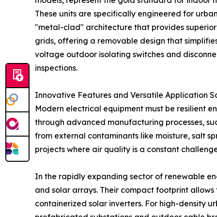
models, represent the gold standard for indoor
These units are specifically engineered for urban
"metal-clad" architecture that provides superio
grids, offering a removable design that simplifi
voltage outdoor isolating switches and disconne
inspections.
Innovative Features and Versatile Application S
Modern electrical equipment must be resilient e
through advanced manufacturing processes, such a
from external contaminants like moisture, salt sp
projects where air quality is a constant challenge
In the rapidly expanding sector of renewable ene
and solar arrays. Their compact footprint allows 
containerized solar inverters. For high-density