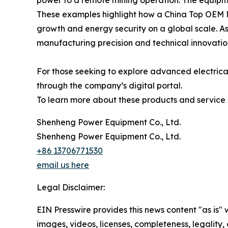
power to a remote mining operation. The equipme
These examples highlight how a China Top OEM M
growth and energy security on a global scale. As
manufacturing precision and technical innovation
For those seeking to explore advanced electrica
through the company’s digital portal.
To learn more about these products and service ca
Shenheng Power Equipment Co., Ltd.
Shenheng Power Equipment Co., Ltd.
+86 13706771530
email us here
Legal Disclaimer:
EIN Presswire provides this news content "as is" 
images, videos, licenses, completeness, legality, o