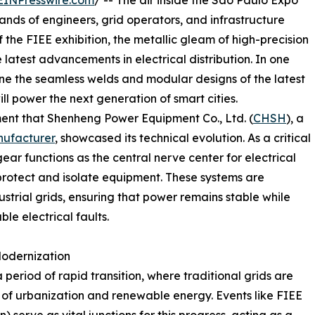
EINPresswire.com
/ -- The air inside the São Paulo Expo
ands of engineers, grid operators, and infrastructure
f the FIEE exhibition, the metallic gleam of high-precision
 latest advancements in electrical distribution. In one
mine the seamless welds and modular designs of the latest
ill power the next generation of smart cities.
onment that Shenheng Power Equipment Co., Ltd. (
CHSH
), a
ufacturer
, showcased its technical evolution. As a critical
ar functions as the central nerve center for electrical
 protect and isolate equipment. These systems are
ustrial grids, ensuring that power remains stable while
ble electrical faults.
 Modernization
 period of rapid transition, where traditional grids are
f urbanization and renewable energy. Events like FIEE