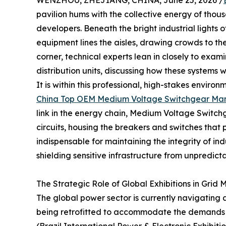
WENZHOU, ZHEJIANG, CHINA, June 25, 2026 /
pavilion hums with the collective energy of thous
developers. Beneath the bright industrial lights o
equipment lines the aisles, drawing crowds to the
corner, technical experts lean in closely to exa
distribution units, discussing how these systems w
It is within this professional, high-stakes envir
China Top OEM Medium Voltage Switchgear Man
link in the energy chain, Medium Voltage Switchge
circuits, housing the breakers and switches that
indispensable for maintaining the integrity of ind
shielding sensitive infrastructure from unpredicta
The Strategic Role of Global Exhibitions in Grid
The global power sector is currently navigating a
being retrofitted to accommodate the demands o