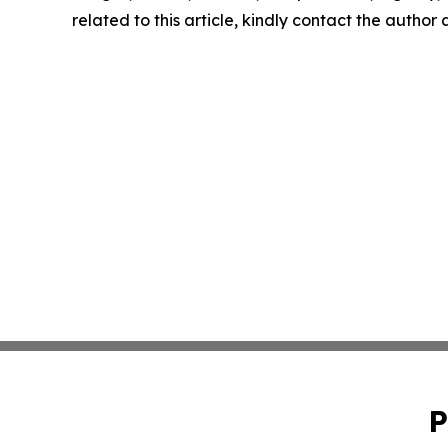
related to this article, kindly contact the author
P