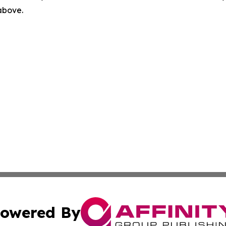
 above.
owered By