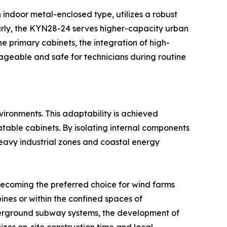
 indoor metal-enclosed type, utilizes a robust
arly, the KYN28-24 serves higher-capacity urban
 primary cabinets, the integration of high-
ageable and safe for technicians during routine
ironments. This adaptability is achieved
atable cabinets. By isolating internal components
 heavy industrial zones and coastal energy
 becoming the preferred choice for wind farms
ines or within the confined spaces of
nderground subway systems, the development of