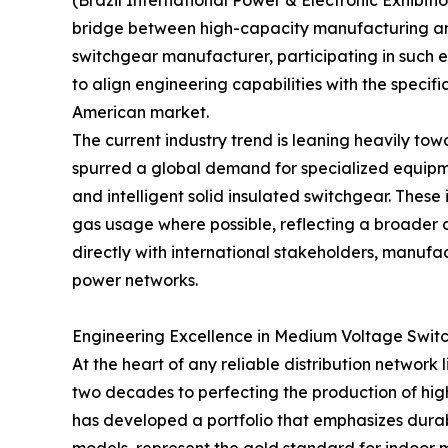
(Brazil International Power & Electronic Exhibition
bridge between high-capacity manufacturing an
switchgear manufacturer, participating in such ex
to align engineering capabilities with the speci
American market.
The current industry trend is leaning heavily to
spurred a global demand for specialized equipme
and intelligent solid insulated switchgear. These 
gas usage where possible, reflecting a broade
directly with international stakeholders, manufa
power networks.
Engineering Excellence in Medium Voltage Swit
At the heart of any reliable distribution network 
two decades to perfecting the production of high
has developed a portfolio that emphasizes dura