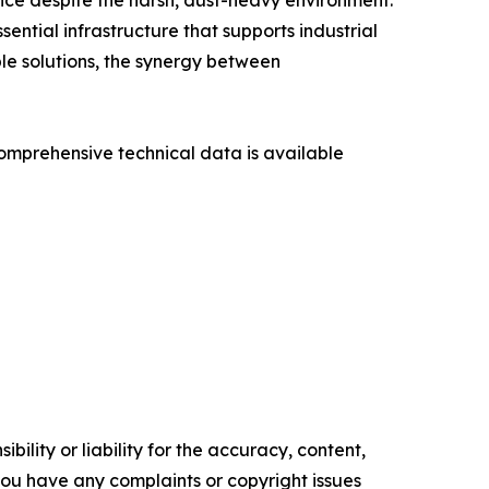
nce despite the harsh, dust-heavy environment.
tial infrastructure that supports industrial
le solutions, the synergy between
omprehensive technical data is available
ility or liability for the accuracy, content,
f you have any complaints or copyright issues