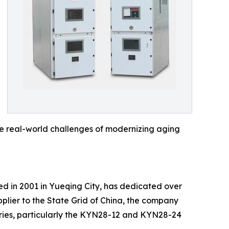
the real-world challenges of modernizing aging
shed in 2001 in Yueqing City, has dedicated over
plier to the State Grid of China, the company
eries, particularly the KYN28-12 and KYN28-24