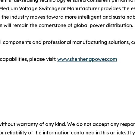
nt's full-sealing technology ensured consistent performa
edium Voltage Switchgear Manufacturer provides the essen
 the industry moves toward more intelligent and sustainab
 will remain the cornerstone of global power distribution.
l components and professional manufacturing solutions, c
pabilities, please visit:
www.shenhengpower.com
without warranty of any kind. We do not accept any responsib
r reliability of the information contained in this article. I