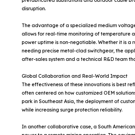
prefabricated substations and outdoor cable bra
disruption.
The advantage of a specialized medium voltage sw
allows for real-time monitoring of temperature a
power uptime is non-negotiable. Whether it is a r
needing precise metal-clad switchgear, the applic
after-sales system and a technical R&D team that 
Global Collaboration and Real-World Impact
The effectiveness of these innovations is best re
often centered on how customized OEM solutions h
park in Southeast Asia, the deployment of custo
while increasing surge protection reliability.
In another collaborative case, a South American 