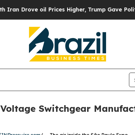
ve oil Prices Higher, Trump Gave Politically Co
oltage Switchgear Manufact