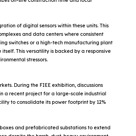
zes on-site construction time and local
ion of digital sensors within these units. This
l complexes and data centers where consistent
ating switches or a high-tech manufacturing plant
self. This versatility is backed by a responsive
ironmental stressors.
kets. During the FIEE exhibition, discussions
 a recent project for a large-scale industrial
ity to consolidate its power footprint by 12%
h boxes and prefabricated substations to extend