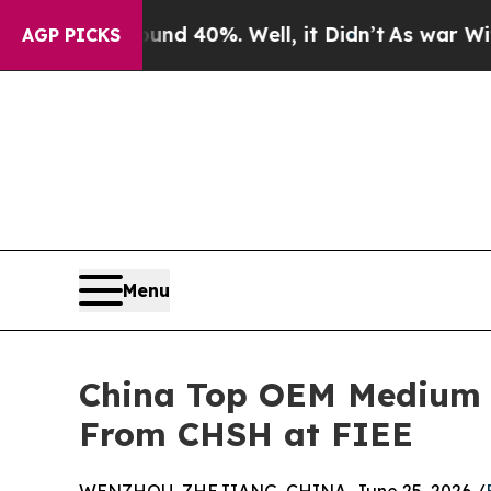
round 40%. Well, it Didn’t
As war With Iran Dro
AGP PICKS
Menu
China Top OEM Medium V
From CHSH at FIEE