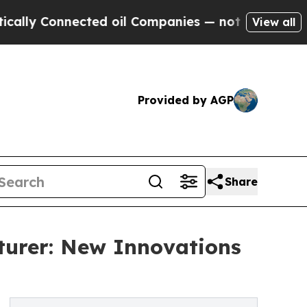
nnected oil Companies — not Taxpayers — the Cha
View all
Provided by AGP
Share
urer: New Innovations