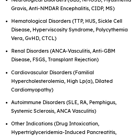
Gravis, Anti-NMDAR Encephalitis, CIDP, MS)
Hematological Disorders (TTP, HUS, Sickle Cell
Disease, Hyperviscosity Syndrome, Polycythemia
Vera, GvHD, CTCL)
Renal Disorders (ANCA-Vasculitis, Anti-GBM
Disease, FSGS, Transplant Rejection)
Cardiovascular Disorders (Familial
Hypercholesterolemia, High Lp(a), Dilated
Cardiomyopathy)
Autoimmune Disorders (SLE, RA, Pemphigus,
Systemic Sclerosis, ANCA Vasculitis)
Other Indications (Drug Intoxication,
Hypertriglyceridemia-Induced Pancreatitis,