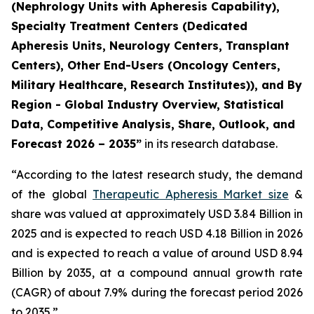
(Nephrology Units with Apheresis Capability),
Specialty Treatment Centers (Dedicated
Apheresis Units, Neurology Centers, Transplant
Centers), Other End-Users (Oncology Centers,
Military Healthcare, Research Institutes)), and By
Region - Global Industry Overview, Statistical
Data, Competitive Analysis, Share, Outlook, and
Forecast 2026 – 2035”
in its research database.
“According to the latest research study, the demand
of the global
Therapeutic Apheresis Market size
&
share was valued at approximately USD 3.84 Billion in
2025 and is expected to reach USD 4.18 Billion in 2026
and is expected to reach a value of around USD 8.94
Billion by 2035, at a compound annual growth rate
(CAGR) of about 7.9% during the forecast period 2026
to 2035.”