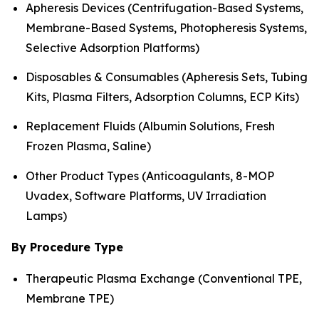
Apheresis Devices (Centrifugation-Based Systems,
Membrane-Based Systems, Photopheresis Systems,
Selective Adsorption Platforms)
Disposables & Consumables (Apheresis Sets, Tubing
Kits, Plasma Filters, Adsorption Columns, ECP Kits)
Replacement Fluids (Albumin Solutions, Fresh
Frozen Plasma, Saline)
Other Product Types (Anticoagulants, 8-MOP
Uvadex, Software Platforms, UV Irradiation
Lamps)
By Procedure Type
Therapeutic Plasma Exchange (Conventional TPE,
Membrane TPE)