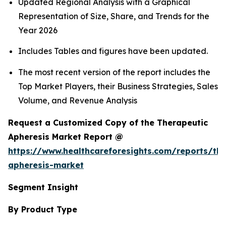
Updated Regional Analysis with a Graphical
Representation of Size, Share, and Trends for the
Year 2026
Includes Tables and figures have been updated.
The most recent version of the report includes the
Top Market Players, their Business Strategies, Sales
Volume, and Revenue Analysis
Request a Customized Copy of the Therapeutic
Apheresis Market Report @
https://www.healthcareforesights.com/reports/the
apheresis-market
Segment Insight
By Product Type