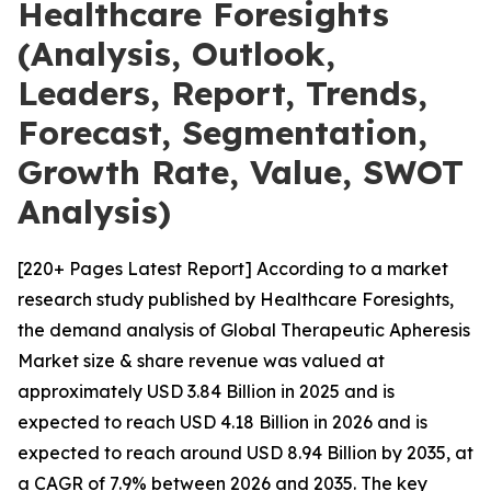
Healthcare Foresights
(Analysis, Outlook,
Leaders, Report, Trends,
Forecast, Segmentation,
Growth Rate, Value, SWOT
Analysis)
[220+ Pages Latest Report] According to a market
research study published by Healthcare Foresights,
the demand analysis of Global Therapeutic Apheresis
Market size & share revenue was valued at
approximately USD 3.84 Billion in 2025 and is
expected to reach USD 4.18 Billion in 2026 and is
expected to reach around USD 8.94 Billion by 2035, at
a CAGR of 7.9% between 2026 and 2035. The key