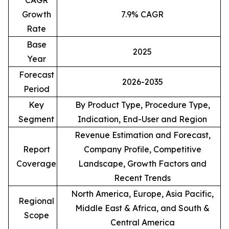
CAGR
Growth
7.9% CAGR
Rate
Base
2025
Year
Forecast
2026-2035
Period
Key
By Product Type, Procedure Type,
Segment
Indication, End-User and Region
Revenue Estimation and Forecast,
Report
Company Profile, Competitive
Coverage
Landscape, Growth Factors and
Recent Trends
North America, Europe, Asia Pacific,
Regional
Middle East & Africa, and South &
Scope
Central America