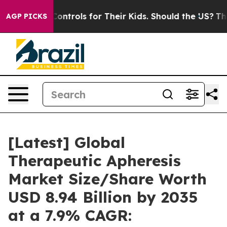
trols for Their Kids. Should the US?
The Pentagon Is Po
AGP PICKS
[Latest] Global
Therapeutic Apheresis
Market Size/Share Worth
USD 8.94 Billion by 2035
at a 7.9% CAGR: