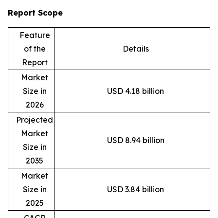
Report Scope
Feature
of the
Details
Report
Market
Size in
USD 4.18 billion
2026
Projected
Market
USD 8.94 billion
Size in
2035
Market
Size in
USD 3.84 billion
2025