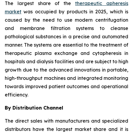
The largest share of the
therapeutic apheresis
market
was occupied by products in 2025, which is
caused by the need to use modern centrifugation
and membrane filtration systems to cleanse
pathological substances in a precise and automated
manner. The systems are essential to the treatment of
therapeutic plasma exchange and cytapheresis in
hospitals and dialysis facilities and are subject to high
growth due to the advanced innovations in portable,
high-throughput machines and integrated monitoring
towards improved patient outcomes and operational
efficiency.
By Distribution Channel
The direct sales with manufacturers and specialized
distributors have the largest market share and it is