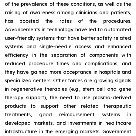
of the prevalence of these conditions, as well as the
raising of awareness among clinicians and patients,
has boosted the rates of the procedures.
Advancements in technology have led to automated
user-friendly systems that have better safety related
systems and single-needle access and enhanced
efficiency in the separation of components with
reduced procedure times and complications, and
they have gained more acceptance in hospitals and
specialized centers. Other forces are growing signals
in regenerative therapies (e.g., stem cell and gene
therapy support), the need to use plasma-derived
products to support other related therapeutic
treatments, good reimbursement systems in
developed markets, and investments in healthcare
infrastructure in the emerging markets. Government