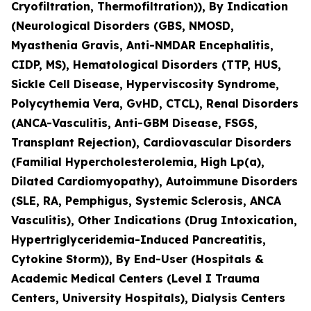
Cryofiltration, Thermofiltration)), By Indication
(Neurological Disorders (GBS, NMOSD,
Myasthenia Gravis, Anti-NMDAR Encephalitis,
CIDP, MS), Hematological Disorders (TTP, HUS,
Sickle Cell Disease, Hyperviscosity Syndrome,
Polycythemia Vera, GvHD, CTCL), Renal Disorders
(ANCA-Vasculitis, Anti-GBM Disease, FSGS,
Transplant Rejection), Cardiovascular Disorders
(Familial Hypercholesterolemia, High Lp(a),
Dilated Cardiomyopathy), Autoimmune Disorders
(SLE, RA, Pemphigus, Systemic Sclerosis, ANCA
Vasculitis), Other Indications (Drug Intoxication,
Hypertriglyceridemia-Induced Pancreatitis,
Cytokine Storm)), By End-User (Hospitals &
Academic Medical Centers (Level I Trauma
Centers, University Hospitals), Dialysis Centers