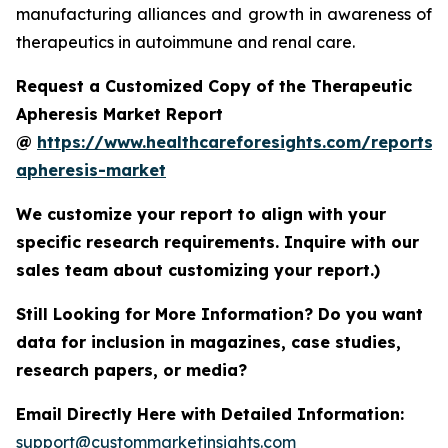
manufacturing alliances and growth in awareness of
therapeutics in autoimmune and renal care.
Request a Customized Copy of the Therapeutic
Apheresis Market Report
@
https://www.healthcareforesights.com/reports/
apheresis-market
We customize your report to align with your
specific research requirements. Inquire with our
sales team about customizing your report.)
Still Looking for More Information? Do you want
data for inclusion in magazines, case studies,
research papers, or media?
Email Directly Here with Detailed Information:
support@custommarketinsights.com