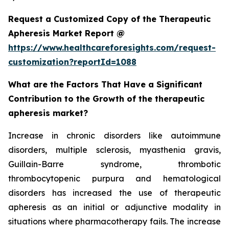
Request a Customized Copy of the Therapeutic
Apheresis Market Report @
https://www.healthcareforesights.com/request-
customization?reportId=1088
What are the Factors That Have a Significant
Contribution to the Growth of the therapeutic
apheresis market?
Increase in chronic disorders like autoimmune
disorders, multiple sclerosis, myasthenia gravis,
Guillain-Barre syndrome, thrombotic
thrombocytopenic purpura and hematological
disorders has increased the use of therapeutic
apheresis as an initial or adjunctive modality in
situations where pharmacotherapy fails. The increase