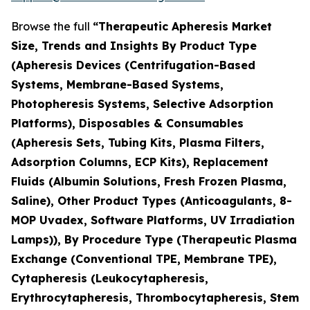
Browse the full
“Therapeutic Apheresis Market
Size, Trends and Insights By Product Type
(Apheresis Devices (Centrifugation-Based
Systems, Membrane-Based Systems,
Photopheresis Systems, Selective Adsorption
Platforms), Disposables & Consumables
(Apheresis Sets, Tubing Kits, Plasma Filters,
Adsorption Columns, ECP Kits), Replacement
Fluids (Albumin Solutions, Fresh Frozen Plasma,
Saline), Other Product Types (Anticoagulants, 8-
MOP Uvadex, Software Platforms, UV Irradiation
Lamps)), By Procedure Type (Therapeutic Plasma
Exchange (Conventional TPE, Membrane TPE),
Cytapheresis (Leukocytapheresis,
Erythrocytapheresis, Thrombocytapheresis, Stem