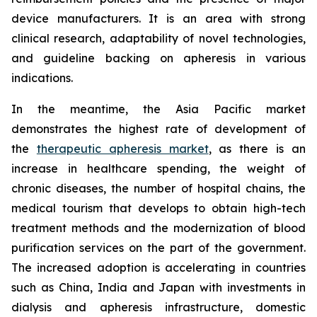
device manufacturers. It is an area with strong
clinical research, adaptability of novel technologies,
and guideline backing on apheresis in various
indications.
In the meantime, the Asia Pacific market
demonstrates the highest rate of development of
the
therapeutic apheresis market
, as there is an
increase in healthcare spending, the weight of
chronic diseases, the number of hospital chains, the
medical tourism that develops to obtain high-tech
treatment methods and the modernization of blood
purification services on the part of the government.
The increased adoption is accelerating in countries
such as China, India and Japan with investments in
dialysis and apheresis infrastructure, domestic