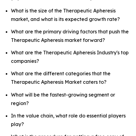
What is the size of the Therapeutic Apheresis
market, and what is its expected growth rate?
What are the primary driving factors that push the
Therapeutic Apheresis market forward?
What are the Therapeutic Apheresis Industry's top
companies?
What are the different categories that the
Therapeutic Apheresis Market caters to?
What will be the fastest-growing segment or
region?
In the value chain, what role do essential players
play?