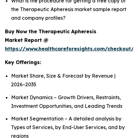
What is the procedure for getting a free copy of
the Therapeutic Apheresis market sample report
and company profiles?
Buy Now the Therapeutic Apheresis
Market Report @
https://www.healthcareforesights.com/checkout/1
Key Offerings:
Market Share, Size & Forecast by Revenue |
2026−2035
Market Dynamics – Growth Drivers, Restraints,
Investment Opportunities, and Leading Trends
Market Segmentation – A detailed analysis by
Types of Services, by End-User Services, and by
regions