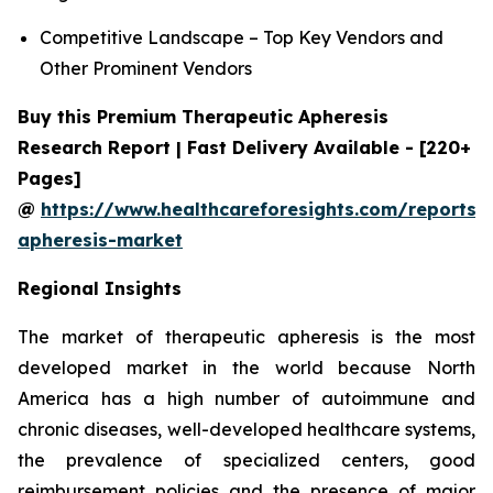
Competitive Landscape – Top Key Vendors and
Other Prominent Vendors
Buy this Premium Therapeutic Apheresis
Research Report | Fast Delivery Available - [220+
Pages]
@
https://www.healthcareforesights.com/reports/
apheresis-market
Regional Insights
The market of therapeutic apheresis is the most
developed market in the world because North
America has a high number of autoimmune and
chronic diseases, well-developed healthcare systems,
the prevalence of specialized centers, good
reimbursement policies and the presence of major