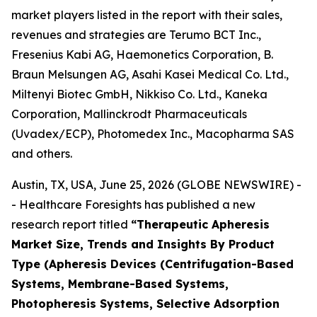
market players listed in the report with their sales,
revenues and strategies are Terumo BCT Inc.,
Fresenius Kabi AG, Haemonetics Corporation, B.
Braun Melsungen AG, Asahi Kasei Medical Co. Ltd.,
Miltenyi Biotec GmbH, Nikkiso Co. Ltd., Kaneka
Corporation, Mallinckrodt Pharmaceuticals
(Uvadex/ECP), Photomedex Inc., Macopharma SAS
and others.
Austin, TX, USA, June 25, 2026 (GLOBE NEWSWIRE) -
- Healthcare Foresights has published a new
research report titled
“Therapeutic Apheresis
Market Size, Trends and Insights By Product
Type (Apheresis Devices (Centrifugation-Based
Systems, Membrane-Based Systems,
Photopheresis Systems, Selective Adsorption