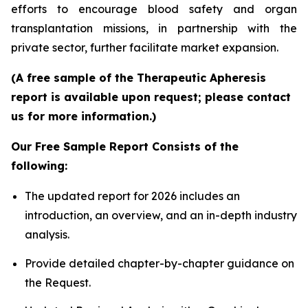
efforts to encourage blood safety and organ
transplantation missions, in partnership with the
private sector, further facilitate market expansion.
(A free sample of the Therapeutic Apheresis
report is available upon request; please contact
us for more information.)
Our Free Sample Report Consists of the
following:
The updated report for 2026 includes an
introduction, an overview, and an in-depth industry
analysis.
Provide detailed chapter-by-chapter guidance on
the Request.