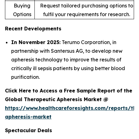
Buying
Request tailored purchasing options to
Options
fulfil your requirements for research.
Recent Developments
In November 2025:
Terumo Corporation, in
partnership with Santersus AG, to develop new
apheresis technology to improve the results of
critically ill sepsis patients by using better blood
purification.
Click Here to Access a Free Sample Report of the
Global Therapeutic Apheresis Market @
https://www.healthcareforesights.com/reports/the
apheresis-market
Spectacular Deals