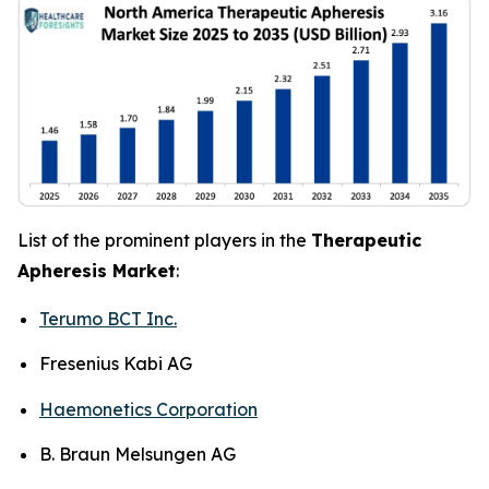
List of the prominent players in the
Therapeutic
Apheresis Market
:
Terumo BCT Inc.
Fresenius Kabi AG
Haemonetics Corporation
B. Braun Melsungen AG