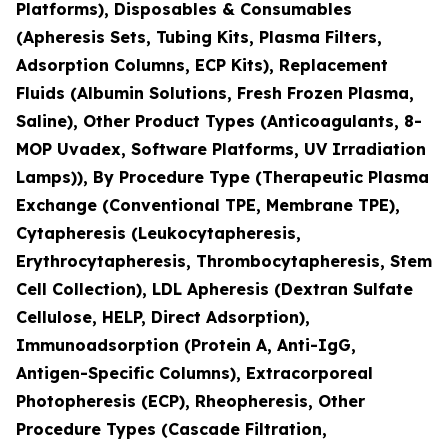
Platforms), Disposables & Consumables
(Apheresis Sets, Tubing Kits, Plasma Filters,
Adsorption Columns, ECP Kits), Replacement
Fluids (Albumin Solutions, Fresh Frozen Plasma,
Saline), Other Product Types (Anticoagulants, 8-
MOP Uvadex, Software Platforms, UV Irradiation
Lamps)), By Procedure Type (Therapeutic Plasma
Exchange (Conventional TPE, Membrane TPE),
Cytapheresis (Leukocytapheresis,
Erythrocytapheresis, Thrombocytapheresis, Stem
Cell Collection), LDL Apheresis (Dextran Sulfate
Cellulose, HELP, Direct Adsorption),
Immunoadsorption (Protein A, Anti-IgG,
Antigen-Specific Columns), Extracorporeal
Photopheresis (ECP), Rheopheresis, Other
Procedure Types (Cascade Filtration,