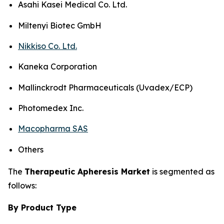
Asahi Kasei Medical Co. Ltd.
Miltenyi Biotec GmbH
Nikkiso Co. Ltd.
Kaneka Corporation
Mallinckrodt Pharmaceuticals (Uvadex/ECP)
Photomedex Inc.
Macopharma SAS
Others
The
Therapeutic Apheresis Market
is segmented as
follows:
By Product Type