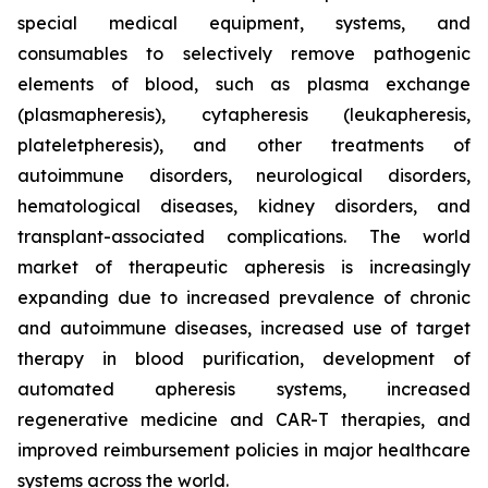
special medical equipment, systems, and
consumables to selectively remove pathogenic
elements of blood, such as plasma exchange
(plasmapheresis), cytapheresis (leukapheresis,
plateletpheresis), and other treatments of
autoimmune disorders, neurological disorders,
hematological diseases, kidney disorders, and
transplant-associated complications. The world
market of therapeutic apheresis is increasingly
expanding due to increased prevalence of chronic
and autoimmune diseases, increased use of target
therapy in blood purification, development of
automated apheresis systems, increased
regenerative medicine and CAR-T therapies, and
improved reimbursement policies in major healthcare
systems across the world.