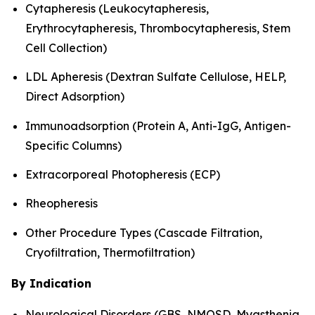
Cytapheresis (Leukocytapheresis,
Erythrocytapheresis, Thrombocytapheresis, Stem
Cell Collection)
LDL Apheresis (Dextran Sulfate Cellulose, HELP,
Direct Adsorption)
Immunoadsorption (Protein A, Anti-IgG, Antigen-
Specific Columns)
Extracorporeal Photopheresis (ECP)
Rheopheresis
Other Procedure Types (Cascade Filtration,
Cryofiltration, Thermofiltration)
By Indication
Neurological Disorders (GBS, NMOSD, Myasthenia