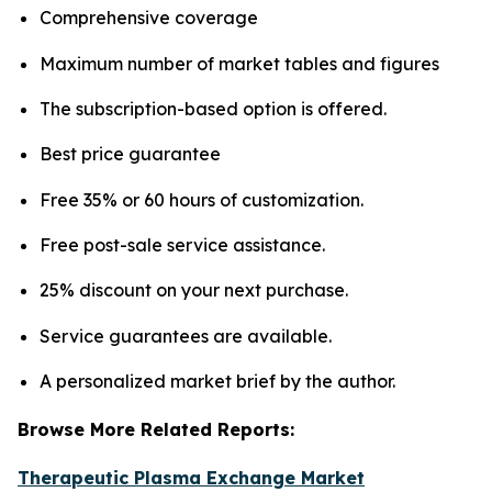
Comprehensive coverage
Maximum number of market tables and figures
The subscription-based option is offered.
Best price guarantee
Free 35% or 60 hours of customization.
Free post-sale service assistance.
25% discount on your next purchase.
Service guarantees are available.
A personalized market brief by the author.
Browse More Related Reports:
Therapeutic Plasma Exchange Market