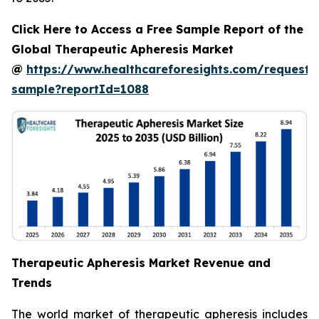
Click Here to Access a Free Sample Report of the
Global Therapeutic Apheresis Market
@
https://www.healthcareforesights.com/request-
sample?reportId=1088
Therapeutic Apheresis Market Revenue and
Trends
The world market of therapeutic apheresis includes