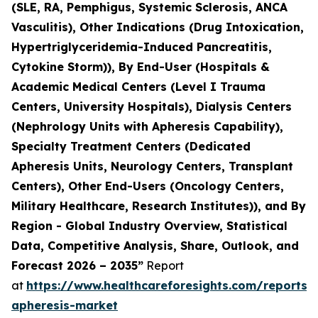
(SLE, RA, Pemphigus, Systemic Sclerosis, ANCA
Vasculitis), Other Indications (Drug Intoxication,
Hypertriglyceridemia-Induced Pancreatitis,
Cytokine Storm)), By End-User (Hospitals &
Academic Medical Centers (Level I Trauma
Centers, University Hospitals), Dialysis Centers
(Nephrology Units with Apheresis Capability),
Specialty Treatment Centers (Dedicated
Apheresis Units, Neurology Centers, Transplant
Centers), Other End-Users (Oncology Centers,
Military Healthcare, Research Institutes)), and By
Region - Global Industry Overview, Statistical
Data, Competitive Analysis, Share, Outlook, and
Forecast 2026 – 2035”
Report
at
https://www.healthcareforesights.com/reports/
apheresis-market