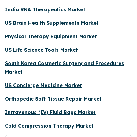
India RNA Therapeutics Market
US Brain Health Supplements Market
Physical Therapy Equipment Market
US Life Science Tools Market
South Korea Cosmetic Surgery and Procedures
Market
US Concierge Medicine Market
Orthopedic Soft Tissue Repair Market
Intravenous (IV) Fluid Bags Market
Cold Compression Therapy Market