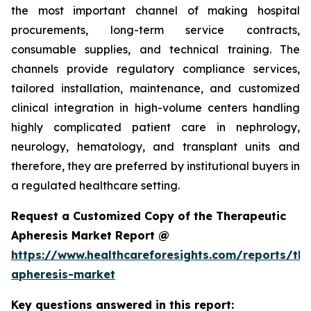
the most important channel of making hospital
procurements, long-term service contracts,
consumable supplies, and technical training. The
channels provide regulatory compliance services,
tailored installation, maintenance, and customized
clinical integration in high-volume centers handling
highly complicated patient care in nephrology,
neurology, hematology, and transplant units and
therefore, they are preferred by institutional buyers in
a regulated healthcare setting.
Request a Customized Copy of the Therapeutic
Apheresis Market Report @
https://www.healthcareforesights.com/reports/the
apheresis-market
Key questions answered in this report: