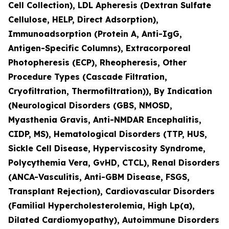
Cell Collection), LDL Apheresis (Dextran Sulfate
Cellulose, HELP, Direct Adsorption),
Immunoadsorption (Protein A, Anti-IgG,
Antigen-Specific Columns), Extracorporeal
Photopheresis (ECP), Rheopheresis, Other
Procedure Types (Cascade Filtration,
Cryofiltration, Thermofiltration)), By Indication
(Neurological Disorders (GBS, NMOSD,
Myasthenia Gravis, Anti-NMDAR Encephalitis,
CIDP, MS), Hematological Disorders (TTP, HUS,
Sickle Cell Disease, Hyperviscosity Syndrome,
Polycythemia Vera, GvHD, CTCL), Renal Disorders
(ANCA-Vasculitis, Anti-GBM Disease, FSGS,
Transplant Rejection), Cardiovascular Disorders
(Familial Hypercholesterolemia, High Lp(a),
Dilated Cardiomyopathy), Autoimmune Disorders