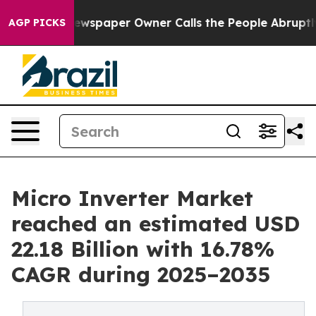
wspaper Owner Calls the People Abruptly Laid off “S
AGP PICKS
Micro Inverter Market
reached an estimated USD
22.18 Billion with 16.78%
CAGR during 2025–2035