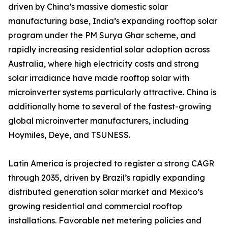
driven by China’s massive domestic solar
manufacturing base, India’s expanding rooftop solar
program under the PM Surya Ghar scheme, and
rapidly increasing residential solar adoption across
Australia, where high electricity costs and strong
solar irradiance have made rooftop solar with
microinverter systems particularly attractive. China is
additionally home to several of the fastest-growing
global microinverter manufacturers, including
Hoymiles, Deye, and TSUNESS.
Latin America is projected to register a strong CAGR
through 2035, driven by Brazil’s rapidly expanding
distributed generation solar market and Mexico’s
growing residential and commercial rooftop
installations. Favorable net metering policies and