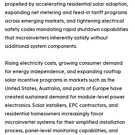
propelled by accelerating residential solar adoption,
expanding net metering and feed-in tariff programs
across emerging markets, and tightening electrical
safety codes mandating rapid shutdown capabilities
that microinverters inherently satisfy without
additional system components.
Rising electricity costs, growing consumer demand
for energy independence, and expanding rooftop
solar incentive programs in markets such as the
United States, Australia, and parts of Europe have
created sustained demand for module-level power
electronics. Solar installers, EPC contractors, and
residential homeowners increasingly favor
microinverter systems for their simplified installation
process, panel-level monitoring capabilities, and