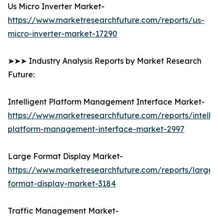
Us Micro Inverter Market-
https://www.marketresearchfuture.com/reports/us-
micro-inverter-market-17290
➤➤➤ Industry Analysis Reports by Market Research
Future:
Intelligent Platform Management Interface Market-
https://www.marketresearchfuture.com/reports/intellig
platform-management-interface-market-2997
Large Format Display Market-
https://www.marketresearchfuture.com/reports/large-
format-display-market-3184
Traffic Management Market-