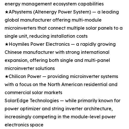
energy management ecosystem capabilities
★APsystems (Altenergy Power System) — a leading
global manufacturer offering multi-module
microinverters that connect multiple solar panels to a
single unit, reducing installation costs
★Hoymiles Power Electronics — a rapidly growing
Chinese manufacturer with strong international
expansion, offering both single and multi-panel
microinverter solutions
★Chilicon Power — providing microinverter systems
with a focus on the North American residential and
commercial solar markets
SolarEdge Technologies — while primarily known for
power optimizer and string inverter architecture,
increasingly competing in the module-level power
electronics space