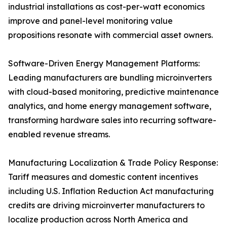
industrial installations as cost-per-watt economics
improve and panel-level monitoring value
propositions resonate with commercial asset owners.
Software-Driven Energy Management Platforms:
Leading manufacturers are bundling microinverters
with cloud-based monitoring, predictive maintenance
analytics, and home energy management software,
transforming hardware sales into recurring software-
enabled revenue streams.
Manufacturing Localization & Trade Policy Response:
Tariff measures and domestic content incentives
including U.S. Inflation Reduction Act manufacturing
credits are driving microinverter manufacturers to
localize production across North America and