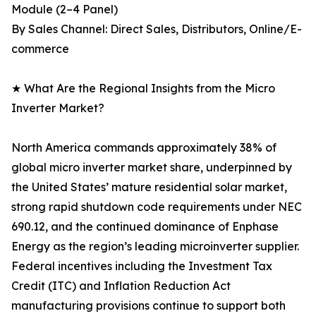
Module (2–4 Panel)
By Sales Channel: Direct Sales, Distributors, Online/E-
commerce
★ What Are the Regional Insights from the Micro
Inverter Market?
North America commands approximately 38% of
global micro inverter market share, underpinned by
the United States’ mature residential solar market,
strong rapid shutdown code requirements under NEC
690.12, and the continued dominance of Enphase
Energy as the region’s leading microinverter supplier.
Federal incentives including the Investment Tax
Credit (ITC) and Inflation Reduction Act
manufacturing provisions continue to support both