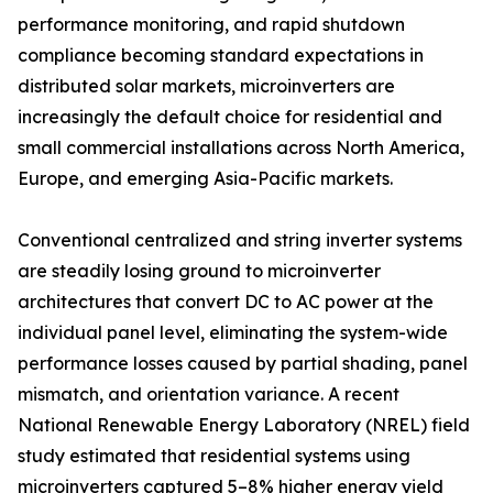
performance monitoring, and rapid shutdown
compliance becoming standard expectations in
distributed solar markets, microinverters are
increasingly the default choice for residential and
small commercial installations across North America,
Europe, and emerging Asia-Pacific markets.
Conventional centralized and string inverter systems
are steadily losing ground to microinverter
architectures that convert DC to AC power at the
individual panel level, eliminating the system-wide
performance losses caused by partial shading, panel
mismatch, and orientation variance. A recent
National Renewable Energy Laboratory (NREL) field
study estimated that residential systems using
microinverters captured 5–8% higher energy yield