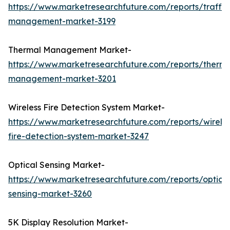
https://www.marketresearchfuture.com/reports/traffic
management-market-3199
Thermal Management Market-
https://www.marketresearchfuture.com/reports/therma
management-market-3201
Wireless Fire Detection System Market-
https://www.marketresearchfuture.com/reports/wireles
fire-detection-system-market-3247
Optical Sensing Market-
https://www.marketresearchfuture.com/reports/optical
sensing-market-3260
5K Display Resolution Market-