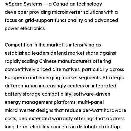
★Sparq Systems — a Canadian technology
developer providing microinverter solutions with a
focus on grid-support functionality and advanced
power electronics
Competition in the market is intensifying as
established leaders defend market share against
rapidly scaling Chinese manufacturers offering
competitively priced alternatives, particularly across
European and emerging market segments. Strategic
differentiation increasingly centers on integrated
battery storage compatibility, software-driven
energy management platforms, multi-panel
microinverter designs that reduce per-watt hardware
costs, and extended warranty offerings that address
long-term reliability concerns in distributed rooftop