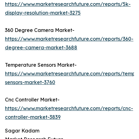
https://www.marketresearchfuture.com/reports/5k-
display-resolution-market-3275
360 Degree Camera Market-
https://www.marketresearchfuture.com/reports/360-
degree-camera-market-3688
Temperature Sensors Market-
https://www.marketresearchfuture.com/reports/tempe
sensors-market-3760
Cnc Controller Market-
https://www.marketresearchfuture.com/reports/cnc-
controller-market-3839
Sagar Kadam