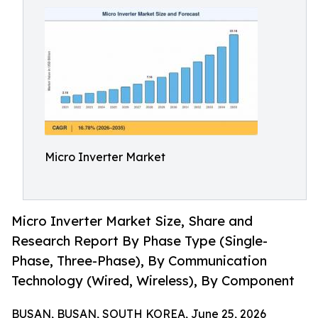
Micro Inverter Market
Micro Inverter Market Size, Share and
Research Report By Phase Type (Single-
Phase, Three-Phase), By Communication
Technology (Wired, Wireless), By Component
BUSAN, BUSAN, SOUTH KOREA, June 25, 2026