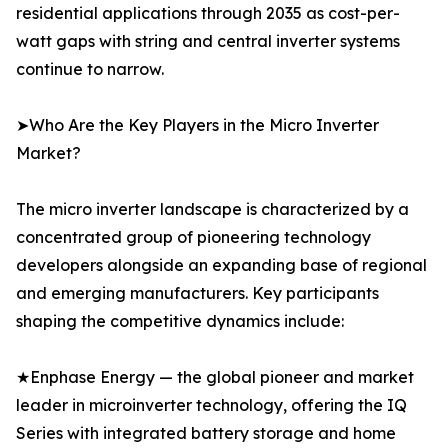
residential applications through 2035 as cost-per-
watt gaps with string and central inverter systems
continue to narrow.
➤Who Are the Key Players in the Micro Inverter
Market?
The micro inverter landscape is characterized by a
concentrated group of pioneering technology
developers alongside an expanding base of regional
and emerging manufacturers. Key participants
shaping the competitive dynamics include:
★Enphase Energy — the global pioneer and market
leader in microinverter technology, offering the IQ
Series with integrated battery storage and home