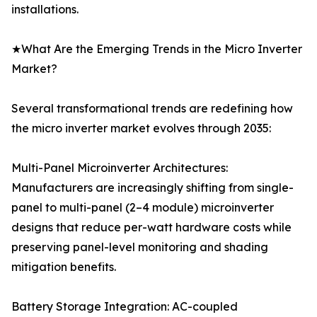
installations.
★What Are the Emerging Trends in the Micro Inverter
Market?
Several transformational trends are redefining how
the micro inverter market evolves through 2035:
Multi-Panel Microinverter Architectures:
Manufacturers are increasingly shifting from single-
panel to multi-panel (2–4 module) microinverter
designs that reduce per-watt hardware costs while
preserving panel-level monitoring and shading
mitigation benefits.
Battery Storage Integration: AC-coupled