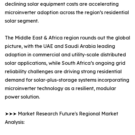
declining solar equipment costs are accelerating
microinverter adoption across the region’s residential
solar segment.
The Middle East & Africa region rounds out the global
picture, with the UAE and Saudi Arabia leading
adoption in commercial and utility-scale distributed
solar applications, while South Africa’s ongoing grid
reliability challenges are driving strong residential
demand for solar-plus-storage systems incorporating
microinverter technology as a resilient, modular
power solution.
➤➤➤ Market Research Future's Regional Market
Analysis: