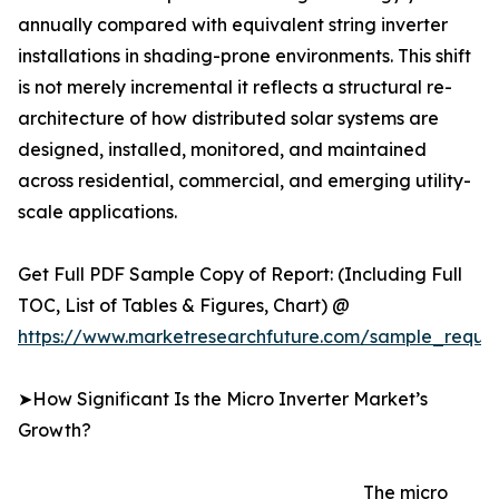
annually compared with equivalent string inverter
installations in shading-prone environments. This shift
is not merely incremental it reflects a structural re-
architecture of how distributed solar systems are
designed, installed, monitored, and maintained
across residential, commercial, and emerging utility-
scale applications.
Get Full PDF Sample Copy of Report: (Including Full
TOC, List of Tables & Figures, Chart) @
https://www.marketresearchfuture.com/sample_reque
➤How Significant Is the Micro Inverter Market’s
Growth?
The micro