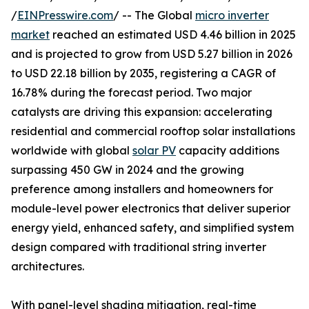
/
EINPresswire.com
/ -- The Global
micro inverter
market
reached an estimated USD 4.46 billion in 2025
and is projected to grow from USD 5.27 billion in 2026
to USD 22.18 billion by 2035, registering a CAGR of
16.78% during the forecast period. Two major
catalysts are driving this expansion: accelerating
residential and commercial rooftop solar installations
worldwide with global
solar PV
capacity additions
surpassing 450 GW in 2024 and the growing
preference among installers and homeowners for
module-level power electronics that deliver superior
energy yield, enhanced safety, and simplified system
design compared with traditional string inverter
architectures.
With panel-level shading mitigation, real-time