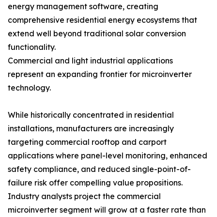
energy management software, creating
comprehensive residential energy ecosystems that
extend well beyond traditional solar conversion
functionality.
Commercial and light industrial applications
represent an expanding frontier for microinverter
technology.
While historically concentrated in residential
installations, manufacturers are increasingly
targeting commercial rooftop and carport
applications where panel-level monitoring, enhanced
safety compliance, and reduced single-point-of-
failure risk offer compelling value propositions.
Industry analysts project the commercial
microinverter segment will grow at a faster rate than