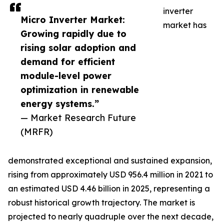
inverter
Micro Inverter Market:
market has
Growing rapidly due to
rising solar adoption and
demand for efficient
module-level power
optimization in renewable
energy systems.”
— Market Research Future
(MRFR)
demonstrated exceptional and sustained expansion,
rising from approximately USD 956.4 million in 2021 to
an estimated USD 4.46 billion in 2025, representing a
robust historical growth trajectory. The market is
projected to nearly quadruple over the next decade,