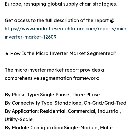
Europe, reshaping global supply chain strategies.
Get access to the full description of the report @
https://www.marketresearchfuture.com/reports/micro-
inverter-market-12609
★ How Is the Micro Inverter Market Segmented?
The micro inverter market report provides a
comprehensive segmentation framework:
By Phase Type: Single Phase, Three Phase
By Connectivity Type: Standalone, On-Grid/Grid-Tied
By Application: Residential, Commercial, Industrial,
Utility-Scale
By Module Configuration: Single-Module, Multi-