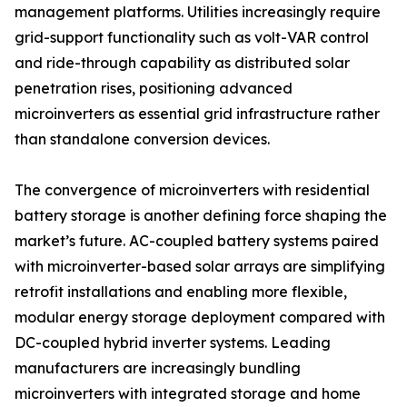
management platforms. Utilities increasingly require
grid-support functionality such as volt-VAR control
and ride-through capability as distributed solar
penetration rises, positioning advanced
microinverters as essential grid infrastructure rather
than standalone conversion devices.
The convergence of microinverters with residential
battery storage is another defining force shaping the
market’s future. AC-coupled battery systems paired
with microinverter-based solar arrays are simplifying
retrofit installations and enabling more flexible,
modular energy storage deployment compared with
DC-coupled hybrid inverter systems. Leading
manufacturers are increasingly bundling
microinverters with integrated storage and home