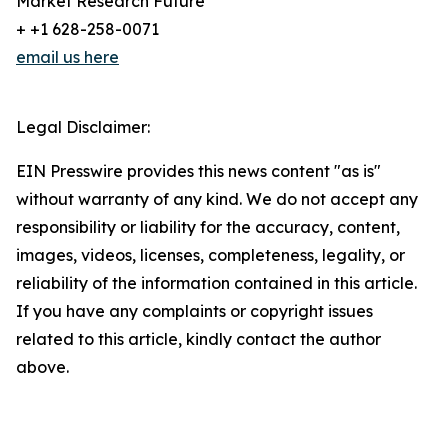
Market Research Future
+ +1 628-258-0071
email us here
Legal Disclaimer:
EIN Presswire provides this news content "as is"
without warranty of any kind. We do not accept any
responsibility or liability for the accuracy, content,
images, videos, licenses, completeness, legality, or
reliability of the information contained in this article.
If you have any complaints or copyright issues
related to this article, kindly contact the author
above.