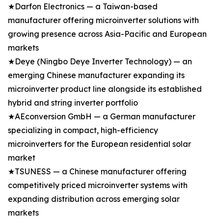
★Darfon Electronics — a Taiwan-based
manufacturer offering microinverter solutions with
growing presence across Asia-Pacific and European
markets
★Deye (Ningbo Deye Inverter Technology) — an
emerging Chinese manufacturer expanding its
microinverter product line alongside its established
hybrid and string inverter portfolio
★AEconversion GmbH — a German manufacturer
specializing in compact, high-efficiency
microinverters for the European residential solar
market
★TSUNESS — a Chinese manufacturer offering
competitively priced microinverter systems with
expanding distribution across emerging solar
markets