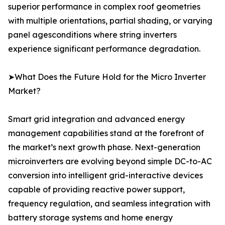
superior performance in complex roof geometries
with multiple orientations, partial shading, or varying
panel agesconditions where string inverters
experience significant performance degradation.
➤What Does the Future Hold for the Micro Inverter
Market?
Smart grid integration and advanced energy
management capabilities stand at the forefront of
the market’s next growth phase. Next-generation
microinverters are evolving beyond simple DC-to-AC
conversion into intelligent grid-interactive devices
capable of providing reactive power support,
frequency regulation, and seamless integration with
battery storage systems and home energy