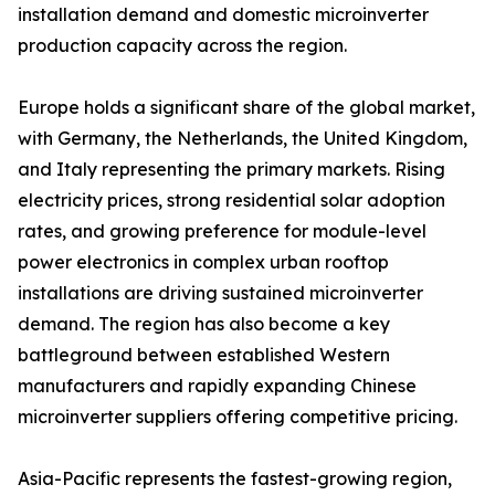
installation demand and domestic microinverter
production capacity across the region.
Europe holds a significant share of the global market,
with Germany, the Netherlands, the United Kingdom,
and Italy representing the primary markets. Rising
electricity prices, strong residential solar adoption
rates, and growing preference for module-level
power electronics in complex urban rooftop
installations are driving sustained microinverter
demand. The region has also become a key
battleground between established Western
manufacturers and rapidly expanding Chinese
microinverter suppliers offering competitive pricing.
Asia-Pacific represents the fastest-growing region,