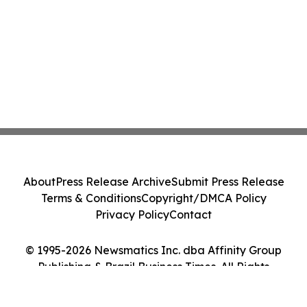
About
Press Release Archive
Submit Press Release
Terms & Conditions
Copyright/DMCA Policy
Privacy Policy
Contact
© 1995-2026 Newsmatics Inc. dba Affinity Group
Publishing & Brazil Business Times. All Rights
Reserved.