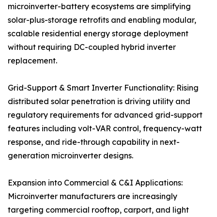
microinverter-battery ecosystems are simplifying
solar-plus-storage retrofits and enabling modular,
scalable residential energy storage deployment
without requiring DC-coupled hybrid inverter
replacement.
Grid-Support & Smart Inverter Functionality: Rising
distributed solar penetration is driving utility and
regulatory requirements for advanced grid-support
features including volt-VAR control, frequency-watt
response, and ride-through capability in next-
generation microinverter designs.
Expansion into Commercial & C&I Applications:
Microinverter manufacturers are increasingly
targeting commercial rooftop, carport, and light