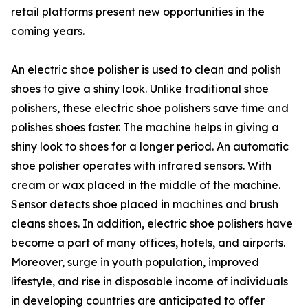
retail platforms present new opportunities in the
coming years.
An electric shoe polisher is used to clean and polish
shoes to give a shiny look. Unlike traditional shoe
polishers, these electric shoe polishers save time and
polishes shoes faster. The machine helps in giving a
shiny look to shoes for a longer period. An automatic
shoe polisher operates with infrared sensors. With
cream or wax placed in the middle of the machine.
Sensor detects shoe placed in machines and brush
cleans shoes. In addition, electric shoe polishers have
become a part of many offices, hotels, and airports.
Moreover, surge in youth population, improved
lifestyle, and rise in disposable income of individuals
in developing countries are anticipated to offer