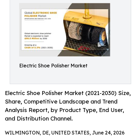
Electric Shoe Polisher Market
Electric Shoe Polisher Market (2021-2030) Size,
Share, Competitive Landscape and Trend
Analysis Report, by Product Type, End User,
and Distribution Channel.
WILMINGTON, DE, UNITED STATES, June 24, 2026