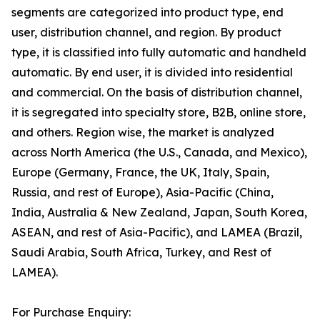
segments are categorized into product type, end
user, distribution channel, and region. By product
type, it is classified into fully automatic and handheld
automatic. By end user, it is divided into residential
and commercial. On the basis of distribution channel,
it is segregated into specialty store, B2B, online store,
and others. Region wise, the market is analyzed
across North America (the U.S., Canada, and Mexico),
Europe (Germany, France, the UK, Italy, Spain,
Russia, and rest of Europe), Asia-Pacific (China,
India, Australia & New Zealand, Japan, South Korea,
ASEAN, and rest of Asia-Pacific), and LAMEA (Brazil,
Saudi Arabia, South Africa, Turkey, and Rest of
LAMEA).
For Purchase Enquiry: