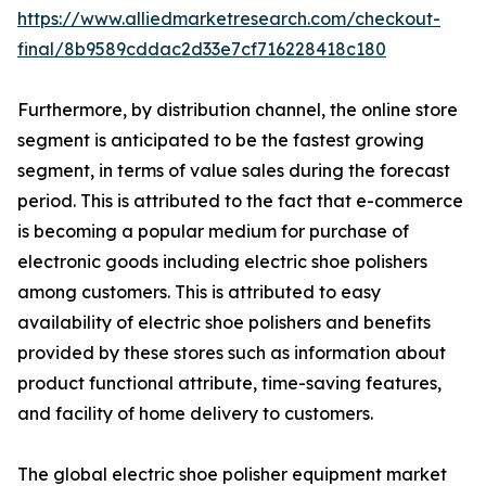
https://www.alliedmarketresearch.com/checkout-
final/8b9589cddac2d33e7cf716228418c180
Furthermore, by distribution channel, the online store
segment is anticipated to be the fastest growing
segment, in terms of value sales during the forecast
period. This is attributed to the fact that e-commerce
is becoming a popular medium for purchase of
electronic goods including electric shoe polishers
among customers. This is attributed to easy
availability of electric shoe polishers and benefits
provided by these stores such as information about
product functional attribute, time-saving features,
and facility of home delivery to customers.
The global electric shoe polisher equipment market