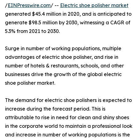
/
EINPresswire.com
/ --
Electric shoe polisher market
generated $45.4 million in 2020, and is anticipated to
generate $98.5 million by 2030, witnessing a CAGR of
5.3% from 2021 to 2030.
Surge in number of working populations, multiple
advantages of electric shoe polisher, and rise in
number of hotels & restaurants, schools, and other
businesses drive the growth of the global electric
shoe polisher market.
The demand for electric shoe polishers is expected to
increase during the forecast period. This is
attributable to rise in need for clean and shiny shoes
in the corporate world to maintain a professional look
and increase in number of working populations is the