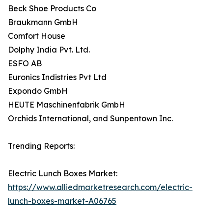
Beck Shoe Products Co
Braukmann GmbH
Comfort House
Dolphy India Pvt. Ltd.
ESFO AB
Euronics Indistries Pvt Ltd
Expondo GmbH
HEUTE Maschinenfabrik GmbH
Orchids International, and Sunpentown Inc.
Trending Reports:
Electric Lunch Boxes Market:
https://www.alliedmarketresearch.com/electric-
lunch-boxes-market-A06765