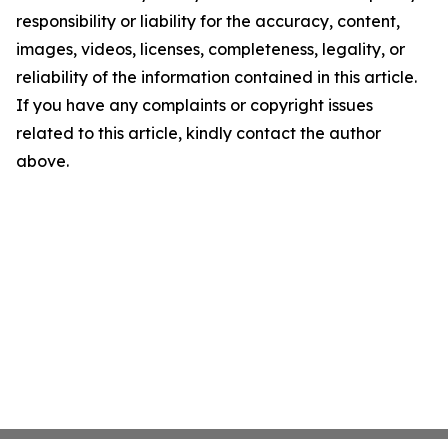
responsibility or liability for the accuracy, content,
images, videos, licenses, completeness, legality, or
reliability of the information contained in this article.
If you have any complaints or copyright issues
related to this article, kindly contact the author
above.