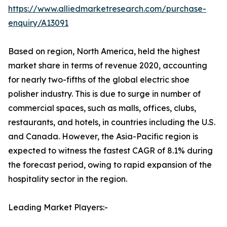
https://www.alliedmarketresearch.com/purchase-
enquiry/A13091
Based on region, North America, held the highest
market share in terms of revenue 2020, accounting
for nearly two-fifths of the global electric shoe
polisher industry. This is due to surge in number of
commercial spaces, such as malls, offices, clubs,
restaurants, and hotels, in countries including the U.S.
and Canada. However, the Asia-Pacific region is
expected to witness the fastest CAGR of 8.1% during
the forecast period, owing to rapid expansion of the
hospitality sector in the region.
Leading Market Players:-