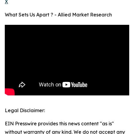
X
What Sets Us Apart ? - Allied Market Research
Legal Disclaimer:
EIN Presswire provides this news content "as is"
without warranty of any kind. We do not accept any