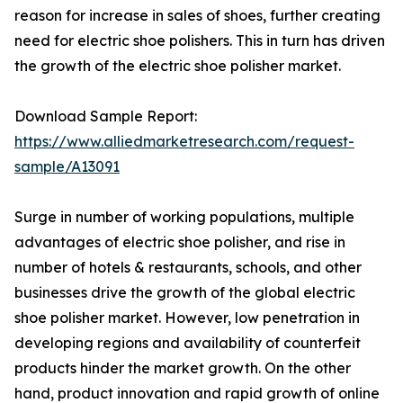
reason for increase in sales of shoes, further creating
need for electric shoe polishers. This in turn has driven
the growth of the electric shoe polisher market.
Download Sample Report:
https://www.alliedmarketresearch.com/request-
sample/A13091
Surge in number of working populations, multiple
advantages of electric shoe polisher, and rise in
number of hotels & restaurants, schools, and other
businesses drive the growth of the global electric
shoe polisher market. However, low penetration in
developing regions and availability of counterfeit
products hinder the market growth. On the other
hand, product innovation and rapid growth of online