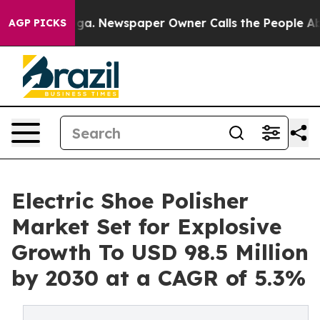
tanooga. Newspaper Owner Calls the People Abruptly 
AGP PICKS
Electric Shoe Polisher
Market Set for Explosive
Growth To USD 98.5 Million
by 2030 at a CAGR of 5.3%