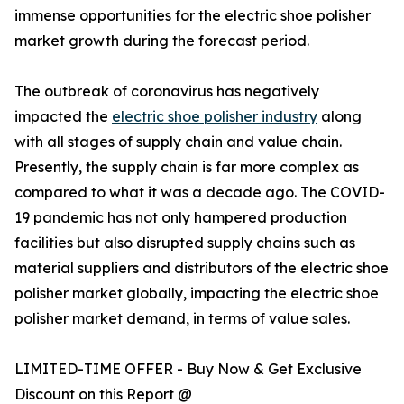
immense opportunities for the electric shoe polisher
market growth during the forecast period.
The outbreak of coronavirus has negatively
impacted the
electric shoe polisher industry
along
with all stages of supply chain and value chain.
Presently, the supply chain is far more complex as
compared to what it was a decade ago. The COVID-
19 pandemic has not only hampered production
facilities but also disrupted supply chains such as
material suppliers and distributors of the electric shoe
polisher market globally, impacting the electric shoe
polisher market demand, in terms of value sales.
LIMITED-TIME OFFER - Buy Now & Get Exclusive
Discount on this Report @