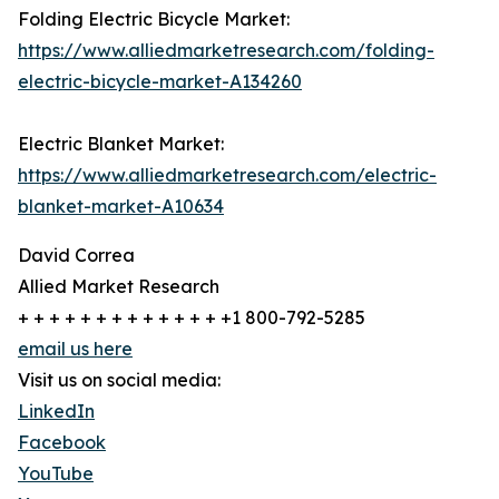
Folding Electric Bicycle Market:
https://www.alliedmarketresearch.com/folding-
electric-bicycle-market-A134260
Electric Blanket Market:
https://www.alliedmarketresearch.com/electric-
blanket-market-A10634
David Correa
Allied Market Research
+ + + + + + + + + + + + + +1 800-792-5285
email us here
Visit us on social media:
LinkedIn
Facebook
YouTube