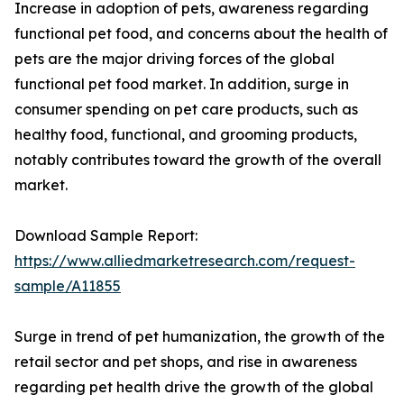
Increase in adoption of pets, awareness regarding
functional pet food, and concerns about the health of
pets are the major driving forces of the global
functional pet food market. In addition, surge in
consumer spending on pet care products, such as
healthy food, functional, and grooming products,
notably contributes toward the growth of the overall
market.
Download Sample Report:
https://www.alliedmarketresearch.com/request-
sample/A11855
Surge in trend of pet humanization, the growth of the
retail sector and pet shops, and rise in awareness
regarding pet health drive the growth of the global