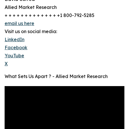
Allied Market Research
+ + + + + + + + + + + + + +1 800-792-5285
email us here
Visit us on social media:
LinkedIn
Facebook
YouTube
X
What Sets Us Apart ? - Allied Market Research