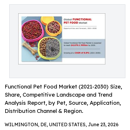
Functional Pet Food Market (2021-2030) Size,
Share, Competitive Landscape and Trend
Analysis Report, by Pet, Source, Application,
Distribution Channel & Region.
WILMINGTON, DE, UNITED STATES, June 23, 2026