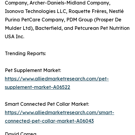
Company, Archer-Daniels-Midland Company,
Isonova Technologies LLC, Roquette Frères, Nestlé
Purina PetCare Company, PDM Group (Prosper De
Mulder Ltd), Bacterfield, and Petcurean Pet Nutrition
USA Inc.
Trending Reports:
Pet Supplement Market:
https://www.alliedmarketresearch.com/pet-
supplement-market-A06522
Smart Connected Pet Collar Market:
https://www.alliedmarketresearch.com/smart-
connected-pet-collar-market-A06043
David Correa