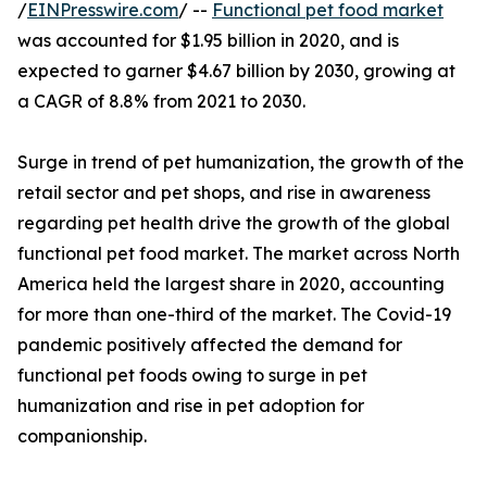
/
EINPresswire.com
/ --
Functional pet food market
was accounted for $1.95 billion in 2020, and is
expected to garner $4.67 billion by 2030, growing at
a CAGR of 8.8% from 2021 to 2030.
Surge in trend of pet humanization, the growth of the
retail sector and pet shops, and rise in awareness
regarding pet health drive the growth of the global
functional pet food market. The market across North
America held the largest share in 2020, accounting
for more than one-third of the market. The Covid-19
pandemic positively affected the demand for
functional pet foods owing to surge in pet
humanization and rise in pet adoption for
companionship.