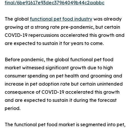
final/6be91617e93dec37964049b44c2aabbc
The global
functional pet food industry
was already
growing at a strong rate pre-pandemic, but certain
COVID-19 repercussions accelerated this growth and
are expected to sustain it for years to come.
Before pandemic, the global functional pet food
market witnessed significant growth due to high
consumer spending on pet health and grooming and
increase in pet adoption rate but certain unintended
consequence of COVID-19 accelerated this growth
and are expected to sustain it during the forecast
period.
The functional pet food market is segmented into pet,