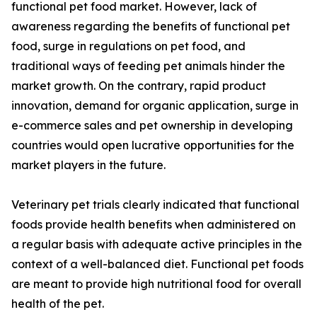
functional pet food market. However, lack of
awareness regarding the benefits of functional pet
food, surge in regulations on pet food, and
traditional ways of feeding pet animals hinder the
market growth. On the contrary, rapid product
innovation, demand for organic application, surge in
e-commerce sales and pet ownership in developing
countries would open lucrative opportunities for the
market players in the future.
Veterinary pet trials clearly indicated that functional
foods provide health benefits when administered on
a regular basis with adequate active principles in the
context of a well-balanced diet. Functional pet foods
are meant to provide high nutritional food for overall
health of the pet.