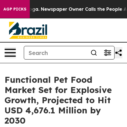
ttanooga. Newspaper Owner Calls the People Abruptly
AGP PICKS
Functional Pet Food
Market Set for Explosive
Growth, Projected to Hit
USD 4,676.1 Million by
2030