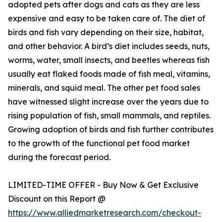
adopted pets after dogs and cats as they are less
expensive and easy to be taken care of. The diet of
birds and fish vary depending on their size, habitat,
and other behavior. A bird’s diet includes seeds, nuts,
worms, water, small insects, and beetles whereas fish
usually eat flaked foods made of fish meal, vitamins,
minerals, and squid meal. The other pet food sales
have witnessed slight increase over the years due to
rising population of fish, small mammals, and reptiles.
Growing adoption of birds and fish further contributes
to the growth of the functional pet food market
during the forecast period.
LIMITED-TIME OFFER - Buy Now & Get Exclusive
Discount on this Report @
https://www.alliedmarketresearch.com/checkout-