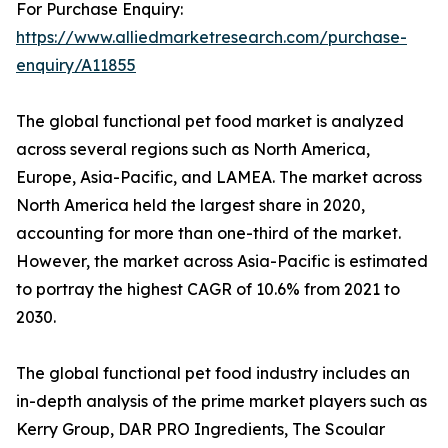
For Purchase Enquiry:
https://www.alliedmarketresearch.com/purchase-
enquiry/A11855
The global functional pet food market is analyzed
across several regions such as North America,
Europe, Asia-Pacific, and LAMEA. The market across
North America held the largest share in 2020,
accounting for more than one-third of the market.
However, the market across Asia-Pacific is estimated
to portray the highest CAGR of 10.6% from 2021 to
2030.
The global functional pet food industry includes an
in-depth analysis of the prime market players such as
Kerry Group, DAR PRO Ingredients, The Scoular