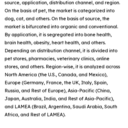
source, application, distribution channel, and region.
On the basis of pet, the market is categorized into
dog, cat, and others. On the basis of source, the
market is bifurcated into organic and conventional.
By application, it is segregated into bone health,
brain health, obesity, heart health, and others.
Depending on distribution channel, it is divided into
pet stores, pharmacies, veterinary clinics, online
stores, and others. Region-wise, it is analyzed across
North America (the U.S., Canada, and Mexico),
Europe (Germany, France, the UK, Italy, Spain,
Russia, and Rest of Europe), Asia-Pacific (China,
Japan, Australia, India, and Rest of Asia-Pacific),
and LAMEA (Brazil, Argentina, Saudi Arabia, South
Africa, and Rest of LAMEA).