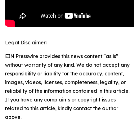
Legal Disclaimer:
EIN Presswire provides this news content "as is"
without warranty of any kind. We do not accept any
responsibility or liability for the accuracy, content,
images, videos, licenses, completeness, legality, or
reliability of the information contained in this article.
If you have any complaints or copyright issues
related to this article, kindly contact the author
above.