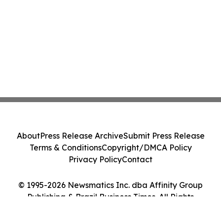
About
Press Release Archive
Submit Press Release
Terms & Conditions
Copyright/DMCA Policy
Privacy Policy
Contact
© 1995-2026 Newsmatics Inc. dba Affinity Group
Publishing & Brazil Business Times. All Rights
Reserved.