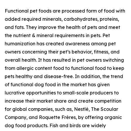
Functional pet foods are processed form of food with
added required minerals, carbohydrates, proteins,
and fats. They improve the health of pets and meet
the nutrient & mineral requirements in pets. Pet
humanization has created awareness among pet
owners concerning their pet’s behavior, fitness, and
overall health. It has resulted in pet owners switching
from allergic content food to functional food to keep
pets healthy and disease-free. In addition, the trend
of functional dog food in the market has given
lucrative opportunities to small-scale producers to
increase their market share and create competition
for global companies, such as, Nestlé, The Scoular
Company, and Roquette Frères, by offering organic
dog food products. Fish and birds are widely