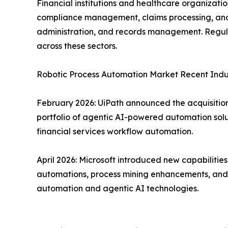
Financial institutions and healthcare organizat
compliance management, claims processing, and f
administration, and records management. Regula
across these sectors.
Robotic Process Automation Market Recent Ind
February 2026: UiPath announced the acquisition 
portfolio of agentic AI-powered automation solu
financial services workflow automation.
April 2026: Microsoft introduced new capabiliti
automations, process mining enhancements, and d
automation and agentic AI technologies.