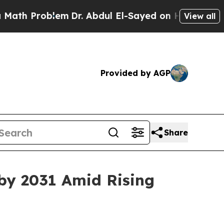
lem
Dr. Abdul El-Sayed on Historic Michigan Win: 
View all
Provided by AGP
Share
by 2031 Amid Rising