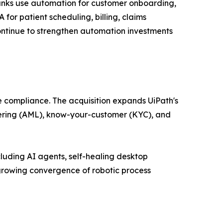
Banks use automation for customer onboarding,
or patient scheduling, billing, claims
ntinue to strengthen automation investments
e compliance. The acquisition expands UiPath's
ndering (AML), know-your-customer (KYC), and
luding AI agents, self-healing desktop
growing convergence of robotic process