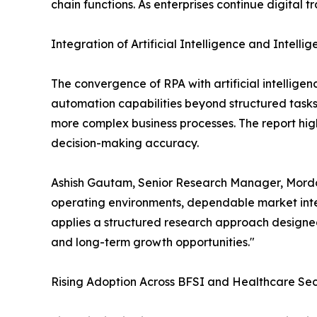
chain functions. As enterprises continue digital 
Integration of Artificial Intelligence and Intell
The convergence of RPA with artificial intellige
automation capabilities beyond structured task
more complex business processes. The report high
decision-making accuracy.
Ashish Gautam, Senior Research Manager, Mordor
operating environments, dependable market intel
applies a structured research approach designed
and long-term growth opportunities."
Rising Adoption Across BFSI and Healthcare Sec