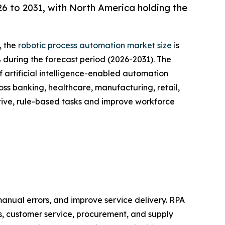
 to 2031, with North America holding the
, the
robotic process automation market size
is
% during the forecast period (2026-2031). The
 artificial intelligence-enabled automation
oss banking, healthcare, manufacturing, retail,
tive, rule-based tasks and improve workforce
anual errors, and improve service delivery. RPA
s, customer service, procurement, and supply