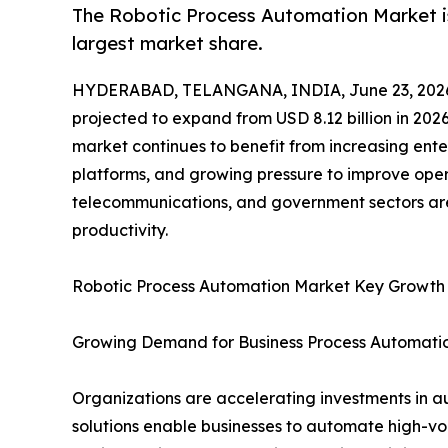
The Robotic Process Automation Market is
largest market share.
HYDERABAD, TELANGANA, INDIA, June 23, 202
projected to expand from USD 8.12 billion in 2026
market continues to benefit from increasing ente
platforms, and growing pressure to improve opera
telecommunications, and government sectors are
productivity.
Robotic Process Automation Market Key Growth
Growing Demand for Business Process Automati
Organizations are accelerating investments in a
solutions enable businesses to automate high-vo