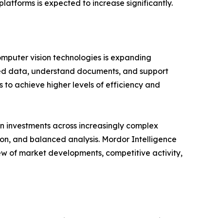
latforms is expected to increase significantly.
omputer vision technologies is expanding
ured data, understand documents, and support
 to achieve higher levels of efficiency and
n investments across increasingly complex
ion, and balanced analysis. Mordor Intelligence
ew of market developments, competitive activity,