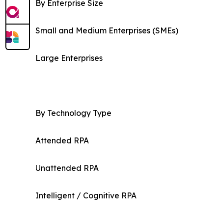
By Enterprise Size
Small and Medium Enterprises (SMEs)
Large Enterprises
By Technology Type
Attended RPA
Unattended RPA
Intelligent / Cognitive RPA