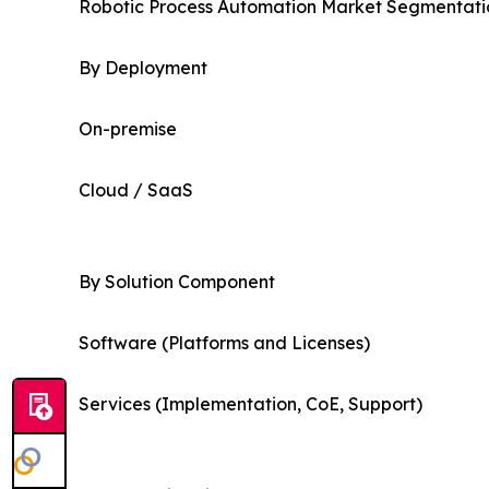
Robotic Process Automation Market Segmentatio
By Deployment
On-premise
Cloud / SaaS
By Solution Component
Software (Platforms and Licenses)
Services (Implementation, CoE, Support)