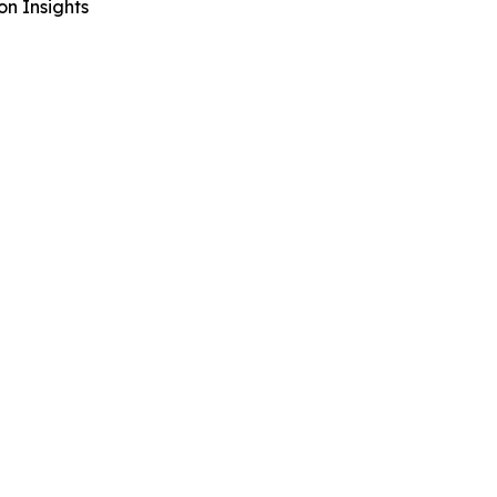
n Insights