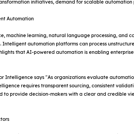
transformation initiatives, demand for scalable automation p
igent Automation
nce, machine learning, natural language processing, and c
s. Intelligent automation platforms can process unstruct
lights that AI-powered automation is enabling enterprises
 Intelligence says "As organizations evaluate automatio
ligence requires transparent sourcing, consistent validat
 to provide decision-makers with a clear and credible vi
tors