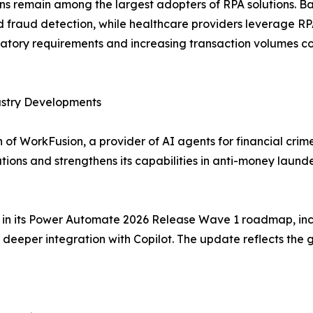
ions remain among the largest adopters of RPA solutions. 
raud detection, while healthcare providers leverage RPA f
tory requirements and increasing transaction volumes co
ustry Developments
of WorkFusion, a provider of AI agents for financial crim
tions and strengthens its capabilities in anti-money lau
es in its Power Automate 2026 Release Wave 1 roadmap, inc
eeper integration with Copilot. The update reflects the 