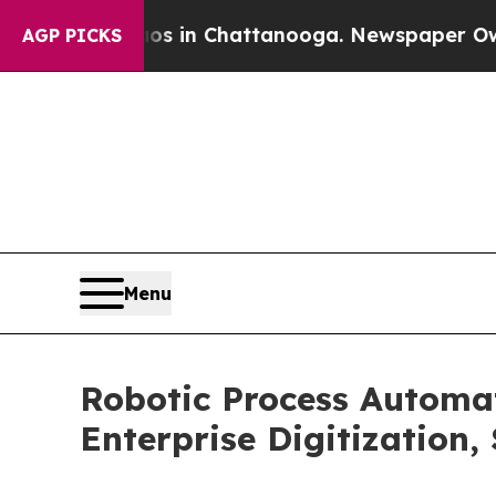
haos in Chattanooga. Newspaper Owner Calls th
AGP PICKS
Menu
Robotic Process Automa
Enterprise Digitization,