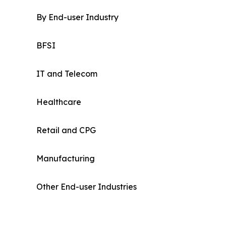
By End-user Industry
BFSI
IT and Telecom
Healthcare
Retail and CPG
Manufacturing
Other End-user Industries