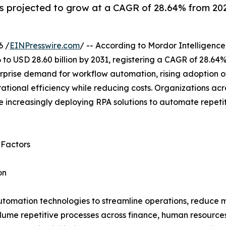
 projected to grow at a CAGR of 28.64% from 2026
6 /
EINPresswire.com
/ -- According to Mordor Intelligence
 to USD 28.60 billion by 2031, registering a CAGR of 28.64
rprise demand for workflow automation, rising adoption of
tional efficiency while reducing costs. Organizations acr
 increasingly deploying RPA solutions to automate repeti
 Factors
on
utomation technologies to streamline operations, reduce m
lume repetitive processes across finance, human resource