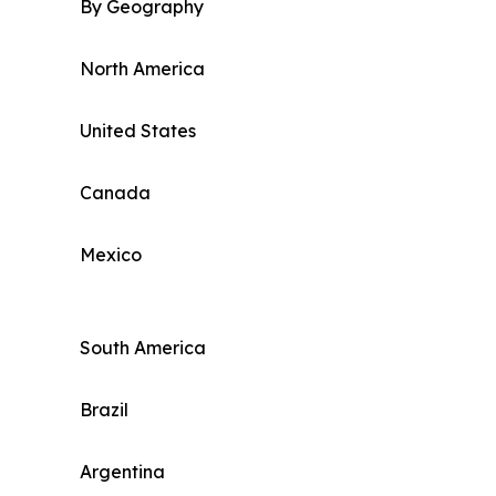
By Geography
North America
United States
Canada
Mexico
South America
Brazil
Argentina