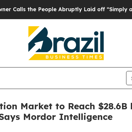
e People Abruptly Laid off “Simply a Math Prob
tion Market to Reach $28.6B 
 Says Mordor Intelligence