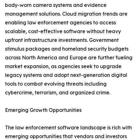
body-worn camera systems and evidence
management solutions. Cloud migration trends are
enabling law enforcement agencies to access
scalable, cost-effective software without heavy
upfront infrastructure investments. Government
stimulus packages and homeland security budgets
across North America and Europe are further fueling
market expansion, as agencies seek to upgrade
legacy systems and adopt next-generation digital
tools to combat evolving threats including
cybercrime, terrorism, and organized crime.
Emerging Growth Opportunities
The law enforcement software landscape is rich with
emerging opportunities that vendors and investors