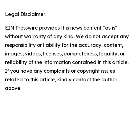
Legal Disclaimer:
EIN Presswire provides this news content "as is"
without warranty of any kind. We do not accept any
responsibility or liability for the accuracy, content,
images, videos, licenses, completeness, legality, or
reliability of the information contained in this article.
If you have any complaints or copyright issues
related to this article, kindly contact the author
above.