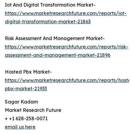
Iot And Digital Transformation Market-
https://www.marketresearchfuture.com/reports/iot-
digital-transformation-market-21863
Risk Assessment And Management Market-
https://www.marketresearchfuture.com/reports/risk-
assessment-and-management-market-21896
Hosted Pbx Market-
https://www.marketresearchfuture.com/reports/hosted
pbx-market-21933
Sagar Kadam
Market Research Future
+ +1 628-258-0071
email us here