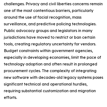
challenges. Privacy and civil liberties concerns remain
one of the most contentious barriers, particularly
around the use of facial recognition, mass
surveillance, and predictive policing technologies.
Public advocacy groups and legislators in many
jurisdictions have moved to restrict or ban certain
tools, creating regulatory uncertainty for vendors.
Budget constraints within government agencies,
especially in developing economies, limit the pace of
technology adoption and often result in prolonged
procurement cycles. The complexity of integrating
new software with decades-old legacy systems poses
significant technical and operational hurdles,
requiring substantial customization and migration
efforts.