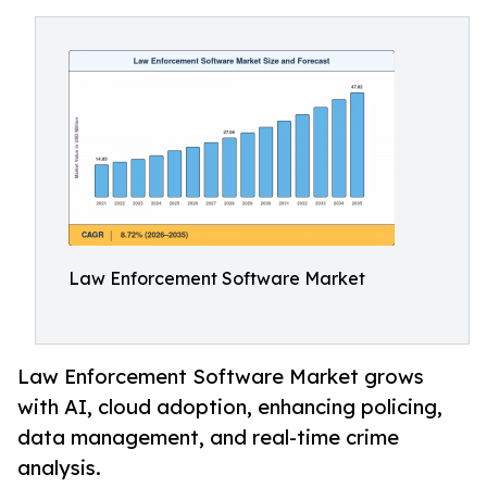
Law Enforcement Software Market
Law Enforcement Software Market grows
with AI, cloud adoption, enhancing policing,
data management, and real-time crime
analysis.