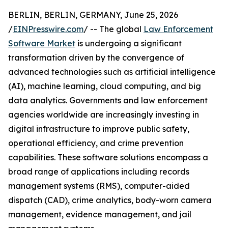
BERLIN, BERLIN, GERMANY, June 25, 2026
/
EINPresswire.com
/ -- The global
Law Enforcement
Software Market
is undergoing a significant
transformation driven by the convergence of
advanced technologies such as artificial intelligence
(AI), machine learning, cloud computing, and big
data analytics. Governments and law enforcement
agencies worldwide are increasingly investing in
digital infrastructure to improve public safety,
operational efficiency, and crime prevention
capabilities. These software solutions encompass a
broad range of applications including records
management systems (RMS), computer-aided
dispatch (CAD), crime analytics, body-worn camera
management, evidence management, and jail