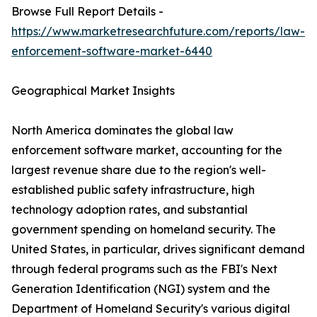
Browse Full Report Details -
https://www.marketresearchfuture.com/reports/law-
enforcement-software-market-6440
Geographical Market Insights
North America dominates the global law
enforcement software market, accounting for the
largest revenue share due to the region's well-
established public safety infrastructure, high
technology adoption rates, and substantial
government spending on homeland security. The
United States, in particular, drives significant demand
through federal programs such as the FBI's Next
Generation Identification (NGI) system and the
Department of Homeland Security's various digital