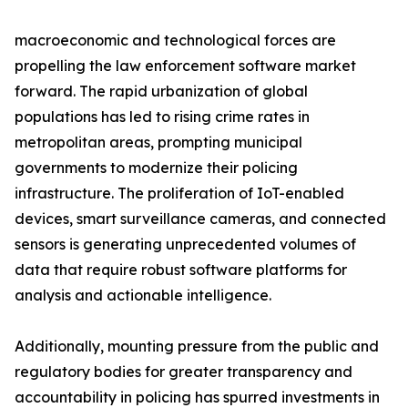
macroeconomic and technological forces are
propelling the law enforcement software market
forward. The rapid urbanization of global
populations has led to rising crime rates in
metropolitan areas, prompting municipal
governments to modernize their policing
infrastructure. The proliferation of IoT-enabled
devices, smart surveillance cameras, and connected
sensors is generating unprecedented volumes of
data that require robust software platforms for
analysis and actionable intelligence.
Additionally, mounting pressure from the public and
regulatory bodies for greater transparency and
accountability in policing has spurred investments in