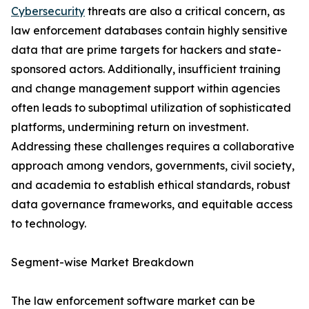
Cybersecurity
threats are also a critical concern, as
law enforcement databases contain highly sensitive
data that are prime targets for hackers and state-
sponsored actors. Additionally, insufficient training
and change management support within agencies
often leads to suboptimal utilization of sophisticated
platforms, undermining return on investment.
Addressing these challenges requires a collaborative
approach among vendors, governments, civil society,
and academia to establish ethical standards, robust
data governance frameworks, and equitable access
to technology.
Segment-wise Market Breakdown
The law enforcement software market can be