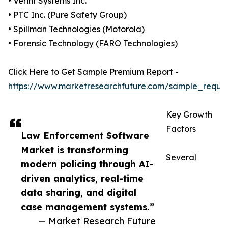
• Verint Systems Inc.
• PTC Inc. (Pure Safety Group)
• Spillman Technologies (Motorola)
• Forensic Technology (FARO Technologies)
Click Here to Get Sample Premium Report -
https://www.marketresearchfuture.com/sample_reque
Key Growth
Factors
Law Enforcement Software
Market is transforming
Several
modern policing through AI-
driven analytics, real-time
data sharing, and digital
case management systems.”
— Market Research Future