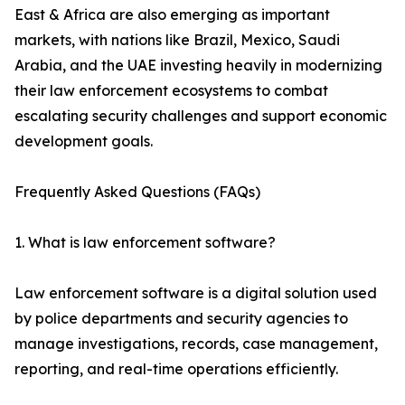
East & Africa are also emerging as important
markets, with nations like Brazil, Mexico, Saudi
Arabia, and the UAE investing heavily in modernizing
their law enforcement ecosystems to combat
escalating security challenges and support economic
development goals.
Frequently Asked Questions (FAQs)
1. What is law enforcement software?
Law enforcement software is a digital solution used
by police departments and security agencies to
manage investigations, records, case management,
reporting, and real-time operations efficiently.