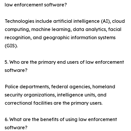
law enforcement software?
Technologies include artificial intelligence (AI), cloud
computing, machine learning, data analytics, facial
recognition, and geographic information systems
(GIS).
5. Who are the primary end users of law enforcement
software?
Police departments, federal agencies, homeland
security organizations, intelligence units, and
correctional facilities are the primary users.
6. What are the benefits of using law enforcement
software?