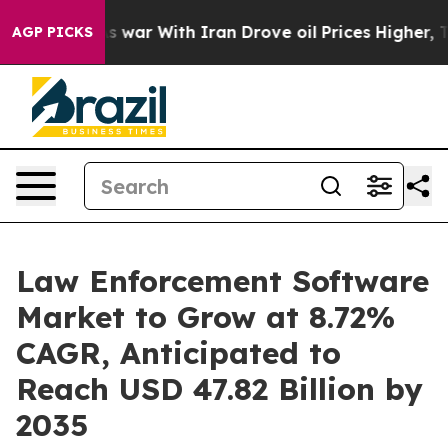
s war With Iran Drove oil Prices Higher, Trump Gave P
AGP PICKS
Law Enforcement Software
Market to Grow at 8.72%
CAGR, Anticipated to
Reach USD 47.82 Billion by
2035