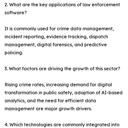
2. What are the key applications of law enforcement
software?
It is commonly used for crime data management,
incident reporting, evidence tracking, dispatch
management, digital forensics, and predictive
policing.
3. What factors are driving the growth of this sector?
Rising crime rates, increasing demand for digital
transformation in public safety, adoption of AI-based
analytics, and the need for efficient data
management are major growth drivers.
4. Which technologies are commonly integrated into