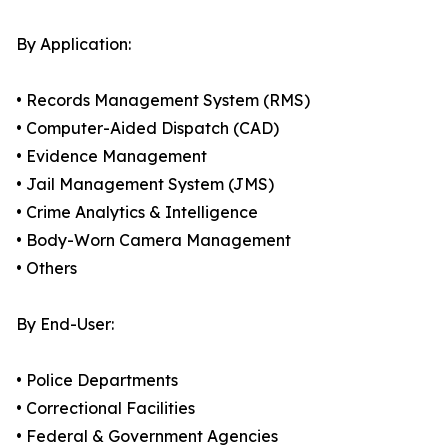
By Application:
• Records Management System (RMS)
• Computer-Aided Dispatch (CAD)
• Evidence Management
• Jail Management System (JMS)
• Crime Analytics & Intelligence
• Body-Worn Camera Management
• Others
By End-User:
• Police Departments
• Correctional Facilities
• Federal & Government Agencies