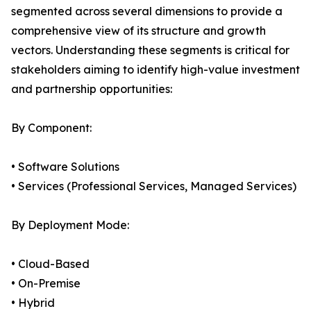
segmented across several dimensions to provide a
comprehensive view of its structure and growth
vectors. Understanding these segments is critical for
stakeholders aiming to identify high-value investment
and partnership opportunities:
By Component:
• Software Solutions
• Services (Professional Services, Managed Services)
By Deployment Mode:
• Cloud-Based
• On-Premise
• Hybrid