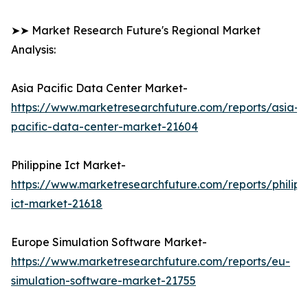
➤➤ Market Research Future's Regional Market
Analysis:
Asia Pacific Data Center Market-
https://www.marketresearchfuture.com/reports/asia-
pacific-data-center-market-21604
Philippine Ict Market-
https://www.marketresearchfuture.com/reports/philipp
ict-market-21618
Europe Simulation Software Market-
https://www.marketresearchfuture.com/reports/eu-
simulation-software-market-21755