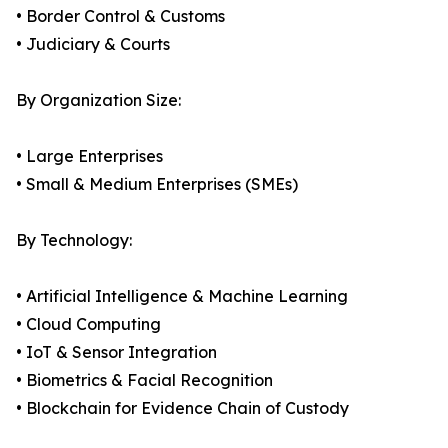
• Border Control & Customs
• Judiciary & Courts
By Organization Size:
• Large Enterprises
• Small & Medium Enterprises (SMEs)
By Technology:
• Artificial Intelligence & Machine Learning
• Cloud Computing
• IoT & Sensor Integration
• Biometrics & Facial Recognition
• Blockchain for Evidence Chain of Custody