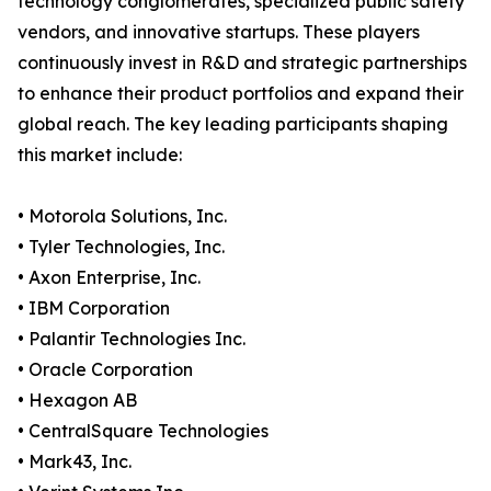
technology conglomerates, specialized public safety
vendors, and innovative startups. These players
continuously invest in R&D and strategic partnerships
to enhance their product portfolios and expand their
global reach. The key leading participants shaping
this market include:
• Motorola Solutions, Inc.
• Tyler Technologies, Inc.
• Axon Enterprise, Inc.
• IBM Corporation
• Palantir Technologies Inc.
• Oracle Corporation
• Hexagon AB
• CentralSquare Technologies
• Mark43, Inc.