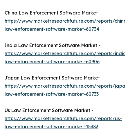
China Law Enforcement Software Market -
https://www.marketresearchfuture.com/reports/china-
law-enforcement-software-market-60734
India Law Enforcement Software Market -
https://www.marketresearchfuture.com/reports/india-
law-enforcement-software-market-60906
Japan Law Enforcement Software Market -
https://www.marketresearchfuture.com/reports/japan-
law-enforcement-software-market-60733
Us Law Enforcement Software Market -
https://www.marketresearchfuture.com/reports/us-
law-enforcement-software-market-15383