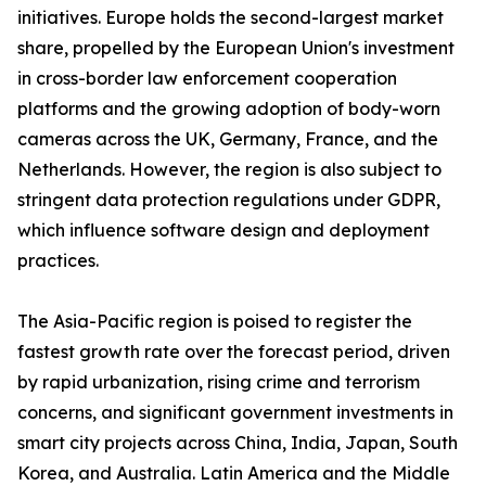
initiatives. Europe holds the second-largest market
share, propelled by the European Union's investment
in cross-border law enforcement cooperation
platforms and the growing adoption of body-worn
cameras across the UK, Germany, France, and the
Netherlands. However, the region is also subject to
stringent data protection regulations under GDPR,
which influence software design and deployment
practices.
The Asia-Pacific region is poised to register the
fastest growth rate over the forecast period, driven
by rapid urbanization, rising crime and terrorism
concerns, and significant government investments in
smart city projects across China, India, Japan, South
Korea, and Australia. Latin America and the Middle