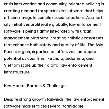
crisis intervention and community-oriented policing is
creating demand for specialized software that helps
officers navigate complex social situations. As smart
city initiatives proliferate globally, law enforcement
software is being tightly integrated with urban
management platforms, creating holistic ecosystems
that enhance both safety and quality of life. The Asia-
Pacific region, in particular, offers vast untapped
potential as countries like India, Indonesia, and
Vietnam scale up their digital law enforcement
infrastructure.
Key Market Barriers & Challenges
Despite strong growth tailwinds, the law enforcement
software market faces several formidable