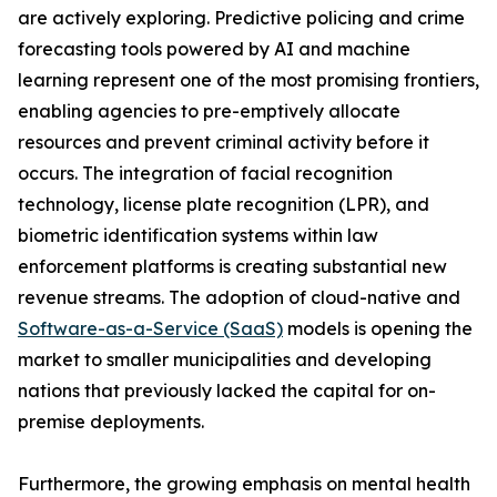
are actively exploring. Predictive policing and crime
forecasting tools powered by AI and machine
learning represent one of the most promising frontiers,
enabling agencies to pre-emptively allocate
resources and prevent criminal activity before it
occurs. The integration of facial recognition
technology, license plate recognition (LPR), and
biometric identification systems within law
enforcement platforms is creating substantial new
revenue streams. The adoption of cloud-native and
Software-as-a-Service (SaaS)
models is opening the
market to smaller municipalities and developing
nations that previously lacked the capital for on-
premise deployments.
Furthermore, the growing emphasis on mental health