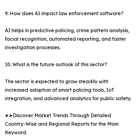
9. How does AI impact law enforcement software?
AI helps in predictive policing, crime pattern analysis,
facial recognition, automated reporting, and faster
investigation processes.
10. What is the future outlook of this sector?
The sector is expected to grow steadily with
increased adoption of smart policing tools, IoT
integration, and advanced analytics for public safety.
➤➤Discover Market Trends Through Detailed
Country-Wise and Regional Reports for the Main
Keyword.