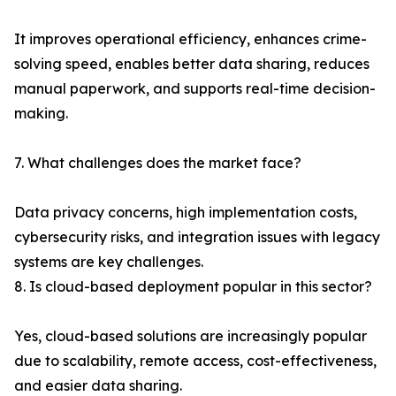
It improves operational efficiency, enhances crime-
solving speed, enables better data sharing, reduces
manual paperwork, and supports real-time decision-
making.
7. What challenges does the market face?
Data privacy concerns, high implementation costs,
cybersecurity risks, and integration issues with legacy
systems are key challenges.
8. Is cloud-based deployment popular in this sector?
Yes, cloud-based solutions are increasingly popular
due to scalability, remote access, cost-effectiveness,
and easier data sharing.