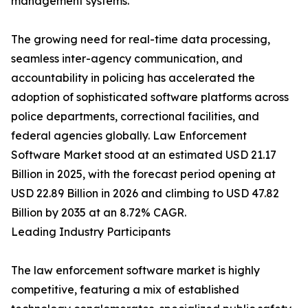
management systems.
The growing need for real-time data processing,
seamless inter-agency communication, and
accountability in policing has accelerated the
adoption of sophisticated software platforms across
police departments, correctional facilities, and
federal agencies globally. Law Enforcement
Software Market stood at an estimated USD 21.17
Billion in 2025, with the forecast period opening at
USD 22.89 Billion in 2026 and climbing to USD 47.82
Billion by 2035 at an 8.72% CAGR.
Leading Industry Participants
The law enforcement software market is highly
competitive, featuring a mix of established