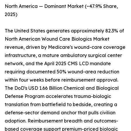
North America — Dominant Market (~47.9% Share,
2025)
The United States generates approximately 82.3% of
North American Wound Care Biologics Market
revenue, driven by Medicare's wound-care coverage
infrastructure, a mature ambulatory surgical center
network, and the April 2025 CMS LCD mandate
requiring documented 50% wound-area reduction
within four weeks before reimbursement approval.
The DoD's USD 1.66 Billion Chemical and Biological
Defense Program accelerates trauma-biologic
translation from battlefield to bedside, creating a
defense-sector demand anchor that pulls civilian
adoption. Reimbursement breadth and outcomes-
based coverage support premium-priced biologic