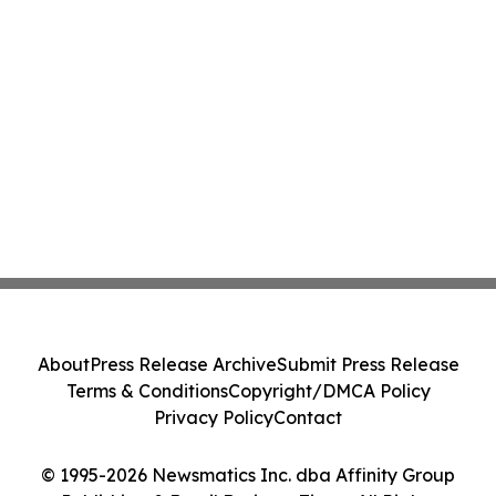
About
Press Release Archive
Submit Press Release
Terms & Conditions
Copyright/DMCA Policy
Privacy Policy
Contact
© 1995-2026 Newsmatics Inc. dba Affinity Group