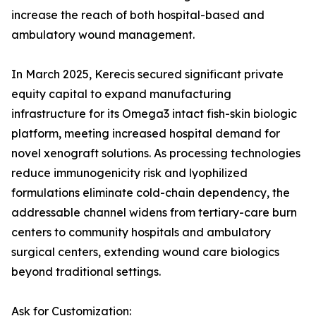
increase the reach of both hospital-based and
ambulatory wound management.
In March 2025, Kerecis secured significant private
equity capital to expand manufacturing
infrastructure for its Omega3 intact fish-skin biologic
platform, meeting increased hospital demand for
novel xenograft solutions. As processing technologies
reduce immunogenicity risk and lyophilized
formulations eliminate cold-chain dependency, the
addressable channel widens from tertiary-care burn
centers to community hospitals and ambulatory
surgical centers, extending wound care biologics
beyond traditional settings.
Ask for Customization: