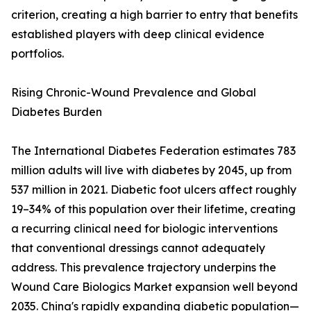
criterion, creating a high barrier to entry that benefits
established players with deep clinical evidence
portfolios.
Rising Chronic-Wound Prevalence and Global
Diabetes Burden
The International Diabetes Federation estimates 783
million adults will live with diabetes by 2045, up from
537 million in 2021. Diabetic foot ulcers affect roughly
19–34% of this population over their lifetime, creating
a recurring clinical need for biologic interventions
that conventional dressings cannot adequately
address. This prevalence trajectory underpins the
Wound Care Biologics Market expansion well beyond
2035. China's rapidly expanding diabetic population—