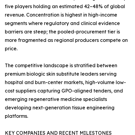
five players holding an estimated 42–48% of global
revenue. Concentration is highest in high-income
segments where regulatory and clinical evidence
barriers are steep; the pooled-procurement tier is
more fragmented as regional producers compete on
price.
The competitive landscape is stratified between
premium biologic skin substitute leaders serving
hospital and burn-center markets, high-volume low-
cost suppliers capturing GPO-aligned tenders, and
emerging regenerative medicine specialists
developing next-generation tissue engineering
platforms.
KEY COMPANIES AND RECENT MILESTONES