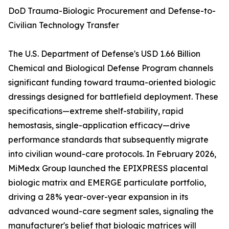
DoD Trauma-Biologic Procurement and Defense-to-
Civilian Technology Transfer
The U.S. Department of Defense's USD 1.66 Billion
Chemical and Biological Defense Program channels
significant funding toward trauma-oriented biologic
dressings designed for battlefield deployment. These
specifications—extreme shelf-stability, rapid
hemostasis, single-application efficacy—drive
performance standards that subsequently migrate
into civilian wound-care protocols. In February 2026,
MiMedx Group launched the EPIXPRESS placental
biologic matrix and EMERGE particulate portfolio,
driving a 28% year-over-year expansion in its
advanced wound-care segment sales, signaling the
manufacturer's belief that biologic matrices will