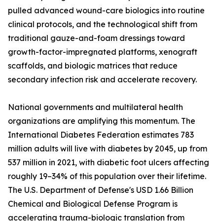
pulled advanced wound-care biologics into routine
clinical protocols, and the technological shift from
traditional gauze-and-foam dressings toward
growth-factor-impregnated platforms, xenograft
scaffolds, and biologic matrices that reduce
secondary infection risk and accelerate recovery.
National governments and multilateral health
organizations are amplifying this momentum. The
International Diabetes Federation estimates 783
million adults will live with diabetes by 2045, up from
537 million in 2021, with diabetic foot ulcers affecting
roughly 19–34% of this population over their lifetime.
The U.S. Department of Defense's USD 1.66 Billion
Chemical and Biological Defense Program is
accelerating trauma-biologic translation from