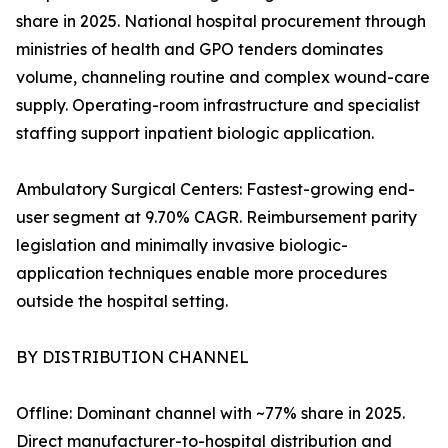
share in 2025. National hospital procurement through
ministries of health and GPO tenders dominates
volume, channeling routine and complex wound-care
supply. Operating-room infrastructure and specialist
staffing support inpatient biologic application.
Ambulatory Surgical Centers: Fastest-growing end-
user segment at 9.70% CAGR. Reimbursement parity
legislation and minimally invasive biologic-
application techniques enable more procedures
outside the hospital setting.
BY DISTRIBUTION CHANNEL
Offline: Dominant channel with ~77% share in 2025.
Direct manufacturer-to-hospital distribution and