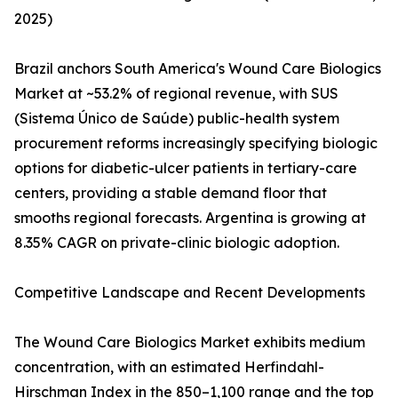
2025)
Brazil anchors South America's Wound Care Biologics
Market at ~53.2% of regional revenue, with SUS
(Sistema Único de Saúde) public-health system
procurement reforms increasingly specifying biologic
options for diabetic-ulcer patients in tertiary-care
centers, providing a stable demand floor that
smooths regional forecasts. Argentina is growing at
8.35% CAGR on private-clinic biologic adoption.
Competitive Landscape and Recent Developments
The Wound Care Biologics Market exhibits medium
concentration, with an estimated Herfindahl-
Hirschman Index in the 850–1,100 range and the top