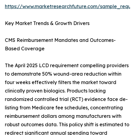
https://www.marketresearchfuture.com/sample_reque
Key Market Trends & Growth Drivers
CMS Reimbursement Mandates and Outcomes-
Based Coverage
The April 2025 LCD requirement compelling providers
to demonstrate 50% wound-area reduction within
four weeks effectively filters the market toward
clinically proven biologics. Products lacking
randomized controlled trial (RCT) evidence face de-
listing from Medicare fee schedules, concentrating
reimbursement dollars among manufacturers with
robust outcomes data. This policy shift is estimated to
redirect significant annual spending toward