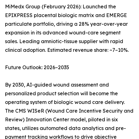
MiMedx Group (February 2026): Launched the
EPIXPRESS placental biologic matrix and EMERGE
particulate portfolio, driving a 28% year-over-year
expansion in its advanced wound-care segment
sales. Leading amniotic-tissue supplier with rapid
clinical adoption. Estimated revenue share: ~7–10%.
Future Outlook: 2026–2035
By 2030, AI-guided wound assessment and
personalized product selection will become the
operating system of biologic wound care delivery.
The CMS WISeR (Wound Care Incentive Security and
Review) Innovation Center model, piloted in six
states, utilizes automated data analytics and pre-
payment tracking workflows to drive objective