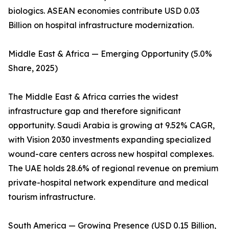
biologics. ASEAN economies contribute USD 0.03
Billion on hospital infrastructure modernization.
Middle East & Africa — Emerging Opportunity (5.0%
Share, 2025)
The Middle East & Africa carries the widest
infrastructure gap and therefore significant
opportunity. Saudi Arabia is growing at 9.52% CAGR,
with Vision 2030 investments expanding specialized
wound-care centers across new hospital complexes.
The UAE holds 28.6% of regional revenue on premium
private-hospital network expenditure and medical
tourism infrastructure.
South America — Growing Presence (USD 0.15 Billion,