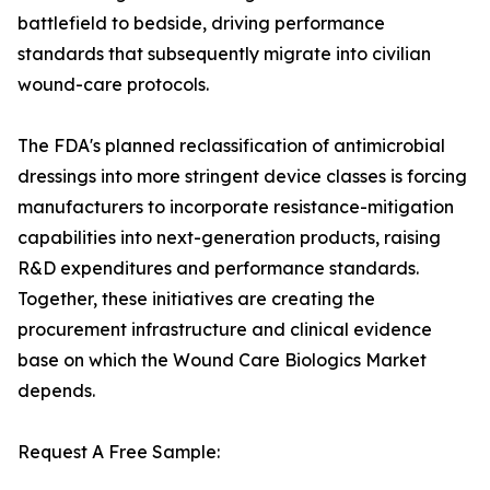
battlefield to bedside, driving performance
standards that subsequently migrate into civilian
wound-care protocols.
The FDA's planned reclassification of antimicrobial
dressings into more stringent device classes is forcing
manufacturers to incorporate resistance-mitigation
capabilities into next-generation products, raising
R&D expenditures and performance standards.
Together, these initiatives are creating the
procurement infrastructure and clinical evidence
base on which the Wound Care Biologics Market
depends.
Request A Free Sample: