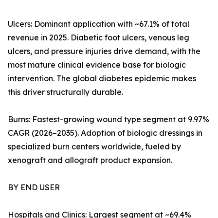
Ulcers: Dominant application with ~67.1% of total
revenue in 2025. Diabetic foot ulcers, venous leg
ulcers, and pressure injuries drive demand, with the
most mature clinical evidence base for biologic
intervention. The global diabetes epidemic makes
this driver structurally durable.
Burns: Fastest-growing wound type segment at 9.97%
CAGR (2026–2035). Adoption of biologic dressings in
specialized burn centers worldwide, fueled by
xenograft and allograft product expansion.
BY END USER
Hospitals and Clinics: Largest segment at ~69.4%