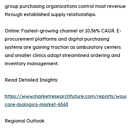
group purchasing organizations control most revenue
through established supply relationships.
Online: Fastest-growing channel at 10.36% CAGR. E-
procurement platforms and digital purchasing
systems are gaining traction as ambulatory centers
and smaller clinics adopt streamlined ordering and
inventory management.
Read Detailed Insights:
https://www.marketresearchfuture.com/reports/wound
care-biologics-market-6563
Regional Outlook