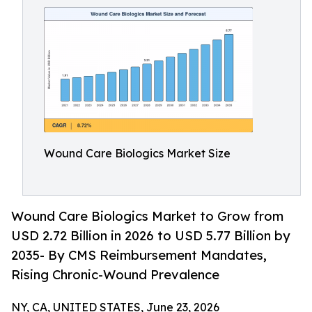
Wound Care Biologics Market Size
Wound Care Biologics Market to Grow from
USD 2.72 Billion in 2026 to USD 5.77 Billion by
2035- By CMS Reimbursement Mandates,
Rising Chronic-Wound Prevalence
NY, CA, UNITED STATES, June 23, 2026