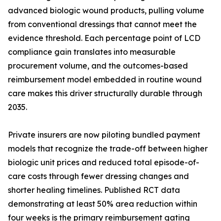
advanced biologic wound products, pulling volume
from conventional dressings that cannot meet the
evidence threshold. Each percentage point of LCD
compliance gain translates into measurable
procurement volume, and the outcomes-based
reimbursement model embedded in routine wound
care makes this driver structurally durable through
2035.
Private insurers are now piloting bundled payment
models that recognize the trade-off between higher
biologic unit prices and reduced total episode-of-
care costs through fewer dressing changes and
shorter healing timelines. Published RCT data
demonstrating at least 50% area reduction within
four weeks is the primary reimbursement gating