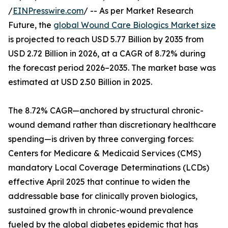
/
EINPresswire.com
/ -- As per Market Research
Future, the
global Wound Care Biologics Market size
is projected to reach USD 5.77 Billion by 2035 from
USD 2.72 Billion in 2026, at a CAGR of 8.72% during
the forecast period 2026–2035. The market base was
estimated at USD 2.50 Billion in 2025.
The 8.72% CAGR—anchored by structural chronic-
wound demand rather than discretionary healthcare
spending—is driven by three converging forces:
Centers for Medicare & Medicaid Services (CMS)
mandatory Local Coverage Determinations (LCDs)
effective April 2025 that continue to widen the
addressable base for clinically proven biologics,
sustained growth in chronic-wound prevalence
fueled by the global diabetes epidemic that has