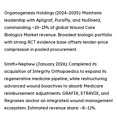
Organogenesis Holdings (2024–2025): Maintains
leadership with Apligraf, PuraPly, and NuShield,
commanding ~10–13% of global Wound Care
Biologics Market revenue. Broadest biologic portfolio
with strong RCT evidence base offsets tender-price
compression in pooled procurement.
Smith+Nephew (January 2026): Completed its
acquisition of Integrity Orthopaedics to expand its
regenerative medicine pipeline, while restructuring
advanced wound bioactives to absorb Medicare
reimbursement adjustments. GRAFIX, STRAVIX, and
Regranex anchor an integrated wound-management
ecosystem. Estimated revenue share: ~8–11%.