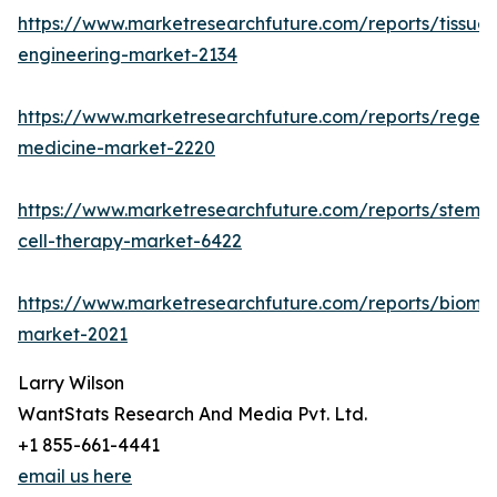
https://www.marketresearchfuture.com/reports/tissue-
engineering-market-2134
https://www.marketresearchfuture.com/reports/regene
medicine-market-2220
https://www.marketresearchfuture.com/reports/stem-
cell-therapy-market-6422
https://www.marketresearchfuture.com/reports/biomat
market-2021
Larry Wilson
WantStats Research And Media Pvt. Ltd.
+1 855-661-4441
email us here