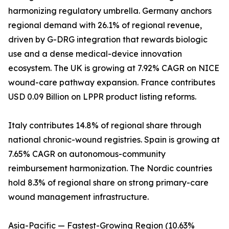
harmonizing regulatory umbrella. Germany anchors
regional demand with 26.1% of regional revenue,
driven by G-DRG integration that rewards biologic
use and a dense medical-device innovation
ecosystem. The UK is growing at 7.92% CAGR on NICE
wound-care pathway expansion. France contributes
USD 0.09 Billion on LPPR product listing reforms.
Italy contributes 14.8% of regional share through
national chronic-wound registries. Spain is growing at
7.65% CAGR on autonomous-community
reimbursement harmonization. The Nordic countries
hold 8.3% of regional share on strong primary-care
wound management infrastructure.
Asia-Pacific — Fastest-Growing Region (10.63%