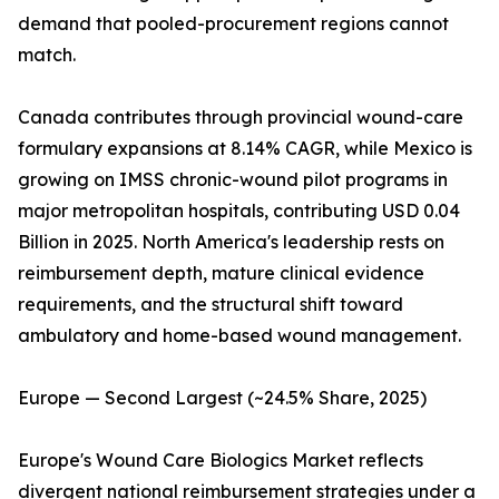
demand that pooled-procurement regions cannot
match.
Canada contributes through provincial wound-care
formulary expansions at 8.14% CAGR, while Mexico is
growing on IMSS chronic-wound pilot programs in
major metropolitan hospitals, contributing USD 0.04
Billion in 2025. North America's leadership rests on
reimbursement depth, mature clinical evidence
requirements, and the structural shift toward
ambulatory and home-based wound management.
Europe — Second Largest (~24.5% Share, 2025)
Europe's Wound Care Biologics Market reflects
divergent national reimbursement strategies under a