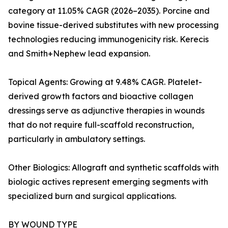
category at 11.05% CAGR (2026–2035). Porcine and
bovine tissue-derived substitutes with new processing
technologies reducing immunogenicity risk. Kerecis
and Smith+Nephew lead expansion.
Topical Agents: Growing at 9.48% CAGR. Platelet-
derived growth factors and bioactive collagen
dressings serve as adjunctive therapies in wounds
that do not require full-scaffold reconstruction,
particularly in ambulatory settings.
Other Biologics: Allograft and synthetic scaffolds with
biologic actives represent emerging segments with
specialized burn and surgical applications.
BY WOUND TYPE