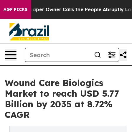
er Owner Calls the People Abruptly Laid off “Simply
AGP PICKS
Wound Care Biologics
Market to reach USD 5.77
Billion by 2035 at 8.72%
CAGR