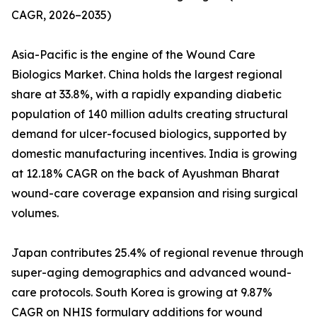
CAGR, 2026–2035)
Asia-Pacific is the engine of the Wound Care
Biologics Market. China holds the largest regional
share at 33.8%, with a rapidly expanding diabetic
population of 140 million adults creating structural
demand for ulcer-focused biologics, supported by
domestic manufacturing incentives. India is growing
at 12.18% CAGR on the back of Ayushman Bharat
wound-care coverage expansion and rising surgical
volumes.
Japan contributes 25.4% of regional revenue through
super-aging demographics and advanced wound-
care protocols. South Korea is growing at 9.87%
CAGR on NHIS formulary additions for wound