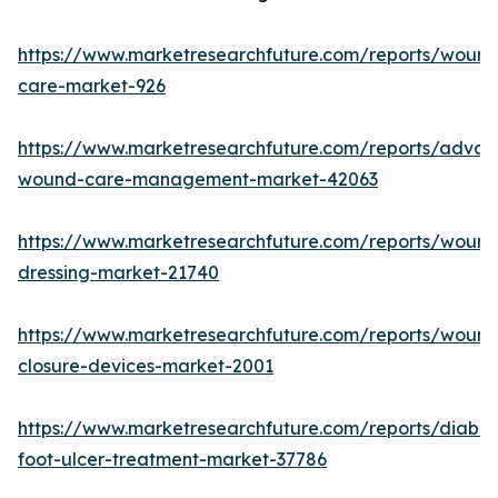
https://www.marketresearchfuture.com/reports/wound
care-market-926
https://www.marketresearchfuture.com/reports/adva
wound-care-management-market-42063
https://www.marketresearchfuture.com/reports/wound
dressing-market-21740
https://www.marketresearchfuture.com/reports/wound
closure-devices-market-2001
https://www.marketresearchfuture.com/reports/diabet
foot-ulcer-treatment-market-37786