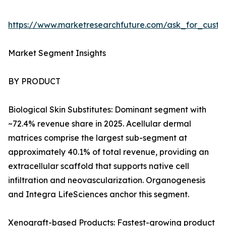
https://www.marketresearchfuture.com/ask_for_custo
Market Segment Insights
BY PRODUCT
Biological Skin Substitutes: Dominant segment with
~72.4% revenue share in 2025. Acellular dermal
matrices comprise the largest sub-segment at
approximately 40.1% of total revenue, providing an
extracellular scaffold that supports native cell
infiltration and neovascularization. Organogenesis
and Integra LifeSciences anchor this segment.
Xenograft-based Products: Fastest-growing product