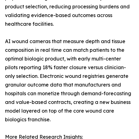
product selection, reducing processing burdens and
validating evidence-based outcomes across
healthcare facilities.
AI wound cameras that measure depth and tissue
composition in real time can match patients to the
optimal biologic product, with early multi-center
pilots reporting 18% faster closure versus clinician-
only selection. Electronic wound registries generate
granular outcome data that manufacturers and
hospitals can monetize through demand-forecasting
and value-based contracts, creating a new business
model layered on top of the core wound care
biologics franchise.
More Related Research Insights: