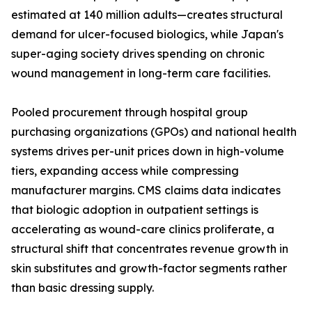
estimated at 140 million adults—creates structural
demand for ulcer-focused biologics, while Japan's
super-aging society drives spending on chronic
wound management in long-term care facilities.
Pooled procurement through hospital group
purchasing organizations (GPOs) and national health
systems drives per-unit prices down in high-volume
tiers, expanding access while compressing
manufacturer margins. CMS claims data indicates
that biologic adoption in outpatient settings is
accelerating as wound-care clinics proliferate, a
structural shift that concentrates revenue growth in
skin substitutes and growth-factor segments rather
than basic dressing supply.