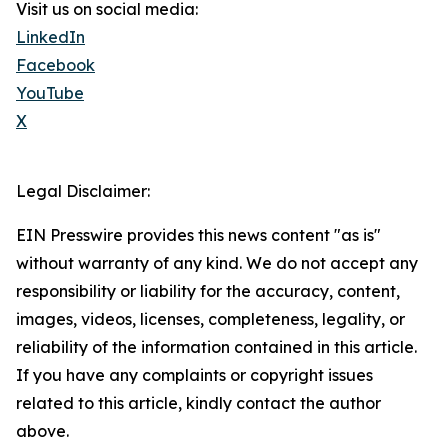
Visit us on social media:
LinkedIn
Facebook
YouTube
X
Legal Disclaimer:
EIN Presswire provides this news content "as is"
without warranty of any kind. We do not accept any
responsibility or liability for the accuracy, content,
images, videos, licenses, completeness, legality, or
reliability of the information contained in this article.
If you have any complaints or copyright issues
related to this article, kindly contact the author
above.