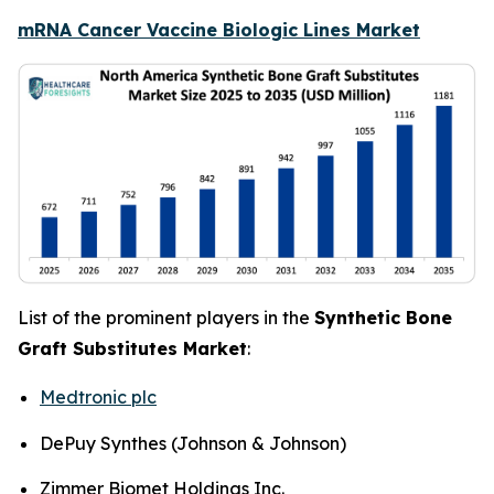
mRNA Cancer Vaccine Biologic Lines Market
List of the prominent players in the
Synthetic Bone
Graft Substitutes Market
:
Medtronic plc
DePuy Synthes (Johnson & Johnson)
Zimmer Biomet Holdings Inc.