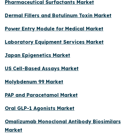
Pharmaceutical Surfactants Market
Dermal Fillers and Botulinum Toxin Market
Power Entry Module for Medical Market
Laboratory Equipment Services Market
Japan Epigenetics Market
US Cell-Based Assays Market
Molybdenum 99 Market
PAP and Paracetamol Market
Oral GLP-1 Agonists Market
Omalizumab Monoclonal Antibody Biosimilars
Market