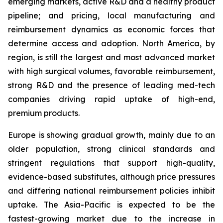
emerging markets, active R&D and a healthy product
pipeline; and pricing, local manufacturing and
reimbursement dynamics as economic forces that
determine access and adoption. North America, by
region, is still the largest and most advanced market
with high surgical volumes, favorable reimbursement,
strong R&D and the presence of leading med-tech
companies driving rapid uptake of high-end,
premium products.
Europe is showing gradual growth, mainly due to an
older population, strong clinical standards and
stringent regulations that support high-quality,
evidence-based substitutes, although price pressures
and differing national reimbursement policies inhibit
uptake. The Asia-Pacific is expected to be the
fastest-growing market due to the increase in