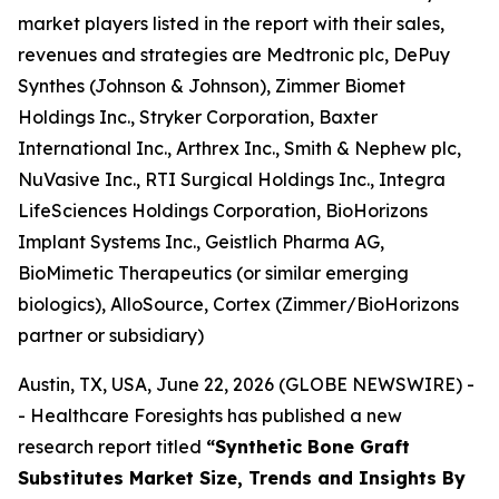
market players listed in the report with their sales,
revenues and strategies are Medtronic plc, DePuy
Synthes (Johnson & Johnson), Zimmer Biomet
Holdings Inc., Stryker Corporation, Baxter
International Inc., Arthrex Inc., Smith & Nephew plc,
NuVasive Inc., RTI Surgical Holdings Inc., Integra
LifeSciences Holdings Corporation, BioHorizons
Implant Systems Inc., Geistlich Pharma AG,
BioMimetic Therapeutics (or similar emerging
biologics), AlloSource, Cortex (Zimmer/BioHorizons
partner or subsidiary)
Austin, TX, USA, June 22, 2026 (GLOBE NEWSWIRE) -
- Healthcare Foresights has published a new
research report titled
“Synthetic Bone Graft
Substitutes Market Size, Trends and Insights By