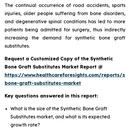
The continual occurrence of road accidents, sports
injuries, older people suffering from bone disorders,
and degenerative spinal conditions has led to more
patients being admitted for surgery, thus indirectly
increasing the demand for synthetic bone graft
substitutes.
Request a Customized Copy of the Synthetic
Bone Graft Substitutes Market Report @
https://www.healthcareforesights.com/reports/syn
bone-graft-substitutes-market
Key questions answered in this report:
What is the size of the Synthetic Bone Graft
Substitutes market, and what is its expected
growth rate?