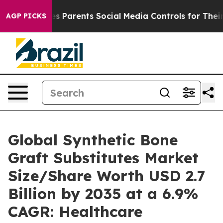
 Parents Social Media Controls for Their Kids. Should 
AGP PICKS
Global Synthetic Bone
Graft Substitutes Market
Size/Share Worth USD 2.7
Billion by 2035 at a 6.9%
CAGR: Healthcare