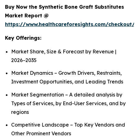
Buy Now the Synthetic Bone Graft Substitutes
Market Report @
https://www.healthcareforesights.com/checkout/
Key Offerings:
Market Share, Size & Forecast by Revenue |
2026−2035
Market Dynamics – Growth Drivers, Restraints,
Investment Opportunities, and Leading Trends
Market Segmentation – A detailed analysis by
Types of Services, by End-User Services, and by
regions
Competitive Landscape – Top Key Vendors and
Other Prominent Vendors