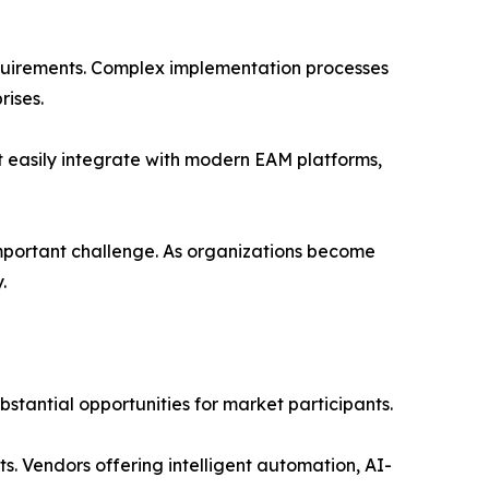
requirements. Complex implementation processes
ises.
t easily integrate with modern EAM platforms,
mportant challenge. As organizations become
.
tantial opportunities for market participants.
ts. Vendors offering intelligent automation, AI-