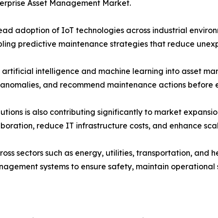
nterprise Asset Management Market.
read adoption of IoT technologies across industrial envir
bling predictive maintenance strategies that reduce unex
of artificial intelligence and machine learning into asset
e anomalies, and recommend maintenance actions before
ions is also contributing significantly to market expansi
boration, reduce IT infrastructure costs, and enhance scala
s sectors such as energy, utilities, transportation, and 
nagement systems to ensure safety, maintain operational 