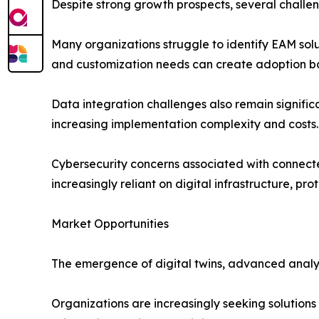
Despite strong growth prospects, several challe
Many organizations struggle to identify EAM solu
and customization needs can create adoption bar
Data integration challenges also remain signifi
increasing implementation complexity and costs.
Cybersecurity concerns associated with connect
increasingly reliant on digital infrastructure, pro
Market Opportunities
The emergence of digital twins, advanced analyt
Organizations are increasingly seeking solutions t