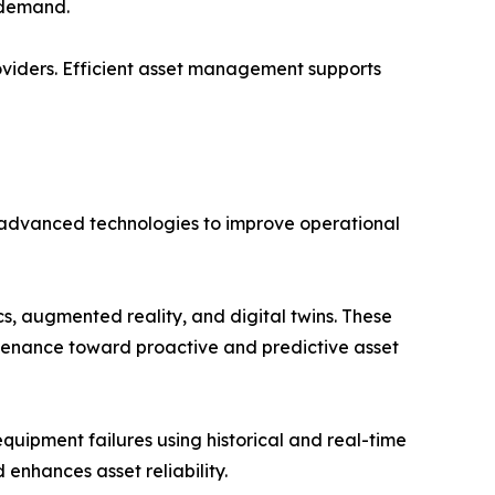
e demand.
oviders. Efficient asset management supports
 advanced technologies to improve operational
cs, augmented reality, and digital twins. These
tenance toward proactive and predictive asset
quipment failures using historical and real-time
enhances asset reliability.