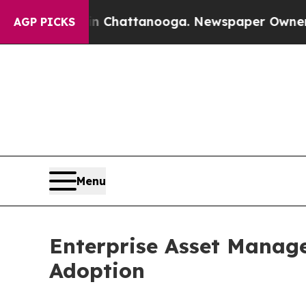
 in Chattanooga. Newspaper Owner Calls the Pe
AGP PICKS
Menu
Enterprise Asset Manag
Adoption