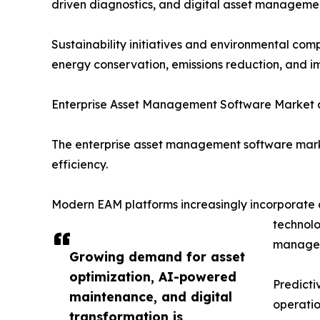
driven diagnostics, and digital asset managemen
Sustainability initiatives and environmental co
energy conservation, emissions reduction, and im
Enterprise Asset Management Software Market 
The enterprise asset management software marke
efficiency.
Modern EAM platforms increasingly incorporate art
technolo
managem
Growing demand for asset
optimization, AI-powered
Predicti
maintenance, and digital
operatio
transformation is