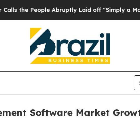
ople Abruptly Laid off “Simply a Math Problem
ement Software Market Growt