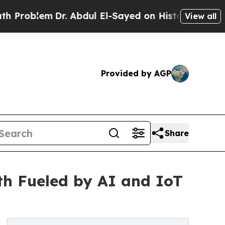
Dr. Abdul El-Sayed on Historic Michigan Win: “Peo
View all
Provided by AGP
Share
h Fueled by AI and IoT