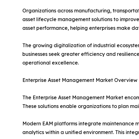
Organizations across manufacturing, transportati
asset lifecycle management solutions to improve 
asset performance, helping enterprises make da
The growing digitalization of industrial ecosy
businesses seek greater efficiency and resilienc
operational excellence.
Enterprise Asset Management Market Overview
The Enterprise Asset Management Market encompas
These solutions enable organizations to plan mai
Modern EAM platforms integrate maintenance m
analytics within a unified environment. This inte