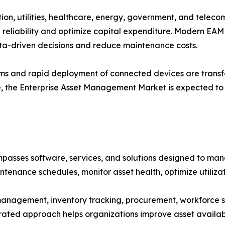
on, utilities, healthcare, energy, government, and telecom
reliability and optimize capital expenditure. Modern EAM 
ta-driven decisions and reduce maintenance costs.
stems and rapid deployment of connected devices are tran
e, the Enterprise Asset Management Market is expected to 
ses software, services, and solutions designed to manage
ntenance schedules, monitor asset health, optimize utiliza
anagement, inventory tracking, procurement, workforce
grated approach helps organizations improve asset availabi