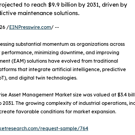
jected to reach $9.9 billion by 2031, driven by
ictive maintenance solutions.
26 /
EINPresswire.com
/ --
nessing substantial momentum as organizations across
et performance, minimizing downtime, and improving
ment (EAM) solutions have evolved from traditional
forms that integrate artificial intelligence, predictive
oT), and digital twin technologies.
rise Asset Management Market size was valued at $3.4 billio
o 2031. The growing complexity of industrial operations, in
o create favorable conditions for market expansion.
rketresearch.com/request-sample/764