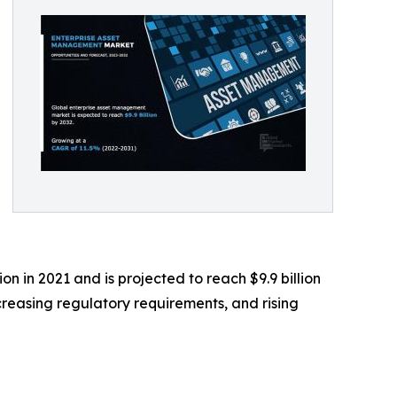
n in 2021 and is projected to reach $9.9 billion
creasing regulatory requirements, and rising