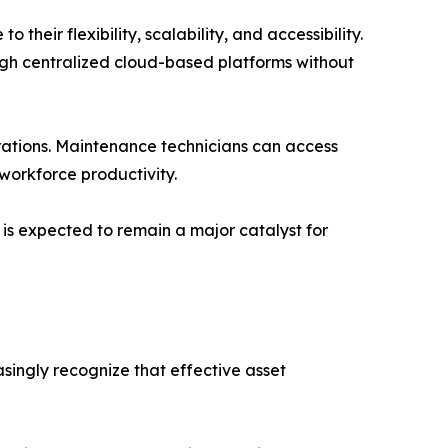
heir flexibility, scalability, and accessibility.
gh centralized cloud-based platforms without
ations. Maintenance technicians can access
workforce productivity.
is expected to remain a major catalyst for
ingly recognize that effective asset