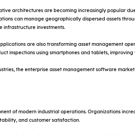
tive architectures are becoming increasingly popular due to t
tions can manage geographically dispersed assets throu
e infrastructure investments.
pplications are also transforming asset management oper
uct inspections using smartphones and tablets, improving 
dustries, the enterprise asset management software market 
t of modern industrial operations. Organizations increas
ability, and customer satisfaction.