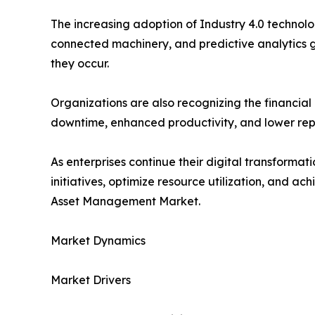
The increasing adoption of Industry 4.0 technol
connected machinery, and predictive analytics g
they occur.
Organizations are also recognizing the financi
downtime, enhanced productivity, and lower repla
As enterprises continue their digital transformat
initiatives, optimize resource utilization, and a
Asset Management Market.
Market Dynamics
Market Drivers