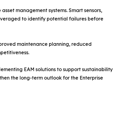
se asset management systems. Smart sensors,
eraged to identify potential failures before
Improved maintenance planning, reduced
petitiveness.
plementing EAM solutions to support sustainability
gthen the long-term outlook for the Enterprise