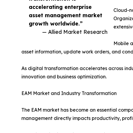
accelerating enterprise
Cloud-na
asset management market
Organiza
growth worldwide.”
extensiv
— Allied Market Research
Mobile a
asset information, update work orders, and cond
As digital transformation accelerates across in
innovation and business optimization.
EAM Market and Industry Transformation
The EAM market has become an essential componen
management directly impacts productivity, profit