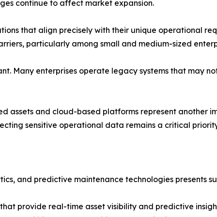
nges continue to affect market expansion.
tions that align precisely with their unique operational 
riers, particularly among small and medium-sized enterpr
cant. Many enterprises operate legacy systems that may no
ed assets and cloud-based platforms represent another i
tecting sensitive operational data remains a critical priority
ics, and predictive maintenance technologies presents subs
hat provide real-time asset visibility and predictive insigh