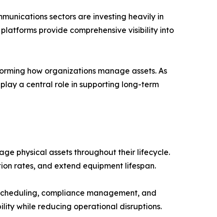
munications sectors are investing heavily in
platforms provide comprehensive visibility into
sforming how organizations manage assets. As
play a central role in supporting long-term
 physical assets throughout their lifecycle.
tion rates, and extend equipment lifespan.
 scheduling, compliance management, and
lity while reducing operational disruptions.