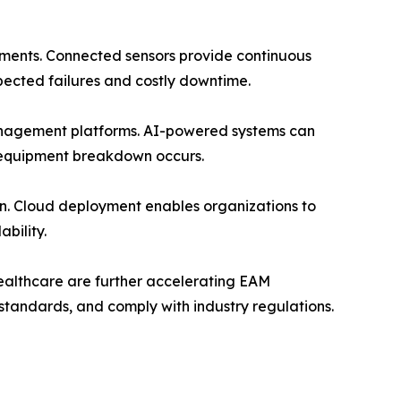
onments. Connected sensors provide continuous
pected failures and costly downtime.
 management platforms. AI-powered systems can
 equipment breakdown occurs.
on. Cloud deployment enables organizations to
bility.
healthcare are further accelerating EAM
standards, and comply with industry regulations.