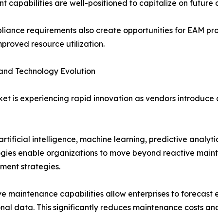
t capabilities are well-positioned to capitalize on futur
mpliance requirements also create opportunities for EAM pr
proved resource utilization.
and Technology Evolution
t is experiencing rapid innovation as vendors introduce
ificial intelligence, machine learning, predictive analyti
gies enable organizations to move beyond reactive main
ent strategies.
ve maintenance capabilities allow enterprises to forecast e
nal data. This significantly reduces maintenance costs and 