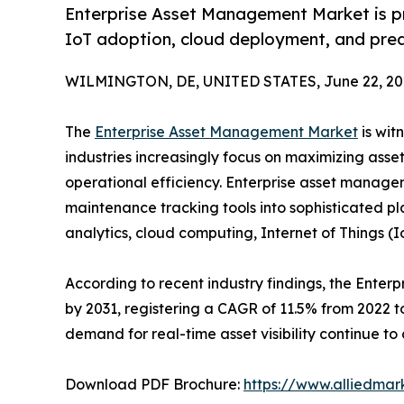
Enterprise Asset Management Market is pro
IoT adoption, cloud deployment, and pred
WILMINGTON, DE, UNITED STATES, June 22, 20
The
Enterprise Asset Management Market
is wit
industries increasingly focus on maximizing ass
operational efficiency. Enterprise asset manage
maintenance tracking tools into sophisticated plat
analytics, cloud computing, Internet of Things (I
According to recent industry findings, the Enterp
by 2031, registering a CAGR of 11.5% from 2022 t
demand for real-time asset visibility continue t
Download PDF Brochure:
https://www.alliedma