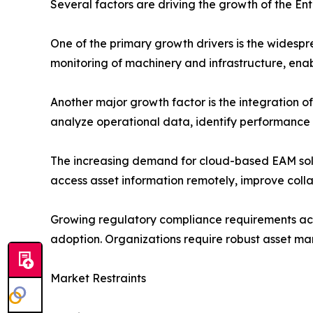
Several factors are driving the growth of the E
One of the primary growth drivers is the widesp
monitoring of machinery and infrastructure, ena
Another major growth factor is the integration 
analyze operational data, identify performanc
The increasing demand for cloud-based EAM solut
access asset information remotely, improve colla
Growing regulatory compliance requirements acros
adoption. Organizations require robust asset ma
Market Restraints