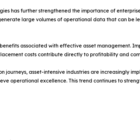
ogies has further strengthened the importance of enterpri
enerate large volumes of operational data that can be lev
al benefits associated with effective asset management. 
cement costs contribute directly to profitability and com
ion journeys, asset-intensive industries are increasingly im
chieve operational excellence. This trend continues to stren