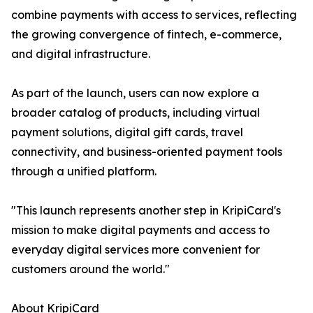
combine payments with access to services, reflecting
the growing convergence of fintech, e-commerce,
and digital infrastructure.
As part of the launch, users can now explore a
broader catalog of products, including virtual
payment solutions, digital gift cards, travel
connectivity, and business-oriented payment tools
through a unified platform.
"This launch represents another step in KripiCard's
mission to make digital payments and access to
everyday digital services more convenient for
customers around the world."
About KripiCard