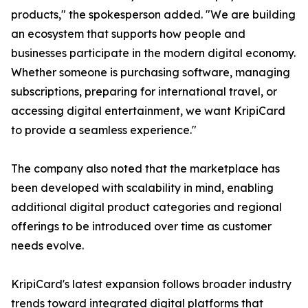
products," the spokesperson added. "We are building
an ecosystem that supports how people and
businesses participate in the modern digital economy.
Whether someone is purchasing software, managing
subscriptions, preparing for international travel, or
accessing digital entertainment, we want KripiCard
to provide a seamless experience."
The company also noted that the marketplace has
been developed with scalability in mind, enabling
additional digital product categories and regional
offerings to be introduced over time as customer
needs evolve.
KripiCard's latest expansion follows broader industry
trends toward integrated digital platforms that