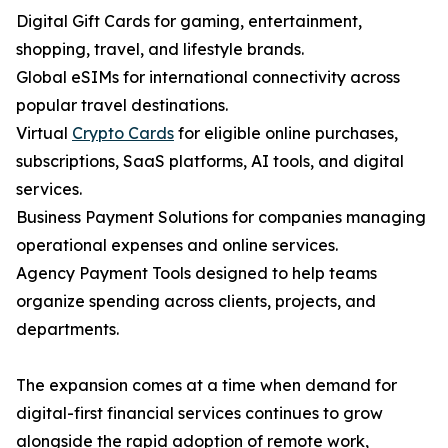
Digital Gift Cards for gaming, entertainment,
shopping, travel, and lifestyle brands.
Global eSIMs for international connectivity across
popular travel destinations.
Virtual
Crypto Cards
for eligible online purchases,
subscriptions, SaaS platforms, AI tools, and digital
services.
Business Payment Solutions for companies managing
operational expenses and online services.
Agency Payment Tools designed to help teams
organize spending across clients, projects, and
departments.
The expansion comes at a time when demand for
digital-first financial services continues to grow
alongside the rapid adoption of remote work,