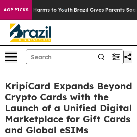
 to Abate Harms to Youth
Brazil Gives Parents Social M
AGP PICKS
KripiCard Expands Beyond
Crypto Cards with the
Launch of a Unified Digital
Marketplace for Gift Cards
and Global eSIMs