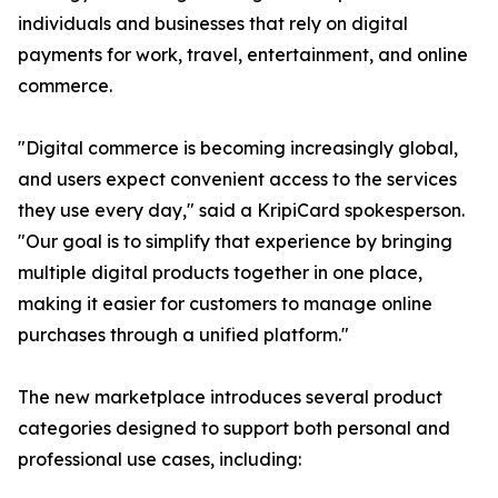
individuals and businesses that rely on digital
payments for work, travel, entertainment, and online
commerce.
"Digital commerce is becoming increasingly global,
and users expect convenient access to the services
they use every day," said a KripiCard spokesperson.
"Our goal is to simplify that experience by bringing
multiple digital products together in one place,
making it easier for customers to manage online
purchases through a unified platform."
The new marketplace introduces several product
categories designed to support both personal and
professional use cases, including: