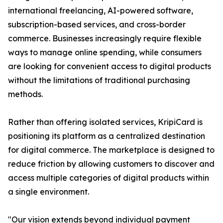
international freelancing, AI-powered software,
subscription-based services, and cross-border
commerce. Businesses increasingly require flexible
ways to manage online spending, while consumers
are looking for convenient access to digital products
without the limitations of traditional purchasing
methods.
Rather than offering isolated services, KripiCard is
positioning its platform as a centralized destination
for digital commerce. The marketplace is designed to
reduce friction by allowing customers to discover and
access multiple categories of digital products within
a single environment.
"Our vision extends beyond individual payment