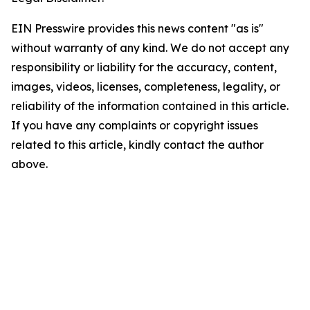
EIN Presswire provides this news content "as is"
without warranty of any kind. We do not accept any
responsibility or liability for the accuracy, content,
images, videos, licenses, completeness, legality, or
reliability of the information contained in this article.
If you have any complaints or copyright issues
related to this article, kindly contact the author
above.