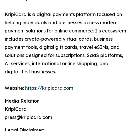
KripiCard is a digital payments platform focused on
helping individuals and businesses access modern
payment solutions for online commerce. Its ecosystem
includes crypto-powered virtual cards, business
payment tools, digital gift cards, travel eSIMs, and
solutions designed for subscriptions, SaaS platforms,
AI services, international online shopping, and
digital-first businesses.
Website:
https://kripicard.com
Media Relation
KripiCard
press@kripicard.com
Legal Disclaimer: