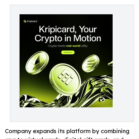
Company expands its platform by combining