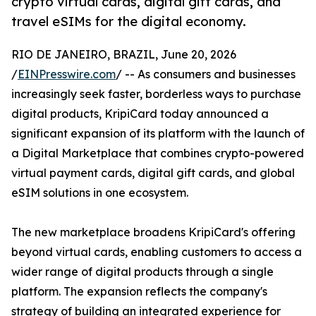
crypto virtual cards, digital gift cards, and
travel eSIMs for the digital economy.
RIO DE JANEIRO, BRAZIL, June 20, 2026
/
EINPresswire.com
/ -- As consumers and businesses
increasingly seek faster, borderless ways to purchase
digital products, KripiCard today announced a
significant expansion of its platform with the launch of
a Digital Marketplace that combines crypto-powered
virtual payment cards, digital gift cards, and global
eSIM solutions in one ecosystem.
The new marketplace broadens KripiCard's offering
beyond virtual cards, enabling customers to access a
wider range of digital products through a single
platform. The expansion reflects the company's
strategy of building an integrated experience for