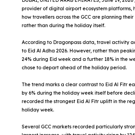
DUBAI, UNITED ARAB EMIRATES, June 19, 2026 
provider of digital airport ecosystem platforms,
how travellers across the GCC are planning their
rather than during the holiday itself.
According to Dragonpass data, travel activity a
to Eid Al Adha 2026. However, rather than peakin
24% during Eid week and a further 18% in the we
chose to depart ahead of the holiday period.
The trend marks a clear contrast to Eid Al Fitr ea
by 6% during the holiday week itself before decl
recorded the strongest Eid Al Fitr uplift in the re
holiday week.
Several GCC markets recorded particularly stron