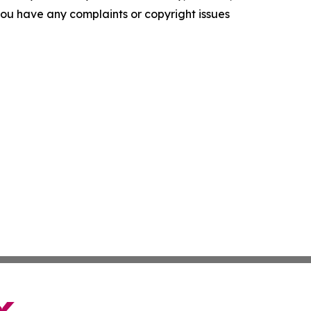
f you have any complaints or copyright issues