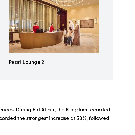
Pearl Lounge 2
riods. During Eid Al Fitr, the Kingdom recorded
ecorded the strongest increase at 58%, followed