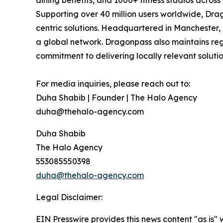
dining benefits, and 1000+ fitness studios acros
Supporting over 40 million users worldwide, Drag
centric solutions. Headquartered in Manchester,
a global network. Dragonpass also maintains regi
commitment to delivering locally relevant solutio
For media inquiries, please reach out to:
Duha Shabib | Founder | The Halo Agency
duha@thehalo-agency.com
Duha Shabib
The Halo Agency
553085550398
duha@thehalo-agency.com
Legal Disclaimer:
EIN Presswire provides this news content "as is" 