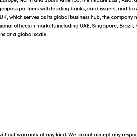
s Europe, North and South America, the Middle East, Asia,
onpass partners with leading banks, card issuers, and trav
 UK, which serves as its global business hub, the company
onal offices in markets including UAE, Singapore, Brazil, 
ns at a global scale.
without warranty of any kind. We do not accept any responsib