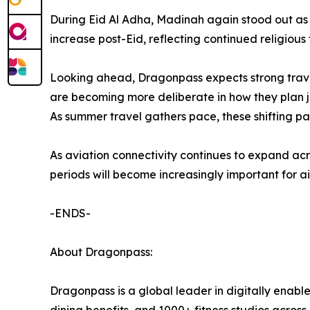
During Eid Al Adha, Madinah again stood out as 
increase post-Eid, reflecting continued religious
Looking ahead, Dragonpass expects strong trave
are becoming more deliberate in how they plan jo
As summer travel gathers pace, these shifting pa
As aviation connectivity continues to expand ac
periods will become increasingly important for ai
-ENDS-
About Dragonpass:
Dragonpass is a global leader in digitally enable