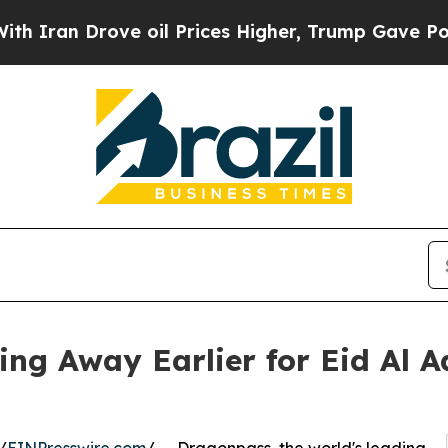
Drove oil Prices Higher, Trump Gave Politically
ing Away Earlier for Eid Al