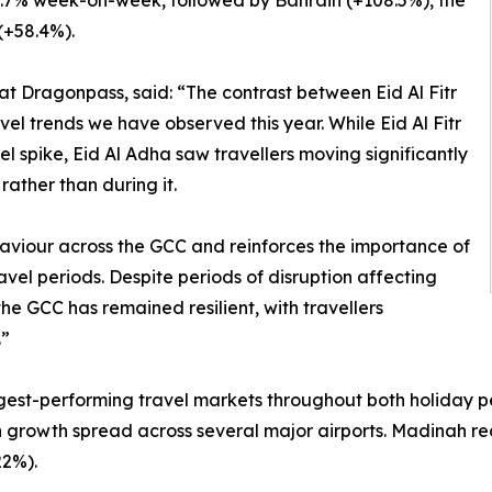
 124.7% week-on-week, followed by Bahrain (+108.5%), the
(+58.4%).
at Dragonpass, said: “The contrast between Eid Al Fitr
vel trends we have observed this year. While Eid Al Fitr
 spike, Eid Al Adha saw travellers moving significantly
rather than during it.
haviour across the GCC and reinforces the importance of
el periods. Despite periods of disruption affecting
the GCC has remained resilient, with travellers
.”
gest-performing travel markets throughout both holiday pe
ith growth spread across several major airports. Madinah r
2%).