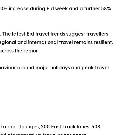
 20% increase during Eid week and a further 58%
e latest Eid travel trends suggest travellers
onal and international travel remains resilient.
cross the region.
ehaviour around major holidays and peak travel
0 airport lounges, 200 Fast Track lanes, 508