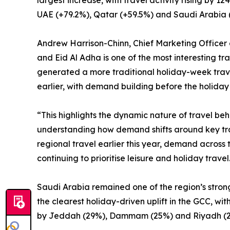
largest increase, with travel activity rising by
UAE (+79.2%), Qatar (+59.5%) and Saudi Arabia 
Andrew Harrison-Chinn, Chief Marketing Officer 
and Eid Al Adha is one of the most interesting tra
generated a more traditional holiday-week travel
earlier, with demand building before the holiday 
“This highlights the dynamic nature of travel be
understanding how demand shifts around key trav
regional travel earlier this year, demand across 
continuing to prioritise leisure and holiday travel
Saudi Arabia remained one of the region’s stron
the clearest holiday-driven uplift in the GCC, w
by Jeddah (29%), Dammam (25%) and Riyadh (2