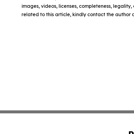
images, videos, licenses, completeness, legality, o
related to this article, kindly contact the author