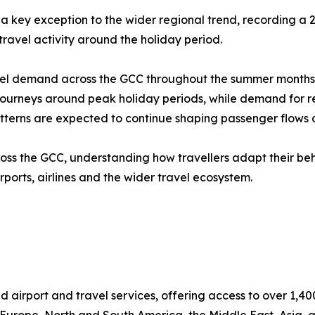
a key exception to the wider regional trend, recording a
 travel activity around the holiday period.
l demand across the GCC throughout the summer months. Th
urneys around peak holiday periods, while demand for regi
tterns are expected to continue shaping passenger flows a
ross the GCC, understanding how travellers adapt their b
rports, airlines and the wider travel ecosystem.
d airport and travel services, offering access to over 1,40