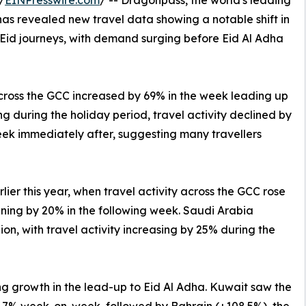
/
EINPresswire.com
/ -- Dragonpass, the world's leading
 has revealed new travel data showing a notable shift in
 Eid journeys, with demand surging before Eid Al Adha
cross the GCC increased by 69% in the week leading up
g during the holiday period, travel activity declined by
ek immediately after, suggesting many travellers
rlier this year, when travel activity across the GCC rose
ining by 20% in the following week. Saudi Arabia
gion, with travel activity increasing by 25% during the
g growth in the lead-up to Eid Al Adha. Kuwait saw the