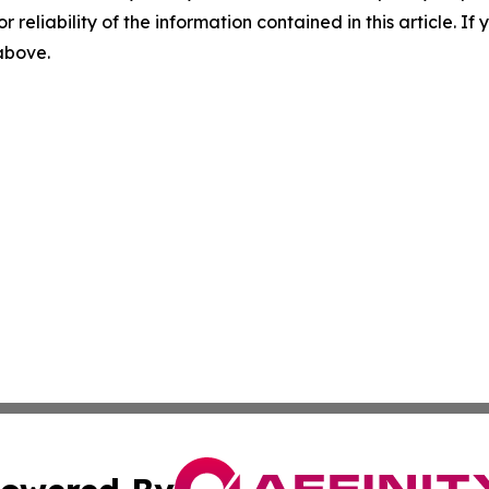
r reliability of the information contained in this article. I
 above.