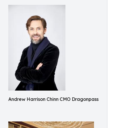
Andrew Harrison Chinn CMO Dragonpass