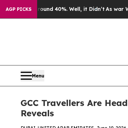
r Around 40%. Well, it Didn’t
As war With Iran 
AGP PICKS
Menu
GCC Travellers Are Head
Reveals