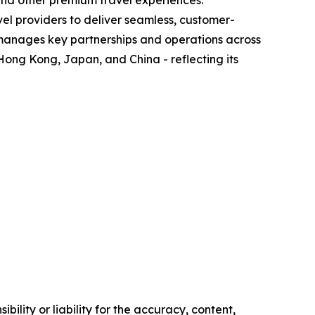
 and other premium travel experiences.
el providers to deliver seamless, customer-
 manages key partnerships and operations across
Hong Kong, Japan, and China - reflecting its
ility or liability for the accuracy, content,