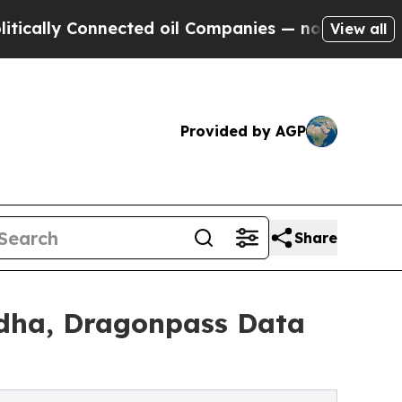
 Connected oil Companies — not Taxpayers — the 
View all
Provided by AGP
Share
 Adha, Dragonpass Data