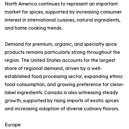
North America continues to represent an important
market for spices, supported by increasing consumer
interest in international cuisines, natural ingredients,
and home cooking trends.
Demand for premium, organic, and specialty spice
products remains particularly strong throughout the
region. The United States accounts for the largest
share of regional demand, driven by a well-
established food processing sector, expanding ethnic
food consumption, and growing preference for clean-
label ingredients. Canada is also witnessing steady
growth, supported by rising imports of exotic spices
and increasing adoption of diverse culinary flavors.
Europe