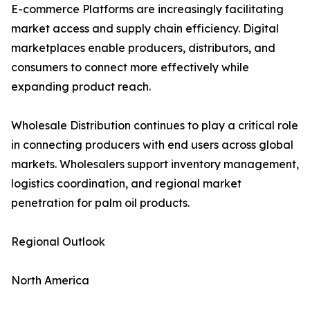
E-commerce Platforms are increasingly facilitating
market access and supply chain efficiency. Digital
marketplaces enable producers, distributors, and
consumers to connect more effectively while
expanding product reach.
Wholesale Distribution continues to play a critical role
in connecting producers with end users across global
markets. Wholesalers support inventory management,
logistics coordination, and regional market
penetration for palm oil products.
Regional Outlook
North America