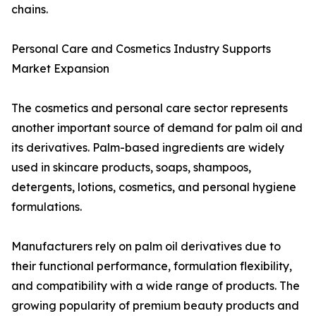
chains.
Personal Care and Cosmetics Industry Supports
Market Expansion
The cosmetics and personal care sector represents
another important source of demand for palm oil and
its derivatives. Palm-based ingredients are widely
used in skincare products, soaps, shampoos,
detergents, lotions, cosmetics, and personal hygiene
formulations.
Manufacturers rely on palm oil derivatives due to
their functional performance, formulation flexibility,
and compatibility with a wide range of products. The
growing popularity of premium beauty products and