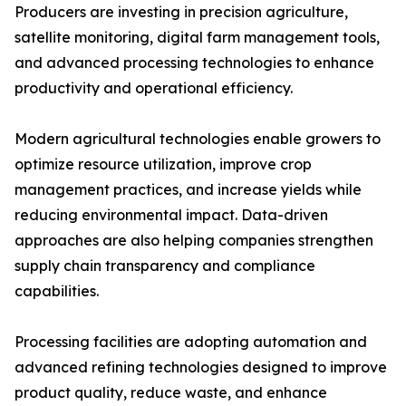
Producers are investing in precision agriculture,
satellite monitoring, digital farm management tools,
and advanced processing technologies to enhance
productivity and operational efficiency.
Modern agricultural technologies enable growers to
optimize resource utilization, improve crop
management practices, and increase yields while
reducing environmental impact. Data-driven
approaches are also helping companies strengthen
supply chain transparency and compliance
capabilities.
Processing facilities are adopting automation and
advanced refining technologies designed to improve
product quality, reduce waste, and enhance