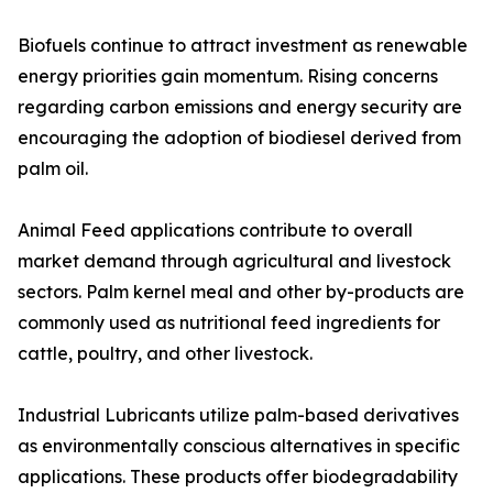
Biofuels continue to attract investment as renewable
energy priorities gain momentum. Rising concerns
regarding carbon emissions and energy security are
encouraging the adoption of biodiesel derived from
palm oil.
Animal Feed applications contribute to overall
market demand through agricultural and livestock
sectors. Palm kernel meal and other by-products are
commonly used as nutritional feed ingredients for
cattle, poultry, and other livestock.
Industrial Lubricants utilize palm-based derivatives
as environmentally conscious alternatives in specific
applications. These products offer biodegradability