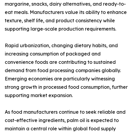
margarine, snacks, dairy alternatives, and ready-to-
eat meals. Manufacturers value its ability to enhance
texture, shelf life, and product consistency while
supporting large-scale production requirements.
Rapid urbanization, changing dietary habits, and
increasing consumption of packaged and
convenience foods are contributing to sustained
demand from food processing companies globally.
Emerging economies are particularly witnessing
strong growth in processed food consumption, further
supporting market expansion.
As food manufacturers continue to seek reliable and
cost-effective ingredients, palm oil is expected to
maintain a central role within global food supply