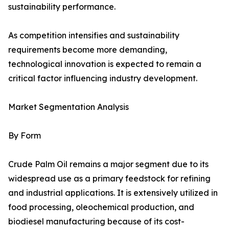
sustainability performance.
As competition intensifies and sustainability
requirements become more demanding,
technological innovation is expected to remain a
critical factor influencing industry development.
Market Segmentation Analysis
By Form
Crude Palm Oil remains a major segment due to its
widespread use as a primary feedstock for refining
and industrial applications. It is extensively utilized in
food processing, oleochemical production, and
biodiesel manufacturing because of its cost-