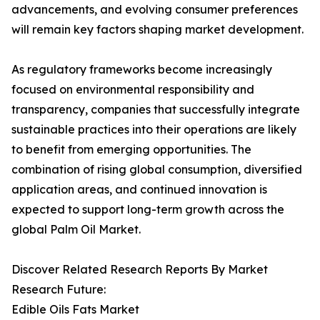
advancements, and evolving consumer preferences
will remain key factors shaping market development.
As regulatory frameworks become increasingly
focused on environmental responsibility and
transparency, companies that successfully integrate
sustainable practices into their operations are likely
to benefit from emerging opportunities. The
combination of rising global consumption, diversified
application areas, and continued innovation is
expected to support long-term growth across the
global Palm Oil Market.
Discover Related Research Reports By Market
Research Future:
Edible Oils Fats Market