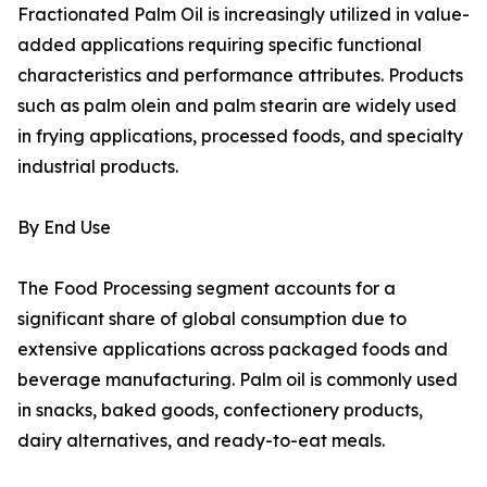
Fractionated Palm Oil is increasingly utilized in value-
added applications requiring specific functional
characteristics and performance attributes. Products
such as palm olein and palm stearin are widely used
in frying applications, processed foods, and specialty
industrial products.
By End Use
The Food Processing segment accounts for a
significant share of global consumption due to
extensive applications across packaged foods and
beverage manufacturing. Palm oil is commonly used
in snacks, baked goods, confectionery products,
dairy alternatives, and ready-to-eat meals.