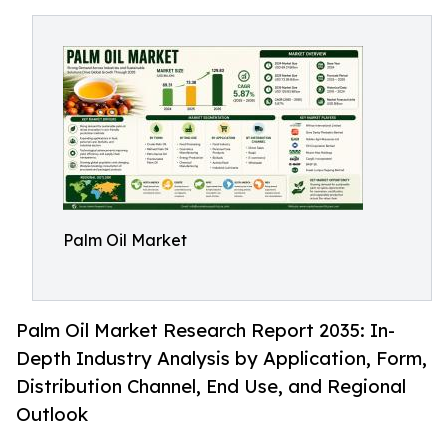
Palm Oil Market
Palm Oil Market Research Report 2035: In-
Depth Industry Analysis by Application, Form,
Distribution Channel, End Use, and Regional
Outlook