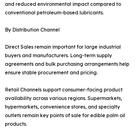
and reduced environmental impact compared to
conventional petroleum-based lubricants.
By Distribution Channel
Direct Sales remain important for large industrial
buyers and manufacturers. Long-term supply
agreements and bulk purchasing arrangements help
ensure stable procurement and pricing.
Retail Channels support consumer-facing product
availability across various regions. Supermarkets,
hypermarkets, convenience stores, and specialty
outlets remain key points of sale for edible palm oil
products.