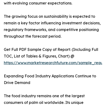
with evolving consumer expectations.
The growing focus on sustainability is expected to
remain a key factor influencing investment decisions,
regulatory frameworks, and competitive positioning
throughout the forecast period.
Get Full PDF Sample Copy of Report: (Including Full
TOC, List of Tables & Figures, Chart) @
https://www.marketresearchfuture.com/sample_reque
Expanding Food Industry Applications Continue to
Drive Demand
The food industry remains one of the largest
consumers of palm oil worldwide. Its unique