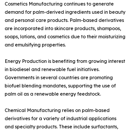
Cosmetics Manufacturing continues to generate
demand for palm-derived ingredients used in beauty
and personal care products. Palm-based derivatives
are incorporated into skincare products, shampoos,
soaps, lotions, and cosmetics due to their moisturizing
and emulsifying properties.
Energy Production is benefiting from growing interest
in biodiesel and renewable fuel initiatives.
Governments in several countries are promoting
biofuel blending mandates, supporting the use of
palm oil as a renewable energy feedstock.
Chemical Manufacturing relies on palm-based
derivatives for a variety of industrial applications
and specialty products. These include surfactants,