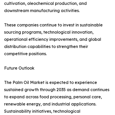
cultivation, oleochemical production, and
downstream manufacturing activities.
These companies continue to invest in sustainable
sourcing programs, technological innovation,
operational efficiency improvements, and global
distribution capabilities to strengthen their
competitive positions.
Future Outlook
The Palm Oil Market is expected to experience
sustained growth through 2035 as demand continues
to expand across food processing, personal care,
renewable energy, and industrial applications.
Sustainability initiatives, technological