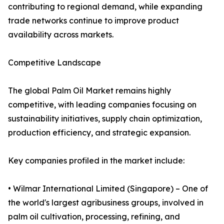
contributing to regional demand, while expanding
trade networks continue to improve product
availability across markets.
Competitive Landscape
The global Palm Oil Market remains highly
competitive, with leading companies focusing on
sustainability initiatives, supply chain optimization,
production efficiency, and strategic expansion.
Key companies profiled in the market include:
• Wilmar International Limited (Singapore) – One of
the world's largest agribusiness groups, involved in
palm oil cultivation, processing, refining, and