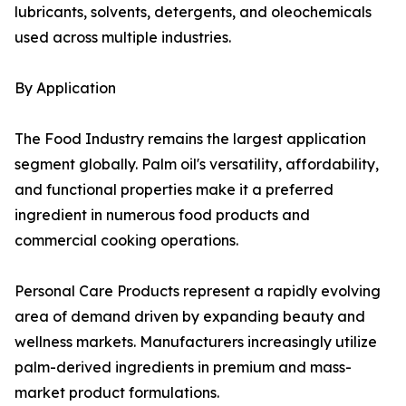
lubricants, solvents, detergents, and oleochemicals
used across multiple industries.
By Application
The Food Industry remains the largest application
segment globally. Palm oil's versatility, affordability,
and functional properties make it a preferred
ingredient in numerous food products and
commercial cooking operations.
Personal Care Products represent a rapidly evolving
area of demand driven by expanding beauty and
wellness markets. Manufacturers increasingly utilize
palm-derived ingredients in premium and mass-
market product formulations.