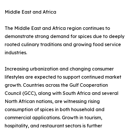
Middle East and Africa
The Middle East and Africa region continues to
demonstrate strong demand for spices due to deeply
rooted culinary traditions and growing food service
industries.
Increasing urbanization and changing consumer
lifestyles are expected to support continued market
growth. Countries across the Gulf Cooperation
Council (GCC), along with South Africa and several
North African nations, are witnessing rising
consumption of spices in both household and
commercial applications. Growth in tourism,
hospitality, and restaurant sectors is further