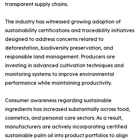
transparent supply chains.
The industry has witnessed growing adoption of
sustainability certifications and traceability initiatives
designed to address concerns related to
deforestation, biodiversity preservation, and
responsible land management. Producers are
investing in advanced cultivation techniques and
monitoring systems to improve environmental
performance while maintaining productivity.
Consumer awareness regarding sustainable
ingredients has increased substantially across food,
cosmetics, and personal care sectors. As a result,
manufacturers are actively incorporating certified
sustainable palm oil into product portfolios to align