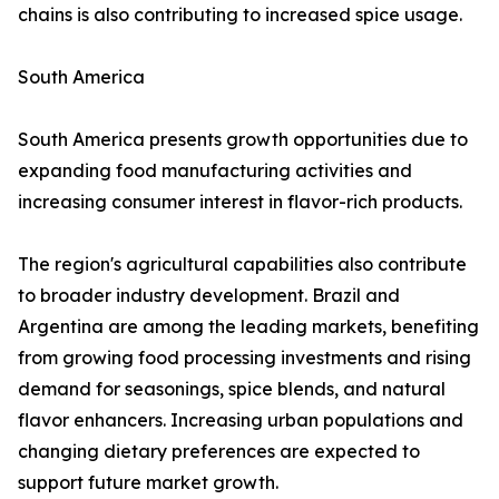
chains is also contributing to increased spice usage.
South America
South America presents growth opportunities due to
expanding food manufacturing activities and
increasing consumer interest in flavor-rich products.
The region's agricultural capabilities also contribute
to broader industry development. Brazil and
Argentina are among the leading markets, benefiting
from growing food processing investments and rising
demand for seasonings, spice blends, and natural
flavor enhancers. Increasing urban populations and
changing dietary preferences are expected to
support future market growth.