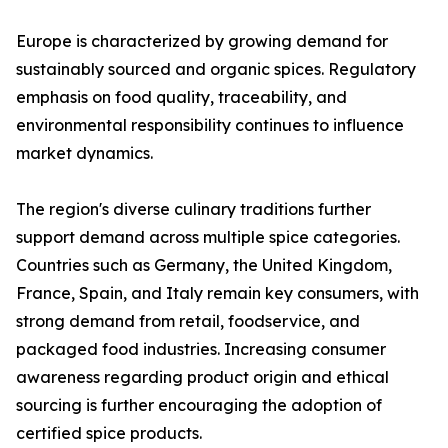
Europe is characterized by growing demand for
sustainably sourced and organic spices. Regulatory
emphasis on food quality, traceability, and
environmental responsibility continues to influence
market dynamics.
The region's diverse culinary traditions further
support demand across multiple spice categories.
Countries such as Germany, the United Kingdom,
France, Spain, and Italy remain key consumers, with
strong demand from retail, foodservice, and
packaged food industries. Increasing consumer
awareness regarding product origin and ethical
sourcing is further encouraging the adoption of
certified spice products.