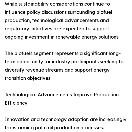
While sustainability considerations continue to
influence policy discussions surrounding biofuel
production, technological advancements and
regulatory initiatives are expected to support
ongoing investment in renewable energy solutions.
The biofuels segment represents a significant long-
term opportunity for industry participants seeking to
diversify revenue streams and support energy
transition objectives.
Technological Advancements Improve Production
Efficiency
Innovation and technology adoption are increasingly
transforming palm oil production processes.