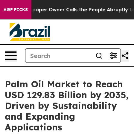
er Owner Calls the People Abruptly Laid off “Simply
AGP PICKS
Palm Oil Market to Reach
USD 129.83 Billion by 2035,
Driven by Sustainability
and Expanding
Applications