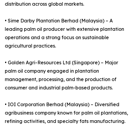
distribution across global markets.
• Sime Darby Plantation Berhad (Malaysia) – A
leading palm oil producer with extensive plantation
operations and a strong focus on sustainable
agricultural practices.
• Golden Agri-Resources Ltd (Singapore) – Major
palm oil company engaged in plantation
management, processing, and the production of
consumer and industrial palm-based products.
• IOI Corporation Berhad (Malaysia) – Diversified
agribusiness company known for palm oil plantations,
refining activities, and specialty fats manufacturing.