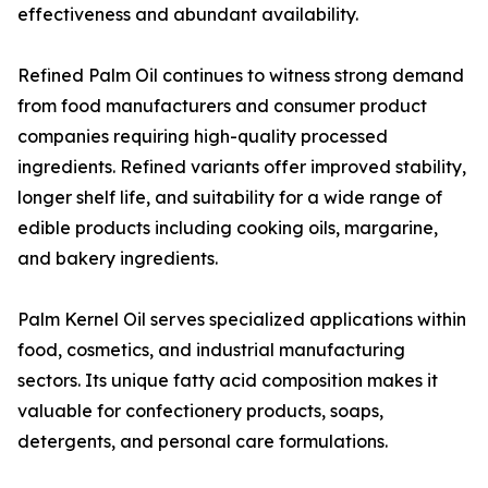
effectiveness and abundant availability.
Refined Palm Oil continues to witness strong demand
from food manufacturers and consumer product
companies requiring high-quality processed
ingredients. Refined variants offer improved stability,
longer shelf life, and suitability for a wide range of
edible products including cooking oils, margarine,
and bakery ingredients.
Palm Kernel Oil serves specialized applications within
food, cosmetics, and industrial manufacturing
sectors. Its unique fatty acid composition makes it
valuable for confectionery products, soaps,
detergents, and personal care formulations.