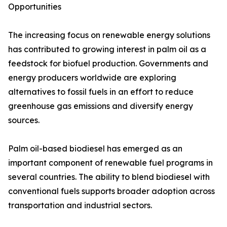
Opportunities
The increasing focus on renewable energy solutions
has contributed to growing interest in palm oil as a
feedstock for biofuel production. Governments and
energy producers worldwide are exploring
alternatives to fossil fuels in an effort to reduce
greenhouse gas emissions and diversify energy
sources.
Palm oil-based biodiesel has emerged as an
important component of renewable fuel programs in
several countries. The ability to blend biodiesel with
conventional fuels supports broader adoption across
transportation and industrial sectors.