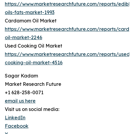
https://www.marketresearchfuture.com/reports/edible
oils-fats-market-1993
Cardamom Oil Market
https://www.marketresearchfuture.com/reports/card
oil-market-2246
Used Cooking Oil Market
https://www.marketresearchfuture.com/reports/used-
cooking-oil-market-4516
Sagar Kadam
Market Research Future
+1 628-258-0071
email us here
Visit us on social media:
LinkedIn
Facebook