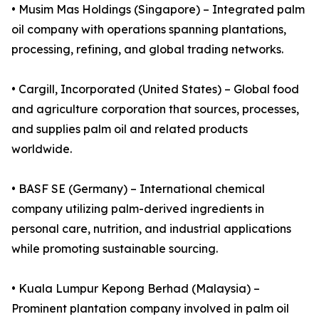
• Musim Mas Holdings (Singapore) – Integrated palm
oil company with operations spanning plantations,
processing, refining, and global trading networks.
• Cargill, Incorporated (United States) – Global food
and agriculture corporation that sources, processes,
and supplies palm oil and related products
worldwide.
• BASF SE (Germany) – International chemical
company utilizing palm-derived ingredients in
personal care, nutrition, and industrial applications
while promoting sustainable sourcing.
• Kuala Lumpur Kepong Berhad (Malaysia) –
Prominent plantation company involved in palm oil