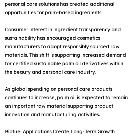
personal care solutions has created additional
opportunities for palm-based ingredients.
Consumer interest in ingredient transparency and
sustainability has encouraged cosmetics
manufacturers to adopt responsibly sourced raw
materials. This shift is supporting increased demand
for certified sustainable palm oil derivatives within
the beauty and personal care industry.
As global spending on personal care products
continues to increase, palm oil is expected to remain
an important raw material supporting product
innovation and manufacturing activities.
Biofuel Applications Create Long-Term Growth