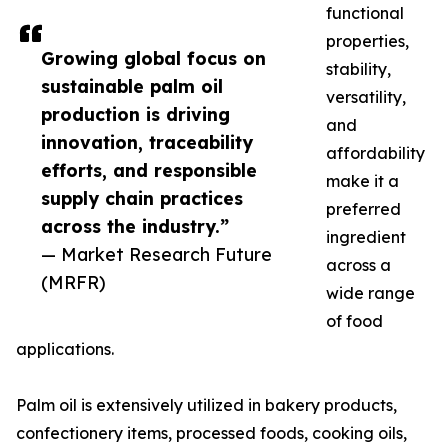
functional
properties,
Growing global focus on
stability,
sustainable palm oil
versatility,
production is driving
and
innovation, traceability
affordability
efforts, and responsible
make it a
supply chain practices
preferred
across the industry.”
ingredient
— Market Research Future
across a
(MRFR)
wide range
of food
applications.
Palm oil is extensively utilized in bakery products,
confectionery items, processed foods, cooking oils,