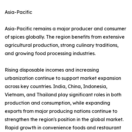
Asia-Pacific
Asia-Pacific remains a major producer and consumer
of spices globally. The region benefits from extensive
agricultural production, strong culinary traditions,
and growing food processing industries.
Rising disposable incomes and increasing
urbanization continue to support market expansion
across key countries. India, China, Indonesia,
Vietnam, and Thailand play significant roles in both
production and consumption, while expanding
exports from major producing nations continue to
strengthen the region's position in the global market.
Rapid growth in convenience foods and restaurant