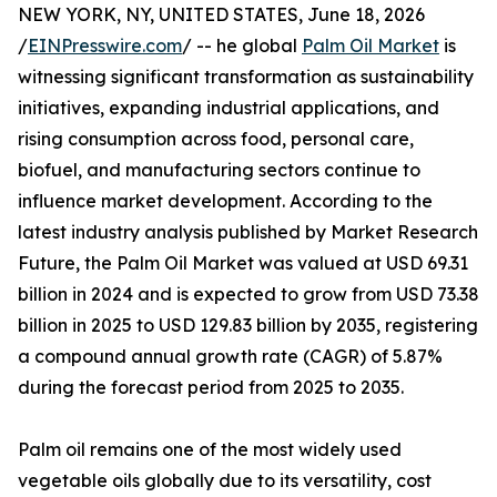
NEW YORK, NY, UNITED STATES, June 18, 2026
/
EINPresswire.com
/ -- he global
Palm Oil Market
is
witnessing significant transformation as sustainability
initiatives, expanding industrial applications, and
rising consumption across food, personal care,
biofuel, and manufacturing sectors continue to
influence market development. According to the
latest industry analysis published by Market Research
Future, the Palm Oil Market was valued at USD 69.31
billion in 2024 and is expected to grow from USD 73.38
billion in 2025 to USD 129.83 billion by 2035, registering
a compound annual growth rate (CAGR) of 5.87%
during the forecast period from 2025 to 2035.
Palm oil remains one of the most widely used
vegetable oils globally due to its versatility, cost