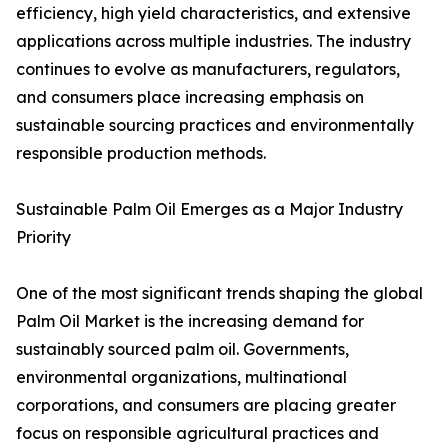
efficiency, high yield characteristics, and extensive
applications across multiple industries. The industry
continues to evolve as manufacturers, regulators,
and consumers place increasing emphasis on
sustainable sourcing practices and environmentally
responsible production methods.
Sustainable Palm Oil Emerges as a Major Industry
Priority
One of the most significant trends shaping the global
Palm Oil Market is the increasing demand for
sustainably sourced palm oil. Governments,
environmental organizations, multinational
corporations, and consumers are placing greater
focus on responsible agricultural practices and