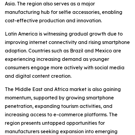
Asia. The region also serves as a major
manufacturing hub for selfie accessories, enabling
cost-effective production and innovation.
Latin America is witnessing gradual growth due to
improving internet connectivity and rising smartphone
adoption. Countries such as Brazil and Mexico are
experiencing increasing demand as younger
consumers engage more actively with social media
and digital content creation.
The Middle East and Africa market is also gaining
momentum, supported by growing smartphone
penetration, expanding tourism activities, and
increasing access to e-commerce platforms. The
region presents untapped opportunities for
manufacturers seeking expansion into emerging