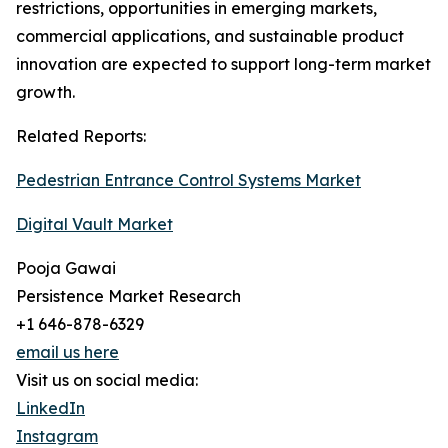
restrictions, opportunities in emerging markets,
commercial applications, and sustainable product
innovation are expected to support long-term market
growth.
Related Reports:
Pedestrian Entrance Control Systems Market
Digital Vault Market
Pooja Gawai
Persistence Market Research
+1 646-878-6329
email us here
Visit us on social media:
LinkedIn
Instagram