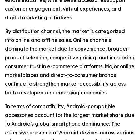
estate industries, where selfie accessories support
customer engagement, virtual experiences, and
digital marketing initiatives.
By distribution channel, the market is categorized
into online and offline sales. Online channels
dominate the market due to convenience, broader
product selection, competitive pricing, and increasing
consumer trust in e-commerce platforms. Major online
marketplaces and direct-to-consumer brands
continue to strengthen market accessibility across
both developed and emerging economies.
In terms of compatibility, Android-compatible
accessories account for the largest market share due
to Android's global smartphone dominance. The
extensive presence of Android devices across various