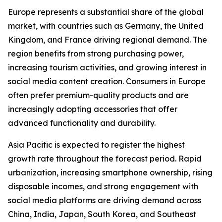
Europe represents a substantial share of the global
market, with countries such as Germany, the United
Kingdom, and France driving regional demand. The
region benefits from strong purchasing power,
increasing tourism activities, and growing interest in
social media content creation. Consumers in Europe
often prefer premium-quality products and are
increasingly adopting accessories that offer
advanced functionality and durability.
Asia Pacific is expected to register the highest
growth rate throughout the forecast period. Rapid
urbanization, increasing smartphone ownership, rising
disposable incomes, and strong engagement with
social media platforms are driving demand across
China, India, Japan, South Korea, and Southeast