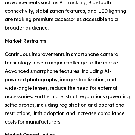
advancements such as AI tracking, Bluetooth
connectivity, stabilization features, and LED lighting
are making premium accessories accessible to a
broader audience.
Market Restraints
Continuous improvements in smartphone camera
technology pose a major challenge to the market.
Advanced smartphone features, including AI-
powered photography, image stabilization, and
wide-angle lenses, reduce the need for external
accessories. Furthermore, strict regulations governing
selfie drones, including registration and operational
restrictions, limit adoption and increase compliance
costs for manufacturers.