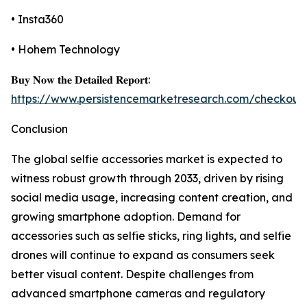
• Insta360
• Hohem Technology
𝐁𝐮𝐲 𝐍𝐨𝐰 𝐭𝐡𝐞 𝐃𝐞𝐭𝐚𝐢𝐥𝐞𝐝 𝐑𝐞𝐩𝐨𝐫𝐭:
https://www.persistencemarketresearch.com/checkout
Conclusion
The global selfie accessories market is expected to
witness robust growth through 2033, driven by rising
social media usage, increasing content creation, and
growing smartphone adoption. Demand for
accessories such as selfie sticks, ring lights, and selfie
drones will continue to expand as consumers seek
better visual content. Despite challenges from
advanced smartphone cameras and regulatory