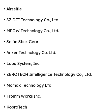
• Airselfie
• SZ DJI Technology Co., Ltd.
• MPOW Technology Co., Ltd.
• Selfie Stick Gear
• Anker Technology Co. Ltd.
• Looq System, Inc.
• ZEROTECH Intelligence Technology Co., Ltd.
• Momax Technology Ltd.
• Fromm Works Inc.
• KobraTech