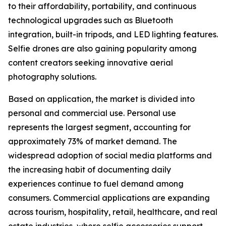
to their affordability, portability, and continuous
technological upgrades such as Bluetooth
integration, built-in tripods, and LED lighting features.
Selfie drones are also gaining popularity among
content creators seeking innovative aerial
photography solutions.
Based on application, the market is divided into
personal and commercial use. Personal use
represents the largest segment, accounting for
approximately 73% of market demand. The
widespread adoption of social media platforms and
the increasing habit of documenting daily
experiences continue to fuel demand among
consumers. Commercial applications are expanding
across tourism, hospitality, retail, healthcare, and real