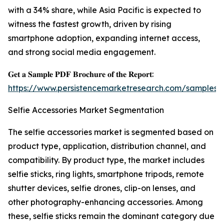
with a 34% share, while Asia Pacific is expected to
witness the fastest growth, driven by rising
smartphone adoption, expanding internet access,
and strong social media engagement.
𝐆𝐞𝐭 𝐚 𝐒𝐚𝐦𝐩𝐥𝐞 𝐏𝐃𝐅 𝐁𝐫𝐨𝐜𝐡𝐮𝐫𝐞 𝐨𝐟 𝐭𝐡𝐞 𝐑𝐞𝐩𝐨𝐫𝐭:
https://www.persistencemarketresearch.com/samples/
Selfie Accessories Market Segmentation
The selfie accessories market is segmented based on
product type, application, distribution channel, and
compatibility. By product type, the market includes
selfie sticks, ring lights, smartphone tripods, remote
shutter devices, selfie drones, clip-on lenses, and
other photography-enhancing accessories. Among
these, selfie sticks remain the dominant category due