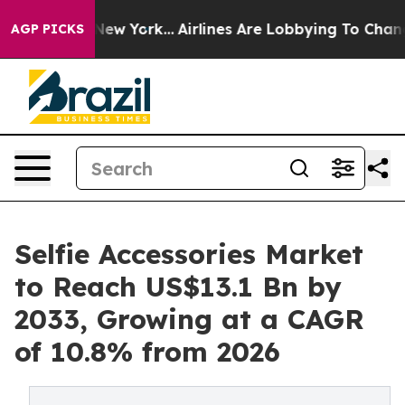
ews New York...
Airlines Are Lobbying To Change Airfar
AGP PICKS
Selfie Accessories Market
to Reach US$13.1 Bn by
2033, Growing at a CAGR
of 10.8% from 2026