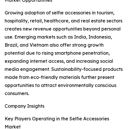
Market Opportunities
Growing adoption of selfie accessories in tourism,
hospitality, retail, healthcare, and real estate sectors
creates new revenue opportunities beyond personal
use. Emerging markets such as India, Indonesia,
Brazil, and Vietnam also offer strong growth
potential due to rising smartphone penetration,
expanding internet access, and increasing social
media engagement. Sustainability-focused products
made from eco-friendly materials further present
opportunities to attract environmentally conscious
consumers.
Company Insights
Key Players Operating in the Selfie Accessories
Market