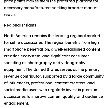
price points makes them the preferred platform for
accessory manufacturers seeking broader market
reach.
Regional Insights
North America remains the leading regional market
for selfie accessories. The region benefits from high
smartphone penetration, a well-established content
creation ecosystem, and significant consumer
spending on photography and videography
equipment. The United States serves as the primary
revenue contributor, supported by a large community
of influencers, professional content creators, and
social media users who regularly invest in premium
accessories to improve content quality and audience
engagement.