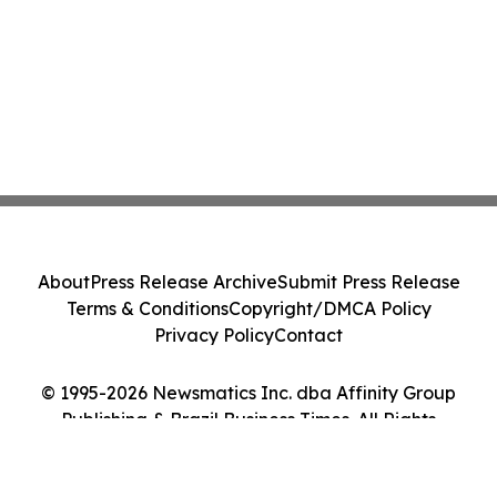
About
Press Release Archive
Submit Press Release
Terms & Conditions
Copyright/DMCA Policy
Privacy Policy
Contact
© 1995-2026 Newsmatics Inc. dba Affinity Group
Publishing & Brazil Business Times. All Rights
Reserved.
Cookie Settings / Your Privacy Choices