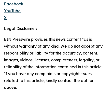
Facebook
YouTube
X
Legal Disclaimer:
EIN Presswire provides this news content "as is"
without warranty of any kind. We do not accept any
responsibility or liability for the accuracy, content,
images, videos, licenses, completeness, legality, or
reliability of the information contained in this article.
If you have any complaints or copyright issues
related to this article, kindly contact the author
above.