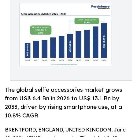
The global selfie accessories market grows
from US$ 6.4 Bn in 2026 to US$ 13.1 Bn by
2033, driven by rising smartphone use, at a
10.8% CAGR
BRENTFORD, ENGLAND, UNITED KINGDOM, June