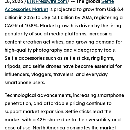
18, 2026 /
EINPresswire.com
/ -- The global
Selfie
Accessories Market
is projected to grow from US$ 6.4
billion in 2026 to US$ 13.1 billion by 2033, registering a
CAGR of 10.8%. Market growth is driven by the rising
popularity of social media platforms, increasing
content creation activities, and growing demand for
high-quality photography and videography tools.
Selfie accessories such as selfie sticks, ring lights,
tripods, and selfie drones have become essential for
influencers, vloggers, travelers, and everyday
smartphone users.
Technological advancements, increasing smartphone
penetration, and affordable pricing continue to
support market expansion. Selfie sticks lead the
market with a 42% share due to their versatility and
ease of use. North America dominates the market