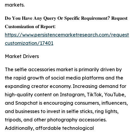
markets.
𝐃𝐨 𝐘𝐨𝐮 𝐇𝐚𝐯𝐞 𝐀𝐧𝐲 𝐐𝐮𝐞𝐫𝐲 𝐎𝐫 𝐒𝐩𝐞𝐜𝐢𝐟𝐢𝐜 𝐑𝐞𝐪𝐮𝐢𝐫𝐞𝐦𝐞𝐧𝐭? 𝐑𝐞𝐪𝐮𝐞𝐬𝐭
𝐂𝐮𝐬𝐭𝐨𝐦𝐢𝐳𝐚𝐭𝐢𝐨𝐧 𝐨𝐟 𝐑𝐞𝐩𝐨𝐫𝐭:
https://www.persistencemarketresearch.com/request-
customization/17401
Market Drivers
The selfie accessories market is primarily driven by
the rapid growth of social media platforms and the
expanding creator economy. Increasing demand for
high-quality content on Instagram, TikTok, YouTube,
and Snapchat is encouraging consumers, influencers,
and businesses to invest in selfie sticks, ring lights,
tripods, and other photography accessories.
Additionally, affordable technological