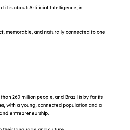
 is about: Artificial Intelligence, in
irect, memorable, and naturally connected to one
an 260 million people, and Brazil is by far its
mies, with a young, connected population and a
 and entrepreneurship.
to their language and culture.