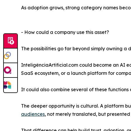
As adoption grows, strong category names become
- How could a company use this asset?
The possibilities go far beyond simply owning a
InteligênciaArtificial.com could become an AI 
SaaS ecosystem, or a launch platform for compa
It could also combine several of these functions 
The deeper opportunity is cultural. A platform b
audiences
, not merely translated, but presented 
That difference can help build trust, adoption,