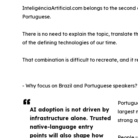
InteligênciaArtificial.com belongs to the second 
Portuguese.
There is no need to explain the topic, translate 
of the defining technologies of our time.
That combination is difficult to recreate, and it
- Why focus on Brazil and Portuguese speakers?
Portugue
AI adoption is not driven by
largest 
infrastructure alone. Trusted
strong a
native-language entry
points will also shape how
People u