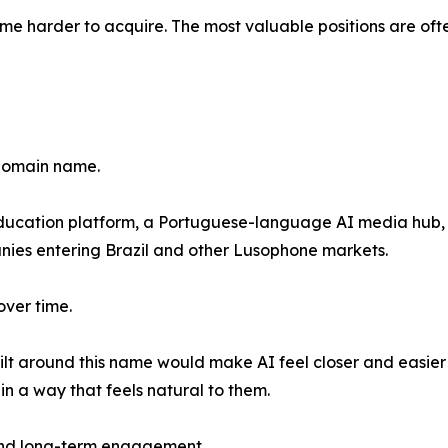
 harder to acquire. The most valuable positions are ofte
 domain name.
education platform, a Portuguese-language AI media hub, 
nies entering Brazil and other Lusophone markets.
over time.
uilt around this name would make AI feel closer and easie
in a way that feels natural to them.
 and long-term engagement.