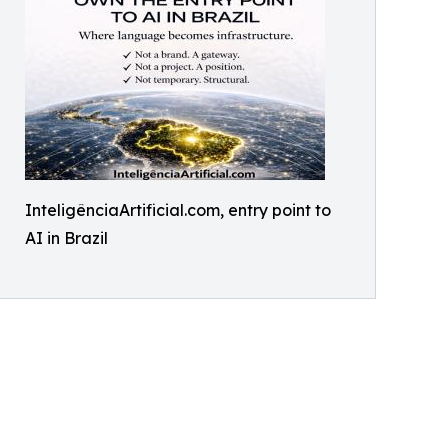
InteligênciaArtificial.com, entry point to
AI in Brazil