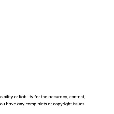
ility or liability for the accuracy, content,
f you have any complaints or copyright issues