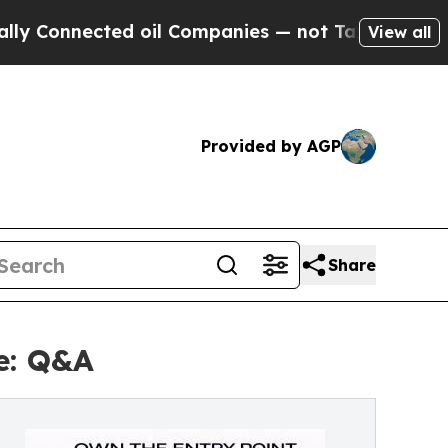
ed oil Companies — not Taxpayers — the Chance t
View all
Provided by AGP
Share
e: Q&A