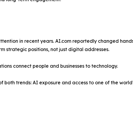
attention in recent years. AI.com reportedly changed hand
strategic positions, not just digital addresses.
ations connect people and businesses to technology.
n of both trends: AI exposure and access to one of the world’