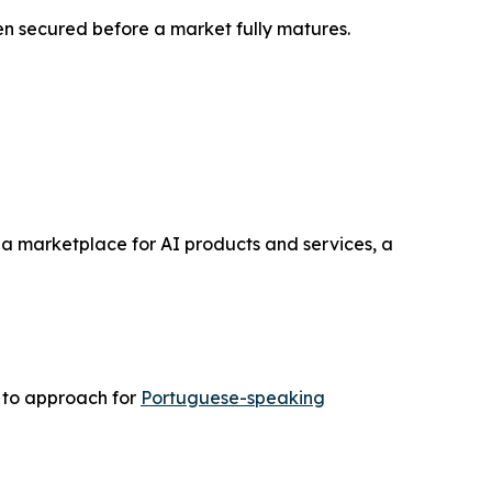
n secured before a market fully matures.
a marketplace for AI products and services, a
r to approach for
Portuguese-speaking