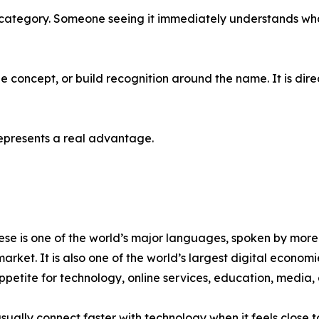
category. Someone seeing it immediately understands what it
the concept, or build recognition around the name. It is d
 represents a real advantage.
se is one of the world’s major languages, spoken by more th
market. It is also one of the world’s largest digital econo
ppetite for technology, online services, education, media,
sually connect faster with technology when it feels close 