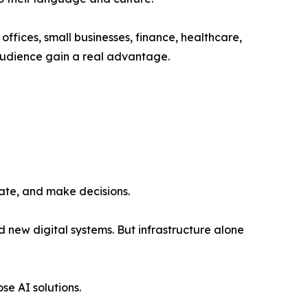
 offices, small businesses, finance, healthcare,
 audience gain a real advantage.
mate, and make decisions.
d new digital systems. But infrastructure alone
se AI solutions.