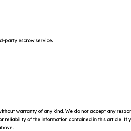
rd-party escrow service.
without warranty of any kind. We do not accept any responsib
r reliability of the information contained in this article. I
 above.