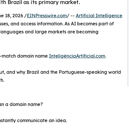
th Brazil as its primary market.
 18, 2026 /
EINPresswire.com
/ --
Artificial Intelligence
sses, and access information. As AI becomes part of
or languages and large markets are becoming
act-match domain name
InteligênciaArtificial.com
.
out, and why Brazil and the Portuguese-speaking world
h.
than a domain name?
nstantly communicate an idea.