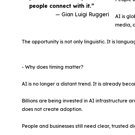
people connect with it.”
— Gian Luigi Ruggeri
AI is gl
media, a
The opportunity is not only linguistic. It is lang
- Why does timing matter?
AI is no longer a distant trend. It is already be
Billions are being invested in AI infrastructure
does not create adoption.
People and businesses still need clear, trusted d