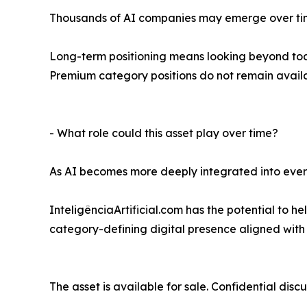
Thousands of AI companies may emerge over tim
Long-term positioning means looking beyond toda
Premium category positions do not remain availa
- What role could this asset play over time?
As AI becomes more deeply integrated into everyd
InteligênciaArtificial.com has the potential to 
category-defining digital presence aligned with o
The asset is available for sale. Confidential discu