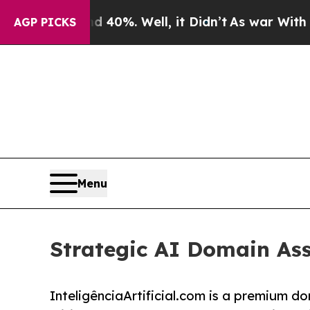
 40%. Well, it Didn’t
As war With Iran Drove o
AGP PICKS
Menu
Strategic AI Domain Ass
InteligênciaArtificial.com is a premium 