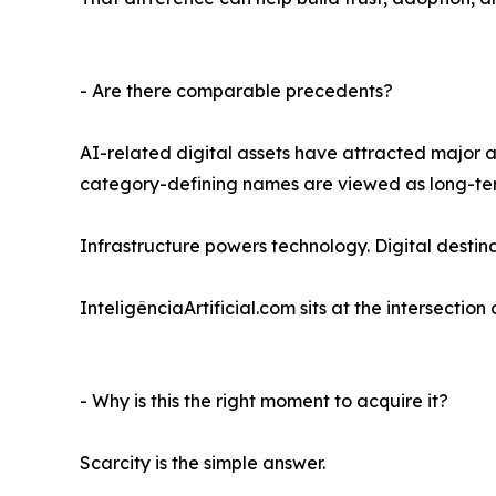
- Are there comparable precedents?
AI-related digital assets have attracted major 
category-defining names are viewed as long-term 
Infrastructure powers technology. Digital destin
InteligênciaArtificial.com sits at the intersectio
- Why is this the right moment to acquire it?
Scarcity is the simple answer.