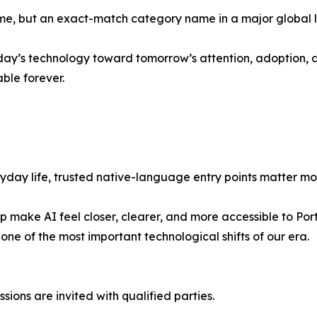
e, but an exact-match category name in a major global l
y’s technology toward tomorrow’s attention, adoption, an
ble forever.
ay life, trusted native-language entry points matter more
help make AI feel closer, clearer, and more accessible to 
ne of the most important technological shifts of our era.
ssions are invited with qualified parties.