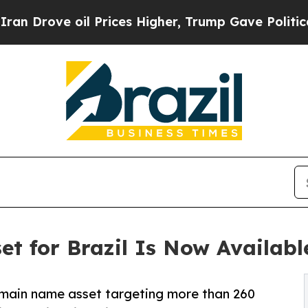
il Prices Higher, Trump Gave Politically Connect
et for Brazil Is Now Availabl
domain name asset targeting more than 260