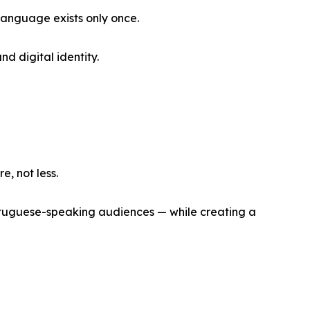
anguage exists only once.
d digital identity.
, not less.
Portuguese-speaking audiences — while creating a