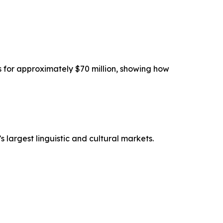
s for approximately $70 million, showing how
s largest linguistic and cultural markets.