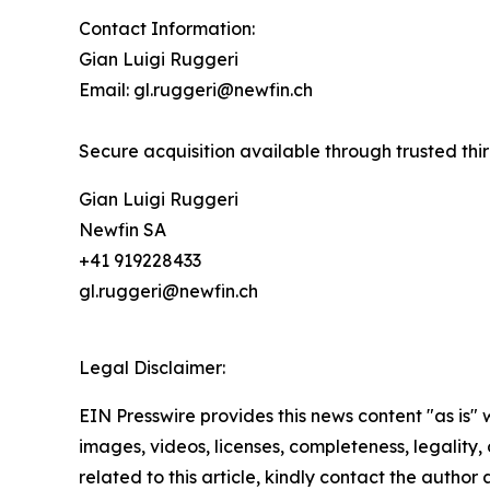
Contact Information:
Gian Luigi Ruggeri
Email: gl.ruggeri@newfin.ch
Secure acquisition available through trusted thi
Gian Luigi Ruggeri
Newfin SA
+41 919228433
gl.ruggeri@newfin.ch
Legal Disclaimer:
EIN Presswire provides this news content "as is" 
images, videos, licenses, completeness, legality, o
related to this article, kindly contact the author