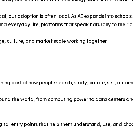
obal, but adoption is often local. As AI expands into schools,
nd everyday life, platforms that speak naturally to their
uage, culture, and market scale working together.
coming part of how people search, study, create, sell, auto
 around the world, from computing power to data centers an
igital entry points that help them understand, use, and choo