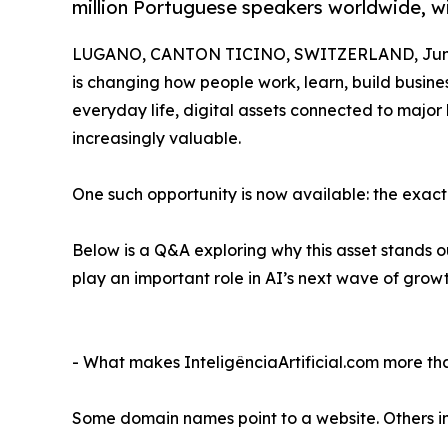
million Portuguese speakers worldwide, wi
LUGANO, CANTON TICINO, SWITZERLAND, June
is changing how people work, learn, build busine
everyday life, digital assets connected to maj
increasingly valuable.
One such opportunity is now available: the ex
Below is a Q&A exploring why this asset stands 
play an important role in AI’s next wave of growt
- What makes InteligênciaArtificial.com more 
Some domain names point to a website. Others i