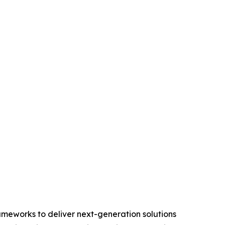
ameworks to deliver next-generation solutions