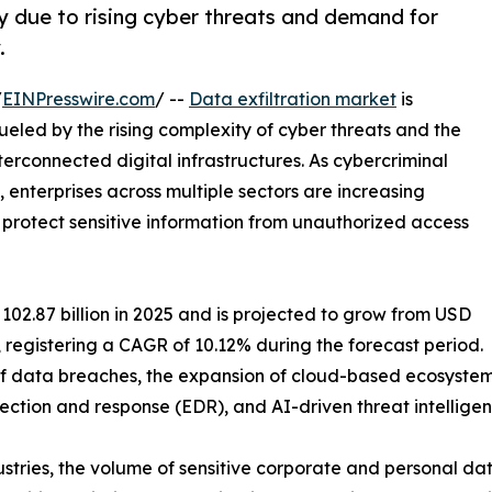
ly due to rising cyber threats and demand for
.
/
EINPresswire.com
/ --
Data exfiltration market
is
eled by the rising complexity of cyber threats and the
erconnected digital infrastructures. As cybercriminal
nterprises across multiple sectors are increasing
protect sensitive information from unauthorized access
02.87 billion in 2025 and is projected to grow from USD
35, registering a CAGR of 10.12% during the forecast period.
y of data breaches, the expansion of cloud-based ecosyste
ection and response (EDR), and AI-driven threat intelligen
ustries, the volume of sensitive corporate and personal d