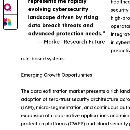
represents the rapidly
healthca
evolving cybersecurity
security
landscape driven by rising
high-pro
data breach threats and
operator
advanced protection needs.”
integrat
— Market Research Future
in cyber
predicti
rule-based systems.
Emerging Growth Opportunities
The data exfiltration market presents a rich lan
adoption of zero-trust security architecture ac
(IAM), micro-segmentation, and continuous authe
expansion of cloud-native applications and micr
protection platforms (CWPP) and cloud security 