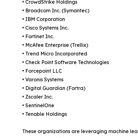
• CrowdStrike Holdings
• Broadcom Inc. (Symantec)
• IBM Corporation
• Cisco Systems Inc.
• Fortinet Inc.
• McAfee Enterprise (Trellix)
• Trend Micro Incorporated
• Check Point Software Technologies
• Forcepoint LLC
• Varonis Systems
• Digital Guardian (Fortra)
• Zscaler Inc.
• SentinelOne
• Tenable Holdings
These organizations are leveraging machine learn