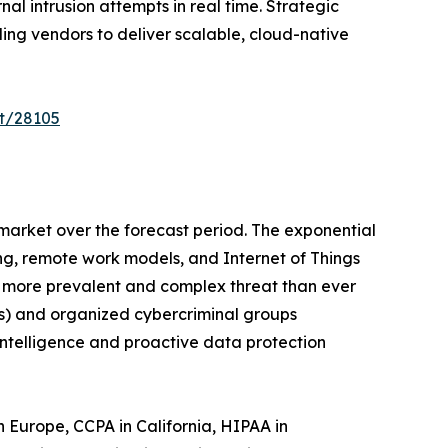
l intrusion attempts in real time. Strategic
ing vendors to deliver scalable, cloud-native
t/28105
 market over the forecast period. The exponential
ng, remote work models, and Internet of Things
 a more prevalent and complex threat than ever
Ts) and organized cybercriminal groups
intelligence and proactive data protection
Europe, CCPA in California, HIPAA in