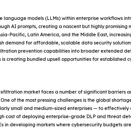
 language models (LLMs) within enterprise workflows intro
hrough AI prompts, creating a nascent but highly promisin
ia-Pacific, Latin America, and the Middle East, increasing
esh demand for affordable, scalable data security solutio
xfiltration prevention capabilities into broader extended 
s creating bundled upsell opportunities for established c
exfiltration market faces a number of significant barriers 
ne of the most pressing challenges is the global shortage 
cularly small and medium-sized enterprises — to effectivel
igh cost of deploying enterprise-grade DLP and threat det
Es in developing markets where cybersecurity budgets are 