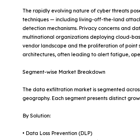
The rapidly evolving nature of cyber threats po
techniques — including living-off-the-land atta
detection mechanisms. Privacy concerns and data
multinational organizations deploying cloud-base
vendor landscape and the proliferation of point 
architectures, often leading to alert fatigue, op
Segment-wise Market Breakdown
The data exfiltration market is segmented across
geography. Each segment presents distinct grow
By Solution:
• Data Loss Prevention (DLP)