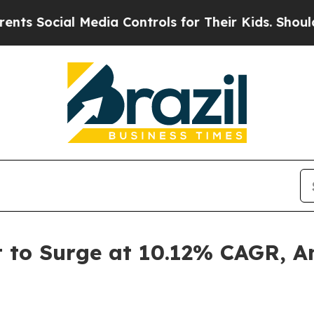
Media Controls for Their Kids. Should the US?
The
t to Surge at 10.12% CAGR, A