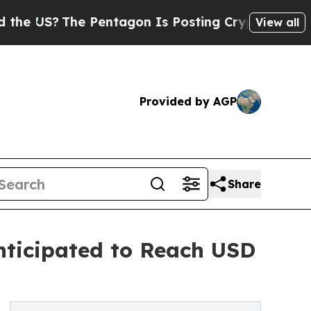
 Pentagon Is Posting Cryptic Biblical Messages 
View all
Provided by AGP
Share
nticipated to Reach USD