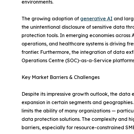
environments.
The growing adoption of
generative AI
and large
the unintentional disclosure of sensitive data t
protection tools. In emerging economies across As
operations, and healthcare systems is driving fr
frontier. Furthermore, the integration of data e
Operations Centre (SOC)-as-a-Service platforms i
Key Market Barriers & Challenges
Despite its impressive growth outlook, the data 
expansion in certain segments and geographies. O
limits the ability of many organizations — parti
data protection solutions. The complexity and h
barriers, especially for resource-constrained SM