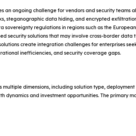
ses an ongoing challenge for vendors and security teams a
cks, steganographic data hiding, and encrypted exfiltrati
 sovereignty regulations in regions such as the European
d security solutions that may involve cross-border data tr
solutions create integration challenges for enterprises see
erational inefficiencies, and security coverage gaps.
 multiple dimensions, including solution type, deployment 
th dynamics and investment opportunities. The primary ma