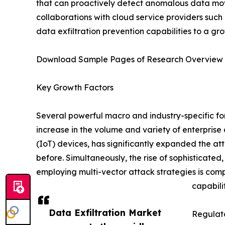
that can proactively detect anomalous data movem
collaborations with cloud service providers such
data exfiltration prevention capabilities to a gr
Download Sample Pages of Research Overview
Key Growth Factors
Several powerful macro and industry-specific for
increase in the volume and variety of enterpris
(IoT) devices, has significantly expanded the at
before. Simultaneously, the rise of sophisticat
employing multi-vector attack strategies is comp
capabilit
Data Exfiltration Market
Regulato