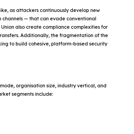
like, as attackers continuously develop new
on channels — that can evade conventional
 Union also create compliance complexities for
ansfers. Additionally, the fragmentation of the
king to build cohesive, platform-based security
mode, organisation size, industry vertical, and
rket segments include: