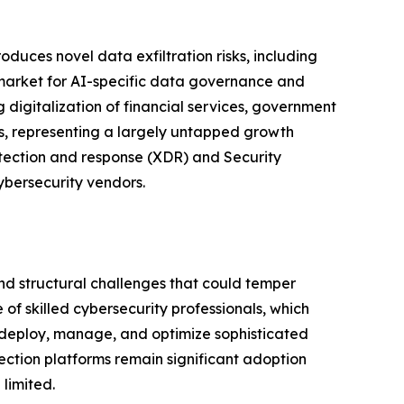
duces novel data exfiltration risks, including
g market for AI-specific data governance and
 digitalization of financial services, government
ns, representing a largely untapped growth
detection and response (XDR) and Security
ybersecurity vendors.
and structural challenges that could temper
of skilled cybersecurity professionals, which
y deploy, manage, and optimize sophisticated
ection platforms remain significant adoption
limited.