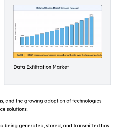
Data Exfiltration Market
ms, and the growing adoption of technologies
ce solutions.
ata being generated, stored, and transmitted has