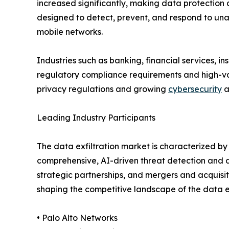
increased significantly, making data protection a
designed to detect, prevent, and respond to una
mobile networks.
Industries such as banking, financial services, 
regulatory compliance requirements and high-valu
privacy regulations and growing
cybersecurity
a
Leading Industry Participants
The data exfiltration market is characterized b
comprehensive, AI-driven threat detection and d
strategic partnerships, and mergers and acquisit
shaping the competitive landscape of the data ex
• Palo Alto Networks