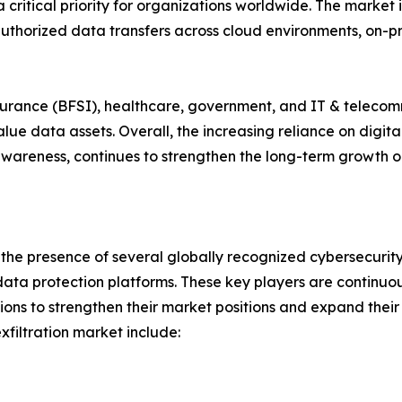
 critical priority for organizations worldwide. The market
uthorized data transfers across cloud environments, on-pr
insurance (BFSI), healthcare, government, and IT & teleco
e data assets. Overall, the increasing reliance on digita
wareness, continues to strengthen the long-term growth ou
y the presence of several globally recognized cybersecurit
ata protection platforms. These key players are continuou
ions to strengthen their market positions and expand their
filtration market include: