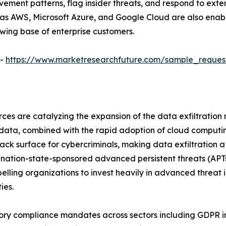
ent patterns, flag insider threats, and respond to externa
 as AWS, Microsoft Azure, and Google Cloud are also enabl
owing base of enterprise customers.
 -
https://www.marketresearchfuture.com/sample_reques
ces are catalyzing the expansion of the data exfiltration
e data, combined with the rapid adoption of cloud computi
tack surface for cybercriminals, making data exfiltration
ed, nation-state-sponsored advanced persistent threats (AP
elling organizations to invest heavily in advanced threat 
ies.
ry compliance mandates across sectors including GDPR in 