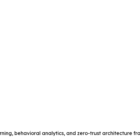
ing, behavioral analytics, and zero-trust architecture fr