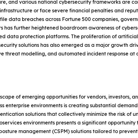
re, and various national cybersecurity frameworks are com
 infrastructure or face severe financial penalties and re
file data breaches across Fortune 500 companies, governm
s has further heightened boardroom awareness of cybersec
ed data protection platforms. The proliferation of artifici
security solutions has also emerged as a major growth dri
ve threat modelling, and automated incident response at a
dscape of emerging opportunities for vendors, investors, 
ross enterprise environments is creating substantial dem
ntication solutions that collectively minimize the risk of
oservices environments presents a significant opportunity
posture management (CSPM) solutions tailored to prevent 