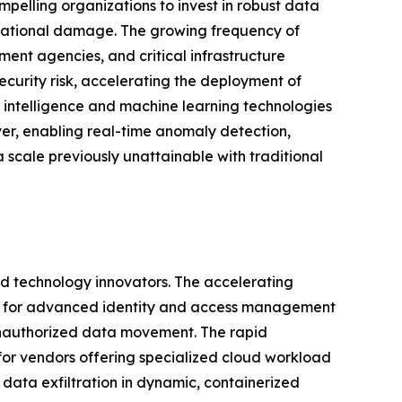
pelling organizations to invest in robust data
putational damage. The growing frequency of
ent agencies, and critical infrastructure
urity risk, accelerating the deployment of
al intelligence and machine learning technologies
ver, enabling real-time anomaly detection,
 scale previously unattainable with traditional
and technology innovators. The accelerating
and for advanced identity and access management
 unauthorized data movement. The rapid
 for vendors offering specialized cloud workload
data exfiltration in dynamic, containerized