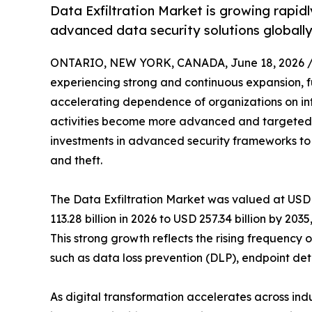
Data Exfiltration Market is growing rapid
advanced data security solutions globally
ONTARIO, NEW YORK, CANADA, June 18, 2026 
experiencing strong and continuous expansion, fu
accelerating dependence of organizations on int
activities become more advanced and targeted, e
investments in advanced security frameworks to 
and theft.
The Data Exfiltration Market was valued at USD 1
113.28 billion in 2026 to USD 257.34 billion by 20
This strong growth reflects the rising frequenc
such as data loss prevention (DLP), endpoint det
As digital transformation accelerates across ind