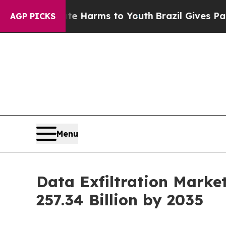
bate Harms to Youth
Brazil Gives Parents Social 
AGP PICKS
Menu
Data Exfiltration Marke
257.34 Billion by 2035