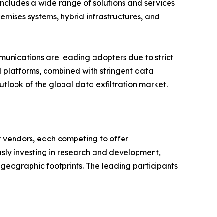
 includes a wide range of solutions and services
emises systems, hybrid infrastructures, and
mmunications are leading adopters due to strict
l platforms, combined with stringent data
tlook of the global data exfiltration market.
y vendors, each competing to offer
sly investing in research and development,
 geographic footprints. The leading participants