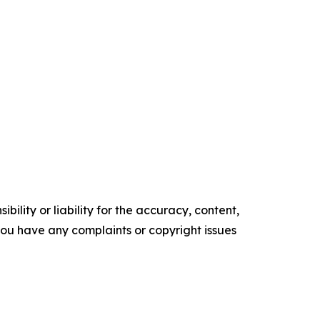
ility or liability for the accuracy, content,
f you have any complaints or copyright issues