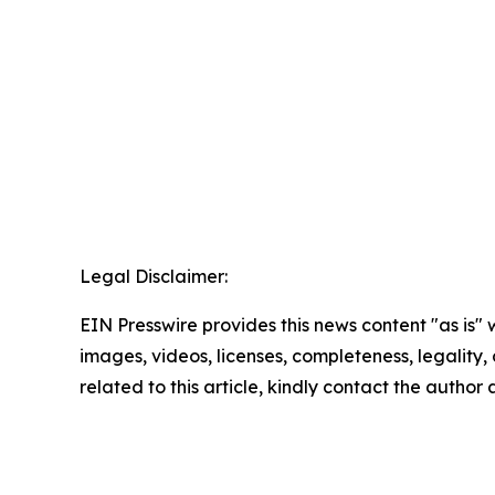
Legal Disclaimer:
EIN Presswire provides this news content "as is" 
images, videos, licenses, completeness, legality, o
related to this article, kindly contact the author