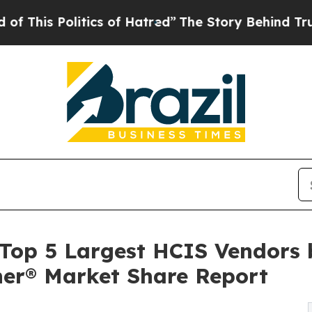
itics of Hatred”
The Story Behind Trump’s Terrib
op 5 Largest HCIS Vendors b
tner® Market Share Report