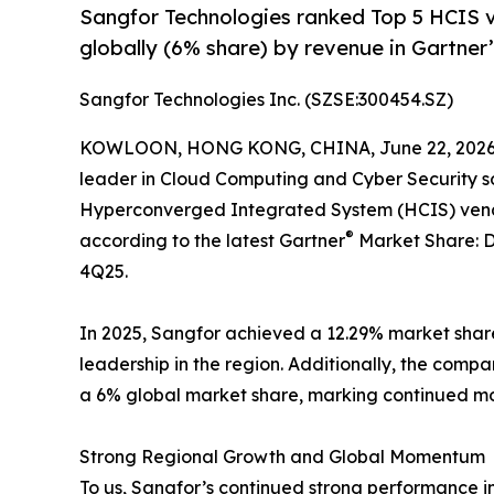
Sangfor Technologies ranked Top 5 HCIS v
globally (6% share) by revenue in Gartner
Sangfor Technologies Inc. (SZSE:300454.SZ)
KOWLOON, HONG KONG, CHINA, June 22, 2026
leader in Cloud Computing and Cyber Security s
Hyperconverged Integrated System (HCIS) vendor
®
according to the latest Gartner
Market Share: 
4Q25.
In 2025, Sangfor achieved a 12.29% market share i
leadership in the region. Additionally, the com
a 6% global market share, marking continued mo
Strong Regional Growth and Global Momentum
To us, Sangfor’s continued strong performance in 