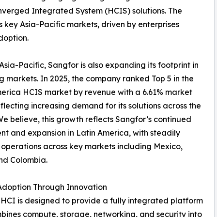
nverged Integrated System (HCIS) solutions. The
 key Asia-Pacific markets, driven by enterprises
doption.
sia-Pacific, Sangfor is also expanding its footprint in
 markets. In 2025, the company ranked Top 5 in the
merica HCIS market by revenue with a 6.61% market
eflecting increasing demand for its solutions across the
We believe, this growth reflects Sangfor’s continued
nt and expansion in Latin America, with steadily
operations across key markets including Mexico,
and Colombia.
Adoption Through Innovation
HCI is designed to provide a fully integrated platform
bines compute, storage, networking, and security into