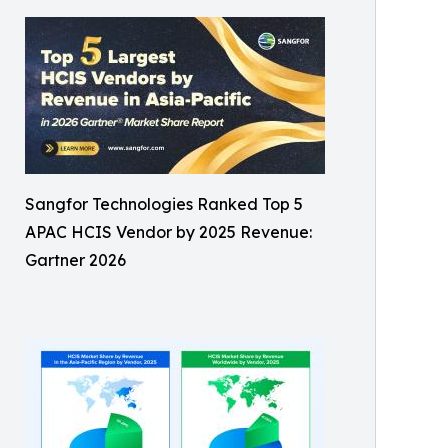
Sangfor Technologies Ranked Top 5
APAC HCIS Vendor by 2025 Revenue:
Gartner 2026