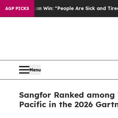
higan Win: “People Are Sick and Tired of This Pol
AGP PICKS
Menu
Sangfor Ranked among T
Pacific in the 2026 Gar