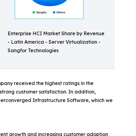
Enterprise HCI Market Share by Revenue
- Latin America - Server Virtualization -
Sangfor Technologies
pany received the highest ratings in the
 strong customer satisfaction. In addition,
perconverged Infrastructure Software, which we
stent growth and increasing customer adoption