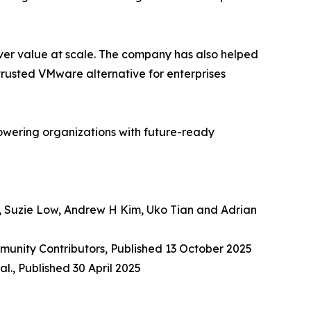
ver value at scale. The company has also helped
trusted VMware alternative for enterprises
owering organizations with future-ready
, Suzie Low, Andrew H Kim, Uko Tian and Adrian
munity Contributors, Published 13 October 2025
l., Published 30 April 2025