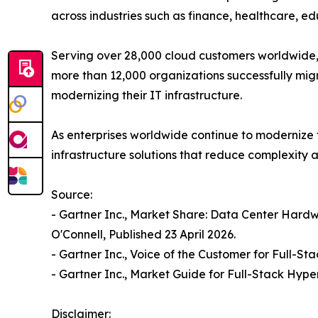
across industries such as finance, healthcare, 
Serving over 28,000 cloud customers worldwide, 
more than 12,000 organizations successfully migr
modernizing their IT infrastructure.
As enterprises worldwide continue to modernize
infrastructure solutions that reduce complexity
Source:
- Gartner Inc., Market Share: Data Center Hard
O'Connell, Published 23 April 2026.
- Gartner Inc., Voice of the Customer for Full-
- Gartner Inc., Market Guide for Full-Stack Hype
Disclaimer: