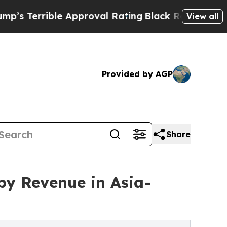
le Approval Rating
Black Residents Warned of Abu
View all
Provided by AGP
Share
y Revenue in Asia-