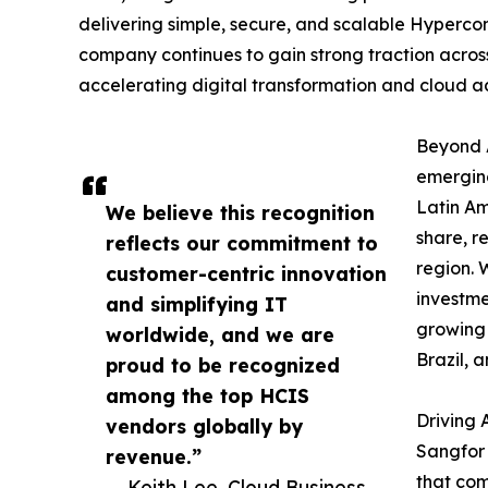
delivering simple, secure, and scalable Hyperco
company continues to gain strong traction across
accelerating digital transformation and cloud a
Beyond A
emerging
Latin A
We believe this recognition
share, r
reflects our commitment to
region. 
customer-centric innovation
investme
and simplifying IT
growing 
worldwide, and we are
Brazil, 
proud to be recognized
among the top HCIS
Driving 
vendors globally by
Sangfor 
revenue.”
that com
— Keith Lee, Cloud Business