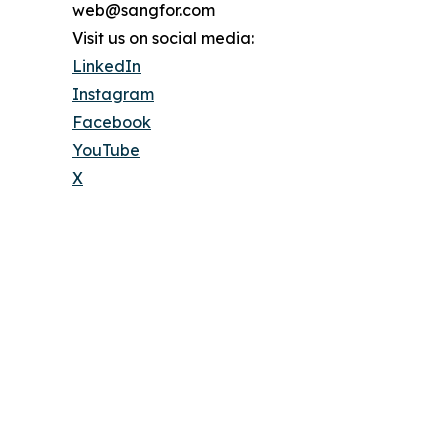
web@sangfor.com
Visit us on social media:
LinkedIn
Instagram
Facebook
YouTube
X