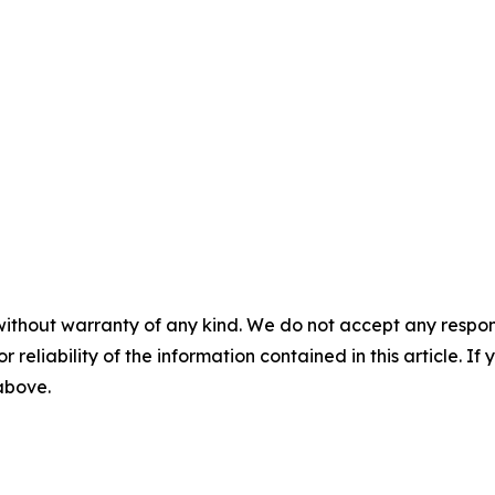
without warranty of any kind. We do not accept any responsib
r reliability of the information contained in this article. I
 above.