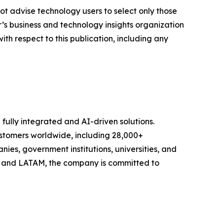
ot advise technology users to select only those
er’s business and technology insights organization
ith respect to this publication, including any
 fully integrated and AI-driven solutions.
stomers worldwide, including 28,000+
ies, government institutions, universities, and
, and LATAM, the company is committed to