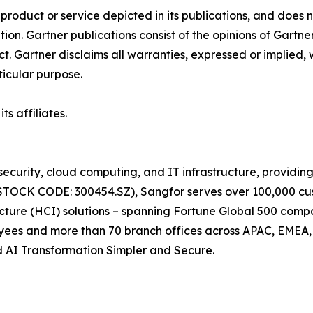
oduct or service depicted in its publications, and does n
tion. Gartner publications consist of the opinions of Gartn
. Gartner disclaims all warranties, expressed or implied, w
ticular purpose.
s affiliates.
ecurity, cloud computing, and IT infrastructure, providing
 (STOCK CODE: 300454.SZ), Sangfor serves over 100,000 cu
cture (HCI) solutions – spanning Fortune Global 500 compan
oyees and more than 70 branch offices across APAC, EMEA
nd AI Transformation Simpler and Secure.