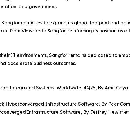
education, and government.
Sangfor continues to expand its global footprint and deli
ate from VMware to Sangfor, reinforcing its position as a 
 their IT environments, Sangfor remains dedicated to emp
 and accelerate business outcomes.
ware Integrated Systems, Worldwide, 4Q25, By Amit Goyal
Stack Hyperconverged Infrastructure Software, By Peer Com
rconverged Infrastructure Software, By Jeffrey Hewitt et a