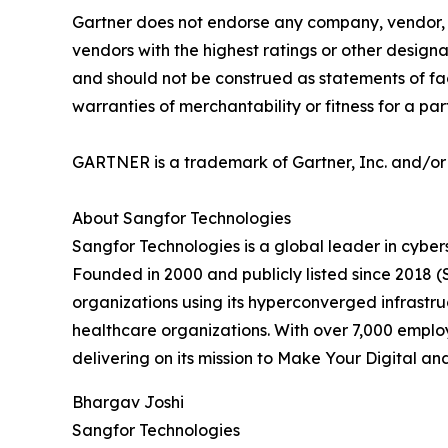
Gartner does not endorse any company, vendor, pr
vendors with the highest ratings or other designa
and should not be construed as statements of fact
warranties of merchantability or fitness for a par
GARTNER is a trademark of Gartner, Inc. and/or it
About Sangfor Technologies
Sangfor Technologies is a global leader in cybers
Founded in 2000 and publicly listed since 2018
organizations using its hyperconverged infrastru
healthcare organizations. With over 7,000 empl
delivering on its mission to Make Your Digital a
Bhargav Joshi
Sangfor Technologies