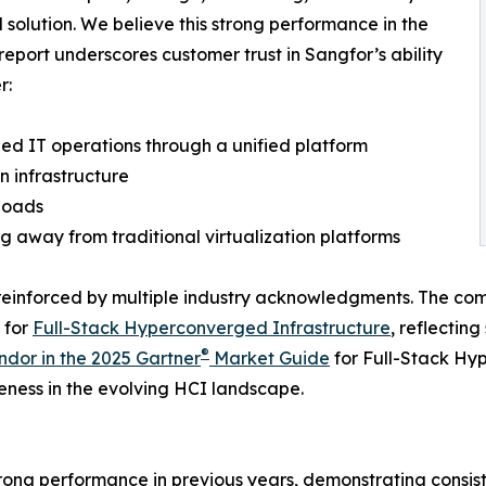
d solution. We believe this strong performance in the
report underscores customer trust in Sangfor’s ability
r:
fied IT operations through a unified platform
n infrastructure
loads
ng away from traditional virtualization platforms
 reinforced by multiple industry acknowledgments. The com
 for
Full-Stack Hyperconverged Infrastructure
, reflecting
®
dor in the 2025 Gartner
Market Guide
for Full-Stack Hy
eness in the evolving HCI landscape.
trong performance in previous years, demonstrating consi