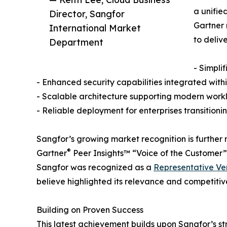
a unifie
Director, Sangfor
Gartner 
International Market
to delive
Department
- Simpli
- Enhanced security capabilities integrated withi
- Scalable architecture supporting modern work
- Reliable deployment for enterprises transitioni
Sangfor’s growing market recognition is further
®
Gartner
Peer Insights™ “Voice of the Customer”
Sangfor was recognized as a
Representative Ven
believe highlighted its relevance and competitiv
Building on Proven Success
This latest achievement builds upon Sangfor’s s