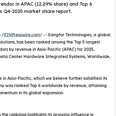
endor in APAC (12.29% share) and Top 6
’s Q4-2025 market share report.
 /
EINPresswire.com
/ -- Sangfor Technologies, a global
olutions, has been ranked among the Top 5 largest
s by revenue in Asia-Pacific (APAC) for 2025,
Data Center Hardware Integrated Systems, Worldwide,
n Asia-Pacific, which we believe further solidified its
pany was ranked Top 6 worldwide by revenue, attaining
mentum in its global expansion.
the rankings highlights its growing influence in