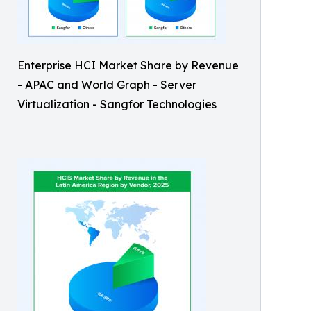
Enterprise HCI Market Share by Revenue
- APAC and World Graph - Server
Virtualization - Sangfor Technologies