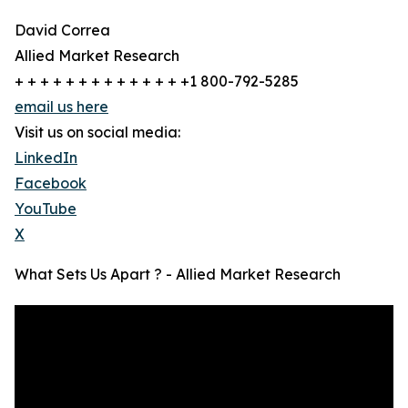
David Correa
Allied Market Research
+ + + + + + + + + + + + + +1 800-792-5285
email us here
Visit us on social media:
LinkedIn
Facebook
YouTube
X
What Sets Us Apart ? - Allied Market Research