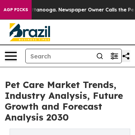
 in Chattanooga. Newspaper Owner Calls the People A
AGP PICKS
Pet Care Market Trends,
Industry Analysis, Future
Growth and Forecast
Analysis 2030