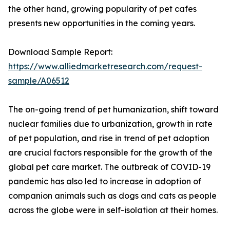
the other hand, growing popularity of pet cafes
presents new opportunities in the coming years.
Download Sample Report:
https://www.alliedmarketresearch.com/request-
sample/A06512
The on-going trend of pet humanization, shift toward
nuclear families due to urbanization, growth in rate
of pet population, and rise in trend of pet adoption
are crucial factors responsible for the growth of the
global pet care market. The outbreak of COVID-19
pandemic has also led to increase in adoption of
companion animals such as dogs and cats as people
across the globe were in self-isolation at their homes.