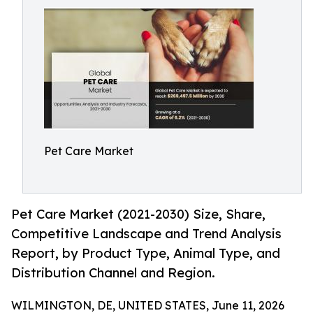
Pet Care Market
Pet Care Market (2021-2030) Size, Share,
Competitive Landscape and Trend Analysis
Report, by Product Type, Animal Type, and
Distribution Channel and Region.
WILMINGTON, DE, UNITED STATES, June 11, 2026