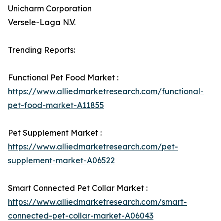
Unicharm Corporation
Versele-Laga N.V.
Trending Reports:
Functional Pet Food Market :
https://www.alliedmarketresearch.com/functional-
pet-food-market-A11855
Pet Supplement Market :
https://www.alliedmarketresearch.com/pet-
supplement-market-A06522
Smart Connected Pet Collar Market :
https://www.alliedmarketresearch.com/smart-
connected-pet-collar-market-A06043