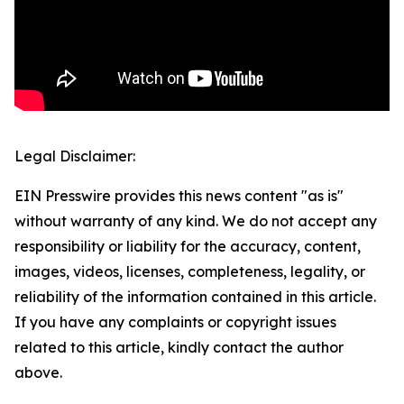
Legal Disclaimer:
EIN Presswire provides this news content "as is"
without warranty of any kind. We do not accept any
responsibility or liability for the accuracy, content,
images, videos, licenses, completeness, legality, or
reliability of the information contained in this article.
If you have any complaints or copyright issues
related to this article, kindly contact the author
above.