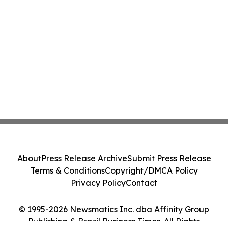
About
Press Release Archive
Submit Press Release
Terms & Conditions
Copyright/DMCA Policy
Privacy Policy
Contact
© 1995-2026 Newsmatics Inc. dba Affinity Group
Publishing & Brazil Business Times. All Rights