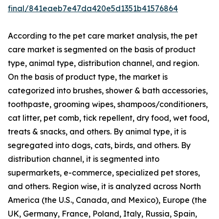
final/841eaeb7e47da420e5d1351b41576864
According to the pet care market analysis, the pet
care market is segmented on the basis of product
type, animal type, distribution channel, and region.
On the basis of product type, the market is
categorized into brushes, shower & bath accessories,
toothpaste, grooming wipes, shampoos/conditioners,
cat litter, pet comb, tick repellent, dry food, wet food,
treats & snacks, and others. By animal type, it is
segregated into dogs, cats, birds, and others. By
distribution channel, it is segmented into
supermarkets, e-commerce, specialized pet stores,
and others. Region wise, it is analyzed across North
America (the U.S., Canada, and Mexico), Europe (the
UK, Germany, France, Poland, Italy, Russia, Spain,