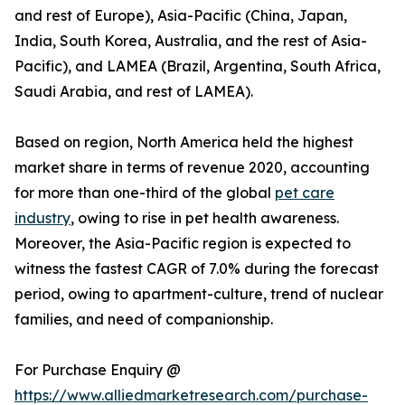
and rest of Europe), Asia-Pacific (China, Japan,
India, South Korea, Australia, and the rest of Asia-
Pacific), and LAMEA (Brazil, Argentina, South Africa,
Saudi Arabia, and rest of LAMEA).
Based on region, North America held the highest
market share in terms of revenue 2020, accounting
for more than one-third of the global
pet care
industry
, owing to rise in pet health awareness.
Moreover, the Asia-Pacific region is expected to
witness the fastest CAGR of 7.0% during the forecast
period, owing to apartment-culture, trend of nuclear
families, and need of companionship.
For Purchase Enquiry @
https://www.alliedmarketresearch.com/purchase-