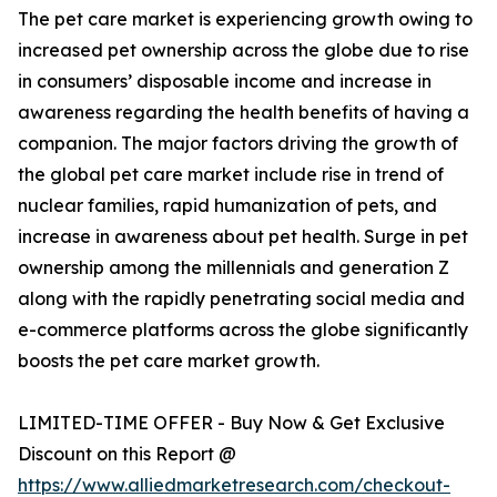
The pet care market is experiencing growth owing to
increased pet ownership across the globe due to rise
in consumers’ disposable income and increase in
awareness regarding the health benefits of having a
companion. The major factors driving the growth of
the global pet care market include rise in trend of
nuclear families, rapid humanization of pets, and
increase in awareness about pet health. Surge in pet
ownership among the millennials and generation Z
along with the rapidly penetrating social media and
e-commerce platforms across the globe significantly
boosts the pet care market growth.
LIMITED-TIME OFFER - Buy Now & Get Exclusive
Discount on this Report @
https://www.alliedmarketresearch.com/checkout-