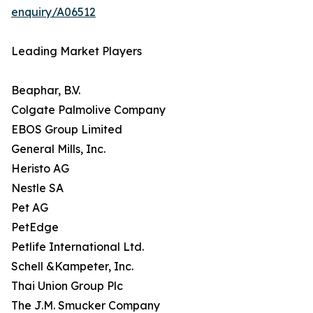
enquiry/A06512
Leading Market Players
Beaphar, B.V.
Colgate Palmolive Company
EBOS Group Limited
General Mills, Inc.
Heristo AG
Nestle SA
Pet AG
PetEdge
Petlife International Ltd.
Schell &Kampeter, Inc.
Thai Union Group Plc
The J.M. Smucker Company