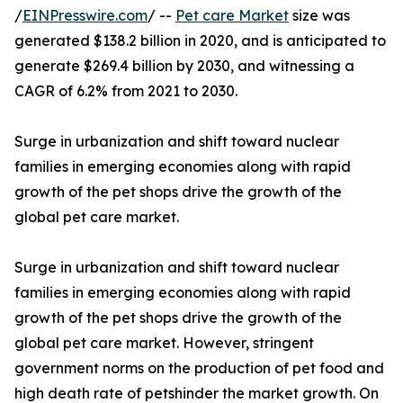
/
EINPresswire.com
/ --
Pet care Market
size was
generated $138.2 billion in 2020, and is anticipated to
generate $269.4 billion by 2030, and witnessing a
CAGR of 6.2% from 2021 to 2030.
Surge in urbanization and shift toward nuclear
families in emerging economies along with rapid
growth of the pet shops drive the growth of the
global pet care market.
Surge in urbanization and shift toward nuclear
families in emerging economies along with rapid
growth of the pet shops drive the growth of the
global pet care market. However, stringent
government norms on the production of pet food and
high death rate of petshinder the market growth. On