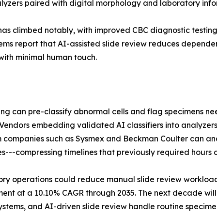
alyzers paired with digital morphology and laboratory info
has climbed notably, with improved CBC diagnostic testin
tems report that AI-assisted slide review reduces dependen
with minimal human touch.
maging can pre-classify abnormal cells and flag specimens 
 Vendors embedding validated AI classifiers into analyz
from companies such as Sysmex and Beckman Coulter can an
---compressing timelines that previously required hours of
y operations could reduce manual slide review workload 
ment at a 10.10% CAGR through 2035. The next decade wi
stems, and AI-driven slide review handle routine specime