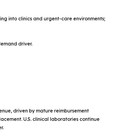
ing into clinics and urgent-care environments;
 demand driver.
enue, driven by mature reimbursement
cement. U.S. clinical laboratories continue
r.