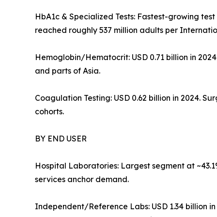
HbA1c & Specialized Tests: Fastest-growing te
reached roughly 537 million adults per Internati
Hemoglobin/Hematocrit: USD 0.71 billion in 202
and parts of Asia.
Coagulation Testing: USD 0.62 billion in 2024. 
cohorts.
BY END USER
Hospital Laboratories: Largest segment at ~43.1
services anchor demand.
Independent/Reference Labs: USD 1.34 billion i