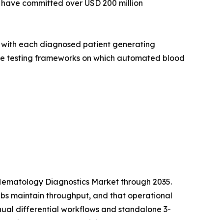
s have committed over USD 200 million
, with each diagnosed patient generating
cale testing frameworks on which automated blood
he Hematology Diagnostics Market through 2035.
abs maintain throughput, and that operational
nual differential workflows and standalone 3-