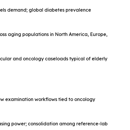
pels demand; global diabetes prevalence
oss aging populations in North America, Europe,
cular and oncology caseloads typical of elderly
ow examination workflows tied to oncology
hasing power; consolidation among reference-lab