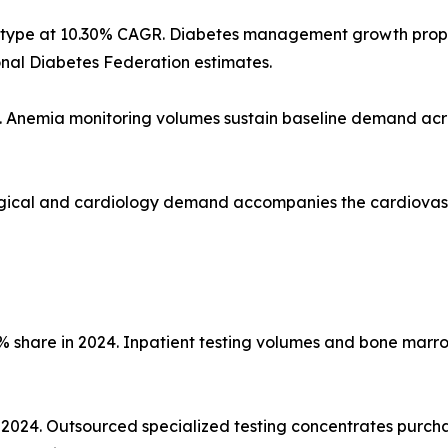
st type at 10.30% CAGR. Diabetes management growth pro
onal Diabetes Federation estimates.
4. Anemia monitoring volumes sustain baseline demand acr
Surgical and cardiology demand accompanies the cardiovas
% share in 2024. Inpatient testing volumes and bone marr
n 2024. Outsourced specialized testing concentrates purc