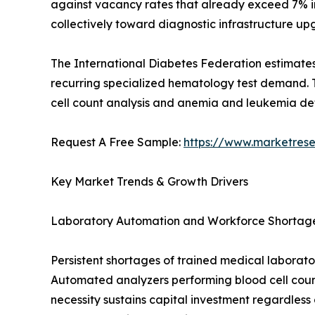
against vacancy rates that already exceed 7% i
collectively toward diagnostic infrastructure up
The International Diabetes Federation estimates
recurring specialized hematology test demand. T
cell count analysis and anemia and leukemia de
Request A Free Sample:
https://www.marketres
Key Market Trends & Growth Drivers
Laboratory Automation and Workforce Shortag
Persistent shortages of trained medical laborator
Automated analyzers performing blood cell count
necessity sustains capital investment regardless