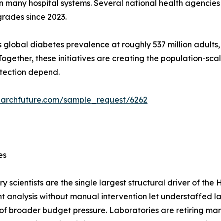
n many hospital systems. Several national health agencie
grades since 2023.
 global diabetes prevalence at roughly 537 million adults
ogether, these initiatives are creating the population-s
tection depend.
earchfuture.com/sample_request/6262
es
y scientists are the single largest structural driver of t
 analysis without manual intervention let understaffed l
 of broader budget pressure. Laboratories are retiring ma