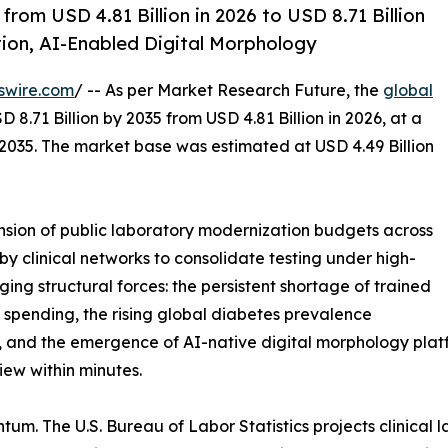
om USD 4.81 Billion in 2026 to USD 8.71 Billion
on, AI-Enabled Digital Morphology
swire.com
/ -- As per Market Research Future, the
global
 8.71 Billion by 2035 from USD 4.81 Billion in 2026, at a
2035. The market base was estimated at USD 4.49 Billion
ion of public laboratory modernization budgets across
y clinical networks to consolidate testing under high-
ing structural forces: the persistent shortage of trained
 spending, the rising global diabetes prevalence
and the emergence of AI-native digital morphology platfo
ew within minutes.
um. The U.S. Bureau of Labor Statistics projects clinical 