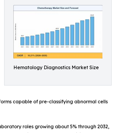
Hematology Diagnostics Market Size
rms capable of pre-classifying abnormal cells
laboratory roles growing about 5% through 2032,