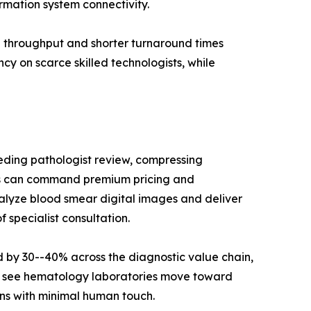
rmation system connectivity.
g throughput and shorter turnaround times
cy on scarce skilled technologists, while
needing pathologist review, compressing
ers can command premium pricing and
alyze blood smear digital images and deliver
 specialist consultation.
by 30--40% across the diagnostic value chain,
ll see hematology laboratories move toward
ns with minimal human touch.