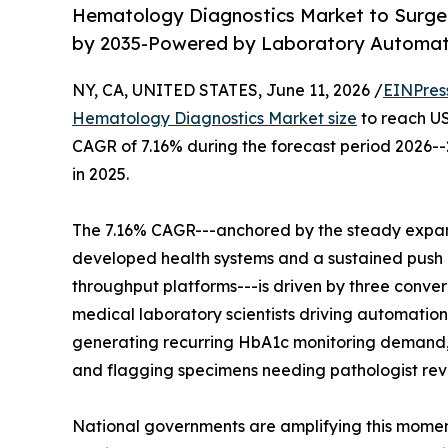
Hematology Diagnostics Market to Surge fr
by 2035-Powered by Laboratory Automati
NY, CA, UNITED STATES, June 11, 2026 /
EINPres
Hematology Diagnostics Market size
to reach USD
CAGR of 7.16% during the forecast period 2026--
in 2025.
The 7.16% CAGR---anchored by the steady expans
developed health systems and a sustained push b
throughput platforms---is driven by three converg
medical laboratory scientists driving automation
generating recurring HbA1c monitoring demand, 
and flagging specimens needing pathologist revi
National governments are amplifying this moment