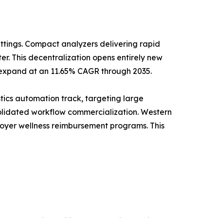
ttings. Compact analyzers delivering rapid
r. This decentralization opens entirely new
o expand at an 11.65% CAGR through 2035.
tics automation track, targeting large
solidated workflow commercialization. Western
ployer wellness reimbursement programs. This