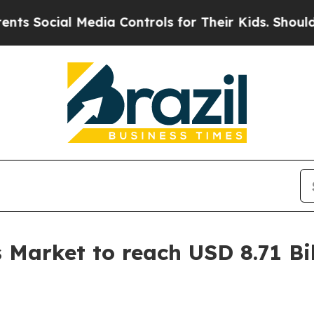
edia Controls for Their Kids. Should the US?
The 
Market to reach USD 8.71 Bil