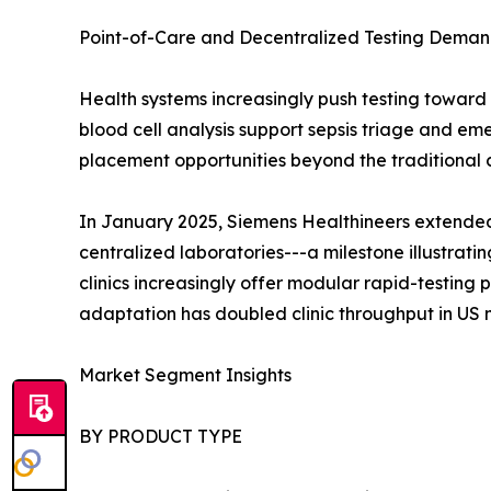
Point-of-Care and Decentralized Testing Dema
Health systems increasingly push testing toward
blood cell analysis support sepsis triage and e
placement opportunities beyond the traditional 
In January 2025, Siemens Healthineers extended 
centralized laboratories---a milestone illustra
clinics increasingly offer modular rapid-testing
adaptation has doubled clinic throughput in US 
Market Segment Insights
BY PRODUCT TYPE