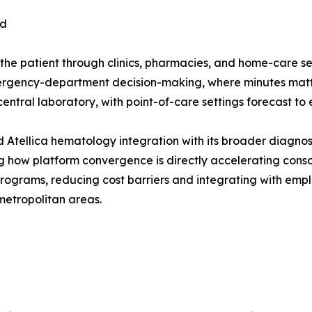
nd
 the patient through clinics, pharmacies, and home-care se
mergency-department decision-making, where minutes matte
central laboratory, with point-of-care settings forecast t
Atellica hematology integration with its broader diagnos
ting how platform convergence is directly accelerating con
 programs, reducing cost barriers and integrating with em
metropolitan areas.