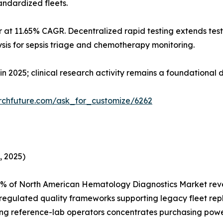
andardized fleets.
 at 11.65% CAGR. Decentralized rapid testing extends test
sis for sepsis triage and chemotherapy monitoring.
in 2025; clinical research activity remains a foundational
rchfuture.com/ask_for_customize/6262
, 2025)
5% of North American Hematology Diagnostics Market rev
egulated quality frameworks supporting legacy fleet repla
ong reference-lab operators concentrates purchasing powe