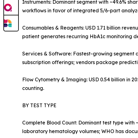
Instruments: Dominant segment with ~49.6% share
workflows in favor of integrated 5/6-part analy
Consumables & Reagents: USD 1.71 billion reven
patient generates recurring HbA1c monitoring 
Services & Software: Fastest-growing segment a
subscription offerings; vendors package predict
Flow Cytometry & Imaging: USD 0.54 billion in 
counting.
BY TEST TYPE
Complete Blood Count: Dominant test type with ~
laboratory hematology volumes; WHO has docume