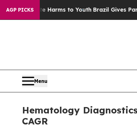
ate Harms to Youth
Brazil Gives Parents Social M
AGP PICKS
Menu
Hematology Diagnostics 
CAGR