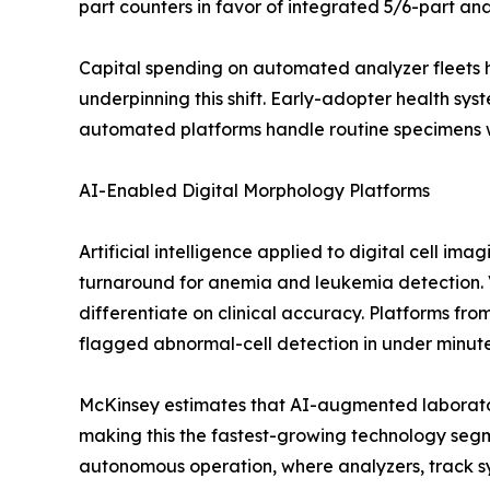
part counters in favor of integrated 5/6-part an
Capital spending on automated analyzer fleets 
underpinning this shift. Early-adopter health sys
automated platforms handle routine specimens 
AI-Enabled Digital Morphology Platforms
Artificial intelligence applied to digital cell i
turnaround for anemia and leukemia detection.
differentiate on clinical accuracy. Platforms 
flagged abnormal-cell detection in under minutes
McKinsey estimates that AI-augmented laborator
making this the fastest-growing technology seg
autonomous operation, where analyzers, track sy