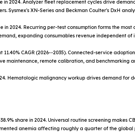
 in 2024. Analyzer fleet replacement cycles drive demand;
zers. Sysmex's XN-Series and Beckman Coulter's DxH analyz
ue in 2024. Recurring per-test consumption forms the mos
demand, expanding consumables revenue independent of in
t 11.40% CAGR (2026--2035). Connected-service adoption 
ive maintenance, remote calibration, and benchmarking ana
2024. Hematologic malignancy workup drives demand for d
38.9% share in 2024. Universal routine screening makes CB
nted anemia affecting roughly a quarter of the global 