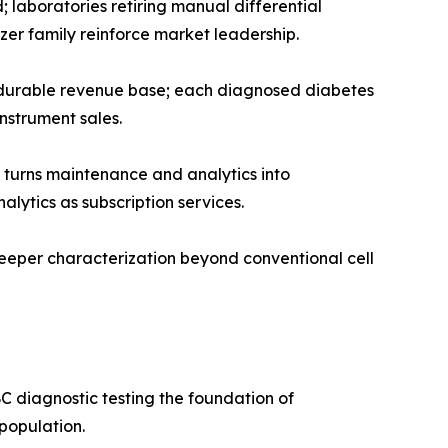
 laboratories retiring manual differential
er family reinforce market leadership.
t durable revenue base; each diagnosed diabetes
strument sales.
turns maintenance and analytics into
lytics as subscription services.
eeper characterization beyond conventional cell
C diagnostic testing the foundation of
population.