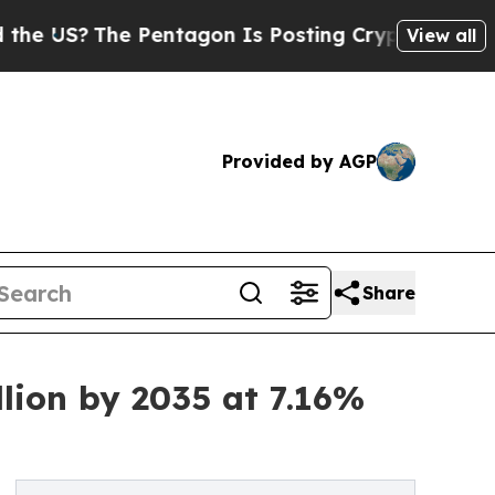
Pentagon Is Posting Cryptic Biblical Messages o
View all
Provided by AGP
Share
lion by 2035 at 7.16%