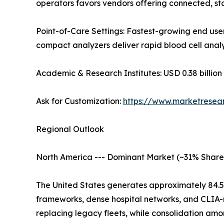
operators favors vendors offering connected, st
Point-of-Care Settings: Fastest-growing end user
compact analyzers deliver rapid blood cell analy
Academic & Research Institutes: USD 0.38 billion 
Ask for Customization:
https://www.marketresea
Regional Outlook
North America --- Dominant Market (~31% Share
The United States generates approximately 84.
frameworks, dense hospital networks, and CLIA-r
replacing legacy fleets, while consolidation am