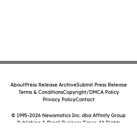
About
Press Release Archive
Submit Press Release
Terms & Conditions
Copyright/DMCA Policy
Privacy Policy
Contact
© 1995-2026 Newsmatics Inc. dba Affinity Group
Publishing & Brazil Business Times. All Rights
Reserved.