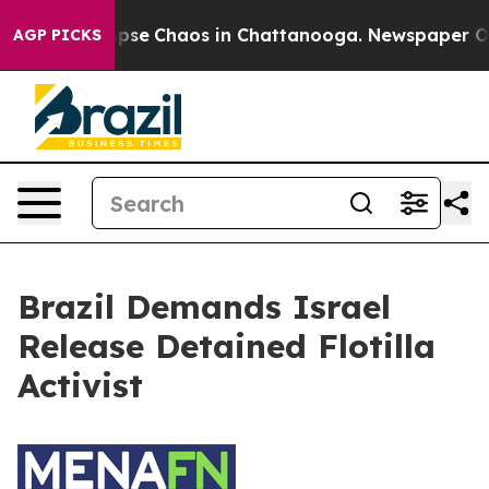
 Total Collapse
Chaos in Chattanooga. Newspaper Own
AGP PICKS
Brazil Demands Israel
Release Detained Flotilla
Activist