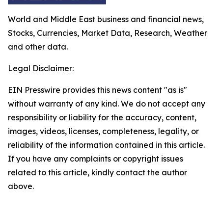
World and Middle East business and financial news,
Stocks, Currencies, Market Data, Research, Weather
and other data.
Legal Disclaimer:
EIN Presswire provides this news content "as is"
without warranty of any kind. We do not accept any
responsibility or liability for the accuracy, content,
images, videos, licenses, completeness, legality, or
reliability of the information contained in this article.
If you have any complaints or copyright issues
related to this article, kindly contact the author
above.